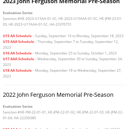
2023 John Ferguson Memorial Pre-Season
Evaluation Series
Sanction #HE-2023-U15AA-01-SC, HE-2023-U15AAA-01-SC, HE-JFM-23-01-
03, HE-2023-U17AAA-01-SC, HA-23370731
U15 AA Schedule
– Sunday, September 10 to Monday, September 18, 2023
U15 AAA Schedule
– Thursday, September 7 to Tuesday, September 12,
2023
U16 AA Schedule
– Monday, September 25 to Sunday, October 1, 2023
U17 AAA Schedule
– Wednesday, September 20 to Sunday, September 24,
2023
U18 AA Schedule
– Monday, September 18 to Wednesday, September 27,
2023
2022 John Ferguson Memorial Pre-Season
Evaluation Series
Sanction #HE-FM-22-01-01, HE-JFM-22-01-02, HE-JFM-22-01-03, HE-JFM-22-
01-04, HA-22350380