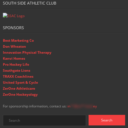
SOUTH SIDE ATHLETIC CLUB
SPONSORS
Best Marketing Co
Don Wheaton
Innovation Physical Therapy
Kanvi Homes
Pro Hockey Life
Southgate Lions
TRAXX Coachlines
United Sport & Cycle
ZerOne Athleticare
ZerOne Hockeyology
For sponsorship information, contact us:
in
**@ss**.hock
ey