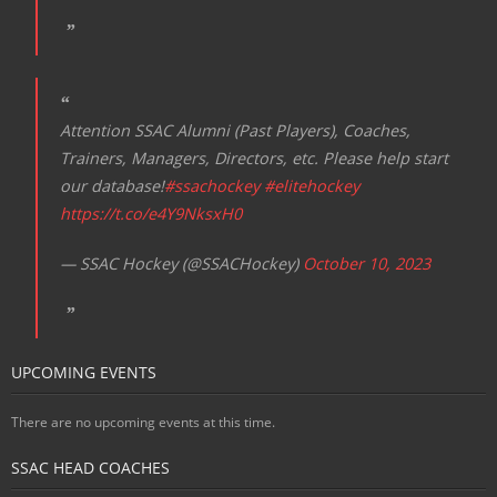
Attention SSAC Alumni (Past Players), Coaches,
Trainers, Managers, Directors, etc. Please help start
our database!
#ssachockey
#elitehockey
https://t.co/e4Y9NksxH0
— SSAC Hockey (@SSACHockey)
October 10, 2023
UPCOMING EVENTS
There are no upcoming events at this time.
SSAC HEAD COACHES