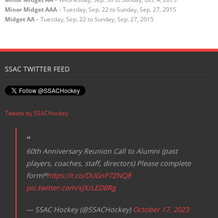
Minor Midget AAA
– Tuesday, Sep. 22 to Sunday, Sep. 27, 2015
Midget AA
– Tuesday, Sep. 22 to Sunday, Sep. 27, 2015
SSAC TWITTER FEED
Tweets by SSACHockey
60th Anniversary Reunion Call to Alumni (past
players, coaches, staff, directors) Please complete
form!⁰
https://t.co/DUGnP7ZNQ8
pic.twitter.com/xJXzLEDBRg
— SSAC Hockey (@SSACHockey)
October 17, 2023