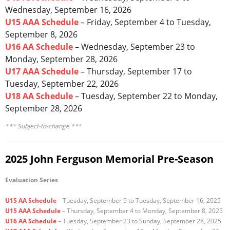
Wednesday, September 16, 2026
Registration
U15 AAA Schedule
– Friday, September 4 to Tuesday,
September 8, 2026
U16 AA Schedule
– Wednesday, September 23 to
Monday, September 28, 2026
U17 AAA Schedule
– Thursday, September 17 to
Tuesday, September 22, 2026
U18 AA Schedule
– Tuesday, September 22 to Monday,
September 28, 2026
*** Subject-to-change ***
2025 John Ferguson Memorial Pre-Season
Evaluation Series
U15 AA Schedule
– Tuesday, September 9 to Tuesday, September 16, 2025
U15 AAA Schedule
– Thursday, September 4 to Monday, September 8, 2025
U16 AA Schedule
– Tuesday, September 23 to Sunday, September 28, 2025