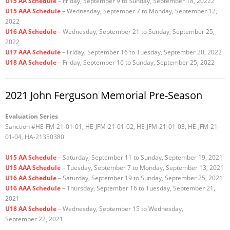
U15 AA Schedule
– Friday, September 9 to Sunday, September 18, 20222
U15 AAA Schedule
– Wednesday, September 7 to Monday, September 12,
2022
U16 AA Schedule
– Wednesday, September 21 to Sunday, September 25,
2022
U17 AAA Schedule
– Friday, September 16 to Tuesday, September 20, 2022
U18 AA Schedule
– Friday, September 16 to Sunday, September 25, 2022
2021 John Ferguson Memorial Pre-Season
Evaluation Series
Sanction #HE-FM-21-01-01, HE-JFM-21-01-02, HE-JFM-21-01-03, HE-JFM-21-
01-04, HA-21350380
U15 AA Schedule
– Saturday, September 11 to Sunday, September 19, 2021
U15 AAA Schedule
– Tuesday, September 7 to Monday, September 13, 2021
U16 AA Schedule
– Saturday, September 19 to Sunday, September 25, 2021
U16 AAA Schedule
– Thursday, September 16 to Tuesday, September 21,
2021
U18 AA Schedule
– Wednesday, September 15 to Wednesday,
September 22, 2021