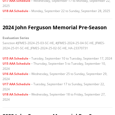
U17 AAA Schedule
– Wednesday, September 17 to Monday, September 22,
2025
U18 AA Schedule
– Monday, September 22 to Sunday, September 28, 2025
2024 John Ferguson Memorial Pre-Season
Evaluation Series
Sanction #JFMES-2024-25-03-SC-HE, #JFMES-2024-25-04-SC-HE, JFMES-
2024-25-01-SC-HE, JFMES-2024-25-02-SC-HE, HA-23370731
U15 AA Schedule
– Tuesday, September 10 to Tuesday, September 17, 2024
U15 AAA Schedule
– Thursday, September 5 to Tuesday, September 10,
2024
U16 AA Schedule
– Wednesday, September 25 to Sunday, September 29,
2024
U17 AAA Schedule
– Tuesday, September 17 to Sunday, September 22,
2024
U18 AA Schedule
– Wednesday, September 18 to Friday, September 27,
2024