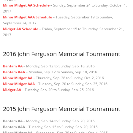
Minor Midget AA Schedule
– Sunday, September 24 to Sunday, October 1,
2017
Minor Midget AAA Schedule
– Tuesday, September 19 to Sunday,
September 24, 2017
Midget AA Schedule
– Friday, September 15 to Thursday, September 21,
2017
2016 John Ferguson Memorial Tournament
Bantam AA
– Monday, Sep. 12 to Sunday, Sep. 18, 2016
Bantam AAA
– Monday, Sep. 12 to Sunday, Sep. 18, 2016
Minor Midget AA
– Thursday, Sep. 28 to Sunday, Oct. 2, 2016
Minor Midget AAA
– Tuesday, Sep. 20 to Sunday, Sep. 25, 2016
Midget AA
– Tuesday, Sep. 20 to Sunday, Sep. 25, 2016
2015 John Ferguson Memorial Tournament
Bantam AA
– Monday, Sep. 14 to Sunday, Sep. 20, 2015
Bantam AAA
– Tuesday, Sep. 15 to Sunday, Sep. 20, 2015
Minor Midget AA
– Wednesday, Sep. 30 to Sunday, Oct. 4, 2015