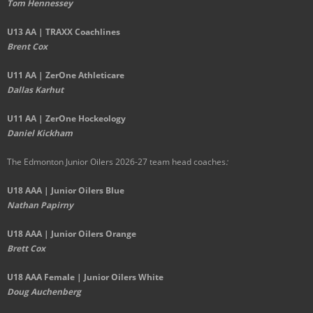
Tom Hennessey
U13 AA | TRAXX Coachlines
Brent Cox
U11 AA | ZerOne Athleticare
Dallas Karhut
U11 AA | ZerOne Hockeology
Daniel Kickham
The Edmonton Junior Oilers 2026-27 team head coaches
:
U18 AAA | Junior Oilers Blue
Nathan Papirny
U18 AAA | Junior Oilers Orange
Brett Cox
U18 AAA Female | Junior Oilers White
Doug Auchenberg