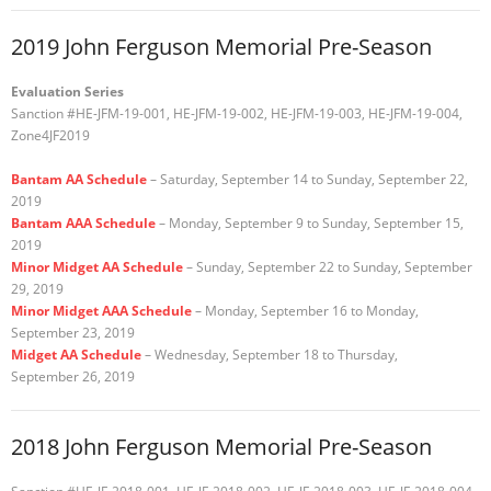
2019 John Ferguson Memorial Pre-Season
Evaluation Series
Sanction #HE-JFM-19-001, HE-JFM-19-002, HE-JFM-19-003, HE-JFM-19-004,
Zone4JF2019
Bantam AA Schedule
– Saturday, September 14 to Sunday, September 22,
2019
Bantam AAA Schedule
– Monday, September 9 to Sunday, September 15,
2019
Minor Midget AA Schedule
– Sunday, September 22 to Sunday, September
29, 2019
Minor Midget AAA Schedule
– Monday, September 16 to Monday,
September 23, 2019
Midget AA Schedule
– Wednesday, September 18 to Thursday,
September 26, 2019
2018 John Ferguson Memorial Pre-Season