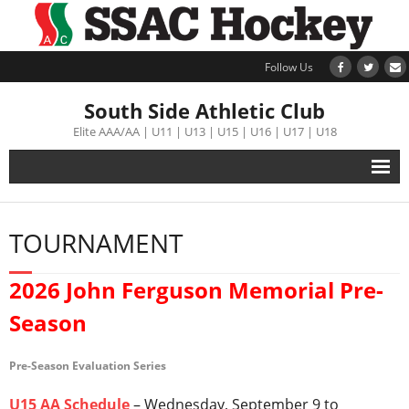
Follow Us
South Side Athletic Club
Elite AAA/AA | U11 | U13 | U15 | U16 | U17 | U18
Alumni
TOURNAMENT
Club
2026 John Ferguson Memorial Pre-
Teams
Season
Schedule
Pre-Season Evaluation Series
Tournament
U15 AA Schedule
– Wednesday, September 9 to