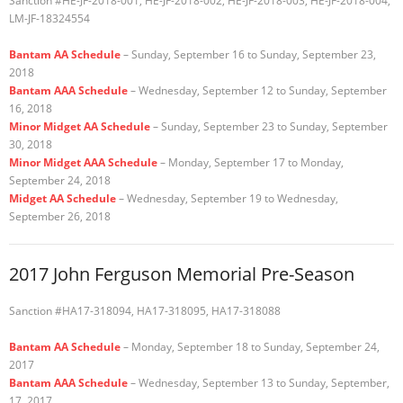
Sanction #HE-JF-2018-001, HE-JF-2018-002, HE-JF-2018-003, HE-JF-2018-004,
LM-JF-18324554
Bantam AA Schedule
– Sunday, September 16 to Sunday, September 23,
2018
Bantam AAA Schedule
– Wednesday, September 12 to Sunday, September
16, 2018
Minor Midget AA Schedule
– Sunday, September 23 to Sunday, September
30, 2018
Minor Midget AAA Schedule
– Monday, September 17 to Monday,
September 24, 2018
Midget AA Schedule
– Wednesday, September 19 to Wednesday,
September 26, 2018
2017 John Ferguson Memorial Pre-Season
Sanction #HA17-318094, HA17-318095, HA17-318088
Bantam AA Schedule
– Monday, September 18 to Sunday, September 24,
2017
Bantam AAA Schedule
– Wednesday, September 13 to Sunday, September,
17, 2017