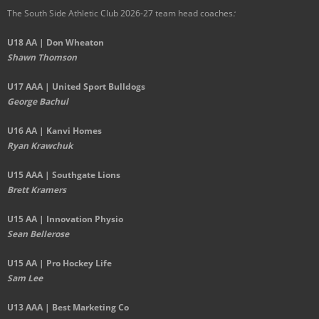
The South Side Athletic Club 2026-27 team head coaches
:
U18 AA | Don Wheaton
Shawn Thomson
U17 AAA | United Sport Bulldogs
George Bachul
U16 AA | Kanvi Homes
Ryan Krawchuk
U15 AAA | Southgate Lions
Brett Kramers
U15 AA |
Innovation Physio
Sean Bellerose
U15 AA | Pro Hockey Life
Sam Lee
U13 AAA | Best Marketing Co