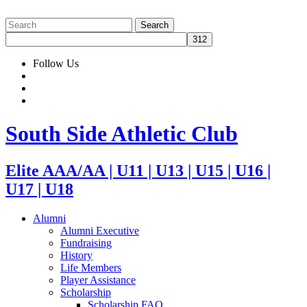
Follow Us
South Side Athletic Club
Elite AAA/AA | U11 | U13 | U15 | U16 |
U17 | U18
Alumni
Alumni Executive
Fundraising
History
Life Members
Player Assistance
Scholarship
Scholarship FAQ