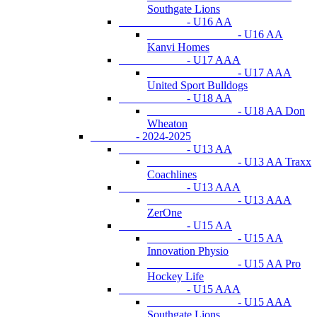
Southgate Lions
- U16 AA
- U16 AA
Kanvi Homes
- U17 AAA
- U17 AAA
United Sport Bulldogs
- U18 AA
- U18 AA Don
Wheaton
- 2024-2025
- U13 AA
- U13 AA Traxx
Coachlines
- U13 AAA
- U13 AAA
ZerOne
- U15 AA
- U15 AA
Innovation Physio
- U15 AA Pro
Hockey Life
- U15 AAA
- U15 AAA
Southgate Lions