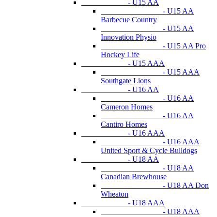
- U15 AA
- U15 AA
Barbecue Country
- U15 AA
Innovation Physio
- U15 AA Pro
Hockey Life
- U15 AAA
- U15 AAA
Southgate Lions
- U16 AA
- U16 AA
Cameron Homes
- U16 AA
Cantiro Homes
- U16 AAA
- U16 AAA
United Sport & Cycle Bulldogs
- U18 AA
- U18 AA
Canadian Brewhouse
- U18 AA Don
Wheaton
- U18 AAA
- U18 AAA