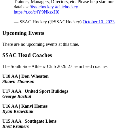
Trainers, Managers, Directors, etc. Please help start our
database!
#ssachockey
#elitehockey
https://t.co/e4Y9NksxH0
— SSAC Hockey (@SSACHockey)
October 10, 2023
Upcoming Events
There are no upcoming events at this time.
SSAC Head Coaches
The South Side Athletic Club 2026-27 team head coaches
:
U18 AA | Don Wheaton
Shawn Thomson
U17 AAA | United Sport Bulldogs
George Bachul
U16 AA | Kanvi Homes
Ryan Krawchuk
U15 AAA | Southgate Lions
Brett Kramers