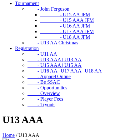
Tournament
- John Ferguson
- U15 AA JFM
- U15 AAA JFM
- U16 AA JFM
- U17 AAA JFM
- U18 AA JFM
- U13 AA Christmas
Registration
- U11 AA
- U13 AAA | U13 AA
- U15 AAA | U15 AA
- U16 AA | U17 AAA | U18 AA
- Apparel Online
- Be SSAC
- Opportunities
- Overview
- Player Fees
- Tryouts
U13 AAA
Home
/
U13 AAA