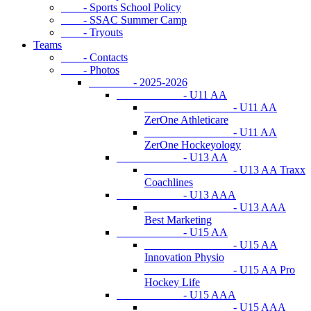
- Sports School Policy
- SSAC Summer Camp
- Tryouts
Teams
- Contacts
- Photos
- 2025-2026
- U11 AA
- U11 AA
ZerOne Athleticare
- U11 AA
ZerOne Hockeyology
- U13 AA
- U13 AA Traxx
Coachlines
- U13 AAA
- U13 AAA
Best Marketing
- U15 AA
- U15 AA
Innovation Physio
- U15 AA Pro
Hockey Life
- U15 AAA
- U15 AAA