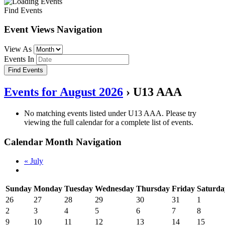
Find Events
Event Views Navigation
View As
Events In
Events for August 2026
› U13 AAA
No matching events listed under U13 AAA. Please try
viewing the full calendar for a complete list of events.
Calendar Month Navigation
«
July
Sunday
Monday
Tuesday
Wednesday
Thursday
Friday
Saturda
26
27
28
29
30
31
1
2
3
4
5
6
7
8
9
10
11
12
13
14
15