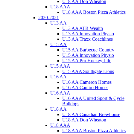
U18 AA Don Wheaton
U18 AAA
U18 AAA Boston Pizza Athletics
2020-2021
U13 AA
U13 AA ATB Wealth
U13 AA Innovation Physio
U13 AA Traxx Coachlines
U15 AA
U15 AA Barbecue Country
U15 AA Innovation Physio
U15 AA Pro Hockey Life
U15 AAA
U15 AAA Southgate Lions
U16 AA
U16 AA Cameron Homes
U16 AA Cantiro Homes
U16 AAA
U16 AAA United Sport & Cycle
Bulldogs
U18 AA
U18 AA Canadian Brewhouse
U18 AA Don Wheaton
U18 AAA
U18 AAA Boston Pizza Athletics