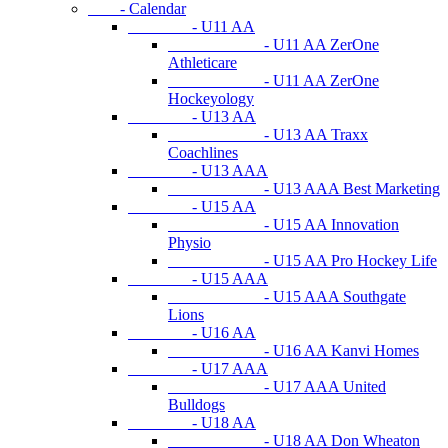
- Calendar
- U11 AA
- U11 AA ZerOne
Athleticare
- U11 AA ZerOne
Hockeyology
- U13 AA
- U13 AA Traxx
Coachlines
- U13 AAA
- U13 AAA Best Marketing
- U15 AA
- U15 AA Innovation
Physio
- U15 AA Pro Hockey Life
- U15 AAA
- U15 AAA Southgate
Lions
- U16 AA
- U16 AA Kanvi Homes
- U17 AAA
- U17 AAA United
Bulldogs
- U18 AA
- U18 AA Don Wheaton