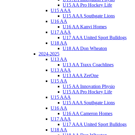
U15 AA Pro Hockey Life
U15 AAA
U15 AAA Southgate Lions
U16 AA
U16 AA Kanvi Homes
U17 AAA
U17 AAA United Sport Bulldogs
U18 AA
U18 AA Don Wheaton
2024-2025
U13 AA
U13 AA Traxx Coachlines
U13 AAA
U13 AAA ZerOne
U15 AA
U15 AA Innovation Physio
U15 AA Pro Hockey Life
U15 AAA
U15 AAA Southgate Lions
U16 AA
U16 AA Cameron Homes
U17 AAA
U17 AAA United Sport Bulldogs
U18 AA