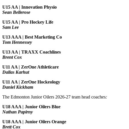
U15 AA |
Innovation Physio
Sean Bellerose
U15 AA | Pro Hockey Life
Sam Lee
U13 AAA | Best Marketing Co
Tom Hennessey
U13 AA | TRAXX Coachlines
Brent Cox
U11 AA | ZerOne Athleticare
Dallas Karhut
U11 AA | ZerOne Hockeology
Daniel Kickham
The Edmonton Junior Oilers 2026-27 team head coaches
:
U18 AAA | Junior Oilers Blue
Nathan Papirny
U18 AAA | Junior Oilers Orange
Brett Cox