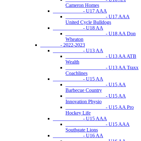
Cameron Homes
- U17 AAA
- U17 AAA
United Cycle Bulldogs
- U18 AA
- U18 AA Don
Wheaton
- 2022-2023
- U13 AA
- U13 AA ATB
Wealth
- U13 AA Traxx
Coachlines
- U15 AA
- U15 AA
Barbecue Country
- U15 AA
Innovation Physio
- U15 AA Pro
Hockey Life
- U15 AAA
- U15 AAA
Southgate Lions
- U16 AA