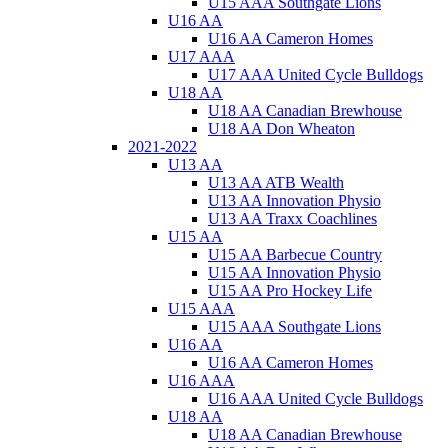
U15 AAA Southgate Lions
U16 AA
U16 AA Cameron Homes
U17 AAA
U17 AAA United Cycle Bulldogs
U18 AA
U18 AA Canadian Brewhouse
U18 AA Don Wheaton
2021-2022
U13 AA
U13 AA ATB Wealth
U13 AA Innovation Physio
U13 AA Traxx Coachlines
U15 AA
U15 AA Barbecue Country
U15 AA Innovation Physio
U15 AA Pro Hockey Life
U15 AAA
U15 AAA Southgate Lions
U16 AA
U16 AA Cameron Homes
U16 AAA
U16 AAA United Cycle Bulldogs
U18 AA
U18 AA Canadian Brewhouse