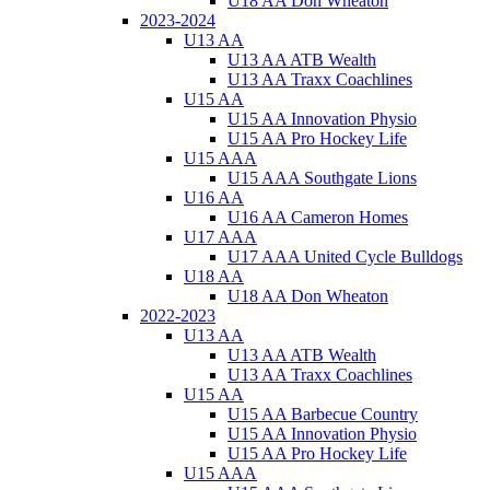
U18 AA Don Wheaton
2023-2024
U13 AA
U13 AA ATB Wealth
U13 AA Traxx Coachlines
U15 AA
U15 AA Innovation Physio
U15 AA Pro Hockey Life
U15 AAA
U15 AAA Southgate Lions
U16 AA
U16 AA Cameron Homes
U17 AAA
U17 AAA United Cycle Bulldogs
U18 AA
U18 AA Don Wheaton
2022-2023
U13 AA
U13 AA ATB Wealth
U13 AA Traxx Coachlines
U15 AA
U15 AA Barbecue Country
U15 AA Innovation Physio
U15 AA Pro Hockey Life
U15 AAA