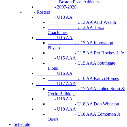
Boston Pizza Athletics
- 2007-2020
- Rosters
- U13 AA
- U13 AA ATB Wealth
- U13 AA Traxx
Coachlines
- U15 AA
- U15 AA Innovation
Physio
- U15 AA Pro Hockey Life
- U15 AAA
- U15 AAA Southgate
Lions
- U16 AA
- U16 AA Kanvi Homes
- U17 AAA
- U17 AAA United Sport &
Cycle Bulldogs
- U18 AA
- U18 AA Don Wheaton
- U18 AAA
- U18 AAA Edmonton Jr
Oilers
Schedule