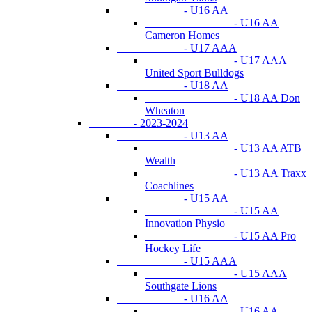
- U16 AA
- U16 AA
Cameron Homes
- U17 AAA
- U17 AAA
United Sport Bulldogs
- U18 AA
- U18 AA Don
Wheaton
- 2023-2024
- U13 AA
- U13 AA ATB
Wealth
- U13 AA Traxx
Coachlines
- U15 AA
- U15 AA
Innovation Physio
- U15 AA Pro
Hockey Life
- U15 AAA
- U15 AAA
Southgate Lions
- U16 AA
- U16 AA