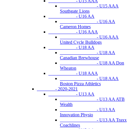
- U15 AAA
- U15 AAA
Southgate Lions
- U16 AA
- U16 AA
Cameron Homes
- U16 AAA
- U16 AAA
United Cycle Bulldogs
- U18 AA
- U18 AA
Canadian Brewhouse
- U18 AA Don
Wheaton
- U18 AAA
- U18 AAA
Boston Pizza Athletics
- 2020-2021
- U13 AA
- U13 AA ATB
Wealth
- U13 AA
Innovation Physio
- U13 AA Traxx
Coachlines