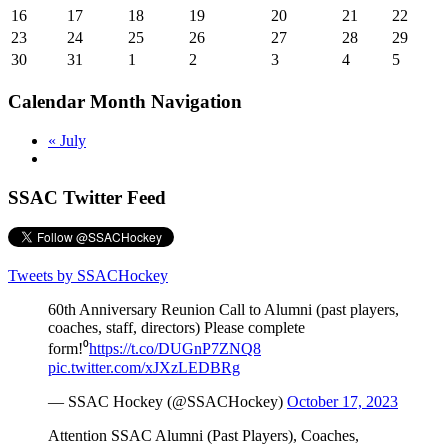
16
17
18
19
20
21
22
23
24
25
26
27
28
29
30
31
1
2
3
4
5
Calendar Month Navigation
«
July
SSAC Twitter Feed
Tweets by SSACHockey
60th Anniversary Reunion Call to Alumni (past players,
coaches, staff, directors) Please complete
form!⁰
https://t.co/DUGnP7ZNQ8
pic.twitter.com/xJXzLEDBRg
— SSAC Hockey (@SSACHockey)
October 17, 2023
Attention SSAC Alumni (Past Players), Coaches,