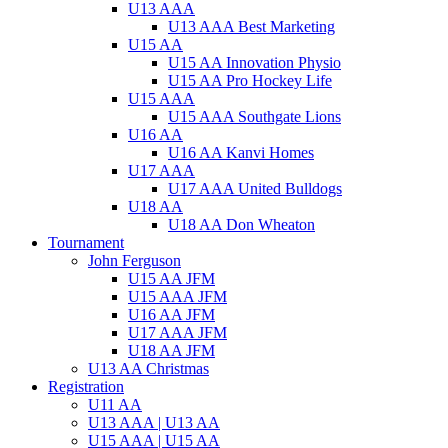
U13 AAA
U13 AAA Best Marketing
U15 AA
U15 AA Innovation Physio
U15 AA Pro Hockey Life
U15 AAA
U15 AAA Southgate Lions
U16 AA
U16 AA Kanvi Homes
U17 AAA
U17 AAA United Bulldogs
U18 AA
U18 AA Don Wheaton
Tournament
John Ferguson
U15 AA JFM
U15 AAA JFM
U16 AA JFM
U17 AAA JFM
U18 AA JFM
U13 AA Christmas
Registration
U11 AA
U13 AAA | U13 AA
U15 AAA | U15 AA