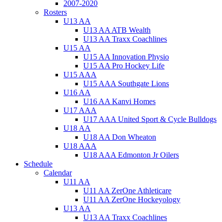
2007-2020
Rosters
U13 AA
U13 AA ATB Wealth
U13 AA Traxx Coachlines
U15 AA
U15 AA Innovation Physio
U15 AA Pro Hockey Life
U15 AAA
U15 AAA Southgate Lions
U16 AA
U16 AA Kanvi Homes
U17 AAA
U17 AAA United Sport & Cycle Bulldogs
U18 AA
U18 AA Don Wheaton
U18 AAA
U18 AAA Edmonton Jr Oilers
Schedule
Calendar
U11 AA
U11 AA ZerOne Athleticare
U11 AA ZerOne Hockeyology
U13 AA
U13 AA Traxx Coachlines