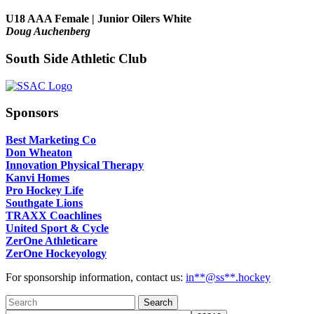
U18 AAA Female | Junior Oilers White
Doug Auchenberg
South Side Athletic Club
Sponsors
Best Marketing Co
Don Wheaton
Innovation Physical Therapy
Kanvi Homes
Pro Hockey Life
Southgate Lions
TRAXX Coachlines
United Sport & Cycle
ZerOne Athleticare
ZerOne Hockeyology
For sponsorship information, contact us:
in
**@ss**.hock
ey