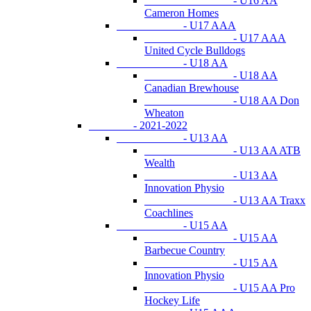
- U16 AA
Cameron Homes
- U17 AAA
- U17 AAA
United Cycle Bulldogs
- U18 AA
- U18 AA
Canadian Brewhouse
- U18 AA Don
Wheaton
- 2021-2022
- U13 AA
- U13 AA ATB
Wealth
- U13 AA
Innovation Physio
- U13 AA Traxx
Coachlines
- U15 AA
- U15 AA
Barbecue Country
- U15 AA
Innovation Physio
- U15 AA Pro
Hockey Life