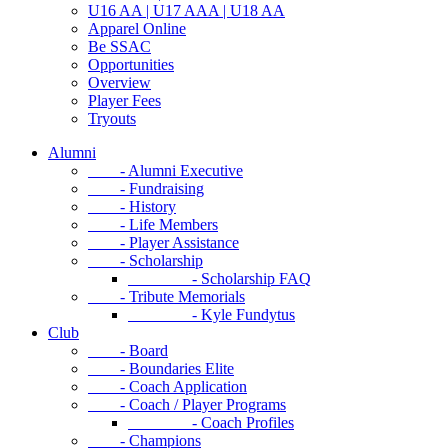
U16 AA | U17 AAA | U18 AA
Apparel Online
Be SSAC
Opportunities
Overview
Player Fees
Tryouts
Alumni
- Alumni Executive
- Fundraising
- History
- Life Members
- Player Assistance
- Scholarship
- Scholarship FAQ
- Tribute Memorials
- Kyle Fundytus
Club
- Board
- Boundaries Elite
- Coach Application
- Coach / Player Programs
- Coach Profiles
- Champions