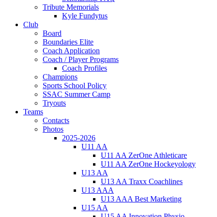
Tribute Memorials
Kyle Fundytus
Club
Board
Boundaries Elite
Coach Application
Coach / Player Programs
Coach Profiles
Champions
Sports School Policy
SSAC Summer Camp
Tryouts
Teams
Contacts
Photos
2025-2026
U11 AA
U11 AA ZerOne Athleticare
U11 AA ZerOne Hockeyology
U13 AA
U13 AA Traxx Coachlines
U13 AAA
U13 AAA Best Marketing
U15 AA
U15 AA Innovation Physio