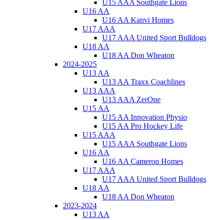
U15 AAA Southgate Lions
U16 AA
U16 AA Kanvi Homes
U17 AAA
U17 AAA United Sport Bulldogs
U18 AA
U18 AA Don Wheaton
2024-2025
U13 AA
U13 AA Traxx Coachlines
U13 AAA
U13 AAA ZerOne
U15 AA
U15 AA Innovation Physio
U15 AA Pro Hockey Life
U15 AAA
U15 AAA Southgate Lions
U16 AA
U16 AA Cameron Homes
U17 AAA
U17 AAA United Sport Bulldogs
U18 AA
U18 AA Don Wheaton
2023-2024
U13 AA