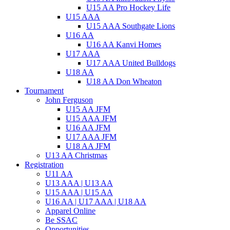
U15 AA Pro Hockey Life
U15 AAA
U15 AAA Southgate Lions
U16 AA
U16 AA Kanvi Homes
U17 AAA
U17 AAA United Bulldogs
U18 AA
U18 AA Don Wheaton
Tournament
John Ferguson
U15 AA JFM
U15 AAA JFM
U16 AA JFM
U17 AAA JFM
U18 AA JFM
U13 AA Christmas
Registration
U11 AA
U13 AAA | U13 AA
U15 AAA | U15 AA
U16 AA | U17 AAA | U18 AA
Apparel Online
Be SSAC
Opportunities