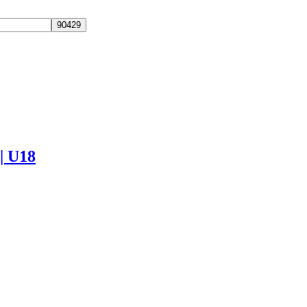
 | U18