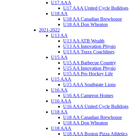
U17 AAA
U17 AAA United Cycle Bulldogs
U18 AA
U18 AA Canadian Brewhouse
U18 AA Don Wheaton
2021-2022
U13 AA
U13 AA ATB Wealth
U13 AA Innovation Physio
U13 AA Traxx Coachlines
U15 AA
U15 AA Barbecue Country
U15 AA Innovation Physio
U15 AA Pro Hockey Life
U15 AAA
U15 AAA Southgate Lions
U16 AA
U16 AA Cameron Homes
U16 AAA
U16 AAA United Cycle Bulldogs
U18 AA
U18 AA Canadian Brewhouse
U18 AA Don Wheaton
U18 AAA
U18 AAA Boston Pizza Athletics