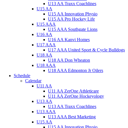
U13 AA Traxx Coachlines
U15 AA
U15 AA Innovation Physio
U15 AA Pro Hockey Life
U15 AAA
U15 AAA Southgate Lions
U16 AA
U16 AA Kanvi Homes
U17 AAA
U17 AAA United Sport & Cycle Bulldogs
U18 AA
U18 AA Don Wheaton
U18 AAA
U18 AAA Edmonton Jr Oilers
Schedule
Calendar
U11 AA
U11 AA ZerOne Athleticare
U11 AA ZerOne Hockeyology
U13 AA
U13 AA Traxx Coachlines
U13 AAA
U13 AAA Best Marketing
U15 AA
U15 AA Innovation Physio