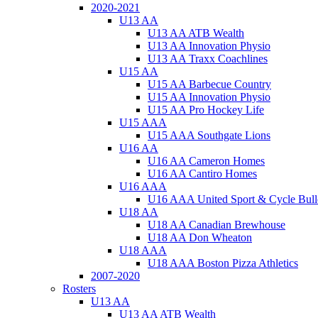
2020-2021
U13 AA
U13 AA ATB Wealth
U13 AA Innovation Physio
U13 AA Traxx Coachlines
U15 AA
U15 AA Barbecue Country
U15 AA Innovation Physio
U15 AA Pro Hockey Life
U15 AAA
U15 AAA Southgate Lions
U16 AA
U16 AA Cameron Homes
U16 AA Cantiro Homes
U16 AAA
U16 AAA United Sport & Cycle Bull
U18 AA
U18 AA Canadian Brewhouse
U18 AA Don Wheaton
U18 AAA
U18 AAA Boston Pizza Athletics
2007-2020
Rosters
U13 AA
U13 AA ATB Wealth