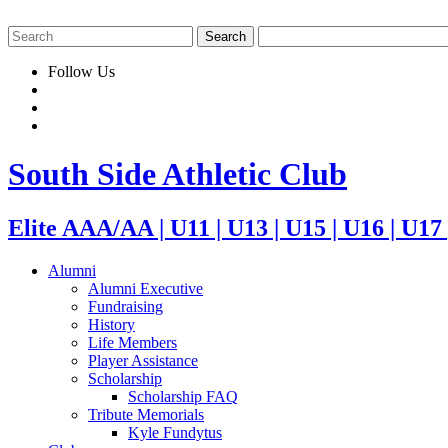
Follow Us
South Side Athletic Club
Elite AAA/AA | U11 | U13 | U15 | U16 | U17
Alumni
Alumni Executive
Fundraising
History
Life Members
Player Assistance
Scholarship
Scholarship FAQ
Tribute Memorials
Kyle Fundytus