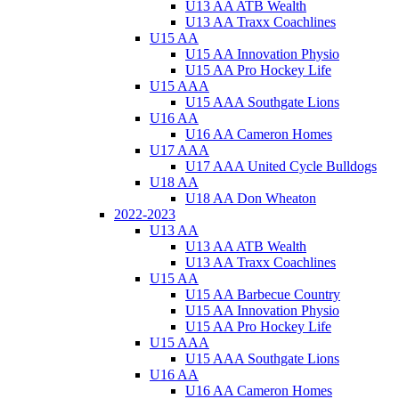
U13 AA ATB Wealth
U13 AA Traxx Coachlines
U15 AA
U15 AA Innovation Physio
U15 AA Pro Hockey Life
U15 AAA
U15 AAA Southgate Lions
U16 AA
U16 AA Cameron Homes
U17 AAA
U17 AAA United Cycle Bulldogs
U18 AA
U18 AA Don Wheaton
2022-2023
U13 AA
U13 AA ATB Wealth
U13 AA Traxx Coachlines
U15 AA
U15 AA Barbecue Country
U15 AA Innovation Physio
U15 AA Pro Hockey Life
U15 AAA
U15 AAA Southgate Lions
U16 AA
U16 AA Cameron Homes