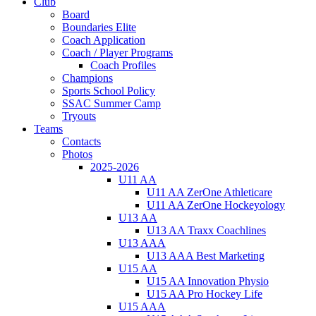
Club
Board
Boundaries Elite
Coach Application
Coach / Player Programs
Coach Profiles
Champions
Sports School Policy
SSAC Summer Camp
Tryouts
Teams
Contacts
Photos
2025-2026
U11 AA
U11 AA ZerOne Athleticare
U11 AA ZerOne Hockeyology
U13 AA
U13 AA Traxx Coachlines
U13 AAA
U13 AAA Best Marketing
U15 AA
U15 AA Innovation Physio
U15 AA Pro Hockey Life
U15 AAA