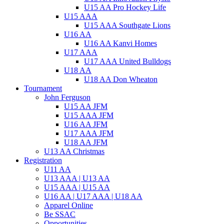
U15 AA Pro Hockey Life
U15 AAA
U15 AAA Southgate Lions
U16 AA
U16 AA Kanvi Homes
U17 AAA
U17 AAA United Bulldogs
U18 AA
U18 AA Don Wheaton
Tournament
John Ferguson
U15 AA JFM
U15 AAA JFM
U16 AA JFM
U17 AAA JFM
U18 AA JFM
U13 AA Christmas
Registration
U11 AA
U13 AAA | U13 AA
U15 AAA | U15 AA
U16 AA | U17 AAA | U18 AA
Apparel Online
Be SSAC
Opportunities