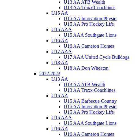
U13 AA ATB Wealth
U13 AA Traxx Coachlines
U15 AA
U15 AA Innovation Physio
U15 AA Pro Hockey Life
U15 AAA
U15 AAA Southgate Lions
U16 AA
U16 AA Cameron Homes
U17 AAA
U17 AAA United Cycle Bulldogs
U18 AA
U18 AA Don Wheaton
2022-2023
U13 AA
U13 AA ATB Wealth
U13 AA Traxx Coachlines
U15 AA
U15 AA Barbecue Country
U15 AA Innovation Physio
U15 AA Pro Hockey Life
U15 AAA
U15 AAA Southgate Lions
U16 AA
U16 AA Cameron Homes