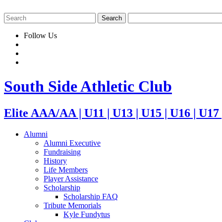
Follow Us
South Side Athletic Club
Elite AAA/AA | U11 | U13 | U15 | U16 | U17
Alumni
Alumni Executive
Fundraising
History
Life Members
Player Assistance
Scholarship
Scholarship FAQ
Tribute Memorials
Kyle Fundytus