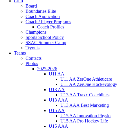
Club
Board
Boundaries Elite
Coach Application
Coach / Player Programs
Coach Profiles
Champions
Sports School Policy
SSAC Summer Camp
Tryouts
Teams
Contacts
Photos
2025-2026
U11 AA
U11 AA ZerOne Athleticare
U11 AA ZerOne Hockeyology
U13 AA
U13 AA Traxx Coachlines
U13 AAA
U13 AAA Best Marketing
U15 AA
U15 AA Innovation Physio
U15 AA Pro Hockey Life
U15 AAA