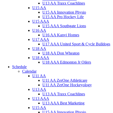
U13 AA Traxx Coachlines
U15 AA
U15 AA Innovation Physio
U15 AA Pro Hockey Life
U15 AAA
U15 AAA Southgate Lions
U16 AA
U16 AA Kanvi Homes
U17 AAA
U17 AAA United Sport & Cycle Bulldogs
U18 AA
U18 AA Don Wheaton
U18 AAA
U18 AAA Edmonton Jr Oilers
Schedule
Calendar
U11 AA
U11 AA ZerOne Athleticare
U11 AA ZerOne Hockeyology
U13 AA
U13 AA Traxx Coachlines
U13 AAA
U13 AAA Best Marketing
U15 AA
U15 AA Innovation Physio