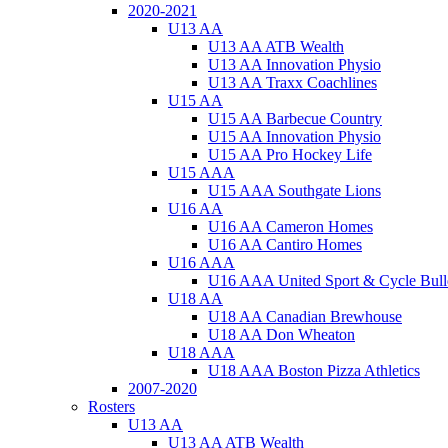
2020-2021
U13 AA
U13 AA ATB Wealth
U13 AA Innovation Physio
U13 AA Traxx Coachlines
U15 AA
U15 AA Barbecue Country
U15 AA Innovation Physio
U15 AA Pro Hockey Life
U15 AAA
U15 AAA Southgate Lions
U16 AA
U16 AA Cameron Homes
U16 AA Cantiro Homes
U16 AAA
U16 AAA United Sport & Cycle Bull
U18 AA
U18 AA Canadian Brewhouse
U18 AA Don Wheaton
U18 AAA
U18 AAA Boston Pizza Athletics
2007-2020
Rosters
U13 AA
U13 AA ATB Wealth