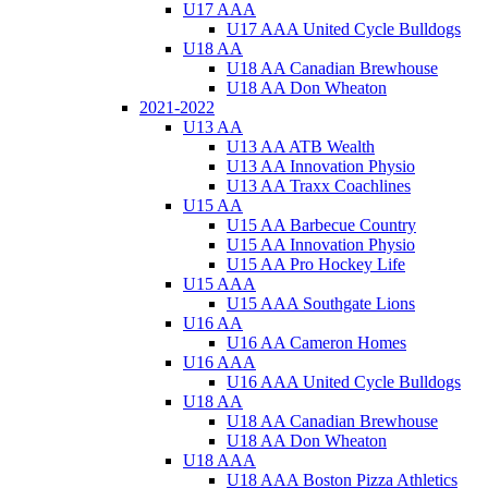
U17 AAA
U17 AAA United Cycle Bulldogs
U18 AA
U18 AA Canadian Brewhouse
U18 AA Don Wheaton
2021-2022
U13 AA
U13 AA ATB Wealth
U13 AA Innovation Physio
U13 AA Traxx Coachlines
U15 AA
U15 AA Barbecue Country
U15 AA Innovation Physio
U15 AA Pro Hockey Life
U15 AAA
U15 AAA Southgate Lions
U16 AA
U16 AA Cameron Homes
U16 AAA
U16 AAA United Cycle Bulldogs
U18 AA
U18 AA Canadian Brewhouse
U18 AA Don Wheaton
U18 AAA
U18 AAA Boston Pizza Athletics