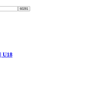
 | U18