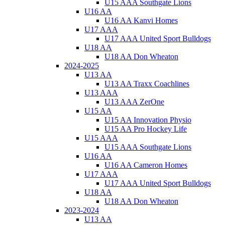
U15 AAA Southgate Lions
U16 AA
U16 AA Kanvi Homes
U17 AAA
U17 AAA United Sport Bulldogs
U18 AA
U18 AA Don Wheaton
2024-2025
U13 AA
U13 AA Traxx Coachlines
U13 AAA
U13 AAA ZerOne
U15 AA
U15 AA Innovation Physio
U15 AA Pro Hockey Life
U15 AAA
U15 AAA Southgate Lions
U16 AA
U16 AA Cameron Homes
U17 AAA
U17 AAA United Sport Bulldogs
U18 AA
U18 AA Don Wheaton
2023-2024
U13 AA