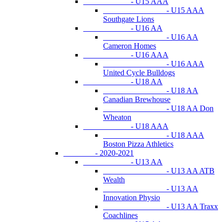
- U15 AAA
- U15 AAA
Southgate Lions
- U16 AA
- U16 AA
Cameron Homes
- U16 AAA
- U16 AAA
United Cycle Bulldogs
- U18 AA
- U18 AA
Canadian Brewhouse
- U18 AA Don
Wheaton
- U18 AAA
- U18 AAA
Boston Pizza Athletics
- 2020-2021
- U13 AA
- U13 AA ATB
Wealth
- U13 AA
Innovation Physio
- U13 AA Traxx
Coachlines