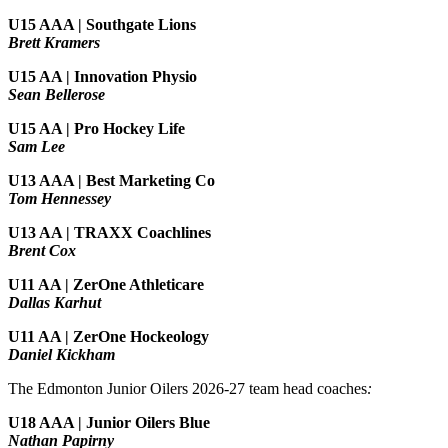
U15 AAA | Southgate Lions
Brett Kramers
U15 AA |
Innovation Physio
Sean Bellerose
U15 AA | Pro Hockey Life
Sam Lee
U13 AAA | Best Marketing Co
Tom Hennessey
U13 AA | TRAXX Coachlines
Brent Cox
U11 AA | ZerOne Athleticare
Dallas Karhut
U11 AA | ZerOne Hockeology
Daniel Kickham
The Edmonton Junior Oilers 2026-27 team head coaches
:
U18 AAA | Junior Oilers Blue
Nathan Papirny