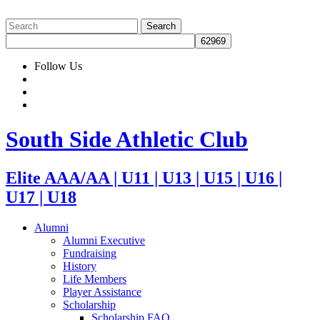
Follow Us
South Side Athletic Club
Elite AAA/AA | U11 | U13 | U15 | U16 |
U17 | U18
Alumni
Alumni Executive
Fundraising
History
Life Members
Player Assistance
Scholarship
Scholarship FAQ