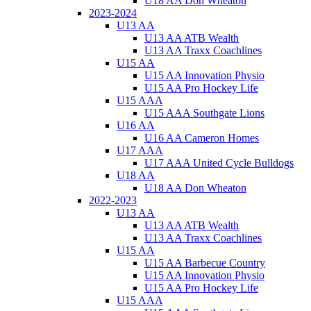
U18 AA Don Wheaton
2023-2024
U13 AA
U13 AA ATB Wealth
U13 AA Traxx Coachlines
U15 AA
U15 AA Innovation Physio
U15 AA Pro Hockey Life
U15 AAA
U15 AAA Southgate Lions
U16 AA
U16 AA Cameron Homes
U17 AAA
U17 AAA United Cycle Bulldogs
U18 AA
U18 AA Don Wheaton
2022-2023
U13 AA
U13 AA ATB Wealth
U13 AA Traxx Coachlines
U15 AA
U15 AA Barbecue Country
U15 AA Innovation Physio
U15 AA Pro Hockey Life
U15 AAA