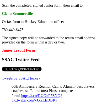
Scan the completed, signed Junior form, then email to:
Glenn Sommerville
Or fax form to Hockey Edmonton office:
780-440-6475
The signed copy will be forwarded to the return email address
provided on the form within a day or two.
Junior Tryout Form
SSAC Twitter Feed
Tweets by SSACHockey
60th Anniversary Reunion Call to Alumni (past players,
coaches, staff, directors) Please complete
form!⁰
https://t.co/DUGnP7ZNQ8
pic.twitter.com/xJXzLEDBRg