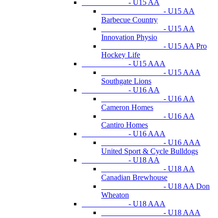
- U15 AA
- U15 AA
Barbecue Country
- U15 AA
Innovation Physio
- U15 AA Pro
Hockey Life
- U15 AAA
- U15 AAA
Southgate Lions
- U16 AA
- U16 AA
Cameron Homes
- U16 AA
Cantiro Homes
- U16 AAA
- U16 AAA
United Sport & Cycle Bulldogs
- U18 AA
- U18 AA
Canadian Brewhouse
- U18 AA Don
Wheaton
- U18 AAA
- U18 AAA