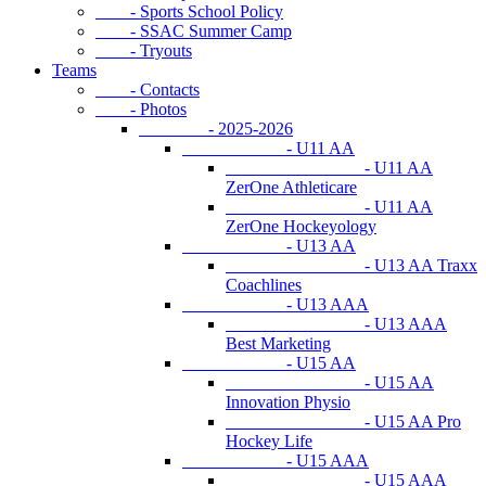
- Sports School Policy
- SSAC Summer Camp
- Tryouts
Teams
- Contacts
- Photos
- 2025-2026
- U11 AA
- U11 AA
ZerOne Athleticare
- U11 AA
ZerOne Hockeyology
- U13 AA
- U13 AA Traxx
Coachlines
- U13 AAA
- U13 AAA
Best Marketing
- U15 AA
- U15 AA
Innovation Physio
- U15 AA Pro
Hockey Life
- U15 AAA
- U15 AAA