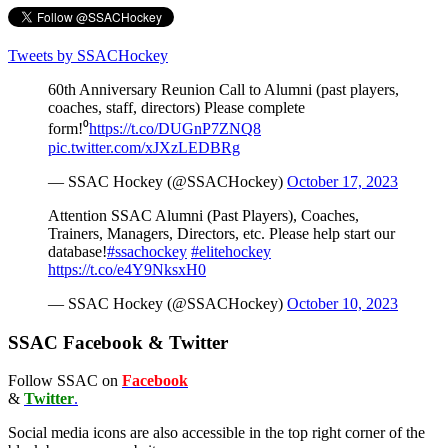
Tweets by SSACHockey
60th Anniversary Reunion Call to Alumni (past players,
coaches, staff, directors) Please complete
form!⁰
https://t.co/DUGnP7ZNQ8
pic.twitter.com/xJXzLEDBRg
— SSAC Hockey (@SSACHockey)
October 17, 2023
Attention SSAC Alumni (Past Players), Coaches,
Trainers, Managers, Directors, etc. Please help start our
database!
#ssachockey
#elitehockey
https://t.co/e4Y9NksxH0
— SSAC Hockey (@SSACHockey)
October 10, 2023
SSAC Facebook & Twitter
Follow SSAC on
Facebook
&
Twitter
.
Social media icons are also accessible in the top right corner of the