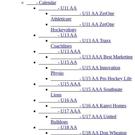
- Calendar
- U11 AA
- U11 AA ZerOne
Athleticare
- U11 AA ZerOne
Hockeyology
- U13 AA
- U13 AA Traxx
Coachlines
- U13 AAA
- U13 AAA Best Marketing
- U15 AA
- U15 AA Innovation
Physio
- U15 AA Pro Hockey Life
- U15 AAA
- U15 AAA Southgate
Lions
- U16 AA
- U16 AA Kanvi Homes
- U17 AAA
- U17 AAA United
Bulldogs
- U18 AA
- U18 AA Don Wheaton