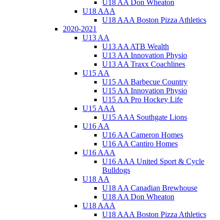
U18 AA Don Wheaton
U18 AAA
U18 AAA Boston Pizza Athletics
2020-2021
U13 AA
U13 AA ATB Wealth
U13 AA Innovation Physio
U13 AA Traxx Coachlines
U15 AA
U15 AA Barbecue Country
U15 AA Innovation Physio
U15 AA Pro Hockey Life
U15 AAA
U15 AAA Southgate Lions
U16 AA
U16 AA Cameron Homes
U16 AA Cantiro Homes
U16 AAA
U16 AAA United Sport & Cycle
Bulldogs
U18 AA
U18 AA Canadian Brewhouse
U18 AA Don Wheaton
U18 AAA
U18 AAA Boston Pizza Athletics