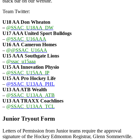
black bar on our website.
Team Twitter:
U18 AA Don Wheaton
–
@SSAC_U18AA_DW
U17 AAA
United Sport Bulldogs
–
@SSAC_U16AAA
U16 AA
Cameron Homes
–
@@SSAC_U16AA
U15 AAA
Southgate Lions
–
@ssac_u15aaa
U15 AA Innovation Physio
–
@SSAC_U15AA_IP
U15 AA
Pro Hockey Life
–
@SSAC_U13AA_PHL
U13 AA ATB Wealth
–
@SSAC_U13AA_ATB
U13 AA TRAXX Coachlines
–
@SSAC_U13AA_TCL
Junior Tryout Form
Letters of Permission from Junior teams require the approval
signature of the Hockey Edmonton Registrar, Glenn Sommerville.