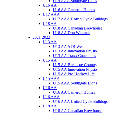
U15 AAA Southgate Lions
U16 AA
U16 AA Cameron Homes
U17 AAA
U17 AAA United Cycle Bulldogs
U18 AA
U18 AA Canadian Brewhouse
U18 AA Don Wheaton
2021-2022
U13 AA
U13 AA ATB Wealth
U13 AA Innovation Physio
U13 AA Traxx Coachlines
U15 AA
U15 AA Barbecue Country
U15 AA Innovation Physio
U15 AA Pro Hockey Life
U15 AAA
U15 AAA Southgate Lions
U16 AA
U16 AA Cameron Homes
U16 AAA
U16 AAA United Cycle Bulldogs
U18 AA
U18 AA Canadian Brewhouse