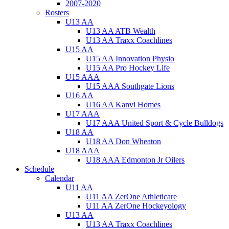
2007-2020
Rosters
U13 AA
U13 AA ATB Wealth
U13 AA Traxx Coachlines
U15 AA
U15 AA Innovation Physio
U15 AA Pro Hockey Life
U15 AAA
U15 AAA Southgate Lions
U16 AA
U16 AA Kanvi Homes
U17 AAA
U17 AAA United Sport & Cycle Bulldogs
U18 AA
U18 AA Don Wheaton
U18 AAA
U18 AAA Edmonton Jr Oilers
Schedule
Calendar
U11 AA
U11 AA ZerOne Athleticare
U11 AA ZerOne Hockeyology
U13 AA
U13 AA Traxx Coachlines