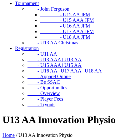
Tournament
- John Ferguson
- U15 AA JFM
- U15 AAA JFM
- U16 AA JFM
- U17 AAA JFM
- U18 AA JFM
- U13 AA Christmas
Registration
- U11 AA
- U13 AAA | U13 AA
- U15 AAA | U15 AA
- U16 AA | U17 AAA | U18 AA
- Apparel Online
- Be SSAC
- Opportunities
- Overview
- Player Fees
- Tryouts
U13 AA Innovation Physio
Home
/
U13 AA Innovation Physio