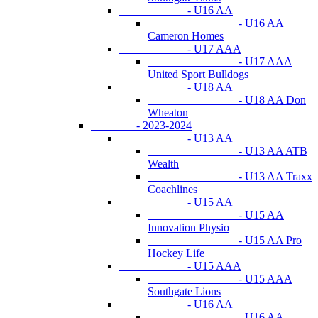
- U16 AA
- U16 AA
Cameron Homes
- U17 AAA
- U17 AAA
United Sport Bulldogs
- U18 AA
- U18 AA Don
Wheaton
- 2023-2024
- U13 AA
- U13 AA ATB
Wealth
- U13 AA Traxx
Coachlines
- U15 AA
- U15 AA
Innovation Physio
- U15 AA Pro
Hockey Life
- U15 AAA
- U15 AAA
Southgate Lions
- U16 AA
- U16 AA