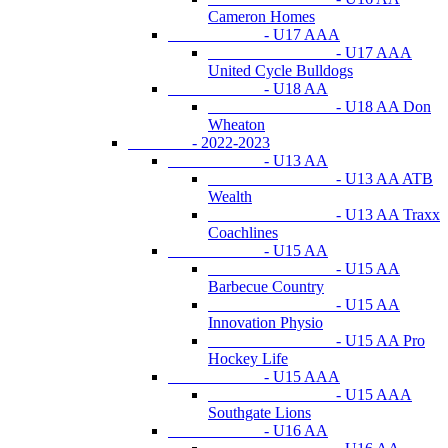
Cameron Homes
- U17 AAA
- U17 AAA
United Cycle Bulldogs
- U18 AA
- U18 AA Don
Wheaton
- 2022-2023
- U13 AA
- U13 AA ATB
Wealth
- U13 AA Traxx
Coachlines
- U15 AA
- U15 AA
Barbecue Country
- U15 AA
Innovation Physio
- U15 AA Pro
Hockey Life
- U15 AAA
- U15 AAA
Southgate Lions
- U16 AA