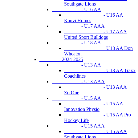
Southgate Lions
- U16 AA
- U16 AA
Kanvi Homes
- U17 AAA
- U17 AAA
United Sport Bulldogs
- U18 AA
- U18 AA Don
Wheaton
- 2024-2025
- U13 AA
- U13 AA Traxx
Coachlines
- U13 AAA
- U13 AAA
ZerOne
- U15 AA
- U15 AA
Innovation Physio
- U15 AA Pro
Hockey Life
- U15 AAA
- U15 AAA
Southgate Lions