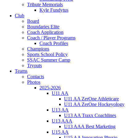
Tribute Memorials
Kyle Fundytus
Club
Board
Boundaries Elite
Coach Application
Coach / Player Programs
Coach Profiles
Champions
Sports School Policy
SSAC Summer Camp
Tryouts
Teams
Contacts
Photos
2025-2026
U11 AA
U11 AA ZerOne Athleticare
U11 AA ZerOne Hockeyology
U13 AA
U13 AA Traxx Coachlines
U13 AAA
U13 AAA Best Marketing
U15 AA
U15 AA Innovation Physio