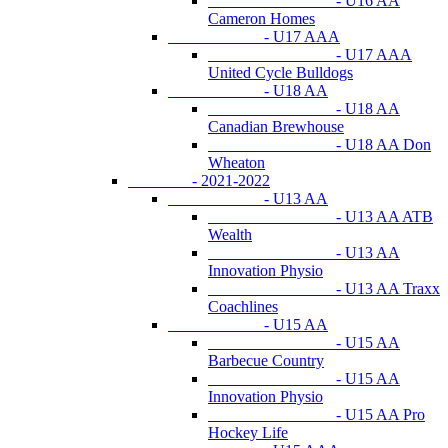
- U16 AA
Cameron Homes
- U17 AAA
- U17 AAA
United Cycle Bulldogs
- U18 AA
- U18 AA
Canadian Brewhouse
- U18 AA Don
Wheaton
- 2021-2022
- U13 AA
- U13 AA ATB
Wealth
- U13 AA
Innovation Physio
- U13 AA Traxx
Coachlines
- U15 AA
- U15 AA
Barbecue Country
- U15 AA
Innovation Physio
- U15 AA Pro
Hockey Life