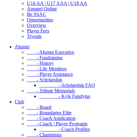
U16 AA | U17 AAA | U18 AA
Apparel Online
Be SSAC
Opportunities
Overview
Player Fees
Tryouts
Alumni
- Alumni Executive
- Fundraising
- History
- Life Members
- Player Assistance
- Scholarship
- Scholarship FAQ
- Tribute Memorials
- Kyle Fundytus
Club
- Board
- Boundaries Elite
- Coach Application
- Coach / Player Programs
- Coach Profiles
- Champions