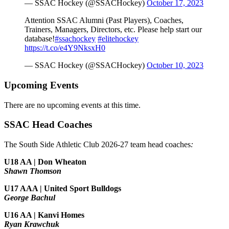
— SSAC Hockey (@SSACHockey)
October 17, 2023
Attention SSAC Alumni (Past Players), Coaches,
Trainers, Managers, Directors, etc. Please help start our
database!
#ssachockey
#elitehockey
https://t.co/e4Y9NksxH0
— SSAC Hockey (@SSACHockey)
October 10, 2023
Upcoming Events
There are no upcoming events at this time.
SSAC Head Coaches
The South Side Athletic Club 2026-27 team head coaches
:
U18 AA | Don Wheaton
Shawn Thomson
U17 AAA | United Sport Bulldogs
George Bachul
U16 AA | Kanvi Homes
Ryan Krawchuk