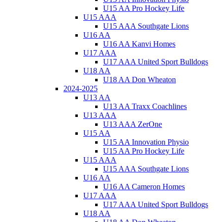
U15 AA Pro Hockey Life
U15 AAA
U15 AAA Southgate Lions
U16 AA
U16 AA Kanvi Homes
U17 AAA
U17 AAA United Sport Bulldogs
U18 AA
U18 AA Don Wheaton
2024-2025
U13 AA
U13 AA Traxx Coachlines
U13 AAA
U13 AAA ZerOne
U15 AA
U15 AA Innovation Physio
U15 AA Pro Hockey Life
U15 AAA
U15 AAA Southgate Lions
U16 AA
U16 AA Cameron Homes
U17 AAA
U17 AAA United Sport Bulldogs
U18 AA