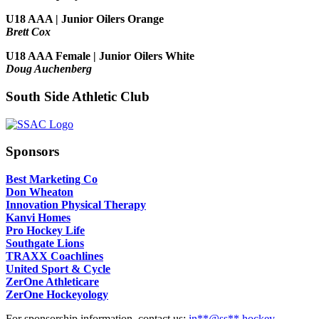
U18 AAA | Junior Oilers Orange
Brett Cox
U18 AAA Female | Junior Oilers White
Doug Auchenberg
South Side Athletic Club
Sponsors
Best Marketing Co
Don Wheaton
Innovation Physical Therapy
Kanvi Homes
Pro Hockey Life
Southgate Lions
TRAXX Coachlines
United Sport & Cycle
ZerOne Athleticare
ZerOne Hockeyology
For sponsorship information, contact us:
in
**@ss**.hock
ey