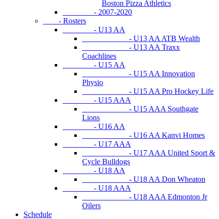
Boston Pizza Athletics
- 2007-2020
- Rosters
- U13 AA
- U13 AA ATB Wealth
- U13 AA Traxx
Coachlines
- U15 AA
- U15 AA Innovation
Physio
- U15 AA Pro Hockey Life
- U15 AAA
- U15 AAA Southgate
Lions
- U16 AA
- U16 AA Kanvi Homes
- U17 AAA
- U17 AAA United Sport &
Cycle Bulldogs
- U18 AA
- U18 AA Don Wheaton
- U18 AAA
- U18 AAA Edmonton Jr
Oilers
Schedule