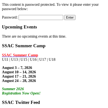
This content is password protected. To view it please enter your
password below:
Password:
Upcoming Events
There are no upcoming events at this time.
SSAC Summer Camp
SSAC Summer Camp
U11 | U13 | U15 | U16 | U17 | U18
August 3 – 7, 2026
August 10 – 14, 2026
August 17 – 21, 2026
August 24 – 28, 2026
Summer 2026
Registration Now Open!
SSAC Twitter Feed