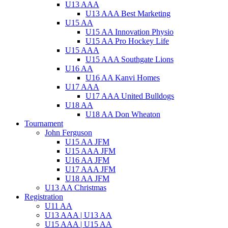
U13 AAA
U13 AAA Best Marketing
U15 AA
U15 AA Innovation Physio
U15 AA Pro Hockey Life
U15 AAA
U15 AAA Southgate Lions
U16 AA
U16 AA Kanvi Homes
U17 AAA
U17 AAA United Bulldogs
U18 AA
U18 AA Don Wheaton
Tournament
John Ferguson
U15 AA JFM
U15 AAA JFM
U16 AA JFM
U17 AAA JFM
U18 AA JFM
U13 AA Christmas
Registration
U11 AA
U13 AAA | U13 AA
U15 AAA | U15 AA