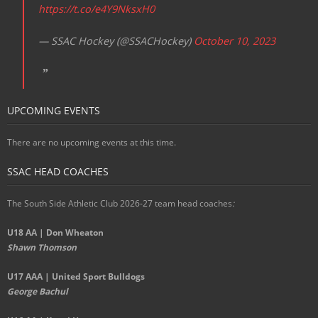
https://t.co/e4Y9NksxH0
— SSAC Hockey (@SSACHockey)
October 10, 2023
UPCOMING EVENTS
There are no upcoming events at this time.
SSAC HEAD COACHES
The South Side Athletic Club 2026-27 team head coaches
:
U18 AA | Don Wheaton
Shawn Thomson
U17 AAA | United Sport Bulldogs
George Bachul