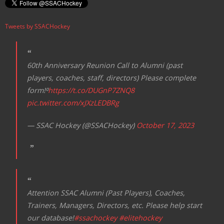
Tweets by SSACHockey
60th Anniversary Reunion Call to Alumni (past
players, coaches, staff, directors) Please complete
form!⁰
https://t.co/DUGnP7ZNQ8
pic.twitter.com/xJXzLEDBRg
— SSAC Hockey (@SSACHockey)
October 17, 2023
Attention SSAC Alumni (Past Players), Coaches,
Trainers, Managers, Directors, etc. Please help start
our database!
#ssachockey
#elitehockey