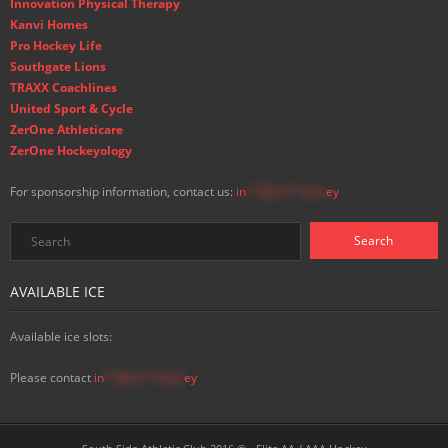
Innovation Physical Therapy
Kanvi Homes
Pro Hockey Life
Southgate Lions
TRAXX Coachlines
United Sport & Cycle
ZerOne Athleticare
ZerOne Hockeyology
For sponsorship information, contact us:
in
**@ss**.hock
ey
AVAILABLE ICE
Available ice slots:
Please contact
in
**@ss**.hock
ey