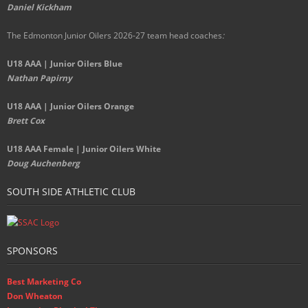
Daniel Kickham
The Edmonton Junior Oilers 2026-27 team head coaches
:
U18 AAA | Junior Oilers Blue
Nathan Papirny
U18 AAA | Junior Oilers Orange
Brett Cox
U18 AAA Female | Junior Oilers White
Doug Auchenberg
SOUTH SIDE ATHLETIC CLUB
SPONSORS
Best Marketing Co
Don Wheaton