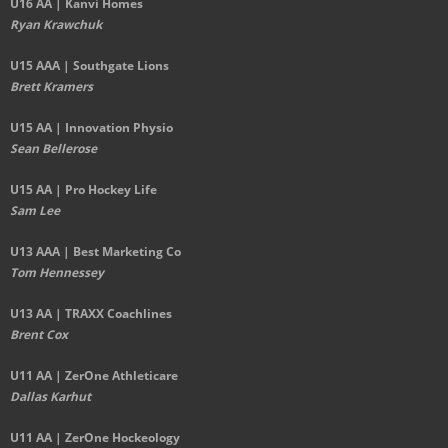
U16 AA | Kanvi Homes
Ryan Krawchuk
U15 AAA | Southgate Lions
Brett Kramers
U15 AA |
Innovation Physio
Sean Bellerose
U15 AA | Pro Hockey Life
Sam Lee
U13 AAA | Best Marketing Co
Tom Hennessey
U13 AA | TRAXX Coachlines
Brent Cox
U11 AA | ZerOne Athleticare
Dallas Karhut
U11 AA | ZerOne Hockeology