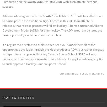
Edmonton and the
South Side Athletic Club
wish such athlete personal
success.
Registration
Athletes who register with the
South Side Athletic Club
will be called upon
to participate in the traditional tryout process this fall. If an athlete is
released, that release process will follow Hockey Alberta sanctioned Alberta
Development Model (ADM) for elite hockey. The ADM program dictates the
next opportunity available to such an athlete.
If a registered or released athlete does not avail himself/herself of the
opportunities available through the Hockey Alberta ADM, but rather chooses
to depart for an approved Hockey Canada Sports School,
SSAC
will not,
under any circumstances, transfer that athlete’s Hockey Canada registry file
to such approved Hockey Canada Sports School.
Last updated 2018-08-20 @ 3:03:21 PM
SSAC TWITTER FEED