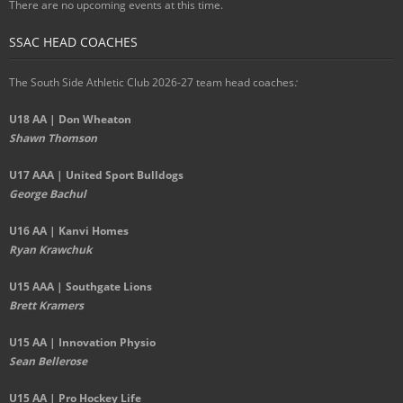
There are no upcoming events at this time.
SSAC HEAD COACHES
The South Side Athletic Club 2026-27 team head coaches
:
U18 AA | Don Wheaton
Shawn Thomson
U17 AAA | United Sport Bulldogs
George Bachul
U16 AA | Kanvi Homes
Ryan Krawchuk
U15 AAA | Southgate Lions
Brett Kramers
U15 AA |
Innovation Physio
Sean Bellerose
U15 AA | Pro Hockey Life