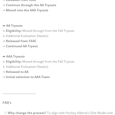
➞
Continue through the AA Tryouts
➞
Moved into the AAA Tryouts
➡️
AA
Tryouts
↳
Eligibility:
Moved through from the Fall Tryouts
↳ Additional Evaluation Skate(s)
➞
Released
from SSAC
➞
Continued AA Tryout
➡️
AAA
Tryouts
↳
Eligibility:
Moved through from the Fall Tryouts
↳ Additional Evaluation Skate(s)
➞
Released
to AA
➞
Initial selection to AAA Team
__________________________
FAQ’s
Why change the process?
To align with Hockey Alberta’s Elite Model and