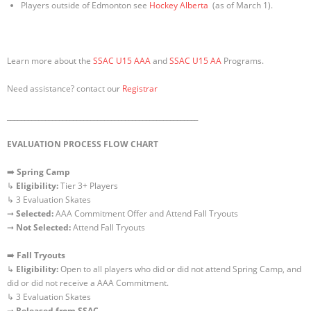
Players outside of Edmonton see
Hockey Alberta
(as of March 1).
Learn more about the
SSAC U15 AAA
and
SSAC U15 AA
Programs.
Need assistance? contact our
Registrar
_______________________________________________________
EVALUATION PROCESS FLOW CHART
➡️
Spring Camp
↳
Eligibility:
Tier 3+ Players
↳ 3 Evaluation Skates
➞
Selected:
AAA Commitment Offer and Attend Fall Tryouts
➞
Not Selected:
Attend Fall Tryouts
➡️
Fall Tryouts
↳
Eligibility:
Open to all players who did or did not attend Spring Camp, and
did or did not receive a AAA Commitment.
↳ 3 Evaluation Skates
➞
Released
from SSAC