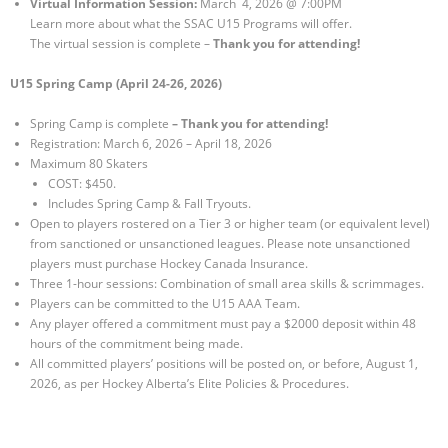
Virtual Information Session:
March 4, 2026 @ 7:00PM
Learn more about what the SSAC U15 Programs will offer.
The virtual session is complete –
Thank you for attending!
U15 Spring Camp (April 24-26, 2026)
Spring Camp is complete
– Thank you for attending!
Registration: March 6, 2026 – April 18, 2026
Maximum 80 Skaters
COST: $450.
Includes Spring Camp & Fall Tryouts.
Open to players rostered on a Tier 3 or higher team (or equivalent level)
from sanctioned or unsanctioned leagues. Please note unsanctioned
players must purchase Hockey Canada Insurance.
Three 1-hour sessions: Combination of small area skills & scrimmages.
Players can be committed to the U15 AAA Team.
Any player offered a commitment must pay a $2000 deposit within 48
hours of the commitment being made.
All committed players’ positions will be posted on, or before, August 1,
2026, as per Hockey Alberta’s Elite Policies & Procedures.