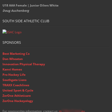
U18 AAA Female | Junior Oilers White
Doug Auchenberg
SOUTH SIDE ATHLETIC CLUB
SPONSORS
Best Marketing Co
Don Wheaton
Innovation Physical Therapy
Kanvi Homes
Pro Hockey Life
Southgate Lions
TRAXX Coachlines
United Sport & Cycle
ZerOne Athleticare
ZerOne Hockeyology
For sponsorship information, contact us:
in
**@ss**.hock
ey