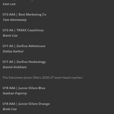
Sam Lee
U13 AAA | Best Marketing Co
Tom Hennessey
U13 AA | TRAXX Coachlines
Brent Cox
U11 AA | ZerOne Athleticare
Dallas Karhut
U11 AA | ZerOne Hockeology
Daniel Kickham
The Edmonton Junior Oilers 2026-27 team head coaches
:
U18 AAA | Junior Oilers Blue
Nathan Papirny
U18 AAA | Junior Oilers Orange
Brett Cox