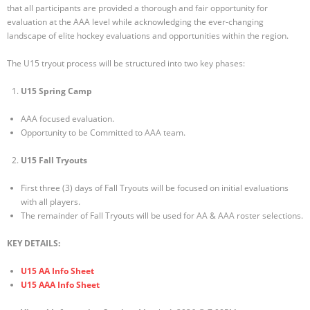
that all participants are provided a thorough and fair opportunity for
evaluation at the AAA level while acknowledging the ever-changing
landscape of elite hockey evaluations and opportunities within the region.
The U15 tryout process will be structured into two key phases:
U15 Spring Camp
AAA focused evaluation.
Opportunity to be Committed to AAA team.
U15 Fall Tryouts
First three (3) days of Fall Tryouts will be focused on initial evaluations
with all players.
The remainder of Fall Tryouts will be used for AA & AAA roster selections.
KEY DETAILS:
U15 AA Info Sheet
U15 AAA Info Sheet