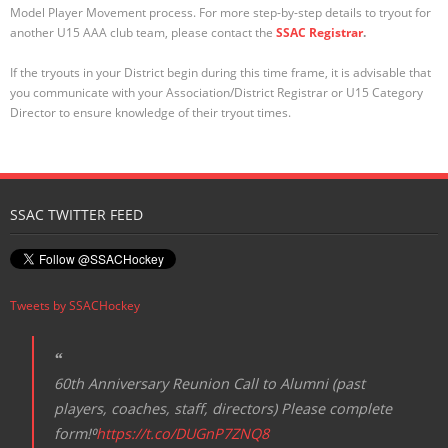
Model Player Movement process. For more step-by-step details to tryout for
another U15 AAA club team, please contact the
SSAC Registrar
.
If the tryouts in your District begin during this time frame, it is advisable that
you communicate with your Association/District Registrar or U15 Category
Director to ensure knowledge of their tryout times.
SSAC TWITTER FEED
Tweets by SSACHockey
60th Anniversary Reunion Call to Alumni (past
players, coaches, staff, directors) Please complete
form!⁰
https://t.co/DUGnP7ZNQ8