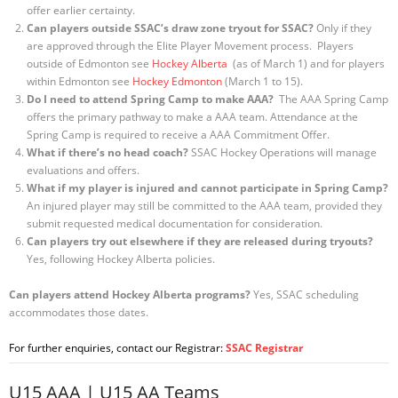
offer earlier certainty.
Can players outside SSAC’s draw zone tryout for SSAC?
Only if they
are approved through the Elite Player Movement process. Players
outside of Edmonton see
Hockey Alberta
(as of March 1) and for players
within Edmonton see
Hockey Edmonton
(March 1 to 15).
Do I need to attend Spring Camp to make AAA?
The AAA Spring Camp
offers the primary pathway to make a AAA team. Attendance at the
Spring Camp is required to receive a AAA Commitment Offer.
What if there’s no head coach?
SSAC Hockey Operations will manage
evaluations and offers.
What if my player is injured and cannot participate in Spring Camp?
An injured player may still be committed to the AAA team, provided they
submit requested medical documentation for consideration.
Can players try out elsewhere if they are released during tryouts?
Yes, following Hockey Alberta policies.
Can players attend Hockey Alberta programs?
Yes, SSAC scheduling
accommodates those dates.
For further enquiries, contact our Registrar:
SSAC Registrar
U15 AAA | U15 AA Teams