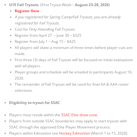
U15 Fall Tryouts
(First Tryout Week –
August 23-28, 2026
)
Register Here
If you registered for Spring Camp/Fall Tryouts, you are already
registered for Fall Tryouts.
Cost for Only Attending Fall Tryouts:
Register from April 27 – June 30 – $325
Register from July 1 – Aug 15 – $425
All players will skate a minimum of three times before player cuts are
made.
First three (3) days of Fall Tryouts will be focused on initial evaluations
with all players.
Player groups and schedule will be emailed to participants August 16,
2026.
The remainder of Fall Tryouts will be used for final AA & AAA roster
selections.
Eligibility to tryout for SSAC
Players must reside within the
SSAC Elite draw zone
.
Players from outside SSAC boundaries may apply to start tryouts with
SSAC through the approved Elite Player Movement process.
Players within Edmonton see
Hockey Edmonton
(March 1 to 15, 2026).