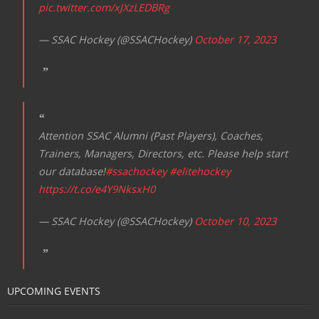
pic.twitter.com/xJXzLEDBRg
— SSAC Hockey (@SSACHockey)
October 17, 2023
Attention SSAC Alumni (Past Players), Coaches,
Trainers, Managers, Directors, etc. Please help start
our database!
#ssachockey
#elitehockey
https://t.co/e4Y9NksxH0
— SSAC Hockey (@SSACHockey)
October 10, 2023
UPCOMING EVENTS