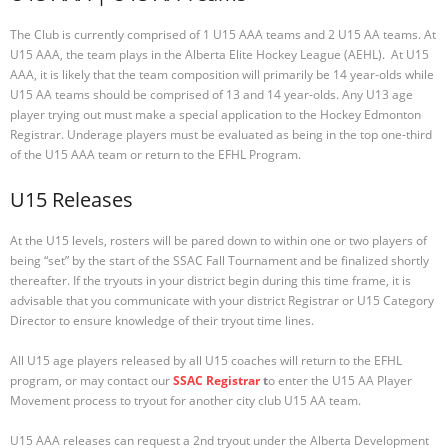
The Club is currently comprised of 1 U15 AAA teams and 2 U15 AA teams. At
U15 AAA, the team plays in the Alberta Elite Hockey League (AEHL). At U15
AAA, it is likely that the team composition will primarily be 14 year-olds while
U15 AA teams should be comprised of 13 and 14 year-olds. Any U13 age
player trying out must make a special application to the Hockey Edmonton
Registrar. Underage players must be evaluated as being in the top one-third
of the U15 AAA team or return to the EFHL Program.
U15 Releases
At the U15 levels, rosters will be pared down to within one or two players of
being “set” by the start of the SSAC Fall Tournament and be finalized shortly
thereafter. If the tryouts in your district begin during this time frame, it is
advisable that you communicate with your district Registrar or U15 Category
Director to ensure knowledge of their tryout time lines.
All U15 age players released by all U15 coaches will return to the EFHL
program, or may contact our
SSAC Registrar
t
o enter the U15 AA Player
Movement process to tryout for another city club U15 AA team.
U15 AAA releases can request a 2nd tryout under the Alberta Development