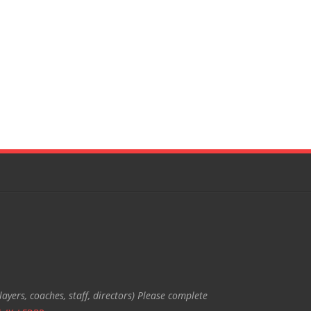
ayers, coaches, staff, directors) Please complete