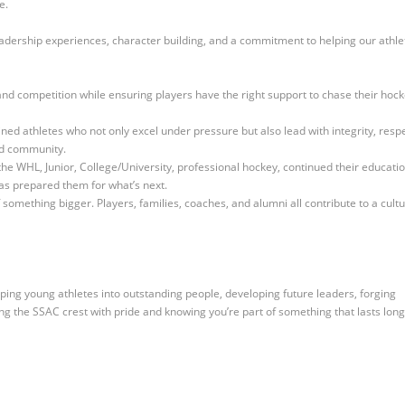
re.
dership experiences, character building, and a commitment to helping our athle
 and competition while ensuring players have the right support to chase their hoc
ined athletes who not only excel under pressure but also lead with integrity, respe
nd community.
e WHL, Junior, College/University, professional hockey, continued their educati
as prepared them for what’s next.
something bigger. Players, families, coaches, and alumni all contribute to a cult
aping young athletes into outstanding people, developing future leaders, forging
ing
the SSAC crest with pride and knowing you’re part of something that lasts long