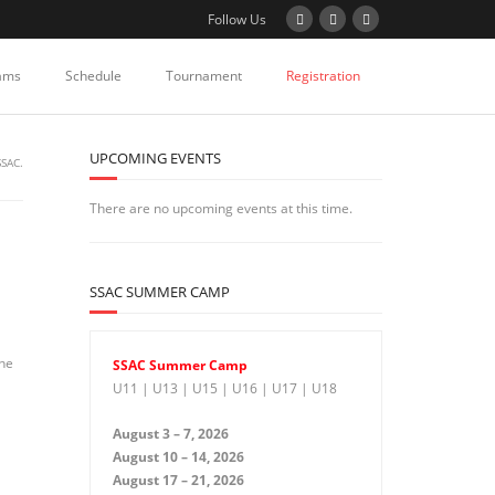
Follow Us
ams
Schedule
Tournament
Registration
UPCOMING EVENTS
SSAC.
There are no upcoming events at this time.
SSAC SUMMER CAMP
the
SSAC Summer Camp
U11 | U13 | U15 | U16 | U17 | U18
August 3 – 7, 2026
August 10 – 14, 2026
August 17 – 21, 2026