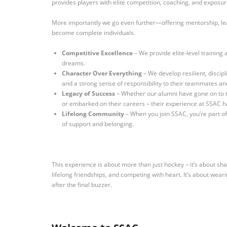
provides players with elite competition, coaching, and exposu
More importantly we go even further—offering mentorship, lea
become complete individuals.
Competitive Excellence
– We provide elite-level training
dreams.
Character Over Everything
– We develop resilient, discipl
and a strong sense of responsibility to their teammates a
Legacy of Success
– Whether our alumni have gone on to th
or embarked on their careers – their experience at SSAC h
Lifelong Community
– When you join SSAC, you’re part of 
of support and belonging.
This experience is about more than just hockey – it’s about sh
lifelong friendships, and competing with heart.
It’s about wear
after the final buzzer.