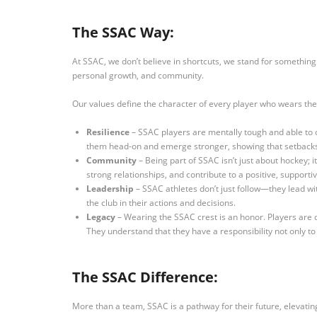
The SSAC Way:
At SSAC, we don’t believe in shortcuts, we stand for something
personal growth, and community.
Our values define the character of every player who wears the
Resilience
– SSAC players are mentally tough and able to 
them head-on and emerge stronger, showing that setbacks
Community
– Being part of SSAC isn’t just about hockey; 
strong relationships, and contribute to a positive, suppo
Leadership
– SSAC athletes don’t just follow—they lead wit
the club in their actions and decisions.
Legacy
– Wearing the SSAC crest is an honor. Players are dr
They understand that they have a responsibility not only to 
The SSAC Difference:
More than a team, SSAC is a pathway for their future, elevatin