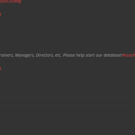
/xJXzLEDBRg
3
rainers, Managers, Directors, etc. Please help start our database!
#ssach
3