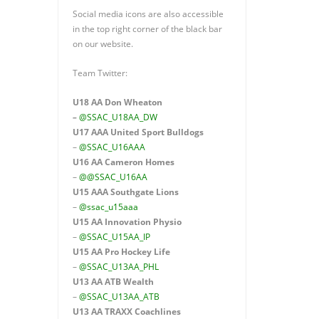
Social media icons are also accessible
in the top right corner of the black bar
on our website.
Team Twitter:
U18 AA Don Wheaton
–
@SSAC_U18AA_DW
U17 AAA
United Sport Bulldogs
–
@SSAC_U16AAA
U16 AA
Cameron Homes
–
@@SSAC_U16AA
U15 AAA
Southgate Lions
–
@ssac_u15aaa
U15 AA Innovation Physio
–
@SSAC_U15AA_IP
U15 AA
Pro Hockey Life
–
@SSAC_U13AA_PHL
U13 AA ATB Wealth
–
@SSAC_U13AA_ATB
U13 AA TRAXX Coachlines