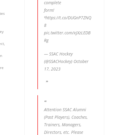
complete
form!
tes
⁰
https://t.co/DUGnP7ZNQ
8
key
pic.twitter.com/xJXzLEDB
Rg
ct,
— SSAC Hockey
on
(@SSACHockey)
October
ure
17, 2023
Attention SSAC Alumni
(Past Players), Coaches,
Trainers, Managers,
Directors, etc. Please