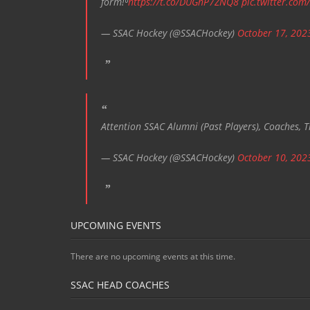
form!⁰
https://t.co/DUGnP7ZNQ8
pic.twitter.com
— SSAC Hockey (@SSACHockey)
October 17, 202
Attention SSAC Alumni (Past Players), Coaches, T
— SSAC Hockey (@SSACHockey)
October 10, 202
UPCOMING EVENTS
There are no upcoming events at this time.
SSAC HEAD COACHES