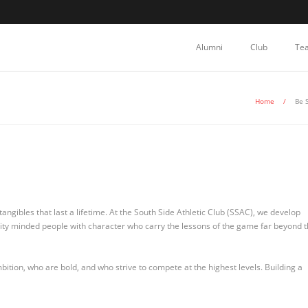
Alumni
Club
Te
Home
/
Be 
angibles that last a lifetime. At the South Side Athletic Club (SSAC), we develop
nity minded people with character who carry the lessons of the game far beyond 
tion, who are bold, and who strive to compete at the highest levels. Building a