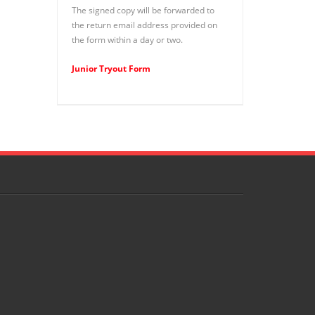
The signed copy will be forwarded to
the return email address provided on
the form within a day or two.
Junior Tryout Form