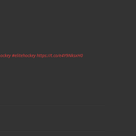
ockey
#elitehockey
https://t.co/e4Y9NksxH0