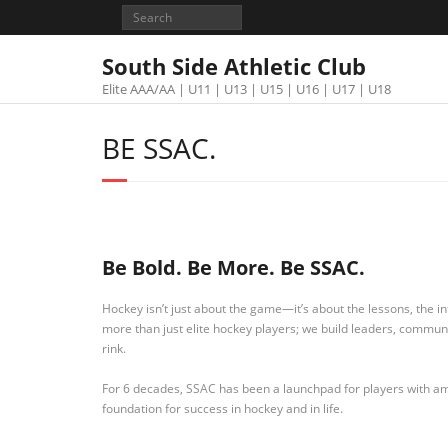
South Side Athletic Club
Elite AAA/AA | U11 | U13 | U15 | U16 | U17 | U18
BE SSAC.
Be Bold. Be More. Be SSAC.
Hockey isn’t just about the game—it’s about the lessons, the int
more than just elite hockey players; we build leaders, commu
rink.
For 6 decades, SSAC has been a launchpad for players with ambi
foundation for success in hockey and in life.