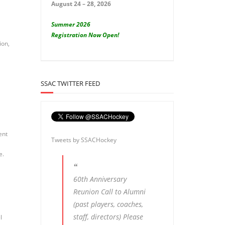
August 24 – 28, 2026
Summer 2026
Registration Now Open!
ion,
SSAC TWITTER FEED
ent
Tweets by SSACHockey
e.
60th Anniversary
Reunion Call to Alumni
(past players, coaches,
staff, directors) Please
l