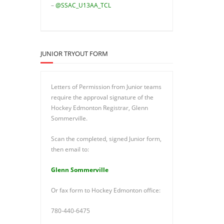
–
@SSAC_U13AA_TCL
JUNIOR TRYOUT FORM
Letters of Permission from Junior teams
require the approval signature of the
Hockey Edmonton Registrar, Glenn
Sommerville.
Scan the completed, signed Junior form,
then email to:
Glenn Sommerville
Or fax form to Hockey Edmonton office:
780-440-6475