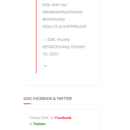
help start our
database!
#ssachockey
#elitehockey
https://t.co/e4Y9NksxH0
— SSAC Hockey
(@SSACHockey)
October
10, 2023
SSAC FACEBOOK & TWITTER
Follow SSAC on
Facebook
&
Twitter
.