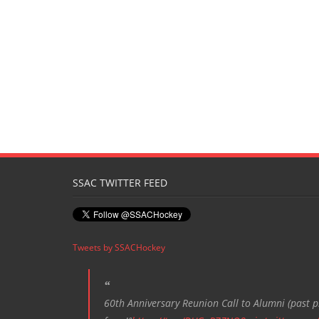
SSAC TWITTER FEED
Tweets by SSACHockey
60th Anniversary Reunion Call to Alumni (past pl