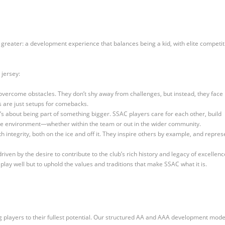
 greater: a development experience that balances being a kid, with elite competit
 jersey:
overcome obstacles. They don’t shy away from challenges, but instead, they face
 are just setups for comebacks.
it’s about being part of something bigger. SSAC players care for each other, build
rtive environment—whether within the team or out in the wider community.
h integrity, both on the ice and off it. They inspire others by example, and repres
iven by the desire to contribute to the club’s rich history and legacy of excellenc
play well but to uphold the values and traditions that make SSAC what it is.
g players to their fullest potential. Our structured AA and AAA development mode