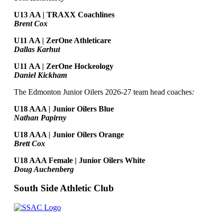
U13 AA | TRAXX Coachlines
Brent Cox
U11 AA | ZerOne Athleticare
Dallas Karhut
U11 AA | ZerOne Hockeology
Daniel Kickham
The Edmonton Junior Oilers 2026-27 team head coaches
:
U18 AAA | Junior Oilers Blue
Nathan Papirny
U18 AAA | Junior Oilers Orange
Brett Cox
U18 AAA Female | Junior Oilers White
Doug Auchenberg
South Side Athletic Club