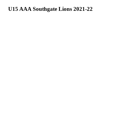
Teams
U15 AAA Southgate Lions 2021-22
Schedule
Tournament
Registration