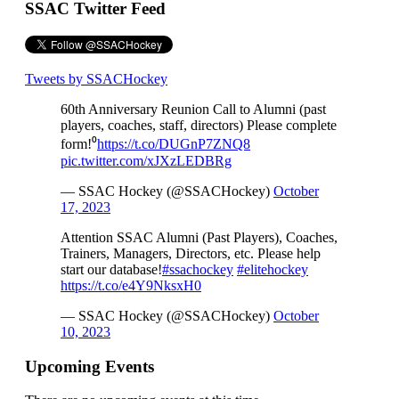
SSAC Twitter Feed
Tweets by SSACHockey
60th Anniversary Reunion Call to Alumni (past
players, coaches, staff, directors) Please complete
form!⁰
https://t.co/DUGnP7ZNQ8
pic.twitter.com/xJXzLEDBRg
— SSAC Hockey (@SSACHockey)
October
17, 2023
Attention SSAC Alumni (Past Players), Coaches,
Trainers, Managers, Directors, etc. Please help
start our database!
#ssachockey
#elitehockey
https://t.co/e4Y9NksxH0
— SSAC Hockey (@SSACHockey)
October
10, 2023
Upcoming Events