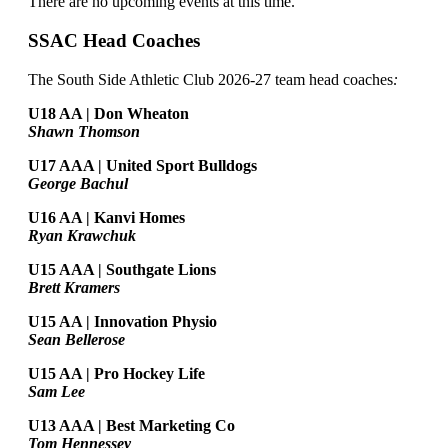
There are no upcoming events at this time.
SSAC Head Coaches
The South Side Athletic Club 2026-27 team head coaches
:
U18 AA | Don Wheaton
Shawn Thomson
U17 AAA | United Sport Bulldogs
George Bachul
U16 AA | Kanvi Homes
Ryan Krawchuk
U15 AAA | Southgate Lions
Brett Kramers
U15 AA |
Innovation Physio
Sean Bellerose
U15 AA | Pro Hockey Life
Sam Lee
U13 AAA | Best Marketing Co
Tom Hennessey