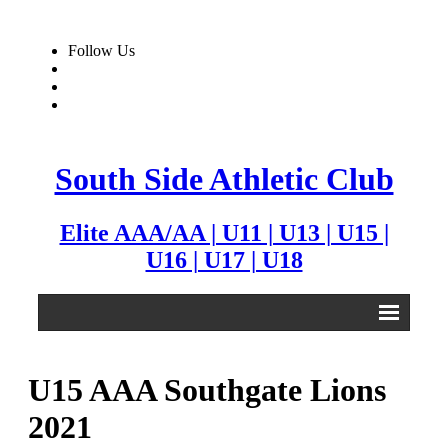
Follow Us
South Side Athletic Club
Elite AAA/AA | U11 | U13 | U15 |
U16 | U17 | U18
Alumni
U15 AAA Southgate Lions
Club
2021