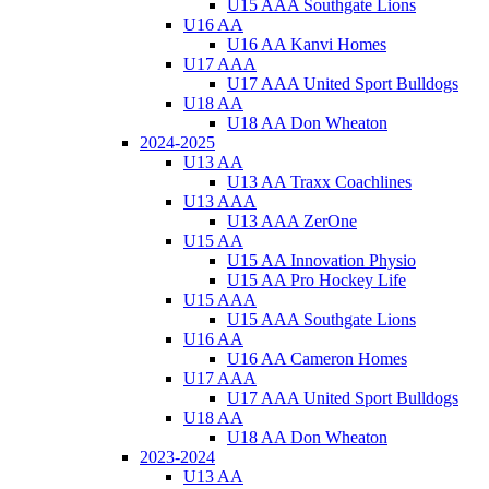
U15 AAA Southgate Lions
U16 AA
U16 AA Kanvi Homes
U17 AAA
U17 AAA United Sport Bulldogs
U18 AA
U18 AA Don Wheaton
2024-2025
U13 AA
U13 AA Traxx Coachlines
U13 AAA
U13 AAA ZerOne
U15 AA
U15 AA Innovation Physio
U15 AA Pro Hockey Life
U15 AAA
U15 AAA Southgate Lions
U16 AA
U16 AA Cameron Homes
U17 AAA
U17 AAA United Sport Bulldogs
U18 AA
U18 AA Don Wheaton
2023-2024
U13 AA