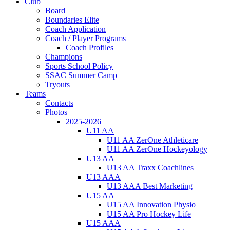
Club
Board
Boundaries Elite
Coach Application
Coach / Player Programs
Coach Profiles
Champions
Sports School Policy
SSAC Summer Camp
Tryouts
Teams
Contacts
Photos
2025-2026
U11 AA
U11 AA ZerOne Athleticare
U11 AA ZerOne Hockeyology
U13 AA
U13 AA Traxx Coachlines
U13 AAA
U13 AAA Best Marketing
U15 AA
U15 AA Innovation Physio
U15 AA Pro Hockey Life
U15 AAA