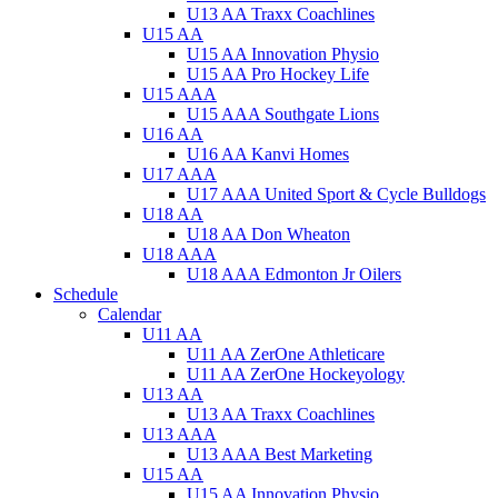
U13 AA Traxx Coachlines
U15 AA
U15 AA Innovation Physio
U15 AA Pro Hockey Life
U15 AAA
U15 AAA Southgate Lions
U16 AA
U16 AA Kanvi Homes
U17 AAA
U17 AAA United Sport & Cycle Bulldogs
U18 AA
U18 AA Don Wheaton
U18 AAA
U18 AAA Edmonton Jr Oilers
Schedule
Calendar
U11 AA
U11 AA ZerOne Athleticare
U11 AA ZerOne Hockeyology
U13 AA
U13 AA Traxx Coachlines
U13 AAA
U13 AAA Best Marketing
U15 AA
U15 AA Innovation Physio