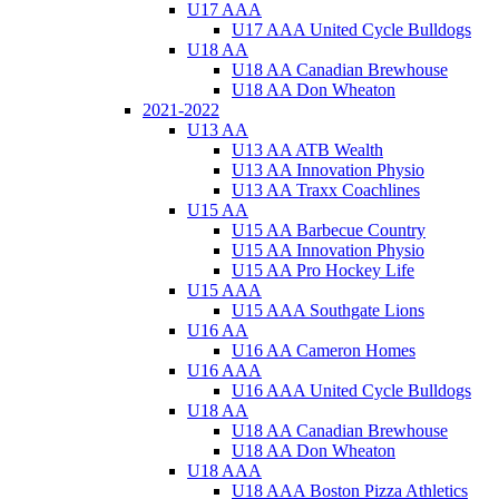
U17 AAA
U17 AAA United Cycle Bulldogs
U18 AA
U18 AA Canadian Brewhouse
U18 AA Don Wheaton
2021-2022
U13 AA
U13 AA ATB Wealth
U13 AA Innovation Physio
U13 AA Traxx Coachlines
U15 AA
U15 AA Barbecue Country
U15 AA Innovation Physio
U15 AA Pro Hockey Life
U15 AAA
U15 AAA Southgate Lions
U16 AA
U16 AA Cameron Homes
U16 AAA
U16 AAA United Cycle Bulldogs
U18 AA
U18 AA Canadian Brewhouse
U18 AA Don Wheaton
U18 AAA
U18 AAA Boston Pizza Athletics