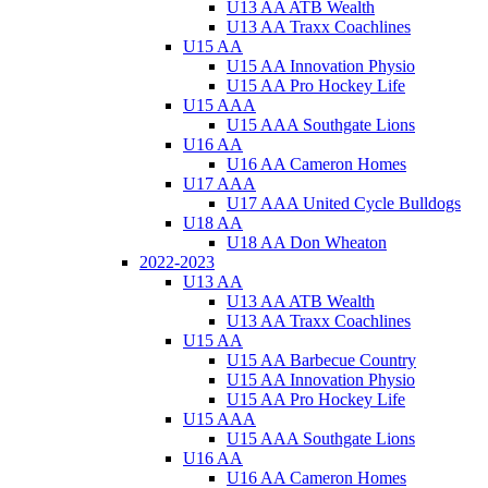
U13 AA ATB Wealth
U13 AA Traxx Coachlines
U15 AA
U15 AA Innovation Physio
U15 AA Pro Hockey Life
U15 AAA
U15 AAA Southgate Lions
U16 AA
U16 AA Cameron Homes
U17 AAA
U17 AAA United Cycle Bulldogs
U18 AA
U18 AA Don Wheaton
2022-2023
U13 AA
U13 AA ATB Wealth
U13 AA Traxx Coachlines
U15 AA
U15 AA Barbecue Country
U15 AA Innovation Physio
U15 AA Pro Hockey Life
U15 AAA
U15 AAA Southgate Lions
U16 AA
U16 AA Cameron Homes