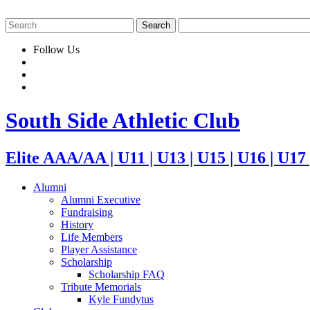
Follow Us
South Side Athletic Club
Elite AAA/AA | U11 | U13 | U15 | U16 | U17
Alumni
Alumni Executive
Fundraising
History
Life Members
Player Assistance
Scholarship
Scholarship FAQ
Tribute Memorials
Kyle Fundytus