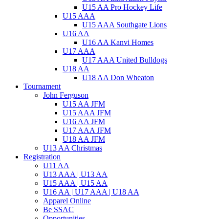
U15 AA Pro Hockey Life
U15 AAA
U15 AAA Southgate Lions
U16 AA
U16 AA Kanvi Homes
U17 AAA
U17 AAA United Bulldogs
U18 AA
U18 AA Don Wheaton
Tournament
John Ferguson
U15 AA JFM
U15 AAA JFM
U16 AA JFM
U17 AAA JFM
U18 AA JFM
U13 AA Christmas
Registration
U11 AA
U13 AAA | U13 AA
U15 AAA | U15 AA
U16 AA | U17 AAA | U18 AA
Apparel Online
Be SSAC
Opportunities