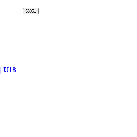
 | U18