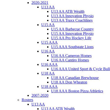
2020-2021
U13 AA
U13 AA ATB Wealth
U13 AA Innovation Physio
U13 AA Traxx Coachlines
U15 AA
U15 AA Barbecue Country
U15 AA Innovation Physio
U15 AA Pro Hockey Life
U15 AAA
U15 AAA Southgate Lions
U16 AA
U16 AA Cameron Homes
U16 AA Cantiro Homes
U16 AAA
U16 AAA United Sport & Cycle Bull
U18 AA
U18 AA Canadian Brewhouse
U18 AA Don Wheaton
U18 AAA
U18 AAA Boston Pizza Athletics
2007-2020
Rosters
U13 AA
U13 AA ATB Wealth