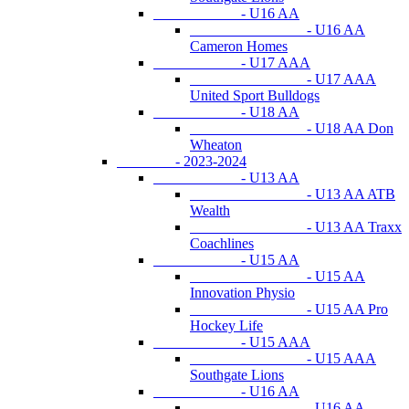
- U16 AA
- U16 AA
Cameron Homes
- U17 AAA
- U17 AAA
United Sport Bulldogs
- U18 AA
- U18 AA Don
Wheaton
- 2023-2024
- U13 AA
- U13 AA ATB
Wealth
- U13 AA Traxx
Coachlines
- U15 AA
- U15 AA
Innovation Physio
- U15 AA Pro
Hockey Life
- U15 AAA
- U15 AAA
Southgate Lions
- U16 AA
- U16 AA