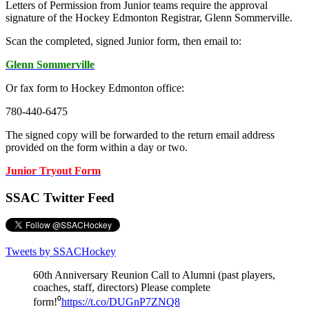
Letters of Permission from Junior teams require the approval
signature of the Hockey Edmonton Registrar, Glenn Sommerville.
Scan the completed, signed Junior form, then email to:
Glenn Sommerville
Or fax form to Hockey Edmonton office:
780-440-6475
The signed copy will be forwarded to the return email address
provided on the form within a day or two.
Junior Tryout Form
SSAC Twitter Feed
Tweets by SSACHockey
60th Anniversary Reunion Call to Alumni (past players,
coaches, staff, directors) Please complete
form!⁰
https://t.co/DUGnP7ZNQ8