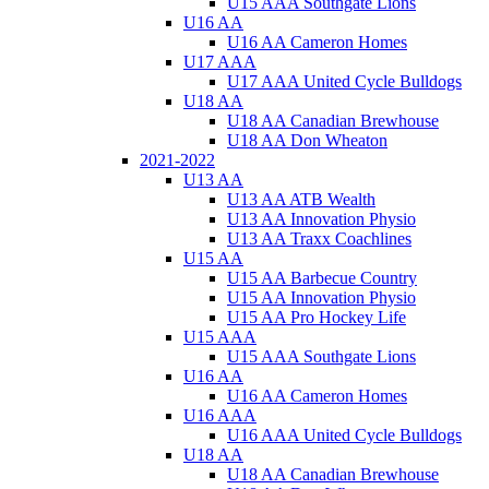
U15 AAA Southgate Lions
U16 AA
U16 AA Cameron Homes
U17 AAA
U17 AAA United Cycle Bulldogs
U18 AA
U18 AA Canadian Brewhouse
U18 AA Don Wheaton
2021-2022
U13 AA
U13 AA ATB Wealth
U13 AA Innovation Physio
U13 AA Traxx Coachlines
U15 AA
U15 AA Barbecue Country
U15 AA Innovation Physio
U15 AA Pro Hockey Life
U15 AAA
U15 AAA Southgate Lions
U16 AA
U16 AA Cameron Homes
U16 AAA
U16 AAA United Cycle Bulldogs
U18 AA
U18 AA Canadian Brewhouse