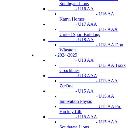
Southgate Lions
- U16 AA
- U16 AA
Kanvi Homes
- U17 AAA
- U17 AAA
United Sport Bulldogs
- U18 AA
- U18 AA Don
Wheaton
- 2024-2025
- U13 AA
- U13 AA Traxx
Coachlines
- U13 AAA
- U13 AAA
ZerOne
- U15 AA
- U15 AA
Innovation Physio
- U15 AA Pro
Hockey Life
- U15 AAA
- U15 AAA
Southgate Lions