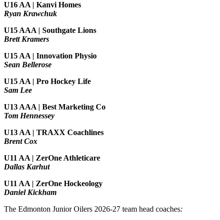
U16 AA | Kanvi Homes
Ryan Krawchuk
U15 AAA | Southgate Lions
Brett Kramers
U15 AA |
Innovation Physio
Sean Bellerose
U15 AA | Pro Hockey Life
Sam Lee
U13 AAA | Best Marketing Co
Tom Hennessey
U13 AA | TRAXX Coachlines
Brent Cox
U11 AA | ZerOne Athleticare
Dallas Karhut
U11 AA | ZerOne Hockeology
Daniel Kickham
The Edmonton Junior Oilers 2026-27 team head coaches
: