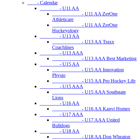
- Calendar
- U11 AA
- U11 AA ZerOne
Athleticare
- U11 AA ZerOne
Hockeyology
- U13 AA
- U13 AA Traxx
Coachlines
- U13 AAA
- U13 AAA Best Marketing
- U15 AA
- U15 AA Innovation
Physio
- U15 AA Pro Hockey Life
- U15 AAA
- U15 AAA Southgate
Lions
- U16 AA
- U16 AA Kanvi Homes
- U17 AAA
- U17 AAA United
Bulldogs
- U18 AA
- U18 AA Don Wheaton