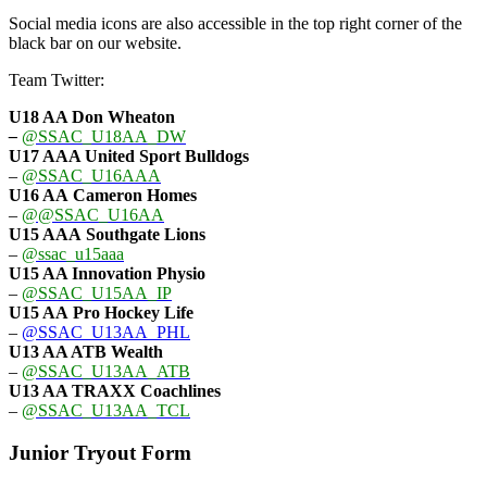
Social media icons are also accessible in the top right corner of the
black bar on our website.
Team Twitter:
U18 AA Don Wheaton
–
@SSAC_U18AA_DW
U17 AAA
United Sport Bulldogs
–
@SSAC_U16AAA
U16 AA
Cameron Homes
–
@@SSAC_U16AA
U15 AAA
Southgate Lions
–
@ssac_u15aaa
U15 AA Innovation Physio
–
@SSAC_U15AA_IP
U15 AA
Pro Hockey Life
–
@SSAC_U13AA_PHL
U13 AA ATB Wealth
–
@SSAC_U13AA_ATB
U13 AA TRAXX Coachlines
–
@SSAC_U13AA_TCL
Junior Tryout Form