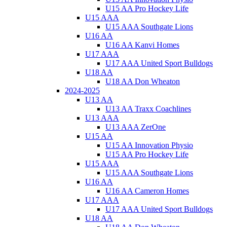
U15 AA Pro Hockey Life
U15 AAA
U15 AAA Southgate Lions
U16 AA
U16 AA Kanvi Homes
U17 AAA
U17 AAA United Sport Bulldogs
U18 AA
U18 AA Don Wheaton
2024-2025
U13 AA
U13 AA Traxx Coachlines
U13 AAA
U13 AAA ZerOne
U15 AA
U15 AA Innovation Physio
U15 AA Pro Hockey Life
U15 AAA
U15 AAA Southgate Lions
U16 AA
U16 AA Cameron Homes
U17 AAA
U17 AAA United Sport Bulldogs
U18 AA