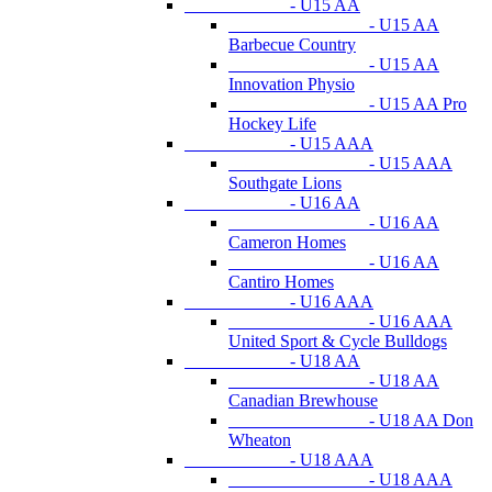
- U15 AA
- U15 AA
Barbecue Country
- U15 AA
Innovation Physio
- U15 AA Pro
Hockey Life
- U15 AAA
- U15 AAA
Southgate Lions
- U16 AA
- U16 AA
Cameron Homes
- U16 AA
Cantiro Homes
- U16 AAA
- U16 AAA
United Sport & Cycle Bulldogs
- U18 AA
- U18 AA
Canadian Brewhouse
- U18 AA Don
Wheaton
- U18 AAA
- U18 AAA