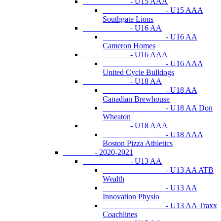
- U15 AAA
- U15 AAA
Southgate Lions
- U16 AA
- U16 AA
Cameron Homes
- U16 AAA
- U16 AAA
United Cycle Bulldogs
- U18 AA
- U18 AA
Canadian Brewhouse
- U18 AA Don
Wheaton
- U18 AAA
- U18 AAA
Boston Pizza Athletics
- 2020-2021
- U13 AA
- U13 AA ATB
Wealth
- U13 AA
Innovation Physio
- U13 AA Traxx
Coachlines