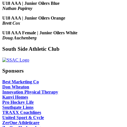
U18 AAA | Junior Oilers Blue
Nathan Papirny
U18 AAA | Junior Oilers Orange
Brett Cox
U18 AAA Female | Junior Oilers White
Doug Auchenberg
South Side Athletic Club
Sponsors
Best Marketing Co
Don Wheaton
Innovation Physical Therapy
Kanvi Homes
Pro Hockey Life
Southgate Lions
TRAXX Coachlines
United Sport & Cycle
ZerOne Athleticare