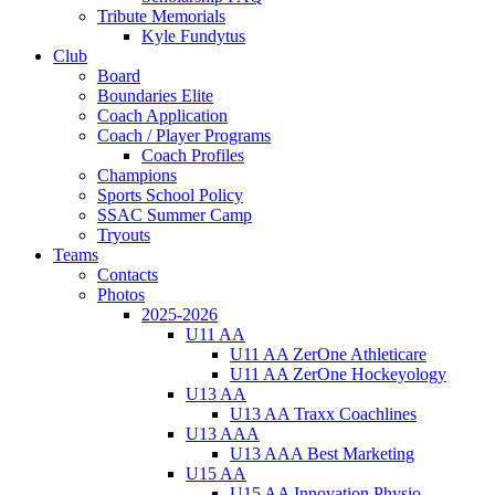
Tribute Memorials
Kyle Fundytus
Club
Board
Boundaries Elite
Coach Application
Coach / Player Programs
Coach Profiles
Champions
Sports School Policy
SSAC Summer Camp
Tryouts
Teams
Contacts
Photos
2025-2026
U11 AA
U11 AA ZerOne Athleticare
U11 AA ZerOne Hockeyology
U13 AA
U13 AA Traxx Coachlines
U13 AAA
U13 AAA Best Marketing
U15 AA
U15 AA Innovation Physio