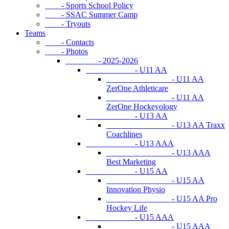
- Sports School Policy
- SSAC Summer Camp
- Tryouts
Teams
- Contacts
- Photos
- 2025-2026
- U11 AA
- U11 AA
ZerOne Athleticare
- U11 AA
ZerOne Hockeyology
- U13 AA
- U13 AA Traxx
Coachlines
- U13 AAA
- U13 AAA
Best Marketing
- U15 AA
- U15 AA
Innovation Physio
- U15 AA Pro
Hockey Life
- U15 AAA
- U15 AAA