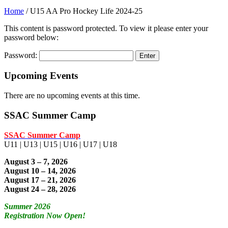
Home
/
U15 AA Pro Hockey Life 2024-25
This content is password protected. To view it please enter your
password below:
Password:
Upcoming Events
There are no upcoming events at this time.
SSAC Summer Camp
SSAC Summer Camp
U11 | U13 | U15 | U16 | U17 | U18
August 3 – 7, 2026
August 10 – 14, 2026
August 17 – 21, 2026
August 24 – 28, 2026
Summer 2026
Registration Now Open!