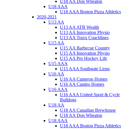
U18 AA Don Wheaton
U18 AAA
U18 AAA Boston Pizza Athletics
2020-2021
U13 AA
U13 AA ATB Wealth
U13 AA Innovation Physio
U13 AA Traxx Coachlines
U15 AA
U15 AA Barbecue Country
U15 AA Innovation Physio
U15 AA Pro Hockey Life
U15 AAA
U15 AAA Southgate Lions
U16 AA
U16 AA Cameron Homes
U16 AA Cantiro Homes
U16 AAA
U16 AAA United Sport & Cycle
Bulldogs
U18 AA
U18 AA Canadian Brewhouse
U18 AA Don Wheaton
U18 AAA
U18 AAA Boston Pizza Athletics