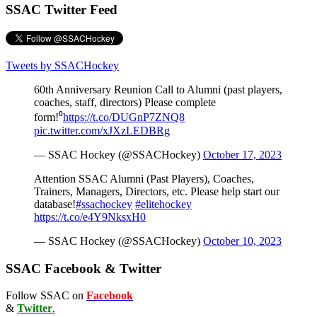
SSAC Twitter Feed
Tweets by SSACHockey
60th Anniversary Reunion Call to Alumni (past players,
coaches, staff, directors) Please complete
form!⁰
https://t.co/DUGnP7ZNQ8
pic.twitter.com/xJXzLEDBRg
— SSAC Hockey (@SSACHockey)
October 17, 2023
Attention SSAC Alumni (Past Players), Coaches,
Trainers, Managers, Directors, etc. Please help start our
database!
#ssachockey
#elitehockey
https://t.co/e4Y9NksxH0
— SSAC Hockey (@SSACHockey)
October 10, 2023
SSAC Facebook & Twitter
Follow SSAC on
Facebook
&
Twitter
.