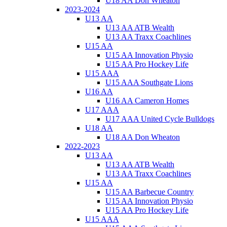
U18 AA Don Wheaton
2023-2024
U13 AA
U13 AA ATB Wealth
U13 AA Traxx Coachlines
U15 AA
U15 AA Innovation Physio
U15 AA Pro Hockey Life
U15 AAA
U15 AAA Southgate Lions
U16 AA
U16 AA Cameron Homes
U17 AAA
U17 AAA United Cycle Bulldogs
U18 AA
U18 AA Don Wheaton
2022-2023
U13 AA
U13 AA ATB Wealth
U13 AA Traxx Coachlines
U15 AA
U15 AA Barbecue Country
U15 AA Innovation Physio
U15 AA Pro Hockey Life
U15 AAA