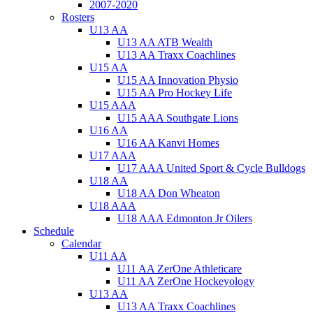
2007-2020
Rosters
U13 AA
U13 AA ATB Wealth
U13 AA Traxx Coachlines
U15 AA
U15 AA Innovation Physio
U15 AA Pro Hockey Life
U15 AAA
U15 AAA Southgate Lions
U16 AA
U16 AA Kanvi Homes
U17 AAA
U17 AAA United Sport & Cycle Bulldogs
U18 AA
U18 AA Don Wheaton
U18 AAA
U18 AAA Edmonton Jr Oilers
Schedule
Calendar
U11 AA
U11 AA ZerOne Athleticare
U11 AA ZerOne Hockeyology
U13 AA
U13 AA Traxx Coachlines