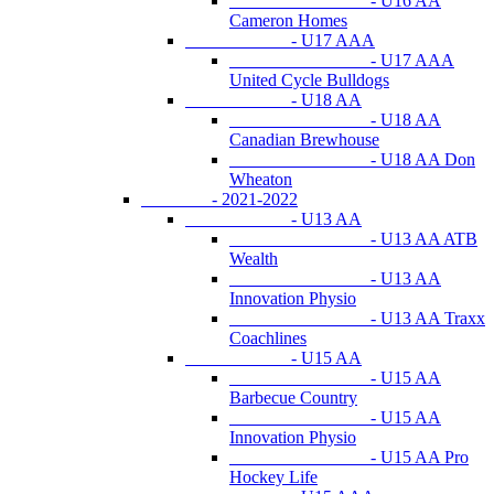
- U16 AA
Cameron Homes
- U17 AAA
- U17 AAA
United Cycle Bulldogs
- U18 AA
- U18 AA
Canadian Brewhouse
- U18 AA Don
Wheaton
- 2021-2022
- U13 AA
- U13 AA ATB
Wealth
- U13 AA
Innovation Physio
- U13 AA Traxx
Coachlines
- U15 AA
- U15 AA
Barbecue Country
- U15 AA
Innovation Physio
- U15 AA Pro
Hockey Life