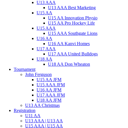
U13 AAA
U13 AAA Best Marketing
U15 AA
U15 AA Innovation Physio
U15 AA Pro Hockey Life
U15 AAA
U15 AAA Southgate Lions
U16 AA
U16 AA Kanvi Homes
U17 AAA
U17 AAA United Bulldogs
U18 AA
U18 AA Don Wheaton
Tournament
John Ferguson
U15 AA JFM
U15 AAA JFM
U16 AA JFM
U17 AAA JFM
U18 AA JFM
U13 AA Christmas
Registration
U11 AA
U13 AAA | U13 AA
U15 AAA | U15 AA