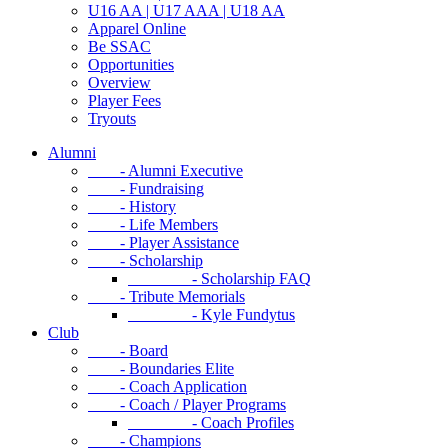
U16 AA | U17 AAA | U18 AA
Apparel Online
Be SSAC
Opportunities
Overview
Player Fees
Tryouts
Alumni
- Alumni Executive
- Fundraising
- History
- Life Members
- Player Assistance
- Scholarship
- Scholarship FAQ
- Tribute Memorials
- Kyle Fundytus
Club
- Board
- Boundaries Elite
- Coach Application
- Coach / Player Programs
- Coach Profiles
- Champions