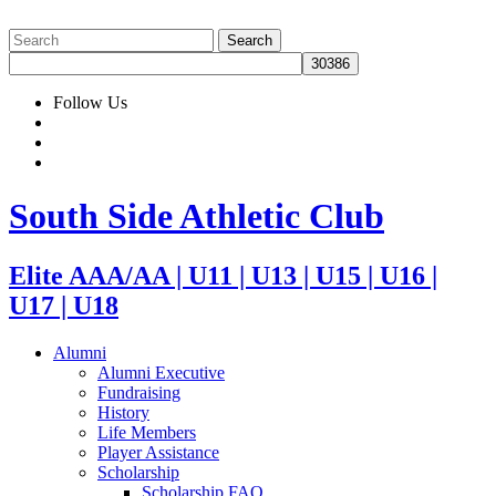
Follow Us
South Side Athletic Club
Elite AAA/AA | U11 | U13 | U15 | U16 |
U17 | U18
Alumni
Alumni Executive
Fundraising
History
Life Members
Player Assistance
Scholarship
Scholarship FAQ