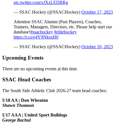
pic.twitter.com/xJXzLEDBRg
— SSAC Hockey (@SSACHockey)
October 17, 2023
Attention SSAC Alumni (Past Players), Coaches,
Trainers, Managers, Directors, etc. Please help start our
database!
#ssachockey
#elitehockey
https://t.co/e4Y9NksxH0
— SSAC Hockey (@SSACHockey)
October 10, 2023
Upcoming Events
There are no upcoming events at this time.
SSAC Head Coaches
The South Side Athletic Club 2026-27 team head coaches
:
U18 AA | Don Wheaton
Shawn Thomson
U17 AAA | United Sport Bulldogs
George Bachul