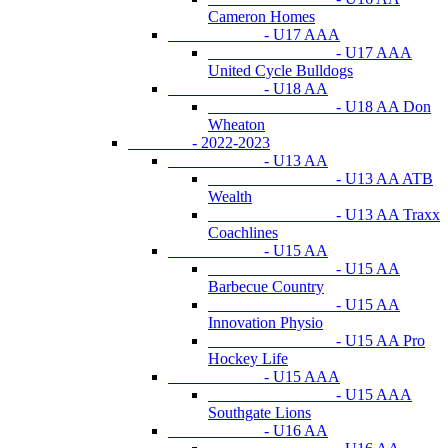
Cameron Homes
- U17 AAA
- U17 AAA
United Cycle Bulldogs
- U18 AA
- U18 AA Don
Wheaton
- 2022-2023
- U13 AA
- U13 AA ATB
Wealth
- U13 AA Traxx
Coachlines
- U15 AA
- U15 AA
Barbecue Country
- U15 AA
Innovation Physio
- U15 AA Pro
Hockey Life
- U15 AAA
- U15 AAA
Southgate Lions
- U16 AA