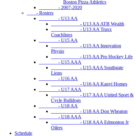
Boston Pizza Athletics
- 2007-2020
- Rosters
- U13 AA
- U13 AA ATB Wealth
- U13 AA Traxx
Coachlines
- U15 AA
- U15 AA Innovation
Physio
- U15 AA Pro Hockey Life
- U15 AAA
- U15 AAA Southgate
Lions
- U16 AA
- U16 AA Kanvi Homes
- U17 AAA
- U17 AAA United Sport &
Cycle Bulldogs
- U18 AA
- U18 AA Don Wheaton
- U18 AAA
- U18 AAA Edmonton Jr
Oilers
Schedule