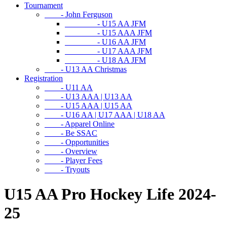
Tournament
- John Ferguson
- U15 AA JFM
- U15 AAA JFM
- U16 AA JFM
- U17 AAA JFM
- U18 AA JFM
- U13 AA Christmas
Registration
- U11 AA
- U13 AAA | U13 AA
- U15 AAA | U15 AA
- U16 AA | U17 AAA | U18 AA
- Apparel Online
- Be SSAC
- Opportunities
- Overview
- Player Fees
- Tryouts
U15 AA Pro Hockey Life 2024-
25