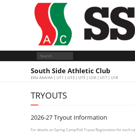
South Side Athletic Club
Elite AAA/AA | U11 | U13 | U15 | U16 | U17 | U18
TRYOUTS
2026-27 Tryout Information
For details on Spring Camp/Fall Tryout Registration for each cat