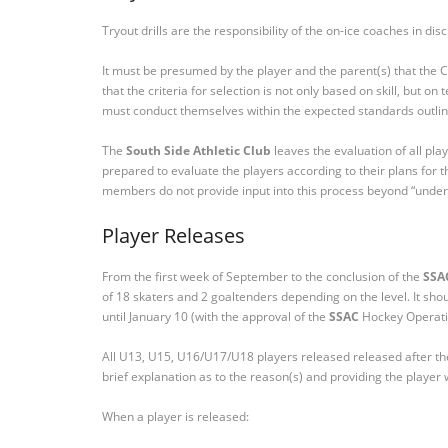
Tryout drills are the responsibility of the on-ice coaches in di
It must be presumed by the player and the parent(s) that the C
that the criteria for selection is not only based on skill, but o
must conduct themselves within the expected standards outl
The
South Side Athletic Club
leaves the evaluation of all pla
prepared to evaluate the players according to their plans fo
members do not provide input into this process beyond “under
Player Releases
From the first week of September to the conclusion of the
SSA
of 18 skaters and 2 goaltenders depending on the level. It s
until January 10 (with the approval of the
SSAC
Hockey Operati
All U13, U15, U16/U17/U18 players released released after the 
brief explanation as to the reason(s) and providing the playe
When a player is released: