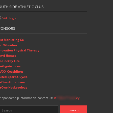
OUTH SIDE ATHLETIC CLUB
PONSORS
st Marketing Co
on Wheaton
novation Physical Therapy
nvi Homes
o Hockey Life
uthgate Lions
AXX Coachlines
ited Sport & Cycle
rOne Athleticare
rOne Hockeyology
r sponsorship information, contact us:
in
**@ss**.hock
ey