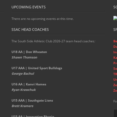
UPCOMING EVENTS
S
There are no upcoming events at this time.
SSAC HEAD COACHES
S
The South Side Athletic Club 2026-27 team head coaches
:
Be
D
U18 AA | Don Wheaton
In
Shawn Thomson
Ka
Pr
U17 AAA | United Sport Bulldogs
So
George Bachul
TR
Un
U16 AA | Kanvi Homes
Ze
Ryan Krawchuk
Ze
U15 AAA | Southgate Lions
Fo
Brett Kramers
U15 AA |
Innovation Physio