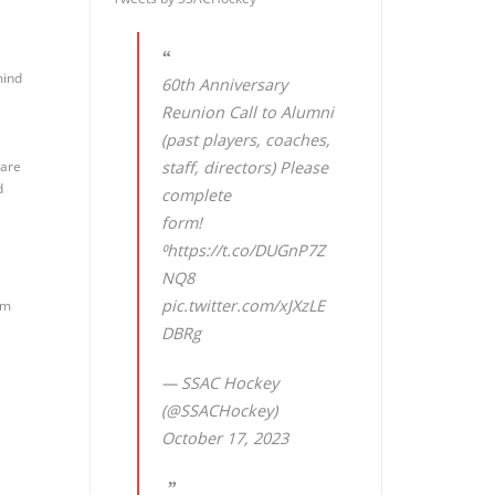
mind
60th Anniversary
Reunion Call to Alumni
(past players, coaches,
 are
staff, directors) Please
d
complete
form!
⁰
https://t.co/DUGnP7Z
NQ8
pic.twitter.com/xJXzLE
um
DBRg
— SSAC Hockey
(@SSACHockey)
October 17, 2023