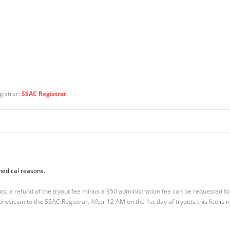
gistrar:
SSAC Registrar
medical reasons.
s, a refund of the tryout fee minus a $50 administration fee can be requested fo
ysician to the SSAC Registrar. After 12 AM on the 1st day of tryouts this fee is 