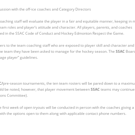
scussion with the off-ice coaches and Category Directors
oaching staff will evaluate the player in a fair and equitable manner, keeping in 
n team roles and player’s attitude and character. All players, parents, and coaches
ined in the SSAC Code of Conduct and Hockey Edmonton Respect the Game.
yers to the team coaching staff who are exposed to player skill and character and
r the team they have been asked to manage for the hockey season. The
SSAC
Boar
age player” guidelines.
C/
pre-season tournaments, the ten team rosters will be pared down to a maxim
hould be noted, however, that player movement between
SSAC
teams may continue
ons Committee).
first week of open tryouts will be conducted in person with the coaches giving a
r with the options open to them along with applicable contact phone numbers.