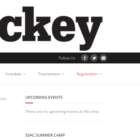
Follow Us
Schedule
Tournament
Registration
UPCOMING EVENTS
youts
There are no upcoming events at this time.
SSAC SUMMER CAMP