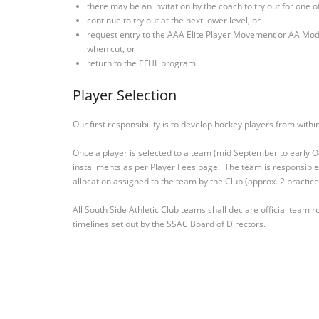
there may be an invitation by the coach to try out for one 
continue to try out at the next lower level, or
request entry to the AAA Elite Player Movement or AA Mo
when cut, or
return to the EFHL program.
Player Selection
Our first responsibility is to develop hockey players from wit
Once a player is selected to a team (mid September to early Oc
installments as per Player Fees page. The team is responsible 
allocation assigned to the team by the Club (approx. 2 practic
All South Side Athletic Club teams shall declare official team
timelines set out by the SSAC Board of Directors.