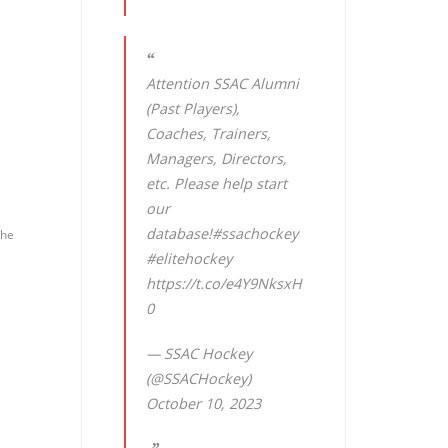
Attention SSAC Alumni
(Past Players),
Coaches, Trainers,
Managers, Directors,
etc. Please help start
our
database!
#ssachockey
the
#elitehockey
https://t.co/e4Y9NksxH
0
— SSAC Hockey
(@SSACHockey)
October 10, 2023