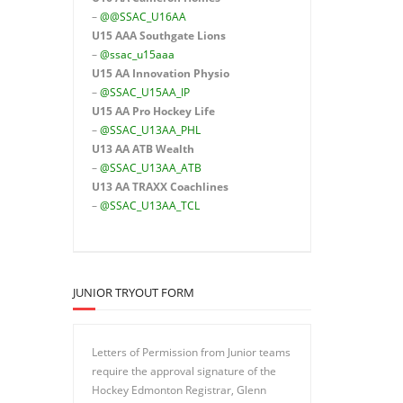
–
@@SSAC_U16AA
U15 AAA
Southgate Lions
–
@ssac_u15aaa
U15 AA Innovation Physio
–
@SSAC_U15AA_IP
U15 AA
Pro Hockey Life
–
@SSAC_U13AA_PHL
U13 AA ATB Wealth
–
@SSAC_U13AA_ATB
U13 AA TRAXX Coachlines
–
@SSAC_U13AA_TCL
JUNIOR TRYOUT FORM
Letters of Permission from Junior teams
require the approval signature of the
Hockey Edmonton Registrar, Glenn