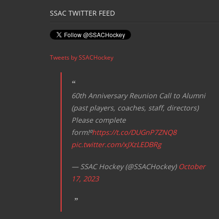
SSAC TWITTER FEED
Tweets by SSACHockey
60th Anniversary Reunion Call to Alumni
(past players, coaches, staff, directors)
Please complete
form!⁰
https://t.co/DUGnP7ZNQ8
pic.twitter.com/xJXzLEDBRg
— SSAC Hockey (@SSACHockey)
October
17, 2023