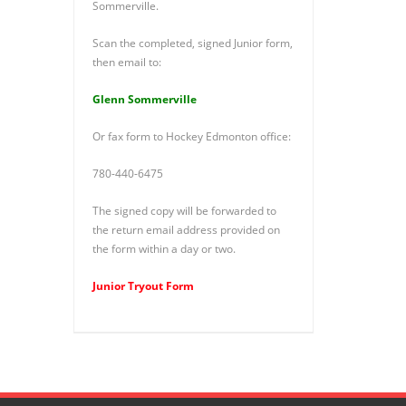
Sommerville.
Scan the completed, signed Junior form,
then email to:
Glenn Sommerville
Or fax form to Hockey Edmonton office:
780-440-6475
The signed copy will be forwarded to
the return email address provided on
the form within a day or two.
Junior Tryout Form