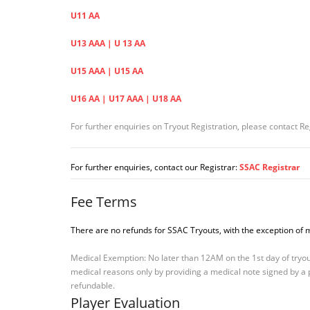
U11 AA
U13 AAA | U 13 AA
U15 AAA | U15 AA
U16 AA | U17 AAA | U18 AA
For further enquiries on Tryout Registration, please contact Re
For further enquiries, contact our Registrar:
SSAC Registrar
Fee Terms
There are no refunds for SSAC Tryouts, with the exception of 
Medical Exemption: No later than 12AM on the 1st day of tryout
medical reasons only by providing a medical note signed by a ph
refundable.
Player Evaluation