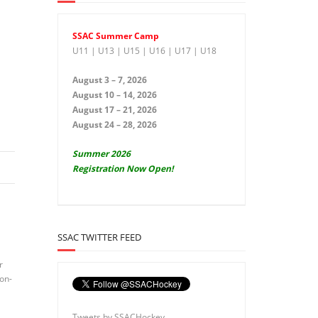
SSAC Summer Camp
U11 | U13 | U15 | U16 | U17 | U18
August 3 – 7, 2026
August 10 – 14, 2026
August 17 – 21, 2026
August 24 – 28, 2026
Summer 2026
Registration Now Open!
SSAC TWITTER FEED
r
non-
Tweets by SSACHockey