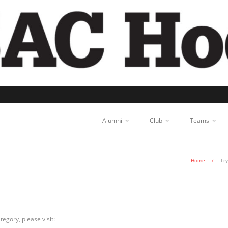
Alumni
Club
Teams
Home
/
Tr
egory, please visit: