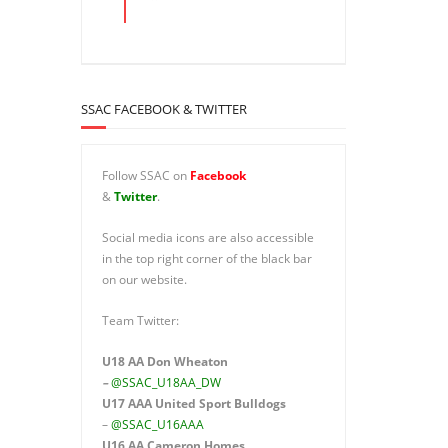
SSAC FACEBOOK & TWITTER
Follow SSAC on
Facebook
&
Twitter
.
Social media icons are also accessible
in the top right corner of the black bar
on our website.
Team Twitter:
U18 AA Don Wheaton
–
@SSAC_U18AA_DW
U17 AAA
United Sport Bulldogs
–
@SSAC_U16AAA
U16 AA
Cameron Homes