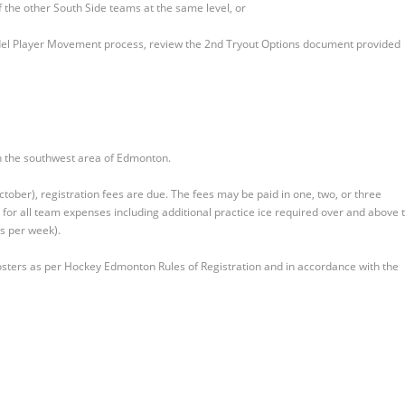
of the other South Side teams at the same level, or
del Player Movement process, review the 2nd Tryout Options document provided
hin the southwest area of Edmonton.
tober), registration fees are due. The fees may be paid in one, two, or three
for all team expenses including additional practice ice required over and above 
es per week).
 rosters as per Hockey Edmonton Rules of Registration and in accordance with the