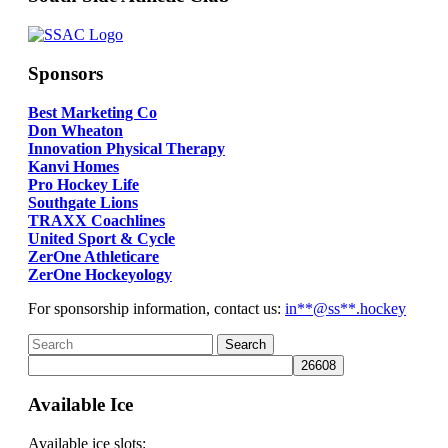
Sponsors
Best Marketing Co
Don Wheaton
Innovation Physical Therapy
Kanvi Homes
Pro Hockey Life
Southgate Lions
TRAXX Coachlines
United Sport & Cycle
ZerOne Athleticare
ZerOne Hockeyology
For sponsorship information, contact us:
in
**@ss**.hock
ey
Available Ice
Available ice slots: