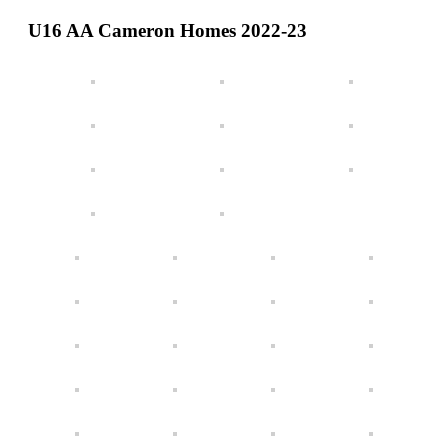
Teams
U16 AA Cameron Homes 2022-23
Schedule
Tournament
Registration