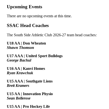
Upcoming Events
There are no upcoming events at this time.
SSAC Head Coaches
The South Side Athletic Club 2026-27 team head coaches
:
U18 AA | Don Wheaton
Shawn Thomson
U17 AAA | United Sport Bulldogs
George Bachul
U16 AA | Kanvi Homes
Ryan Krawchuk
U15 AAA | Southgate Lions
Brett Kramers
U15 AA |
Innovation Physio
Sean Bellerose
U15 AA | Pro Hockey Life