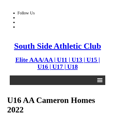
Follow Us
South Side Athletic Club
Elite AAA/AA | U11 | U13 | U15 |
U16 | U17 | U18
Alumni
U16 AA Cameron Homes
Club
2022