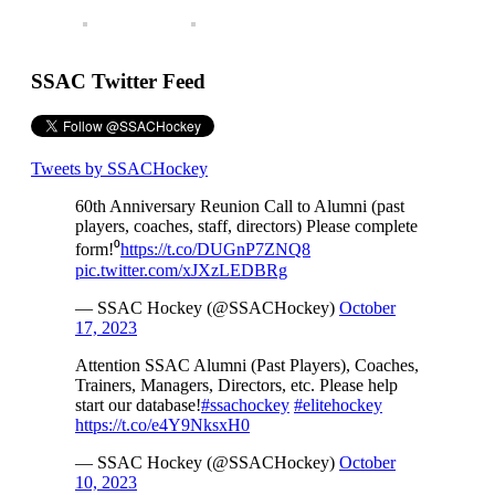
SSAC Twitter Feed
Tweets by SSACHockey
60th Anniversary Reunion Call to Alumni (past
players, coaches, staff, directors) Please complete
form!⁰
https://t.co/DUGnP7ZNQ8
pic.twitter.com/xJXzLEDBRg
— SSAC Hockey (@SSACHockey)
October
17, 2023
Attention SSAC Alumni (Past Players), Coaches,
Trainers, Managers, Directors, etc. Please help
start our database!
#ssachockey
#elitehockey
https://t.co/e4Y9NksxH0
— SSAC Hockey (@SSACHockey)
October
10, 2023