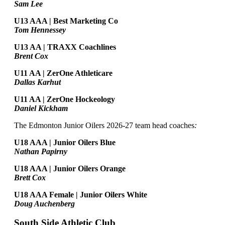
Sam Lee
U13 AAA | Best Marketing Co
Tom Hennessey
U13 AA | TRAXX Coachlines
Brent Cox
U11 AA | ZerOne Athleticare
Dallas Karhut
U11 AA | ZerOne Hockeology
Daniel Kickham
The Edmonton Junior Oilers 2026-27 team head coaches
:
U18 AAA | Junior Oilers Blue
Nathan Papirny
U18 AAA | Junior Oilers Orange
Brett Cox
U18 AAA Female | Junior Oilers White
Doug Auchenberg
South Side Athletic Club