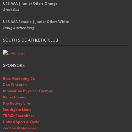
U18 AAA | Junior Oilers Orange
Brett Cox
U18 AAA Female | Junior Oilers White
Doug Auchenberg
SOUTH SIDE ATHLETIC CLUB
SPONSORS
Best Marketing Co
Don Wheaton
Innovation Physical Therapy
Kanvi Homes
Pro Hockey Life
Southgate Lions
TRAXX Coachlines
United Sport & Cycle
ZerOne Athleticare