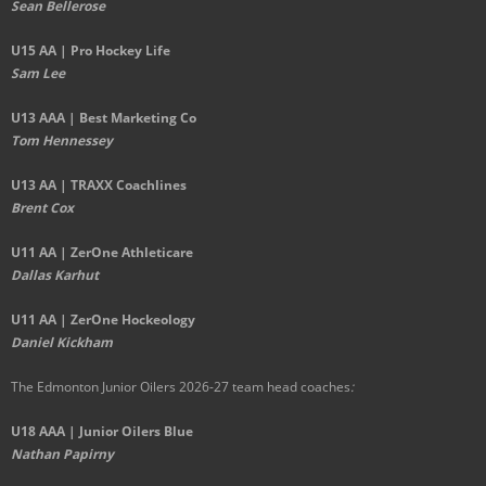
Sean Bellerose
U15 AA | Pro Hockey Life
Sam Lee
U13 AAA | Best Marketing Co
Tom Hennessey
U13 AA | TRAXX Coachlines
Brent Cox
U11 AA | ZerOne Athleticare
Dallas Karhut
U11 AA | ZerOne Hockeology
Daniel Kickham
The Edmonton Junior Oilers 2026-27 team head coaches
:
U18 AAA | Junior Oilers Blue
Nathan Papirny