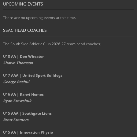
UPCOMING EVENTS
There are no upcoming events at this time.
SSAC HEAD COACHES
The South Side Athletic Club 2026-27 team head coaches
:
U18 AA | Don Wheaton
Shawn Thomson
U17 AAA | United Sport Bulldogs
George Bachul
U16 AA | Kanvi Homes
Ryan Krawchuk
U15 AAA | Southgate Lions
Brett Kramers
U15 AA |
Innovation Physio