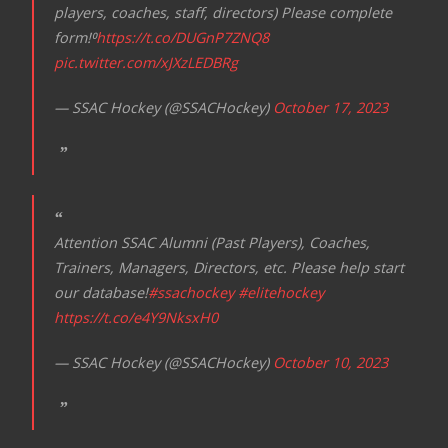
players, coaches, staff, directors) Please complete
form!⁰
https://t.co/DUGnP7ZNQ8
pic.twitter.com/xJXzLEDBRg
— SSAC Hockey (@SSACHockey)
October 17, 2023
Attention SSAC Alumni (Past Players), Coaches,
Trainers, Managers, Directors, etc. Please help start
our database!
#ssachockey
#elitehockey
https://t.co/e4Y9NksxH0
— SSAC Hockey (@SSACHockey)
October 10, 2023