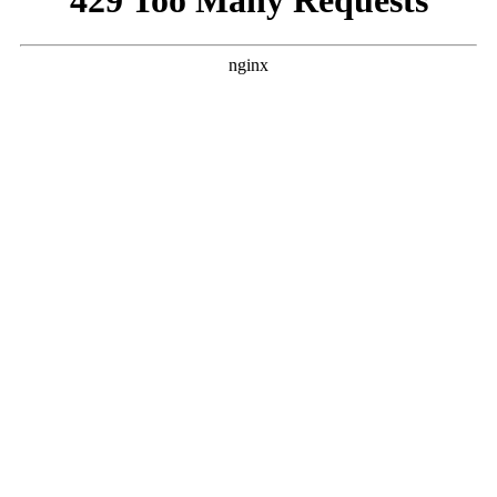
Registration