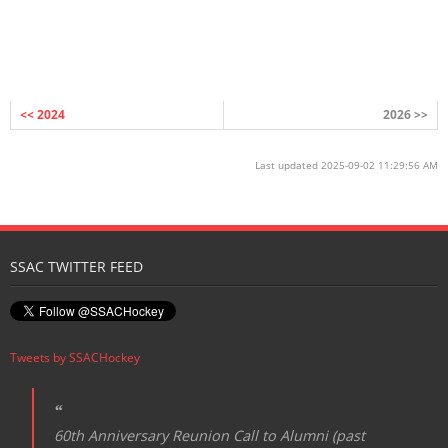
<< 2024
2026 >>
Last updated 2025-09-02 11:29:56 AM
SSAC TWITTER FEED
Tweets by SSACHockey
60th Anniversary Reunion Call to Alumni (past