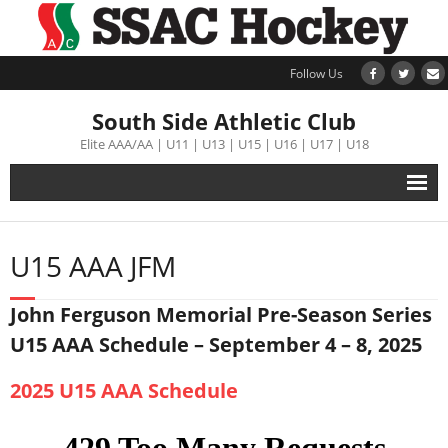
Follow Us
South Side Athletic Club
Elite AAA/AA | U11 | U13 | U15 | U16 | U17 | U18
Alumni
U15 AAA JFM
Club
John Ferguson Memorial Pre-Season Series
Teams
U15 AAA Schedule – September 4 – 8, 2025
Schedule
2025 U15 AAA Schedule
Tournament