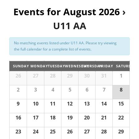
n
Events for August 2026
t
›
Registration
V
U11 AA
i
e
No matching events listed under U11 AA. Please try viewing
w
the full calendar for a complete list of events.
s
N
SUNDAY
MONDAY
TUESDAY
WEDNESDAY
THURSDAY
FRIDAY
SATURDAY
a
26
27
28
29
30
31
1
v
2
3
4
5
6
7
8
i
g
9
10
11
12
13
14
15
a
16
17
18
19
20
21
22
t
i
23
24
25
26
27
28
29