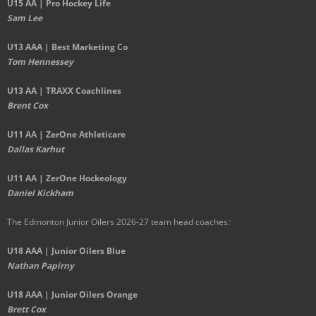
U15 AA | Pro Hockey Life
Sam Lee
U13 AAA | Best Marketing Co
Tom Hennessey
U13 AA | TRAXX Coachlines
Brent Cox
U11 AA | ZerOne Athleticare
Dallas Karhut
U11 AA | ZerOne Hockeology
Daniel Kickham
The Edmonton Junior Oilers 2026-27 team head coaches
:
U18 AAA | Junior Oilers Blue
Nathan Papirny
U18 AAA | Junior Oilers Orange
Brett Cox