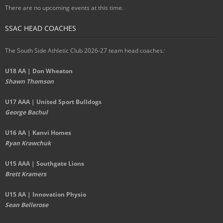
There are no upcoming events at this time.
SSAC HEAD COACHES
The South Side Athletic Club 2026-27 team head coaches
:
U18 AA | Don Wheaton
Shawn Thomson
U17 AAA | United Sport Bulldogs
George Bachul
U16 AA | Kanvi Homes
Ryan Krawchuk
U15 AAA | Southgate Lions
Brett Kramers
U15 AA |
Innovation Physio
Sean Bellerose