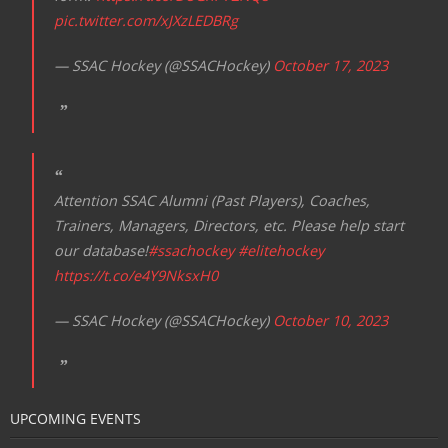
pic.twitter.com/xJXzLEDBRg
— SSAC Hockey (@SSACHockey)
October 17, 2023
Attention SSAC Alumni (Past Players), Coaches,
Trainers, Managers, Directors, etc. Please help start
our database!
#ssachockey
#elitehockey
https://t.co/e4Y9NksxH0
— SSAC Hockey (@SSACHockey)
October 10, 2023
UPCOMING EVENTS