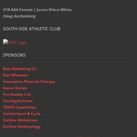
U18 AAA Female | Junior Oilers White
Doug Auchenberg
SOUTH SIDE ATHLETIC CLUB
SPONSORS
Best Marketing Co
Don Wheaton
Innovation Physical Therapy
Kanvi Homes
Pro Hockey Life
Southgate Lions
TRAXX Coachlines
United Sport & Cycle
ZerOne Athleticare
ZerOne Hockeyology