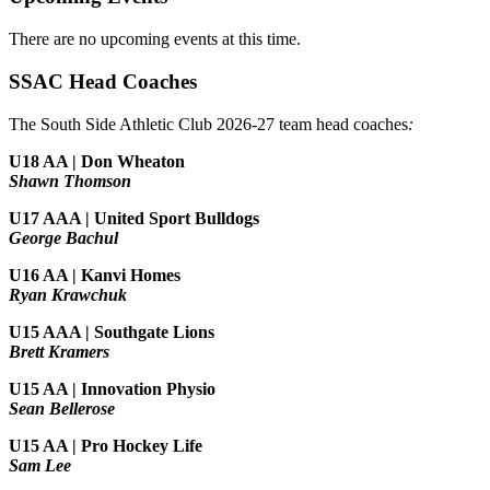
There are no upcoming events at this time.
SSAC Head Coaches
The South Side Athletic Club 2026-27 team head coaches
:
U18 AA | Don Wheaton
Shawn Thomson
U17 AAA | United Sport Bulldogs
George Bachul
U16 AA | Kanvi Homes
Ryan Krawchuk
U15 AAA | Southgate Lions
Brett Kramers
U15 AA |
Innovation Physio
Sean Bellerose
U15 AA | Pro Hockey Life
Sam Lee