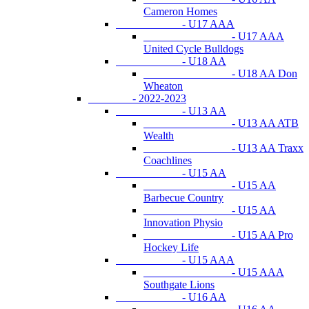
Cameron Homes
- U17 AAA
- U17 AAA
United Cycle Bulldogs
- U18 AA
- U18 AA Don
Wheaton
- 2022-2023
- U13 AA
- U13 AA ATB
Wealth
- U13 AA Traxx
Coachlines
- U15 AA
- U15 AA
Barbecue Country
- U15 AA
Innovation Physio
- U15 AA Pro
Hockey Life
- U15 AAA
- U15 AAA
Southgate Lions
- U16 AA