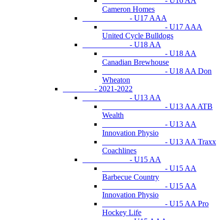
- U16 AA
Cameron Homes
- U17 AAA
- U17 AAA
United Cycle Bulldogs
- U18 AA
- U18 AA
Canadian Brewhouse
- U18 AA Don
Wheaton
- 2021-2022
- U13 AA
- U13 AA ATB
Wealth
- U13 AA
Innovation Physio
- U13 AA Traxx
Coachlines
- U15 AA
- U15 AA
Barbecue Country
- U15 AA
Innovation Physio
- U15 AA Pro
Hockey Life