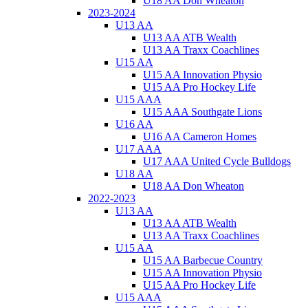
U18 AA Don Wheaton
2023-2024
U13 AA
U13 AA ATB Wealth
U13 AA Traxx Coachlines
U15 AA
U15 AA Innovation Physio
U15 AA Pro Hockey Life
U15 AAA
U15 AAA Southgate Lions
U16 AA
U16 AA Cameron Homes
U17 AAA
U17 AAA United Cycle Bulldogs
U18 AA
U18 AA Don Wheaton
2022-2023
U13 AA
U13 AA ATB Wealth
U13 AA Traxx Coachlines
U15 AA
U15 AA Barbecue Country
U15 AA Innovation Physio
U15 AA Pro Hockey Life
U15 AAA