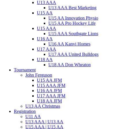
U13 AAA
U13 AAA Best Marketing
U15 AA
U15 AA Innovation Physio
U15 AA Pro Hockey Life
U15 AAA
U15 AAA Southgate Lions
U16 AA
U16 AA Kanvi Homes
U17 AAA
U17 AAA United Bulldogs
U18 AA
U18 AA Don Wheaton
Tournament
John Ferguson
U15 AA JFM
U15 AAA JFM
U16 AA JFM
U17 AAA JFM
U18 AA JFM
U13 AA Christmas
Registration
U11 AA
U13 AAA | U13 AA
U15 AAA | U15 AA