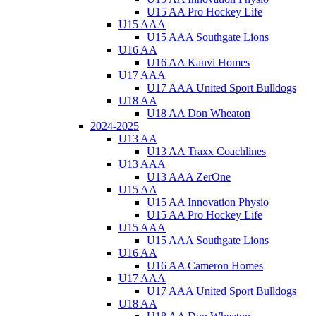
U15 AA Pro Hockey Life
U15 AAA
U15 AAA Southgate Lions
U16 AA
U16 AA Kanvi Homes
U17 AAA
U17 AAA United Sport Bulldogs
U18 AA
U18 AA Don Wheaton
2024-2025
U13 AA
U13 AA Traxx Coachlines
U13 AAA
U13 AAA ZerOne
U15 AA
U15 AA Innovation Physio
U15 AA Pro Hockey Life
U15 AAA
U15 AAA Southgate Lions
U16 AA
U16 AA Cameron Homes
U17 AAA
U17 AAA United Sport Bulldogs
U18 AA