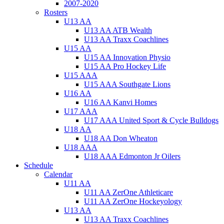
2007-2020
Rosters
U13 AA
U13 AA ATB Wealth
U13 AA Traxx Coachlines
U15 AA
U15 AA Innovation Physio
U15 AA Pro Hockey Life
U15 AAA
U15 AAA Southgate Lions
U16 AA
U16 AA Kanvi Homes
U17 AAA
U17 AAA United Sport & Cycle Bulldogs
U18 AA
U18 AA Don Wheaton
U18 AAA
U18 AAA Edmonton Jr Oilers
Schedule
Calendar
U11 AA
U11 AA ZerOne Athleticare
U11 AA ZerOne Hockeyology
U13 AA
U13 AA Traxx Coachlines