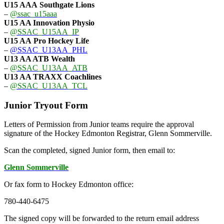
U15 AAA
Southgate Lions
–
@ssac_u15aaa
U15 AA Innovation Physio
–
@SSAC_U15AA_IP
U15 AA
Pro Hockey Life
–
@SSAC_U13AA_PHL
U13 AA ATB Wealth
–
@SSAC_U13AA_ATB
U13 AA TRAXX Coachlines
–
@SSAC_U13AA_TCL
Junior Tryout Form
Letters of Permission from Junior teams require the approval
signature of the Hockey Edmonton Registrar, Glenn Sommerville.
Scan the completed, signed Junior form, then email to:
Glenn Sommerville
Or fax form to Hockey Edmonton office:
780-440-6475
The signed copy will be forwarded to the return email address