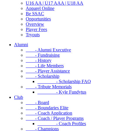
U16 AA | U17 AAA | U18 AA
Apparel Online
Be SSAC
Opportunities
Overview
Player Fees
Tryouts
Alumni
- Alumni Executive
- Fundraising
- History
- Life Members
- Player Assistance
- Scholarship
- Scholarship FAQ
- Tribute Memorials
- Kyle Fundytus
Club
- Board
- Boundaries Elite
- Coach Application
- Coach / Player Programs
- Coach Profiles
- Champions