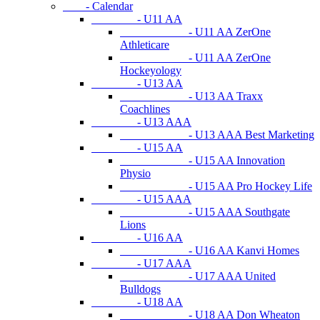
- Calendar
- U11 AA
- U11 AA ZerOne
Athleticare
- U11 AA ZerOne
Hockeyology
- U13 AA
- U13 AA Traxx
Coachlines
- U13 AAA
- U13 AAA Best Marketing
- U15 AA
- U15 AA Innovation
Physio
- U15 AA Pro Hockey Life
- U15 AAA
- U15 AAA Southgate
Lions
- U16 AA
- U16 AA Kanvi Homes
- U17 AAA
- U17 AAA United
Bulldogs
- U18 AA
- U18 AA Don Wheaton