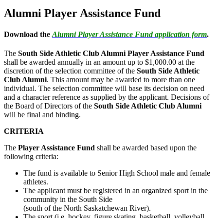
Alumni Player Assistance Fund
Download the
Alumni Player Assistance Fund application form
.
The
South Side Athletic Club Alumni Player Assistance Fund
shall be awarded annually in an amount up to $1,000.00 at the
discretion of the selection committee of the
South Side Athletic
Club Alumni
. This amount may be awarded to more than one
individual. The selection committee will base its decision on need
and a character reference as supplied by the applicant. Decisions of
the Board of Directors of the
South Side Athletic Club Alumni
will be final and binding.
CRITERIA
The
Player Assistance Fund
shall be awarded based upon the
following criteria:
The fund is available to Senior High School male and female
athletes.
The applicant must be registered in an organized sport in the
community in the South Side
(south of the North Saskatchewan River).
The sport (i.e. hockey, figure skating, basketball, volleyball,