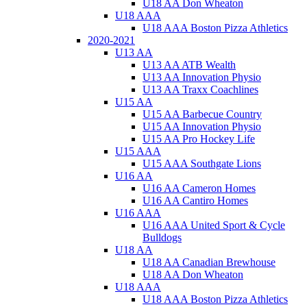
U18 AA Don Wheaton
U18 AAA
U18 AAA Boston Pizza Athletics
2020-2021
U13 AA
U13 AA ATB Wealth
U13 AA Innovation Physio
U13 AA Traxx Coachlines
U15 AA
U15 AA Barbecue Country
U15 AA Innovation Physio
U15 AA Pro Hockey Life
U15 AAA
U15 AAA Southgate Lions
U16 AA
U16 AA Cameron Homes
U16 AA Cantiro Homes
U16 AAA
U16 AAA United Sport & Cycle
Bulldogs
U18 AA
U18 AA Canadian Brewhouse
U18 AA Don Wheaton
U18 AAA
U18 AAA Boston Pizza Athletics