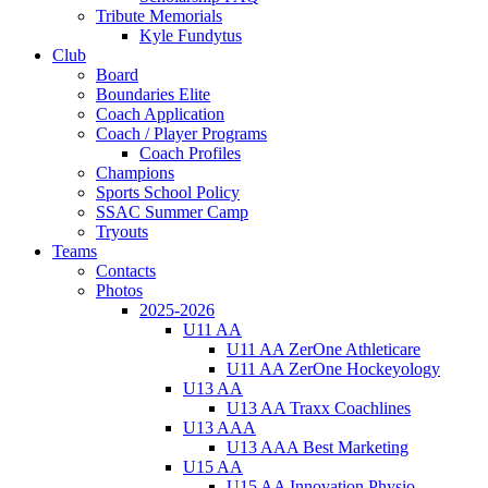
Tribute Memorials
Kyle Fundytus
Club
Board
Boundaries Elite
Coach Application
Coach / Player Programs
Coach Profiles
Champions
Sports School Policy
SSAC Summer Camp
Tryouts
Teams
Contacts
Photos
2025-2026
U11 AA
U11 AA ZerOne Athleticare
U11 AA ZerOne Hockeyology
U13 AA
U13 AA Traxx Coachlines
U13 AAA
U13 AAA Best Marketing
U15 AA
U15 AA Innovation Physio