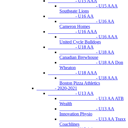
- U15 AAA
- U15 AAA
Southgate Lions
- U16 AA
- U16 AA
Cameron Homes
- U16 AAA
- U16 AAA
United Cycle Bulldogs
- U18 AA
- U18 AA
Canadian Brewhouse
- U18 AA Don
Wheaton
- U18 AAA
- U18 AAA
Boston Pizza Athletics
- 2020-2021
- U13 AA
- U13 AA ATB
Wealth
- U13 AA
Innovation Physio
- U13 AA Traxx
Coachlines