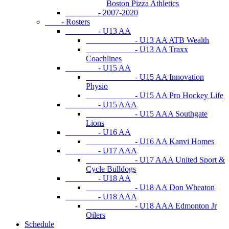
Boston Pizza Athletics
- 2007-2020
- Rosters
- U13 AA
- U13 AA ATB Wealth
- U13 AA Traxx
Coachlines
- U15 AA
- U15 AA Innovation
Physio
- U15 AA Pro Hockey Life
- U15 AAA
- U15 AAA Southgate
Lions
- U16 AA
- U16 AA Kanvi Homes
- U17 AAA
- U17 AAA United Sport &
Cycle Bulldogs
- U18 AA
- U18 AA Don Wheaton
- U18 AAA
- U18 AAA Edmonton Jr
Oilers
Schedule