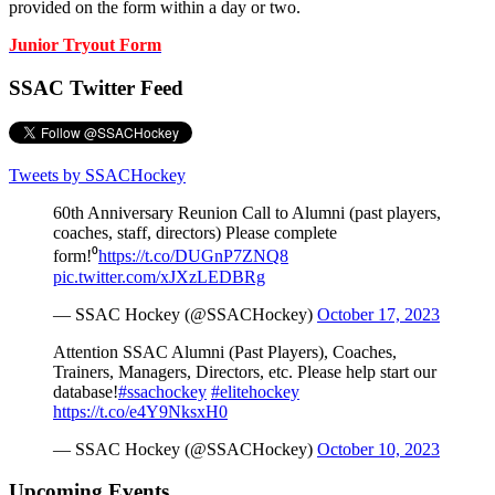
provided on the form within a day or two.
Junior Tryout Form
SSAC Twitter Feed
Tweets by SSACHockey
60th Anniversary Reunion Call to Alumni (past players,
coaches, staff, directors) Please complete
form!⁰
https://t.co/DUGnP7ZNQ8
pic.twitter.com/xJXzLEDBRg
— SSAC Hockey (@SSACHockey)
October 17, 2023
Attention SSAC Alumni (Past Players), Coaches,
Trainers, Managers, Directors, etc. Please help start our
database!
#ssachockey
#elitehockey
https://t.co/e4Y9NksxH0
— SSAC Hockey (@SSACHockey)
October 10, 2023
Upcoming Events