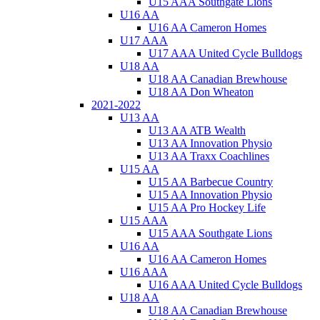
U15 AAA Southgate Lions
U16 AA
U16 AA Cameron Homes
U17 AAA
U17 AAA United Cycle Bulldogs
U18 AA
U18 AA Canadian Brewhouse
U18 AA Don Wheaton
2021-2022
U13 AA
U13 AA ATB Wealth
U13 AA Innovation Physio
U13 AA Traxx Coachlines
U15 AA
U15 AA Barbecue Country
U15 AA Innovation Physio
U15 AA Pro Hockey Life
U15 AAA
U15 AAA Southgate Lions
U16 AA
U16 AA Cameron Homes
U16 AAA
U16 AAA United Cycle Bulldogs
U18 AA
U18 AA Canadian Brewhouse