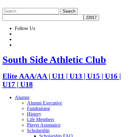
Follow Us
South Side Athletic Club
Elite AAA/AA | U11 | U13 | U15 | U16 |
U17 | U18
Alumni
Alumni Executive
Fundraising
History
Life Members
Player Assistance
Scholarship
Scholarship FAQ