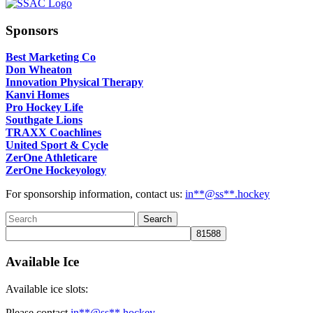
Sponsors
Best Marketing Co
Don Wheaton
Innovation Physical Therapy
Kanvi Homes
Pro Hockey Life
Southgate Lions
TRAXX Coachlines
United Sport & Cycle
ZerOne Athleticare
ZerOne Hockeyology
For sponsorship information, contact us:
in
**@ss**.hock
ey
Available Ice
Available ice slots:
Please contact
in
**@ss**.hock
ey