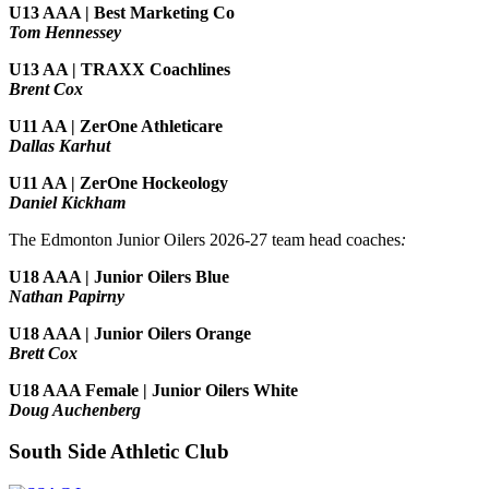
U13 AAA | Best Marketing Co
Tom Hennessey
U13 AA | TRAXX Coachlines
Brent Cox
U11 AA | ZerOne Athleticare
Dallas Karhut
U11 AA | ZerOne Hockeology
Daniel Kickham
The Edmonton Junior Oilers 2026-27 team head coaches
:
U18 AAA | Junior Oilers Blue
Nathan Papirny
U18 AAA | Junior Oilers Orange
Brett Cox
U18 AAA Female | Junior Oilers White
Doug Auchenberg
South Side Athletic Club