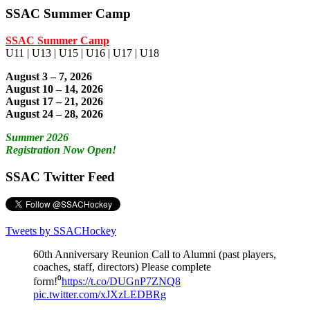
SSAC Summer Camp
SSAC Summer Camp
U11 | U13 | U15 | U16 | U17 | U18
August 3 – 7, 2026
August 10 – 14, 2026
August 17 – 21, 2026
August 24 – 28, 2026
Summer 2026
Registration Now Open!
SSAC Twitter Feed
Tweets by SSACHockey
60th Anniversary Reunion Call to Alumni (past players,
coaches, staff, directors) Please complete
form!⁰
https://t.co/DUGnP7ZNQ8
pic.twitter.com/xJXzLEDBRg