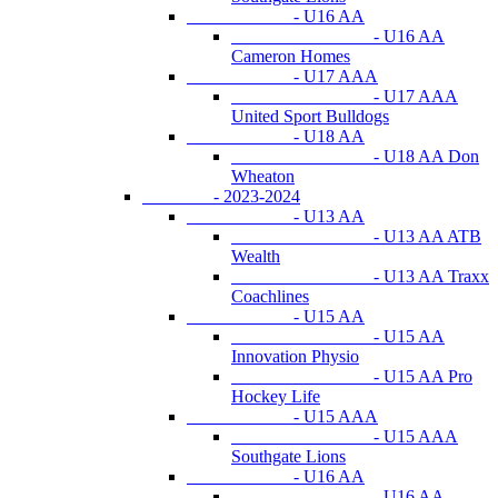
- U16 AA
- U16 AA
Cameron Homes
- U17 AAA
- U17 AAA
United Sport Bulldogs
- U18 AA
- U18 AA Don
Wheaton
- 2023-2024
- U13 AA
- U13 AA ATB
Wealth
- U13 AA Traxx
Coachlines
- U15 AA
- U15 AA
Innovation Physio
- U15 AA Pro
Hockey Life
- U15 AAA
- U15 AAA
Southgate Lions
- U16 AA
- U16 AA