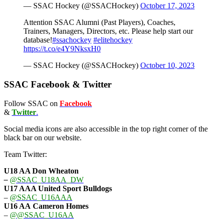
— SSAC Hockey (@SSACHockey)
October 17, 2023
Attention SSAC Alumni (Past Players), Coaches,
Trainers, Managers, Directors, etc. Please help start our
database!
#ssachockey
#elitehockey
https://t.co/e4Y9NksxH0
— SSAC Hockey (@SSACHockey)
October 10, 2023
SSAC Facebook & Twitter
Follow SSAC on
Facebook
&
Twitter
.
Social media icons are also accessible in the top right corner of the
black bar on our website.
Team Twitter:
U18 AA Don Wheaton
–
@SSAC_U18AA_DW
U17 AAA
United Sport Bulldogs
–
@SSAC_U16AAA
U16 AA
Cameron Homes
–
@@SSAC_U16AA