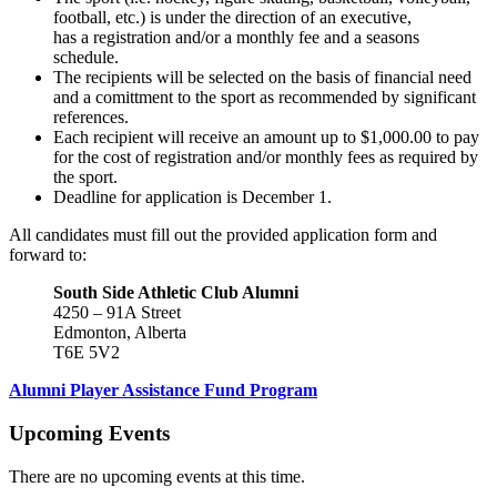
football, etc.) is under the direction of an executive,
has a registration and/or a monthly fee and a seasons
schedule.
The recipients will be selected on the basis of financial need
and a comittment to the sport as recommended by significant
references.
Each recipient will receive an amount up to $1,000.00 to pay
for the cost of registration and/or monthly fees as required by
the sport.
Deadline for application is December 1.
All candidates must fill out the provided application form and
forward to:
South Side Athletic Club Alumni
4250 – 91A Street
Edmonton, Alberta
T6E 5V2
Alumni Player Assistance Fund Program
Upcoming Events
There are no upcoming events at this time.