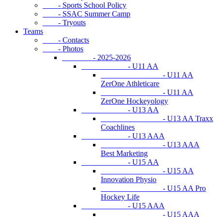
- Sports School Policy
- SSAC Summer Camp
- Tryouts
Teams
- Contacts
- Photos
- 2025-2026
- U11 AA
- U11 AA
ZerOne Athleticare
- U11 AA
ZerOne Hockeyology
- U13 AA
- U13 AA Traxx
Coachlines
- U13 AAA
- U13 AAA
Best Marketing
- U15 AA
- U15 AA
Innovation Physio
- U15 AA Pro
Hockey Life
- U15 AAA
- U15 AAA