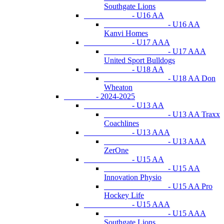
Southgate Lions
- U16 AA
- U16 AA
Kanvi Homes
- U17 AAA
- U17 AAA
United Sport Bulldogs
- U18 AA
- U18 AA Don
Wheaton
- 2024-2025
- U13 AA
- U13 AA Traxx
Coachlines
- U13 AAA
- U13 AAA
ZerOne
- U15 AA
- U15 AA
Innovation Physio
- U15 AA Pro
Hockey Life
- U15 AAA
- U15 AAA
Southgate Lions