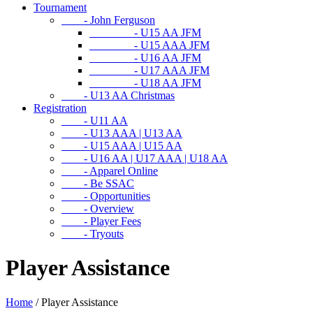
Tournament
- John Ferguson
- U15 AA JFM
- U15 AAA JFM
- U16 AA JFM
- U17 AAA JFM
- U18 AA JFM
- U13 AA Christmas
Registration
- U11 AA
- U13 AAA | U13 AA
- U15 AAA | U15 AA
- U16 AA | U17 AAA | U18 AA
- Apparel Online
- Be SSAC
- Opportunities
- Overview
- Player Fees
- Tryouts
Player Assistance
Home
/
Player Assistance