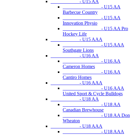
- U15 AA
- U15 AA
Barbecue Country
- U15 AA
Innovation Physio
- U15 AA Pro
Hockey Life
- U15 AAA
- U15 AAA
Southgate Lions
- U16 AA
- U16 AA
Cameron Homes
- U16 AA
Cantiro Homes
- U16 AAA
- U16 AAA
United Sport & Cycle Bulldogs
- U18 AA
- U18 AA
Canadian Brewhouse
- U18 AA Don
Wheaton
- U18 AAA
- U18 AAA