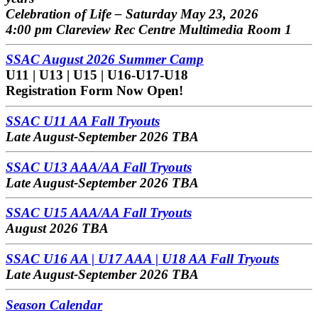
Celebration of Life – Saturday May 23, 2026
4:00 pm Clareview Rec Centre Multimedia Room 1
SSAC August 2026 Summer Camp
U11 | U13 | U15 | U16-U17-U18
Registration Form Now Open!
SSAC U11 AA Fall Tryouts
Late August-September 2026 TBA
SSAC U13 AAA/AA Fall Tryouts
Late August-September 2026 TBA
SSAC U15 AAA/AA Fall Tryouts
August 2026 TBA
SSAC U16 AA | U17 AAA | U18 AA Fall Tryouts
Late August-September 2026 TBA
Season Calendar