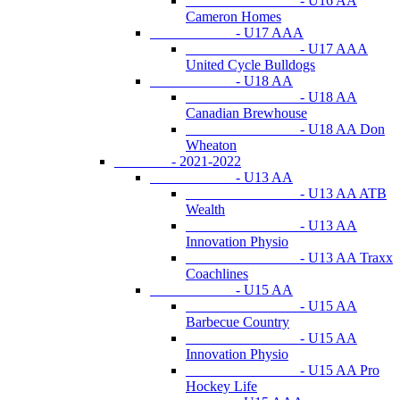
- U16 AA
Cameron Homes
- U17 AAA
- U17 AAA
United Cycle Bulldogs
- U18 AA
- U18 AA
Canadian Brewhouse
- U18 AA Don
Wheaton
- 2021-2022
- U13 AA
- U13 AA ATB
Wealth
- U13 AA
Innovation Physio
- U13 AA Traxx
Coachlines
- U15 AA
- U15 AA
Barbecue Country
- U15 AA
Innovation Physio
- U15 AA Pro
Hockey Life