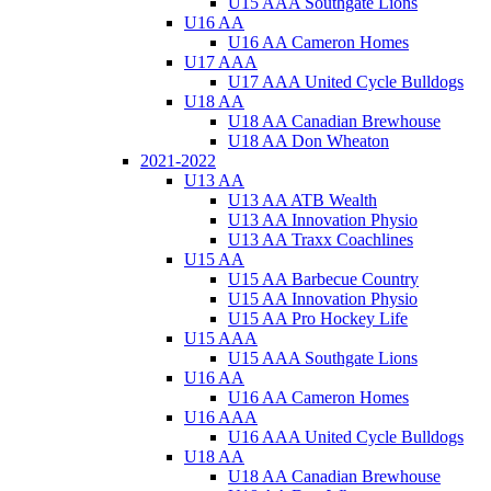
U15 AAA Southgate Lions
U16 AA
U16 AA Cameron Homes
U17 AAA
U17 AAA United Cycle Bulldogs
U18 AA
U18 AA Canadian Brewhouse
U18 AA Don Wheaton
2021-2022
U13 AA
U13 AA ATB Wealth
U13 AA Innovation Physio
U13 AA Traxx Coachlines
U15 AA
U15 AA Barbecue Country
U15 AA Innovation Physio
U15 AA Pro Hockey Life
U15 AAA
U15 AAA Southgate Lions
U16 AA
U16 AA Cameron Homes
U16 AAA
U16 AAA United Cycle Bulldogs
U18 AA
U18 AA Canadian Brewhouse