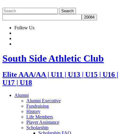
Follow Us
South Side Athletic Club
Elite AAA/AA | U11 | U13 | U15 | U16 |
U17 | U18
Alumni
Alumni Executive
Fundraising
History
Life Members
Player Assistance
Scholarship
Scholarship FAQ