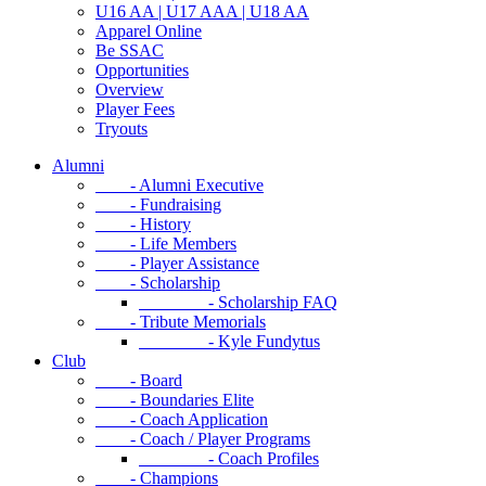
U16 AA | U17 AAA | U18 AA
Apparel Online
Be SSAC
Opportunities
Overview
Player Fees
Tryouts
Alumni
- Alumni Executive
- Fundraising
- History
- Life Members
- Player Assistance
- Scholarship
- Scholarship FAQ
- Tribute Memorials
- Kyle Fundytus
Club
- Board
- Boundaries Elite
- Coach Application
- Coach / Player Programs
- Coach Profiles
- Champions