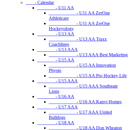
- Calendar
- U11 AA
- U11 AA ZerOne
Athleticare
- U11 AA ZerOne
Hockeyology
- U13 AA
- U13 AA Traxx
Coachlines
- U13 AAA
- U13 AAA Best Marketing
- U15 AA
- U15 AA Innovation
Physio
- U15 AA Pro Hockey Life
- U15 AAA
- U15 AAA Southgate
Lions
- U16 AA
- U16 AA Kanvi Homes
- U17 AAA
- U17 AAA United
Bulldogs
- U18 AA
- U18 AA Don Wheaton