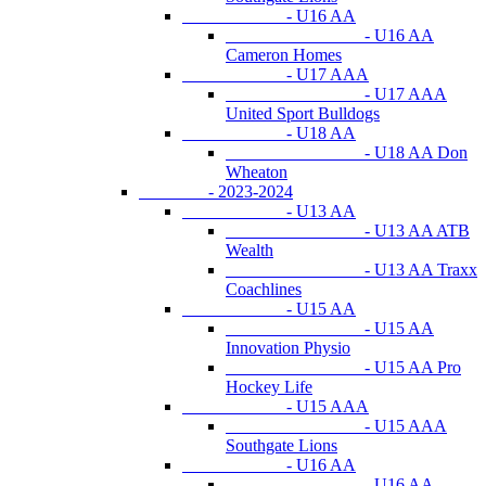
- U16 AA
- U16 AA
Cameron Homes
- U17 AAA
- U17 AAA
United Sport Bulldogs
- U18 AA
- U18 AA Don
Wheaton
- 2023-2024
- U13 AA
- U13 AA ATB
Wealth
- U13 AA Traxx
Coachlines
- U15 AA
- U15 AA
Innovation Physio
- U15 AA Pro
Hockey Life
- U15 AAA
- U15 AAA
Southgate Lions
- U16 AA
- U16 AA