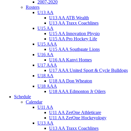
2007-2020
Rosters
U13 AA
U13 AA ATB Wealth
U13 AA Traxx Coachlines
U15 AA
U15 AA Innovation Physio
U15 AA Pro Hockey Life
U15 AAA
U15 AAA Southgate Lions
U16 AA
U16 AA Kanvi Homes
U17 AAA
U17 AAA United Sport & Cycle Bulldogs
U18 AA
U18 AA Don Wheaton
U18 AAA
U18 AAA Edmonton Jr Oilers
Schedule
Calendar
U11 AA
U11 AA ZerOne Athleticare
U11 AA ZerOne Hockeyology
U13 AA
U13 AA Traxx Coachlines