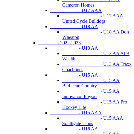
Cameron Homes
- U17 AAA
- U17 AAA
United Cycle Bulldogs
- U18 AA
- U18 AA Don
Wheaton
- 2022-2023
- U13 AA
- U13 AA ATB
Wealth
- U13 AA Traxx
Coachlines
- U15 AA
- U15 AA
Barbecue Country
- U15 AA
Innovation Physio
- U15 AA Pro
Hockey Life
- U15 AAA
- U15 AAA
Southgate Lions
- U16 AA