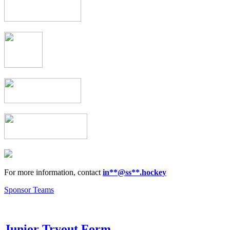
For more information, contact
in
**@ss**.hock
ey
Sponsor Teams
Junior Tryout Form