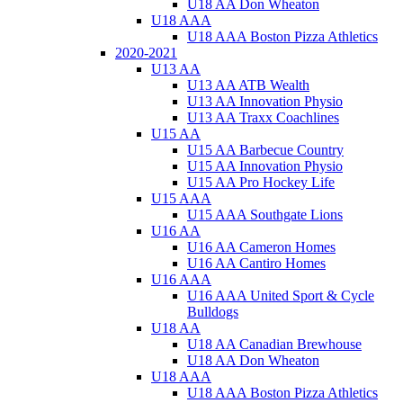
U18 AA Don Wheaton
U18 AAA
U18 AAA Boston Pizza Athletics
2020-2021
U13 AA
U13 AA ATB Wealth
U13 AA Innovation Physio
U13 AA Traxx Coachlines
U15 AA
U15 AA Barbecue Country
U15 AA Innovation Physio
U15 AA Pro Hockey Life
U15 AAA
U15 AAA Southgate Lions
U16 AA
U16 AA Cameron Homes
U16 AA Cantiro Homes
U16 AAA
U16 AAA United Sport & Cycle
Bulldogs
U18 AA
U18 AA Canadian Brewhouse
U18 AA Don Wheaton
U18 AAA
U18 AAA Boston Pizza Athletics