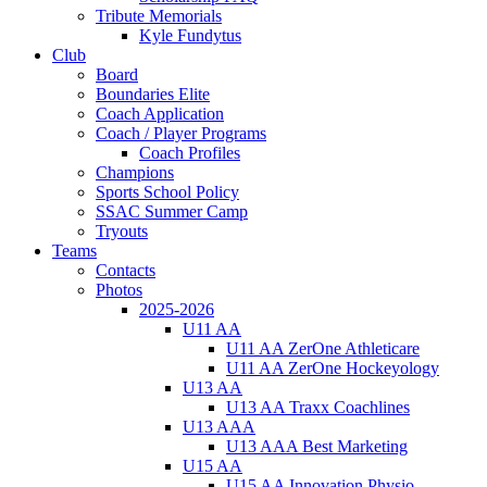
Tribute Memorials
Kyle Fundytus
Club
Board
Boundaries Elite
Coach Application
Coach / Player Programs
Coach Profiles
Champions
Sports School Policy
SSAC Summer Camp
Tryouts
Teams
Contacts
Photos
2025-2026
U11 AA
U11 AA ZerOne Athleticare
U11 AA ZerOne Hockeyology
U13 AA
U13 AA Traxx Coachlines
U13 AAA
U13 AAA Best Marketing
U15 AA
U15 AA Innovation Physio