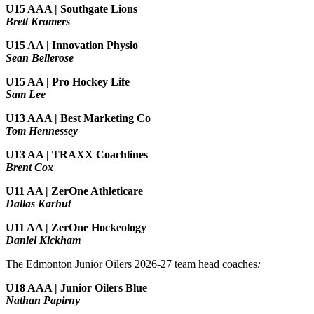
U15 AAA | Southgate Lions
Brett Kramers
U15 AA |
Innovation Physio
Sean Bellerose
U15 AA | Pro Hockey Life
Sam Lee
U13 AAA | Best Marketing Co
Tom Hennessey
U13 AA | TRAXX Coachlines
Brent Cox
U11 AA | ZerOne Athleticare
Dallas Karhut
U11 AA | ZerOne Hockeology
Daniel Kickham
The Edmonton Junior Oilers 2026-27 team head coaches
:
U18 AAA | Junior Oilers Blue
Nathan Papirny