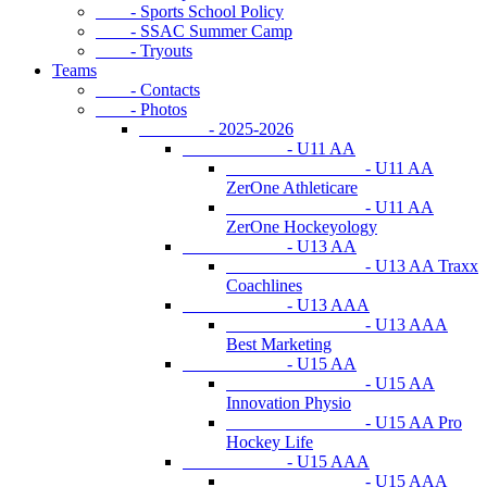
- Sports School Policy
- SSAC Summer Camp
- Tryouts
Teams
- Contacts
- Photos
- 2025-2026
- U11 AA
- U11 AA
ZerOne Athleticare
- U11 AA
ZerOne Hockeyology
- U13 AA
- U13 AA Traxx
Coachlines
- U13 AAA
- U13 AAA
Best Marketing
- U15 AA
- U15 AA
Innovation Physio
- U15 AA Pro
Hockey Life
- U15 AAA
- U15 AAA