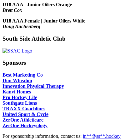
U18 AAA | Junior Oilers Orange
Brett Cox
U18 AAA Female | Junior Oilers White
Doug Auchenberg
South Side Athletic Club
Sponsors
Best Marketing Co
Don Wheaton
Innovation Physical Therapy
Kanvi Homes
Pro Hockey Life
Southgate Lions
TRAXX Coachlines
United Sport & Cycle
ZerOne Athleticare
ZerOne Hockeyology
For sponsorship information, contact us:
in
**@ss**.hock
ey