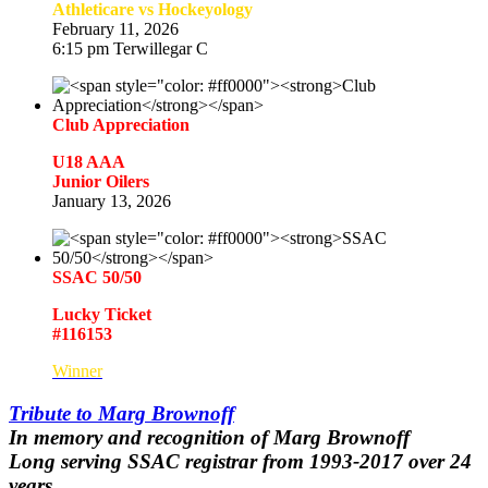
Athleticare vs Hockeyology
February 11, 2026
6:15 pm Terwillegar C
Club Appreciation
U18 AAA
Junior Oilers
January 13, 2026
SSAC 50/50
Lucky Ticket
#116153
Winner
Tribute to Marg Brownoff
In memory and recognition of
Marg Brownoff
Long serving SSAC registrar from 1993-2017 over 24
years