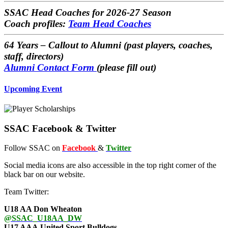
SSAC Head Coaches
for 2026-27 Season
Coach profiles:
Team Head Coaches
64 Years – Callout to Alumni
(past players, coaches,
staff, directors)
Alumni Contact Form
(please fill out)
Upcoming Event
SSAC Facebook & Twitter
Follow SSAC on
Facebook
&
Twitter
Social media icons are also accessible in the top right corner of the
black bar on our website.
Team Twitter:
U18 AA Don Wheaton
@SSAC_U18AA_DW
U17 AAA United Sport Bulldogs