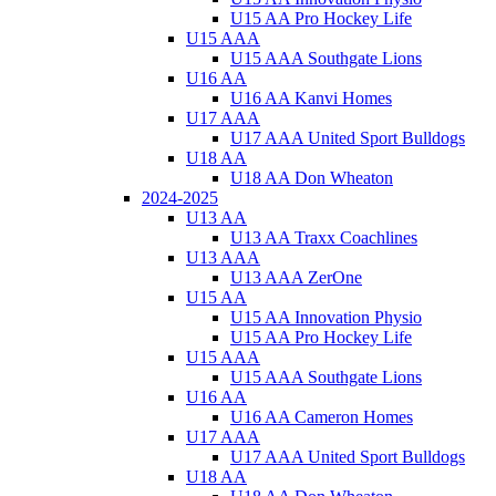
U15 AA Pro Hockey Life
U15 AAA
U15 AAA Southgate Lions
U16 AA
U16 AA Kanvi Homes
U17 AAA
U17 AAA United Sport Bulldogs
U18 AA
U18 AA Don Wheaton
2024-2025
U13 AA
U13 AA Traxx Coachlines
U13 AAA
U13 AAA ZerOne
U15 AA
U15 AA Innovation Physio
U15 AA Pro Hockey Life
U15 AAA
U15 AAA Southgate Lions
U16 AA
U16 AA Cameron Homes
U17 AAA
U17 AAA United Sport Bulldogs
U18 AA