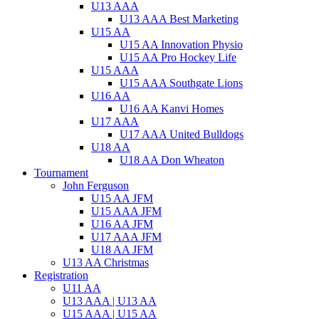
U13 AAA
U13 AAA Best Marketing
U15 AA
U15 AA Innovation Physio
U15 AA Pro Hockey Life
U15 AAA
U15 AAA Southgate Lions
U16 AA
U16 AA Kanvi Homes
U17 AAA
U17 AAA United Bulldogs
U18 AA
U18 AA Don Wheaton
Tournament
John Ferguson
U15 AA JFM
U15 AAA JFM
U16 AA JFM
U17 AAA JFM
U18 AA JFM
U13 AA Christmas
Registration
U11 AA
U13 AAA | U13 AA
U15 AAA | U15 AA