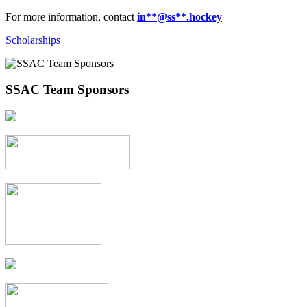
For more information, contact
in
**@ss**.hock
ey
Scholarships
SSAC Team Sponsors