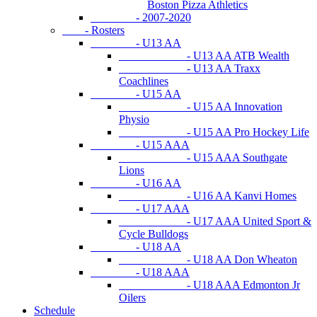
Boston Pizza Athletics
- 2007-2020
- Rosters
- U13 AA
- U13 AA ATB Wealth
- U13 AA Traxx
Coachlines
- U15 AA
- U15 AA Innovation
Physio
- U15 AA Pro Hockey Life
- U15 AAA
- U15 AAA Southgate
Lions
- U16 AA
- U16 AA Kanvi Homes
- U17 AAA
- U17 AAA United Sport &
Cycle Bulldogs
- U18 AA
- U18 AA Don Wheaton
- U18 AAA
- U18 AAA Edmonton Jr
Oilers
Schedule