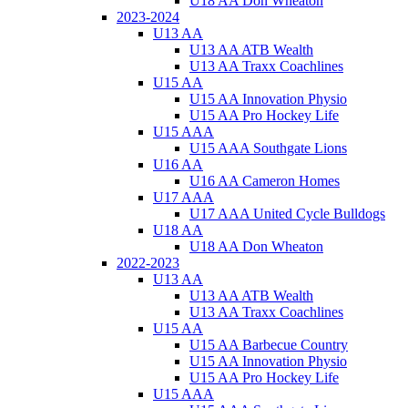
U18 AA Don Wheaton
2023-2024
U13 AA
U13 AA ATB Wealth
U13 AA Traxx Coachlines
U15 AA
U15 AA Innovation Physio
U15 AA Pro Hockey Life
U15 AAA
U15 AAA Southgate Lions
U16 AA
U16 AA Cameron Homes
U17 AAA
U17 AAA United Cycle Bulldogs
U18 AA
U18 AA Don Wheaton
2022-2023
U13 AA
U13 AA ATB Wealth
U13 AA Traxx Coachlines
U15 AA
U15 AA Barbecue Country
U15 AA Innovation Physio
U15 AA Pro Hockey Life
U15 AAA