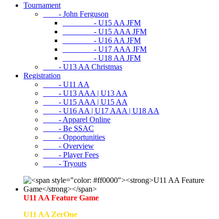
Tournament
- John Ferguson
- U15 AA JFM
- U15 AAA JFM
- U16 AA JFM
- U17 AAA JFM
- U18 AA JFM
- U13 AA Christmas
Registration
- U11 AA
- U13 AAA | U13 AA
- U15 AAA | U15 AA
- U16 AA | U17 AAA | U18 AA
- Apparel Online
- Be SSAC
- Opportunities
- Overview
- Player Fees
- Tryouts
U11 AA Feature Game
U11 AA ZerOne