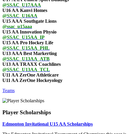
@SSAC_U17AAA
U16 AA Kanvi Homes
@SSAC_U16AA
U15 AAA Southgate Lions
@ssac_u15aaa
U15 AA Innovation Physio
@SSAC_U15AA_IP
U15 AA Pro Hockey Life
@SSAC_U15AA_PHL
U13 AAA Best Markerting
@SSAC_U13AA_ATB
U13 AA TRAXX Coachlines
@SSAC_U13AA_TCL
U11 AA ZerOne Athleticare
U11 AA ZerOne Hockeyology
Teams
Player Scholarships
Edmonton Invitational U15 AA Scholarships