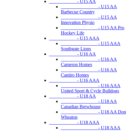
- U15 AA
- U15 AA
Barbecue Country
- U15 AA
Innovation Physio
- U15 AA Pro
Hockey Life
- U15 AAA
- U15 AAA
Southgate Lions
- U16 AA
- U16 AA
Cameron Homes
- U16 AA
Cantiro Homes
- U16 AAA
- U16 AAA
United Sport & Cycle Bulldogs
- U18 AA
- U18 AA
Canadian Brewhouse
- U18 AA Don
Wheaton
- U18 AAA
- U18 AAA