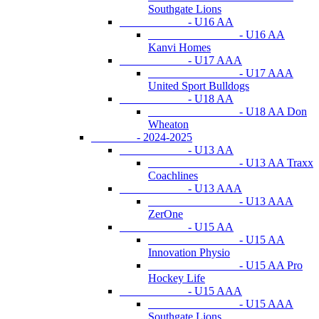
Southgate Lions
- U16 AA
- U16 AA
Kanvi Homes
- U17 AAA
- U17 AAA
United Sport Bulldogs
- U18 AA
- U18 AA Don
Wheaton
- 2024-2025
- U13 AA
- U13 AA Traxx
Coachlines
- U13 AAA
- U13 AAA
ZerOne
- U15 AA
- U15 AA
Innovation Physio
- U15 AA Pro
Hockey Life
- U15 AAA
- U15 AAA
Southgate Lions