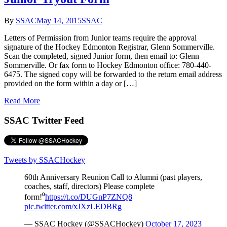
By
SSAC
May 14, 2015
SSAC
Letters of Permission from Junior teams require the approval
signature of the Hockey Edmonton Registrar, Glenn Sommerville.
Scan the completed, signed Junior form, then email to: Glenn
Sommerville. Or fax form to Hockey Edmonton office: 780-440-
6475. The signed copy will be forwarded to the return email address
provided on the form within a day or […]
Read More
SSAC Twitter Feed
Tweets by SSACHockey
60th Anniversary Reunion Call to Alumni (past players,
coaches, staff, directors) Please complete
form!⁰
https://t.co/DUGnP7ZNQ8
pic.twitter.com/xJXzLEDBRg
— SSAC Hockey (@SSACHockey)
October 17, 2023