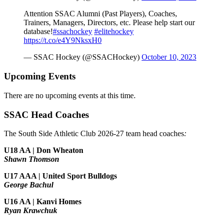
Attention SSAC Alumni (Past Players), Coaches,
Trainers, Managers, Directors, etc. Please help start our
database!
#ssachockey
#elitehockey
https://t.co/e4Y9NksxH0
— SSAC Hockey (@SSACHockey)
October 10, 2023
Upcoming Events
There are no upcoming events at this time.
SSAC Head Coaches
The South Side Athletic Club 2026-27 team head coaches
:
U18 AA | Don Wheaton
Shawn Thomson
U17 AAA | United Sport Bulldogs
George Bachul
U16 AA | Kanvi Homes
Ryan Krawchuk