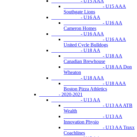
- U15 AAA
- U15 AAA
Southgate Lions
- U16 AA
- U16 AA
Cameron Homes
- U16 AAA
- U16 AAA
United Cycle Bulldogs
- U18 AA
- U18 AA
Canadian Brewhouse
- U18 AA Don
Wheaton
- U18 AAA
- U18 AAA
Boston Pizza Athletics
- 2020-2021
- U13 AA
- U13 AA ATB
Wealth
- U13 AA
Innovation Physio
- U13 AA Traxx
Coachlines