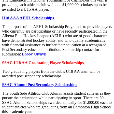
The Edmonton Invitational Tournament of Champions this year is
providing each athletic club with one $1,000.00 scholarship to be
awarded to a U15 AA player.
U18 AAA AEHL Scholarships
The purpose of the AEHL Scholarship Program is to provide players
who currently are participating or have recently participated in the
Alberta Elite Hockey League (AEHL) who are of good character,
have demonstrated hockey ability, and who qualify academically,
with financial assistance to further their education at a recognized
Post Secondary education institution. Scholarship contact for
submission:
Bobby Olynyk
SSAC U18 AA Graduating Player Scholarships
Two graduating players from the club’s U18 AA team will be
awarded post secondary scholarships.
SSAC Alumni Post Secondary Scholarships
The South Side Athletic Club Alumni assists student athletes as they
pursue their education while participating in sport. There are 30
SSAC Alumni Scholarships awarded annually for $1,000.00 each to
student athletes who are graduating from an Edmonton High School
this academic year.