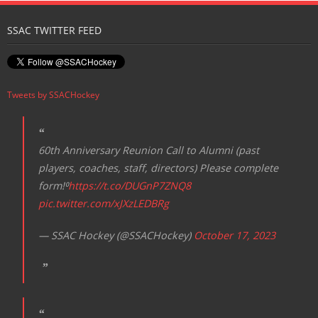
Registration
SSAC TWITTER FEED
Tweets by SSACHockey
60th Anniversary Reunion Call to Alumni (past
players, coaches, staff, directors) Please complete
form!⁰
https://t.co/DUGnP7ZNQ8
pic.twitter.com/xJXzLEDBRg
— SSAC Hockey (@SSACHockey)
October 17, 2023