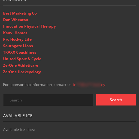
Best Marketing Co
Don Wheaton
Innovation Physical Therapy
Kanvi Homes
Pro Hockey Life
Southgate Lions
TRAXX Coachlines
United Sport & Cycle
ZerOne Athleticare
ZerOne Hockeyology
For sponsorship information, contact us:
in
**@ss**.hock
ey
AVAILABLE ICE
Available ice slots: