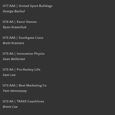
U17 AAA | United Sport Bulldogs
George Bachul
U16 AA | Kanvi Homes
Ryan Krawchuk
U15 AAA | Southgate Lions
Brett Kramers
U15 AA |
Innovation Physio
Sean Bellerose
U15 AA | Pro Hockey Life
Sam Lee
U13 AAA | Best Marketing Co
Tom Hennessey
U13 AA | TRAXX Coachlines
Brent Cox