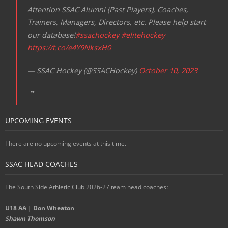
Attention SSAC Alumni (Past Players), Coaches,
Trainers, Managers, Directors, etc. Please help start
our database!
#ssachockey
#elitehockey
https://t.co/e4Y9NksxH0
— SSAC Hockey (@SSACHockey)
October 10, 2023
UPCOMING EVENTS
There are no upcoming events at this time.
SSAC HEAD COACHES
The South Side Athletic Club 2026-27 team head coaches
:
U18 AA | Don Wheaton
Shawn Thomson