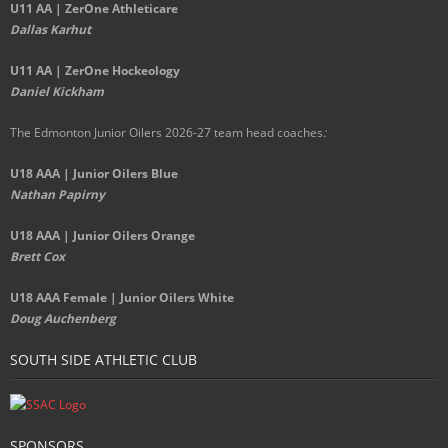
U11 AA | ZerOne Athleticare
Dallas Karhut
U11 AA | ZerOne Hockeology
Daniel Kickham
The Edmonton Junior Oilers 2026-27 team head coaches
:
U18 AAA | Junior Oilers Blue
Nathan Papirny
U18 AAA | Junior Oilers Orange
Brett Cox
U18 AAA Female | Junior Oilers White
Doug Auchenberg
SOUTH SIDE ATHLETIC CLUB
SPONSORS