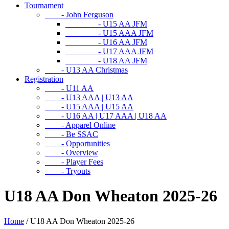
Tournament
- John Ferguson
- U15 AA JFM
- U15 AAA JFM
- U16 AA JFM
- U17 AAA JFM
- U18 AA JFM
- U13 AA Christmas
Registration
- U11 AA
- U13 AAA | U13 AA
- U15 AAA | U15 AA
- U16 AA | U17 AAA | U18 AA
- Apparel Online
- Be SSAC
- Opportunities
- Overview
- Player Fees
- Tryouts
U18 AA Don Wheaton 2025-26
Home
/
U18 AA Don Wheaton 2025-26