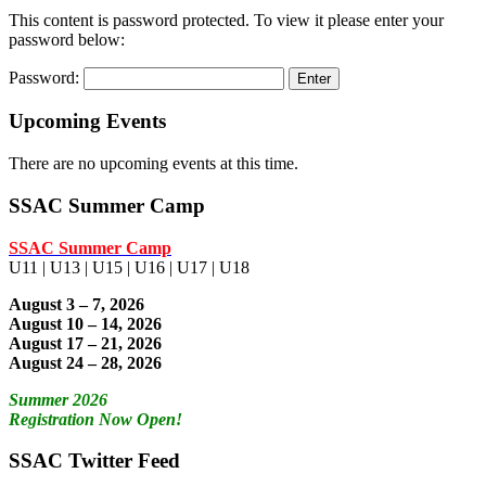
This content is password protected. To view it please enter your
password below:
Password:
Upcoming Events
There are no upcoming events at this time.
SSAC Summer Camp
SSAC Summer Camp
U11 | U13 | U15 | U16 | U17 | U18
August 3 – 7, 2026
August 10 – 14, 2026
August 17 – 21, 2026
August 24 – 28, 2026
Summer 2026
Registration Now Open!
SSAC Twitter Feed