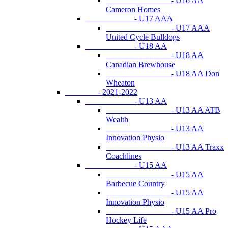
- U16 AA
Cameron Homes
- U17 AAA
- U17 AAA
United Cycle Bulldogs
- U18 AA
- U18 AA
Canadian Brewhouse
- U18 AA Don
Wheaton
- 2021-2022
- U13 AA
- U13 AA ATB
Wealth
- U13 AA
Innovation Physio
- U13 AA Traxx
Coachlines
- U15 AA
- U15 AA
Barbecue Country
- U15 AA
Innovation Physio
- U15 AA Pro
Hockey Life