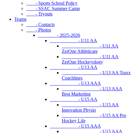
- Sports School Policy
- SSAC Summer Camp
- Tryouts
Teams
- Contacts
- Photos
- 2025-2026
- U11 AA
- U11 AA
ZerOne Athleticare
- U11 AA
ZerOne Hockeyology
- U13 AA
- U13 AA Traxx
Coachlines
- U13 AAA
- U13 AAA
Best Marketing
- U15 AA
- U15 AA
Innovation Physio
- U15 AA Pro
Hockey Life
- U15 AAA
- U15 AAA