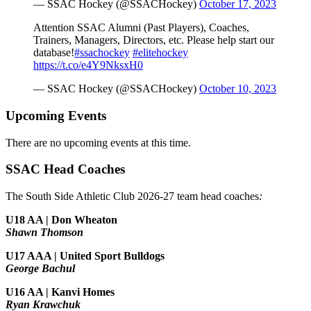
— SSAC Hockey (@SSACHockey)
October 17, 2023
Attention SSAC Alumni (Past Players), Coaches,
Trainers, Managers, Directors, etc. Please help start our
database!
#ssachockey
#elitehockey
https://t.co/e4Y9NksxH0
— SSAC Hockey (@SSACHockey)
October 10, 2023
Upcoming Events
There are no upcoming events at this time.
SSAC Head Coaches
The South Side Athletic Club 2026-27 team head coaches
:
U18 AA | Don Wheaton
Shawn Thomson
U17 AAA | United Sport Bulldogs
George Bachul
U16 AA | Kanvi Homes
Ryan Krawchuk