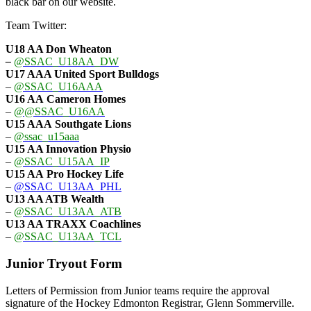
black bar on our website.
Team Twitter:
U18 AA Don Wheaton
–
@SSAC_U18AA_DW
U17 AAA
United Sport Bulldogs
–
@SSAC_U16AAA
U16 AA
Cameron Homes
–
@@SSAC_U16AA
U15 AAA
Southgate Lions
–
@ssac_u15aaa
U15 AA Innovation Physio
–
@SSAC_U15AA_IP
U15 AA
Pro Hockey Life
–
@SSAC_U13AA_PHL
U13 AA ATB Wealth
–
@SSAC_U13AA_ATB
U13 AA TRAXX Coachlines
–
@SSAC_U13AA_TCL
Junior Tryout Form
Letters of Permission from Junior teams require the approval
signature of the Hockey Edmonton Registrar, Glenn Sommerville.