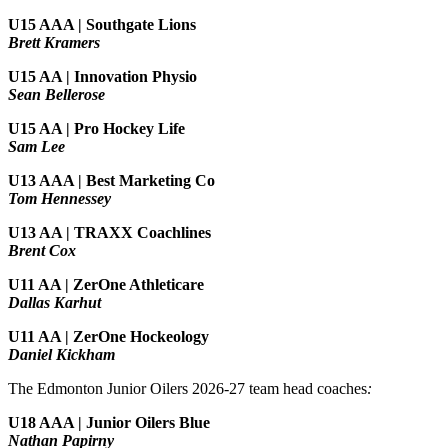
U15 AAA | Southgate Lions
Brett Kramers
U15 AA |
Innovation Physio
Sean Bellerose
U15 AA | Pro Hockey Life
Sam Lee
U13 AAA | Best Marketing Co
Tom Hennessey
U13 AA | TRAXX Coachlines
Brent Cox
U11 AA | ZerOne Athleticare
Dallas Karhut
U11 AA | ZerOne Hockeology
Daniel Kickham
The Edmonton Junior Oilers 2026-27 team head coaches
:
U18 AAA | Junior Oilers Blue
Nathan Papirny