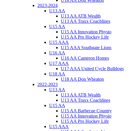
U18 AA Don Wheaton
2023-2024
U13 AA
U13 AA ATB Wealth
U13 AA Traxx Coachlines
U15 AA
U15 AA Innovation Physio
U15 AA Pro Hockey Life
U15 AAA
U15 AAA Southgate Lions
U16 AA
U16 AA Cameron Homes
U17 AAA
U17 AAA United Cycle Bulldogs
U18 AA
U18 AA Don Wheaton
2022-2023
U13 AA
U13 AA ATB Wealth
U13 AA Traxx Coachlines
U15 AA
U15 AA Barbecue Country
U15 AA Innovation Physio
U15 AA Pro Hockey Life
U15 AAA