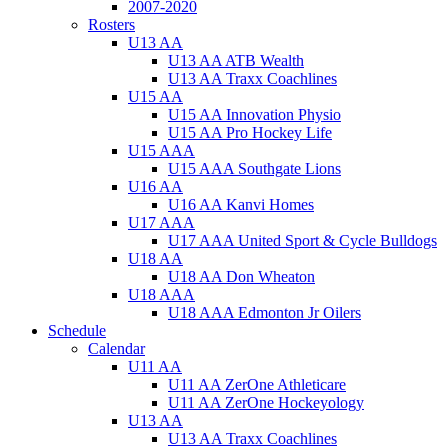
2007-2020
Rosters
U13 AA
U13 AA ATB Wealth
U13 AA Traxx Coachlines
U15 AA
U15 AA Innovation Physio
U15 AA Pro Hockey Life
U15 AAA
U15 AAA Southgate Lions
U16 AA
U16 AA Kanvi Homes
U17 AAA
U17 AAA United Sport & Cycle Bulldogs
U18 AA
U18 AA Don Wheaton
U18 AAA
U18 AAA Edmonton Jr Oilers
Schedule
Calendar
U11 AA
U11 AA ZerOne Athleticare
U11 AA ZerOne Hockeyology
U13 AA
U13 AA Traxx Coachlines