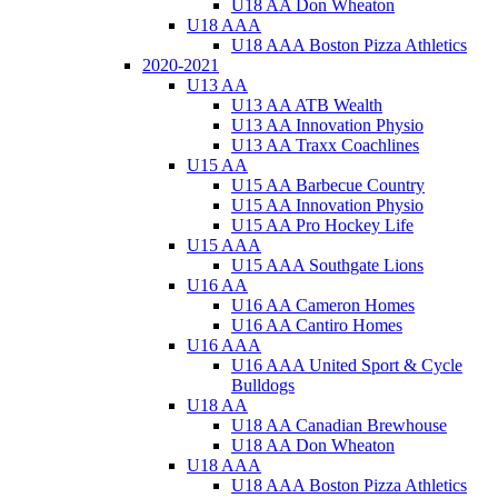
U18 AA Don Wheaton
U18 AAA
U18 AAA Boston Pizza Athletics
2020-2021
U13 AA
U13 AA ATB Wealth
U13 AA Innovation Physio
U13 AA Traxx Coachlines
U15 AA
U15 AA Barbecue Country
U15 AA Innovation Physio
U15 AA Pro Hockey Life
U15 AAA
U15 AAA Southgate Lions
U16 AA
U16 AA Cameron Homes
U16 AA Cantiro Homes
U16 AAA
U16 AAA United Sport & Cycle
Bulldogs
U18 AA
U18 AA Canadian Brewhouse
U18 AA Don Wheaton
U18 AAA
U18 AAA Boston Pizza Athletics