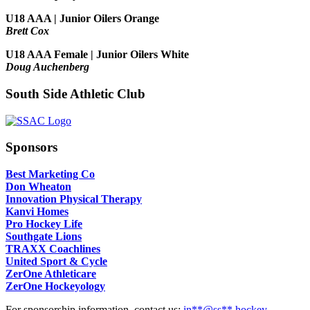
U18 AAA | Junior Oilers Orange
Brett Cox
U18 AAA Female | Junior Oilers White
Doug Auchenberg
South Side Athletic Club
Sponsors
Best Marketing Co
Don Wheaton
Innovation Physical Therapy
Kanvi Homes
Pro Hockey Life
Southgate Lions
TRAXX Coachlines
United Sport & Cycle
ZerOne Athleticare
ZerOne Hockeyology
For sponsorship information, contact us:
in
**@ss**.hock
ey