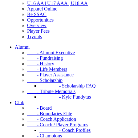
U16 AA | U17 AAA | U18 AA
Apparel Online
Be SSAC
Opportunities
Overview
Player Fees
Tryouts
Alumni
- Alumni Executive
- Fundraising
- History
- Life Members
- Player Assistance
- Scholarship
- Scholarship FAQ
- Tribute Memorials
- Kyle Fundytus
Club
- Board
- Boundaries Elite
- Coach Application
- Coach / Player Programs
- Coach Profiles
- Champions