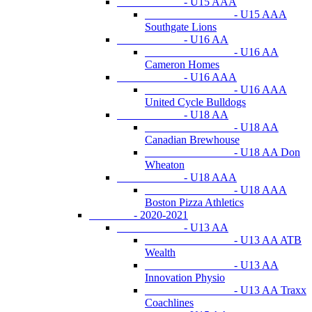
- U15 AAA
- U15 AAA
Southgate Lions
- U16 AA
- U16 AA
Cameron Homes
- U16 AAA
- U16 AAA
United Cycle Bulldogs
- U18 AA
- U18 AA
Canadian Brewhouse
- U18 AA Don
Wheaton
- U18 AAA
- U18 AAA
Boston Pizza Athletics
- 2020-2021
- U13 AA
- U13 AA ATB
Wealth
- U13 AA
Innovation Physio
- U13 AA Traxx
Coachlines