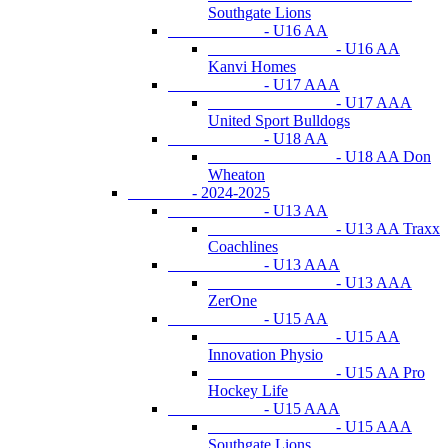
Southgate Lions
- U16 AA
- U16 AA
Kanvi Homes
- U17 AAA
- U17 AAA
United Sport Bulldogs
- U18 AA
- U18 AA Don
Wheaton
- 2024-2025
- U13 AA
- U13 AA Traxx
Coachlines
- U13 AAA
- U13 AAA
ZerOne
- U15 AA
- U15 AA
Innovation Physio
- U15 AA Pro
Hockey Life
- U15 AAA
- U15 AAA
Southgate Lions