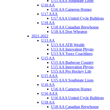
U15 AAA Southgate Lions
U16 AA
U16 AA Cameron Homes
U17 AAA
U17 AAA United Cycle Bulldogs
U18 AA
U18 AA Canadian Brewhouse
U18 AA Don Wheaton
2021-2022
U13 AA
U13 AA ATB Wealth
U13 AA Innovation Physio
U13 AA Traxx Coachlines
U15 AA
U15 AA Barbecue Country
U15 AA Innovation Physio
U15 AA Pro Hockey Life
U15 AAA
U15 AAA Southgate Lions
U16 AA
U16 AA Cameron Homes
U16 AAA
U16 AAA United Cycle Bulldogs
U18 AA
U18 AA Canadian Brewhouse