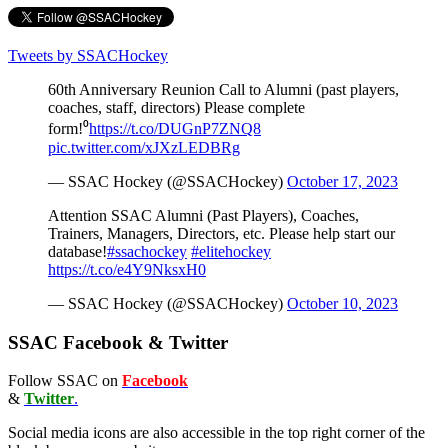
Tweets by SSACHockey
60th Anniversary Reunion Call to Alumni (past players,
coaches, staff, directors) Please complete
form!⁰
https://t.co/DUGnP7ZNQ8
pic.twitter.com/xJXzLEDBRg
— SSAC Hockey (@SSACHockey)
October 17, 2023
Attention SSAC Alumni (Past Players), Coaches,
Trainers, Managers, Directors, etc. Please help start our
database!
#ssachockey
#elitehockey
https://t.co/e4Y9NksxH0
— SSAC Hockey (@SSACHockey)
October 10, 2023
SSAC Facebook & Twitter
Follow SSAC on
Facebook
&
Twitter
.
Social media icons are also accessible in the top right corner of the