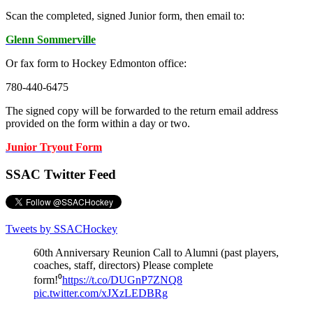
Scan the completed, signed Junior form, then email to:
Glenn Sommerville
Or fax form to Hockey Edmonton office:
780-440-6475
The signed copy will be forwarded to the return email address
provided on the form within a day or two.
Junior Tryout Form
SSAC Twitter Feed
Tweets by SSACHockey
60th Anniversary Reunion Call to Alumni (past players,
coaches, staff, directors) Please complete
form!⁰
https://t.co/DUGnP7ZNQ8
pic.twitter.com/xJXzLEDBRg