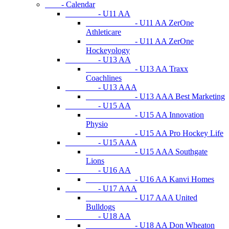
- Calendar
- U11 AA
- U11 AA ZerOne
Athleticare
- U11 AA ZerOne
Hockeyology
- U13 AA
- U13 AA Traxx
Coachlines
- U13 AAA
- U13 AAA Best Marketing
- U15 AA
- U15 AA Innovation
Physio
- U15 AA Pro Hockey Life
- U15 AAA
- U15 AAA Southgate
Lions
- U16 AA
- U16 AA Kanvi Homes
- U17 AAA
- U17 AAA United
Bulldogs
- U18 AA
- U18 AA Don Wheaton