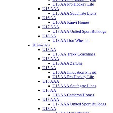
U15 AA Pro Hockey Life
U15 AAA
U15 AAA Southgate Lions
U16 AA
U16 AA Kanvi Homes
U17 AAA
U17 AAA United Sport Bulldogs
U18 AA
U18 AA Don Wheaton
2024-2025
U13 AA
U13 AA Traxx Coachlines
U13 AAA
U13 AAA ZerOne
U15 AA
U15 AA Innovation Physio
U15 AA Pro Hockey Life
U15 AAA
U15 AAA Southgate Lions
U16 AA
U16 AA Cameron Homes
U17 AAA
U17 AAA United Sport Bulldogs
U18 AA