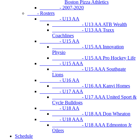
Boston Pizza Athletics
- 2007-2020
- Rosters
- U13 AA
- U13 AA ATB Wealth
- U13 AA Traxx
Coachlines
- U15 AA
- U15 AA Innovation
Physio
- U15 AA Pro Hockey Life
- U15 AAA
- U15 AAA Southgate
Lions
- U16 AA
- U16 AA Kanvi Homes
- U17 AAA
- U17 AAA United Sport &
Cycle Bulldogs
- U18 AA
- U18 AA Don Wheaton
- U18 AAA
- U18 AAA Edmonton Jr
Oilers
Schedule