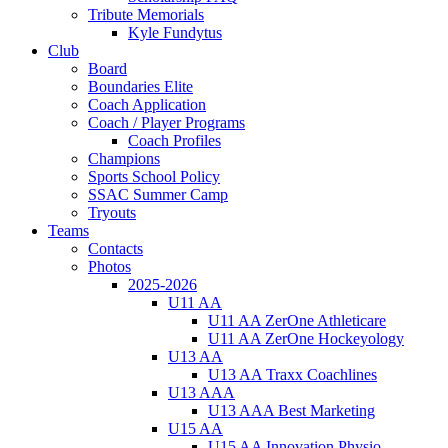
Tribute Memorials
Kyle Fundytus
Club
Board
Boundaries Elite
Coach Application
Coach / Player Programs
Coach Profiles
Champions
Sports School Policy
SSAC Summer Camp
Tryouts
Teams
Contacts
Photos
2025-2026
U11 AA
U11 AA ZerOne Athleticare
U11 AA ZerOne Hockeyology
U13 AA
U13 AA Traxx Coachlines
U13 AAA
U13 AAA Best Marketing
U15 AA
U15 AA Innovation Physio