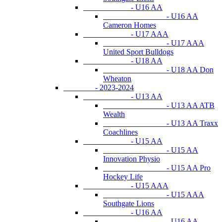
- U16 AA
- U16 AA
Cameron Homes
- U17 AAA
- U17 AAA
United Sport Bulldogs
- U18 AA
- U18 AA Don
Wheaton
- 2023-2024
- U13 AA
- U13 AA ATB
Wealth
- U13 AA Traxx
Coachlines
- U15 AA
- U15 AA
Innovation Physio
- U15 AA Pro
Hockey Life
- U15 AAA
- U15 AAA
Southgate Lions
- U16 AA
- U16 AA