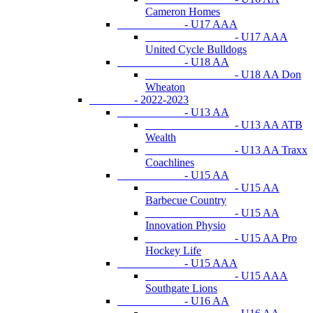
Cameron Homes
- U17 AAA
- U17 AAA
United Cycle Bulldogs
- U18 AA
- U18 AA Don
Wheaton
- 2022-2023
- U13 AA
- U13 AA ATB
Wealth
- U13 AA Traxx
Coachlines
- U15 AA
- U15 AA
Barbecue Country
- U15 AA
Innovation Physio
- U15 AA Pro
Hockey Life
- U15 AAA
- U15 AAA
Southgate Lions
- U16 AA