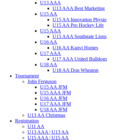
U13 AAA
U13 AAA Best Marketing
U15 AA
U15 AA Innovation Physio
U15 AA Pro Hockey Life
U15 AAA
U15 AAA Southgate Lions
U16 AA
U16 AA Kanvi Homes
U17 AAA
U17 AAA United Bulldogs
U18 AA
U18 AA Don Wheaton
Tournament
John Ferguson
U15 AA JFM
U15 AAA JFM
U16 AA JFM
U17 AAA JFM
U18 AA JFM
U13 AA Christmas
Registration
U11 AA
U13 AAA | U13 AA
U15 AAA | U15 AA