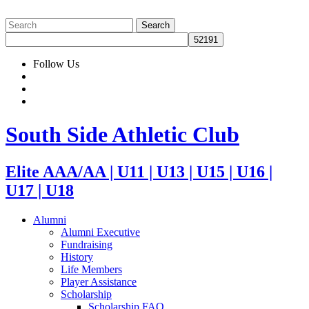
Follow Us
South Side Athletic Club
Elite AAA/AA | U11 | U13 | U15 | U16 |
U17 | U18
Alumni
Alumni Executive
Fundraising
History
Life Members
Player Assistance
Scholarship
Scholarship FAQ