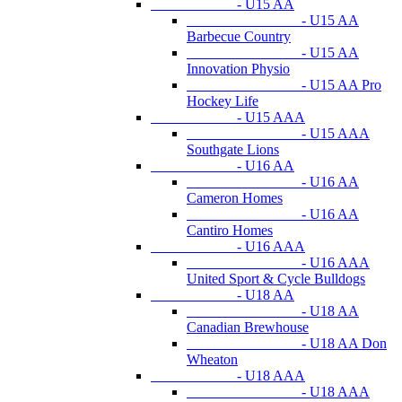
- U15 AA
- U15 AA
Barbecue Country
- U15 AA
Innovation Physio
- U15 AA Pro
Hockey Life
- U15 AAA
- U15 AAA
Southgate Lions
- U16 AA
- U16 AA
Cameron Homes
- U16 AA
Cantiro Homes
- U16 AAA
- U16 AAA
United Sport & Cycle Bulldogs
- U18 AA
- U18 AA
Canadian Brewhouse
- U18 AA Don
Wheaton
- U18 AAA
- U18 AAA