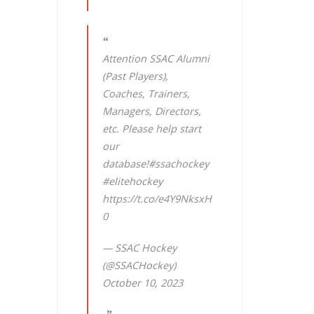
Attention SSAC Alumni
(Past Players),
Coaches, Trainers,
Managers, Directors,
etc. Please help start
our
database!
#ssachockey
#elitehockey
https://t.co/e4Y9NksxH
0
— SSAC Hockey
(@SSACHockey)
October 10, 2023