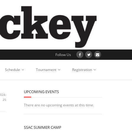
Follow Us
Schedule
Tournament
Registration
UPCOMING EVENTS
2024-
25
There are no upcoming events at this time.
SSAC SUMMER CAMP