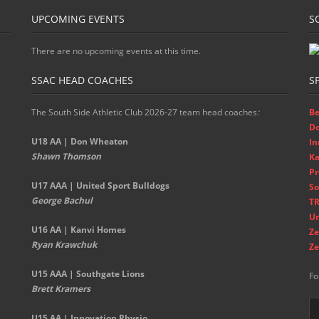
UPCOMING EVENTS
S
There are no upcoming events at this time.
SSAC HEAD COACHES
S
The South Side Athletic Club 2026-27 team head coaches
:
Be
D
U18 AA | Don Wheaton
In
Shawn Thomson
Ka
Pr
U17 AAA | United Sport Bulldogs
So
George Bachul
TR
Un
U16 AA | Kanvi Homes
Ze
Ryan Krawchuk
Ze
U15 AAA | Southgate Lions
Fo
Brett Kramers
U15 AA |
Innovation Physio