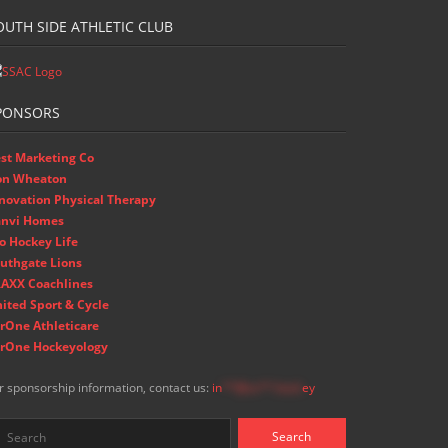
OUTH SIDE ATHLETIC CLUB
PONSORS
st Marketing Co
on Wheaton
novation Physical Therapy
nvi Homes
o Hockey Life
uthgate Lions
AXX Coachlines
ited Sport & Cycle
rOne Athleticare
rOne Hockeyology
r sponsorship information, contact us:
in
**@ss**.hock
ey