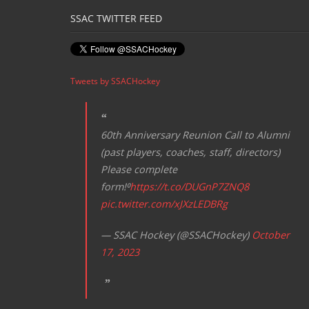
SSAC TWITTER FEED
Tweets by SSACHockey
60th Anniversary Reunion Call to Alumni
(past players, coaches, staff, directors)
Please complete
form!⁰
https://t.co/DUGnP7ZNQ8
pic.twitter.com/xJXzLEDBRg
— SSAC Hockey (@SSACHockey)
October
17, 2023