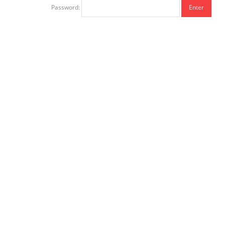
Password: