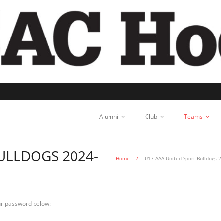
Alumni
Club
Teams
ULLDOGS 2024-
Home
/
U17 AAA United Sport Bulldogs 
our password below: