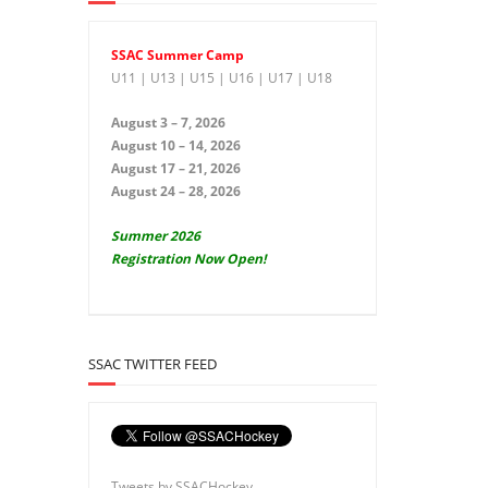
SSAC Summer Camp
U11 | U13 | U15 | U16 | U17 | U18
August 3 – 7, 2026
August 10 – 14, 2026
August 17 – 21, 2026
August 24 – 28, 2026
Summer 2026
Registration Now Open!
SSAC TWITTER FEED
Tweets by SSACHockey