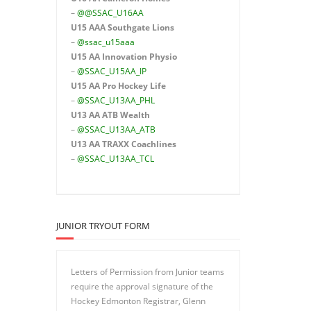
–
@@SSAC_U16AA
U15 AAA
Southgate Lions
–
@ssac_u15aaa
U15 AA Innovation Physio
–
@SSAC_U15AA_IP
U15 AA
Pro Hockey Life
–
@SSAC_U13AA_PHL
U13 AA ATB Wealth
–
@SSAC_U13AA_ATB
U13 AA TRAXX Coachlines
–
@SSAC_U13AA_TCL
JUNIOR TRYOUT FORM
Letters of Permission from Junior teams
require the approval signature of the
Hockey Edmonton Registrar, Glenn