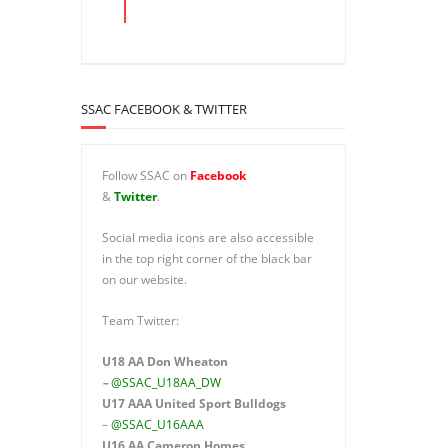
SSAC FACEBOOK & TWITTER
Follow SSAC on
Facebook
&
Twitter
.
Social media icons are also accessible
in the top right corner of the black bar
on our website.
Team Twitter:
U18 AA Don Wheaton
–
@SSAC_U18AA_DW
U17 AAA
United Sport Bulldogs
–
@SSAC_U16AAA
U16 AA
Cameron Homes