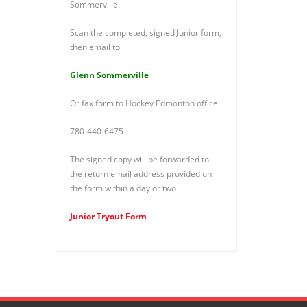
Sommerville.
Scan the completed, signed Junior form,
then email to:
Glenn Sommerville
Or fax form to Hockey Edmonton office:
780-440-6475
The signed copy will be forwarded to
the return email address provided on
the form within a day or two.
Junior Tryout Form