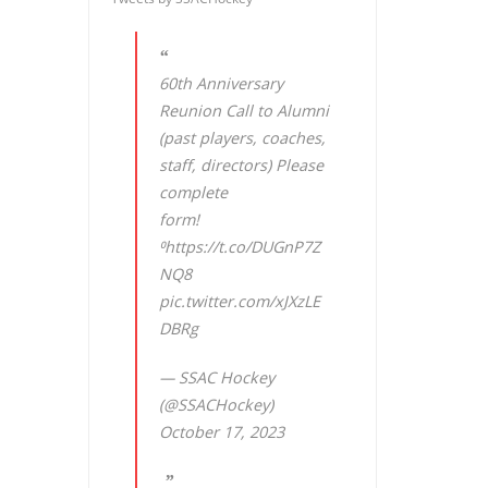
60th Anniversary
Reunion Call to Alumni
(past players, coaches,
staff, directors) Please
complete
form!
⁰
https://t.co/DUGnP7Z
NQ8
pic.twitter.com/xJXzLE
DBRg
— SSAC Hockey
(@SSACHockey)
October 17, 2023