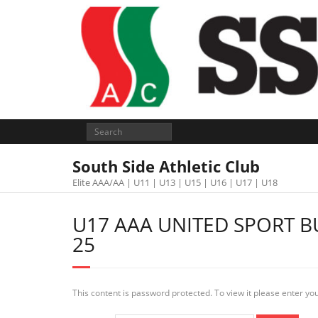
South Side Athletic Club
Elite AAA/AA | U11 | U13 | U15 | U16 | U17 | U18
U17 AAA UNITED SPORT B
25
This content is password protected. To view it please enter y