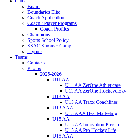
Club
Board
Boundaries Elite
Coach Application
Coach / Player Programs
Coach Profiles
Champions
Sports School Policy
SSAC Summer Camp
Tryouts
Teams
Contacts
Photos
2025-2026
U11 AA
U11 AA ZerOne Athleticare
U11 AA ZerOne Hockeyology
U13 AA
U13 AA Traxx Coachlines
U13 AAA
U13 AAA Best Marketing
U15 AA
U15 AA Innovation Physio
U15 AA Pro Hockey Life
U15 AAA