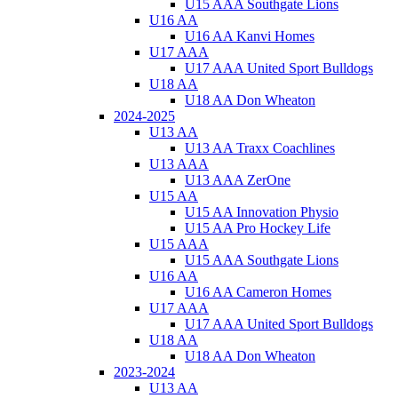
U15 AAA Southgate Lions
U16 AA
U16 AA Kanvi Homes
U17 AAA
U17 AAA United Sport Bulldogs
U18 AA
U18 AA Don Wheaton
2024-2025
U13 AA
U13 AA Traxx Coachlines
U13 AAA
U13 AAA ZerOne
U15 AA
U15 AA Innovation Physio
U15 AA Pro Hockey Life
U15 AAA
U15 AAA Southgate Lions
U16 AA
U16 AA Cameron Homes
U17 AAA
U17 AAA United Sport Bulldogs
U18 AA
U18 AA Don Wheaton
2023-2024
U13 AA