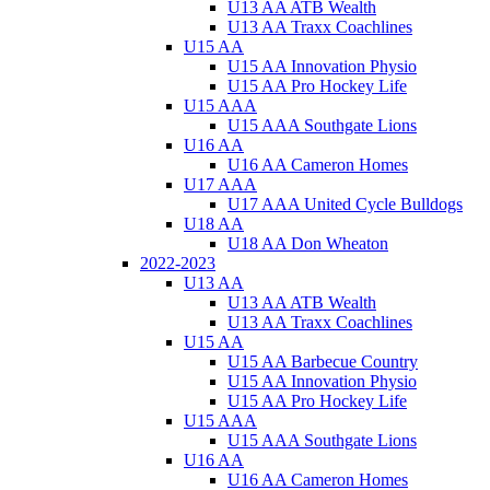
U13 AA ATB Wealth
U13 AA Traxx Coachlines
U15 AA
U15 AA Innovation Physio
U15 AA Pro Hockey Life
U15 AAA
U15 AAA Southgate Lions
U16 AA
U16 AA Cameron Homes
U17 AAA
U17 AAA United Cycle Bulldogs
U18 AA
U18 AA Don Wheaton
2022-2023
U13 AA
U13 AA ATB Wealth
U13 AA Traxx Coachlines
U15 AA
U15 AA Barbecue Country
U15 AA Innovation Physio
U15 AA Pro Hockey Life
U15 AAA
U15 AAA Southgate Lions
U16 AA
U16 AA Cameron Homes