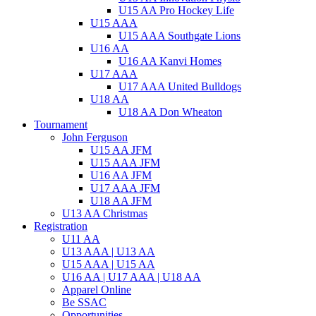
U15 AA Pro Hockey Life
U15 AAA
U15 AAA Southgate Lions
U16 AA
U16 AA Kanvi Homes
U17 AAA
U17 AAA United Bulldogs
U18 AA
U18 AA Don Wheaton
Tournament
John Ferguson
U15 AA JFM
U15 AAA JFM
U16 AA JFM
U17 AAA JFM
U18 AA JFM
U13 AA Christmas
Registration
U11 AA
U13 AAA | U13 AA
U15 AAA | U15 AA
U16 AA | U17 AAA | U18 AA
Apparel Online
Be SSAC
Opportunities