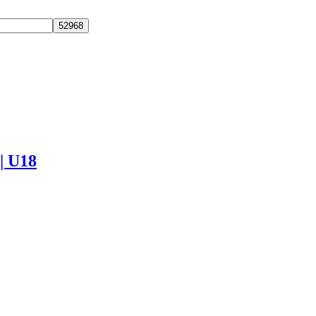
 | U18