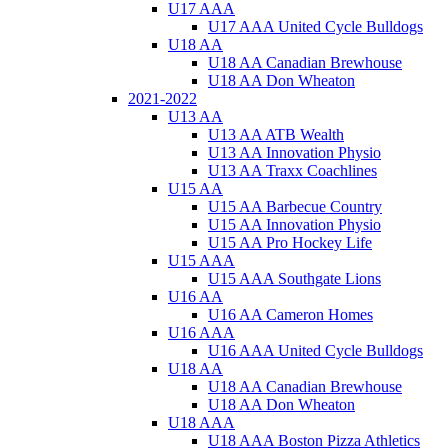
U17 AAA
U17 AAA United Cycle Bulldogs
U18 AA
U18 AA Canadian Brewhouse
U18 AA Don Wheaton
2021-2022
U13 AA
U13 AA ATB Wealth
U13 AA Innovation Physio
U13 AA Traxx Coachlines
U15 AA
U15 AA Barbecue Country
U15 AA Innovation Physio
U15 AA Pro Hockey Life
U15 AAA
U15 AAA Southgate Lions
U16 AA
U16 AA Cameron Homes
U16 AAA
U16 AAA United Cycle Bulldogs
U18 AA
U18 AA Canadian Brewhouse
U18 AA Don Wheaton
U18 AAA
U18 AAA Boston Pizza Athletics