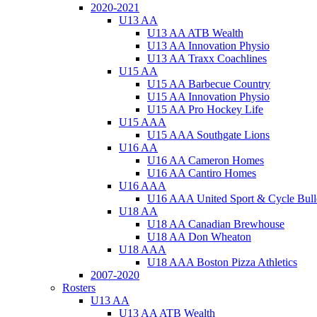
2020-2021
U13 AA
U13 AA ATB Wealth
U13 AA Innovation Physio
U13 AA Traxx Coachlines
U15 AA
U15 AA Barbecue Country
U15 AA Innovation Physio
U15 AA Pro Hockey Life
U15 AAA
U15 AAA Southgate Lions
U16 AA
U16 AA Cameron Homes
U16 AA Cantiro Homes
U16 AAA
U16 AAA United Sport & Cycle Bull
U18 AA
U18 AA Canadian Brewhouse
U18 AA Don Wheaton
U18 AAA
U18 AAA Boston Pizza Athletics
2007-2020
Rosters
U13 AA
U13 AA ATB Wealth