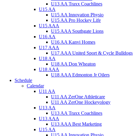
U13 AA Traxx Coachlines
U15 AA
U15 AA Innovation Physio
U15 AA Pro Hockey Life
U15 AAA
U15 AAA Southgate Lions
U16 AA
U16 AA Kanvi Homes
U17 AAA
U17 AAA United Sport & Cycle Bulldogs
U18 AA
U18 AA Don Wheaton
U18 AAA
U18 AAA Edmonton Jr Oilers
Schedule
Calendar
U11 AA
U11 AA ZerOne Athleticare
U11 AA ZerOne Hockeyology
U13 AA
U13 AA Traxx Coachlines
U13 AAA
U13 AAA Best Marketing
U15 AA
U15 AA Innovation Physio