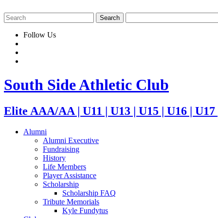
Follow Us
South Side Athletic Club
Elite AAA/AA | U11 | U13 | U15 | U16 | U17
Alumni
Alumni Executive
Fundraising
History
Life Members
Player Assistance
Scholarship
Scholarship FAQ
Tribute Memorials
Kyle Fundytus