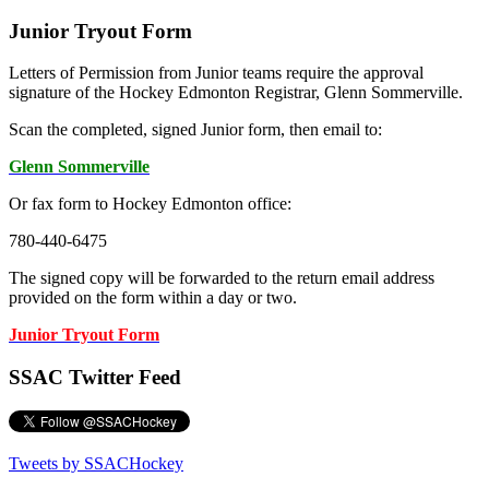
Junior Tryout Form
Letters of Permission from Junior teams require the approval
signature of the Hockey Edmonton Registrar, Glenn Sommerville.
Scan the completed, signed Junior form, then email to:
Glenn Sommerville
Or fax form to Hockey Edmonton office:
780-440-6475
The signed copy will be forwarded to the return email address
provided on the form within a day or two.
Junior Tryout Form
SSAC Twitter Feed
Tweets by SSACHockey