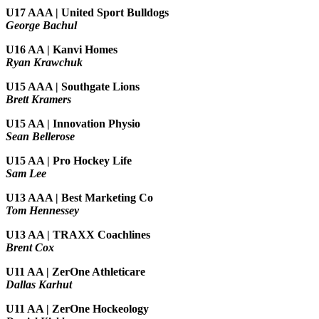
U17 AAA | United Sport Bulldogs
George Bachul
U16 AA | Kanvi Homes
Ryan Krawchuk
U15 AAA | Southgate Lions
Brett Kramers
U15 AA |
Innovation Physio
Sean Bellerose
U15 AA | Pro Hockey Life
Sam Lee
U13 AAA | Best Marketing Co
Tom Hennessey
U13 AA | TRAXX Coachlines
Brent Cox
U11 AA | ZerOne Athleticare
Dallas Karhut
U11 AA | ZerOne Hockeology