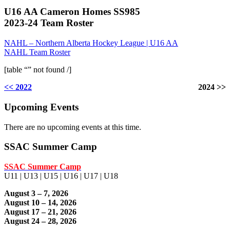
U16 AA Cameron Homes SS985
2023-24 Team Roster
NAHL – Northern Alberta Hockey League | U16 AA
NAHL Team Roster
[table “” not found /]
<< 2022
2024 >>
Upcoming Events
There are no upcoming events at this time.
SSAC Summer Camp
SSAC Summer Camp
U11 | U13 | U15 | U16 | U17 | U18
August 3 – 7, 2026
August 10 – 14, 2026
August 17 – 21, 2026
August 24 – 28, 2026