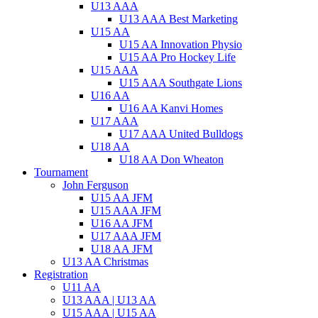
U13 AAA
U13 AAA Best Marketing
U15 AA
U15 AA Innovation Physio
U15 AA Pro Hockey Life
U15 AAA
U15 AAA Southgate Lions
U16 AA
U16 AA Kanvi Homes
U17 AAA
U17 AAA United Bulldogs
U18 AA
U18 AA Don Wheaton
Tournament
John Ferguson
U15 AA JFM
U15 AAA JFM
U16 AA JFM
U17 AAA JFM
U18 AA JFM
U13 AA Christmas
Registration
U11 AA
U13 AAA | U13 AA
U15 AAA | U15 AA