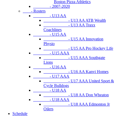
Boston Pizza Athletics
- 2007-2020
- Rosters
- U13 AA
- U13 AA ATB Wealth
- U13 AA Traxx
Coachlines
- U15 AA
- U15 AA Innovation
Physio
- U15 AA Pro Hockey Life
- U15 AAA
- U15 AAA Southgate
Lions
- U16 AA
- U16 AA Kanvi Homes
- U17 AAA
- U17 AAA United Sport &
Cycle Bulldogs
- U18 AA
- U18 AA Don Wheaton
- U18 AAA
- U18 AAA Edmonton Jr
Oilers
Schedule