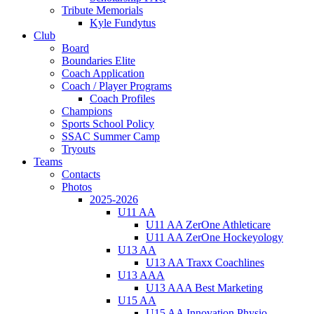
Tribute Memorials
Kyle Fundytus
Club
Board
Boundaries Elite
Coach Application
Coach / Player Programs
Coach Profiles
Champions
Sports School Policy
SSAC Summer Camp
Tryouts
Teams
Contacts
Photos
2025-2026
U11 AA
U11 AA ZerOne Athleticare
U11 AA ZerOne Hockeyology
U13 AA
U13 AA Traxx Coachlines
U13 AAA
U13 AAA Best Marketing
U15 AA
U15 AA Innovation Physio