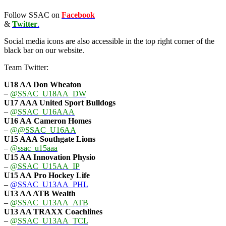
Follow SSAC on
Facebook
&
Twitter
.
Social media icons are also accessible in the top right corner of the
black bar on our website.
Team Twitter:
U18 AA Don Wheaton
–
@SSAC_U18AA_DW
U17 AAA
United Sport Bulldogs
–
@SSAC_U16AAA
U16 AA
Cameron Homes
–
@@SSAC_U16AA
U15 AAA
Southgate Lions
–
@ssac_u15aaa
U15 AA Innovation Physio
–
@SSAC_U15AA_IP
U15 AA
Pro Hockey Life
–
@SSAC_U13AA_PHL
U13 AA ATB Wealth
–
@SSAC_U13AA_ATB
U13 AA TRAXX Coachlines
–
@SSAC_U13AA_TCL