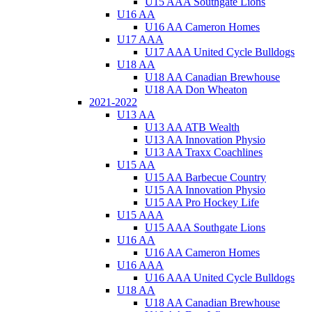
U15 AAA Southgate Lions
U16 AA
U16 AA Cameron Homes
U17 AAA
U17 AAA United Cycle Bulldogs
U18 AA
U18 AA Canadian Brewhouse
U18 AA Don Wheaton
2021-2022
U13 AA
U13 AA ATB Wealth
U13 AA Innovation Physio
U13 AA Traxx Coachlines
U15 AA
U15 AA Barbecue Country
U15 AA Innovation Physio
U15 AA Pro Hockey Life
U15 AAA
U15 AAA Southgate Lions
U16 AA
U16 AA Cameron Homes
U16 AAA
U16 AAA United Cycle Bulldogs
U18 AA
U18 AA Canadian Brewhouse