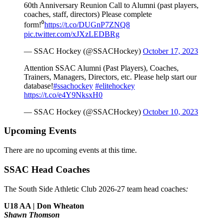
60th Anniversary Reunion Call to Alumni (past players,
coaches, staff, directors) Please complete
form!⁰
https://t.co/DUGnP7ZNQ8
pic.twitter.com/xJXzLEDBRg
— SSAC Hockey (@SSACHockey)
October 17, 2023
Attention SSAC Alumni (Past Players), Coaches,
Trainers, Managers, Directors, etc. Please help start our
database!
#ssachockey
#elitehockey
https://t.co/e4Y9NksxH0
— SSAC Hockey (@SSACHockey)
October 10, 2023
Upcoming Events
There are no upcoming events at this time.
SSAC Head Coaches
The South Side Athletic Club 2026-27 team head coaches
:
U18 AA | Don Wheaton
Shawn Thomson