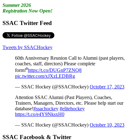
Summer 2026
Registration Now Open!
SSAC Twitter Feed
Tweets by SSACHockey
60th Anniversary Reunion Call to Alumni (past players,
coaches, staff, directors) Please complete
form!⁰
https://t.co/DUGnP7ZNQ8
pic.twitter.com/xJXzLEDBRg
— SSAC Hockey (@SSACHockey)
October 17, 2023
Attention SSAC Alumni (Past Players), Coaches,
Trainers, Managers, Directors, etc. Please help start our
database!
#ssachockey
#elitehockey
https://t.co/e4Y9NksxH0
— SSAC Hockey (@SSACHockey)
October 10, 2023
SSAC Facebook & Twitter