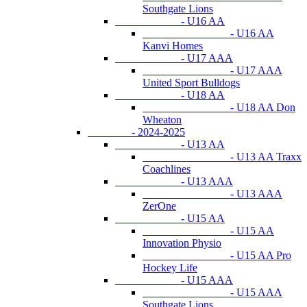
Southgate Lions
- U16 AA
- U16 AA
Kanvi Homes
- U17 AAA
- U17 AAA
United Sport Bulldogs
- U18 AA
- U18 AA Don
Wheaton
- 2024-2025
- U13 AA
- U13 AA Traxx
Coachlines
- U13 AAA
- U13 AAA
ZerOne
- U15 AA
- U15 AA
Innovation Physio
- U15 AA Pro
Hockey Life
- U15 AAA
- U15 AAA
Southgate Lions