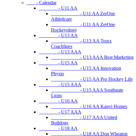
- Calendar
- U11 AA
- U11 AA ZerOne
Athleticare
- U11 AA ZerOne
Hockeyology
- U13 AA
- U13 AA Traxx
Coachlines
- U13 AAA
- U13 AAA Best Marketing
- U15 AA
- U15 AA Innovation
Physio
- U15 AA Pro Hockey Life
- U15 AAA
- U15 AAA Southgate
Lions
- U16 AA
- U16 AA Kanvi Homes
- U17 AAA
- U17 AAA United
Bulldogs
- U18 AA
- U18 AA Don Wheaton