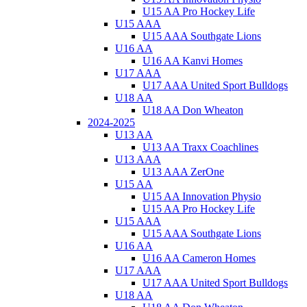
U15 AA Pro Hockey Life
U15 AAA
U15 AAA Southgate Lions
U16 AA
U16 AA Kanvi Homes
U17 AAA
U17 AAA United Sport Bulldogs
U18 AA
U18 AA Don Wheaton
2024-2025
U13 AA
U13 AA Traxx Coachlines
U13 AAA
U13 AAA ZerOne
U15 AA
U15 AA Innovation Physio
U15 AA Pro Hockey Life
U15 AAA
U15 AAA Southgate Lions
U16 AA
U16 AA Cameron Homes
U17 AAA
U17 AAA United Sport Bulldogs
U18 AA