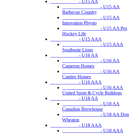
- U15 AA
- U15 AA
Barbecue Country
- U15 AA
Innovation Physio
- U15 AA Pro
Hockey Life
- U15 AAA
- U15 AAA
Southgate Lions
- U16 AA
- U16 AA
Cameron Homes
- U16 AA
Cantiro Homes
- U16 AAA
- U16 AAA
United Sport & Cycle Bulldogs
- U18 AA
- U18 AA
Canadian Brewhouse
- U18 AA Don
Wheaton
- U18 AAA
- U18 AAA