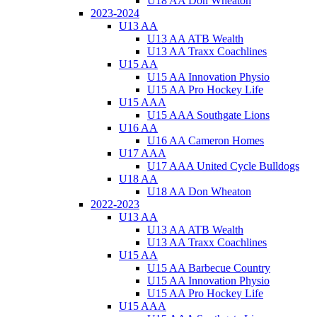
U18 AA Don Wheaton
2023-2024
U13 AA
U13 AA ATB Wealth
U13 AA Traxx Coachlines
U15 AA
U15 AA Innovation Physio
U15 AA Pro Hockey Life
U15 AAA
U15 AAA Southgate Lions
U16 AA
U16 AA Cameron Homes
U17 AAA
U17 AAA United Cycle Bulldogs
U18 AA
U18 AA Don Wheaton
2022-2023
U13 AA
U13 AA ATB Wealth
U13 AA Traxx Coachlines
U15 AA
U15 AA Barbecue Country
U15 AA Innovation Physio
U15 AA Pro Hockey Life
U15 AAA