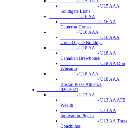
- U15 AAA
- U15 AAA
Southgate Lions
- U16 AA
- U16 AA
Cameron Homes
- U16 AAA
- U16 AAA
United Cycle Bulldogs
- U18 AA
- U18 AA
Canadian Brewhouse
- U18 AA Don
Wheaton
- U18 AAA
- U18 AAA
Boston Pizza Athletics
- 2020-2021
- U13 AA
- U13 AA ATB
Wealth
- U13 AA
Innovation Physio
- U13 AA Traxx
Coachlines