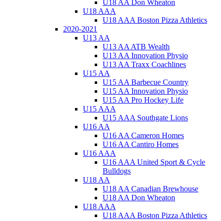
U18 AA Don Wheaton
U18 AAA
U18 AAA Boston Pizza Athletics
2020-2021
U13 AA
U13 AA ATB Wealth
U13 AA Innovation Physio
U13 AA Traxx Coachlines
U15 AA
U15 AA Barbecue Country
U15 AA Innovation Physio
U15 AA Pro Hockey Life
U15 AAA
U15 AAA Southgate Lions
U16 AA
U16 AA Cameron Homes
U16 AA Cantiro Homes
U16 AAA
U16 AAA United Sport & Cycle
Bulldogs
U18 AA
U18 AA Canadian Brewhouse
U18 AA Don Wheaton
U18 AAA
U18 AAA Boston Pizza Athletics