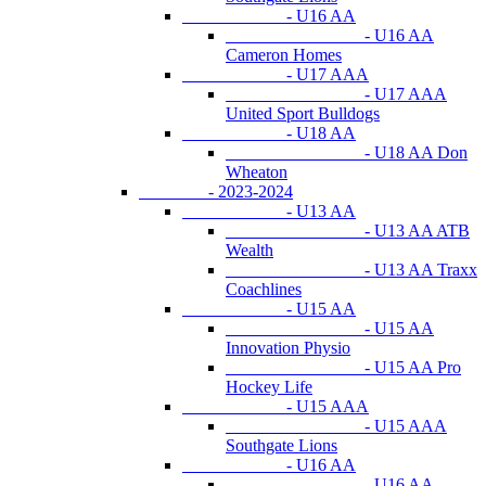
- U16 AA
- U16 AA
Cameron Homes
- U17 AAA
- U17 AAA
United Sport Bulldogs
- U18 AA
- U18 AA Don
Wheaton
- 2023-2024
- U13 AA
- U13 AA ATB
Wealth
- U13 AA Traxx
Coachlines
- U15 AA
- U15 AA
Innovation Physio
- U15 AA Pro
Hockey Life
- U15 AAA
- U15 AAA
Southgate Lions
- U16 AA
- U16 AA