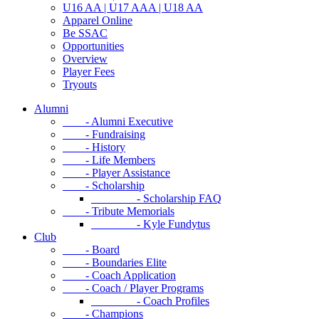
U16 AA | U17 AAA | U18 AA
Apparel Online
Be SSAC
Opportunities
Overview
Player Fees
Tryouts
Alumni
- Alumni Executive
- Fundraising
- History
- Life Members
- Player Assistance
- Scholarship
- Scholarship FAQ
- Tribute Memorials
- Kyle Fundytus
Club
- Board
- Boundaries Elite
- Coach Application
- Coach / Player Programs
- Coach Profiles
- Champions