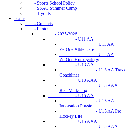
- Sports School Policy
- SSAC Summer Camp
- Tryouts
Teams
- Contacts
- Photos
- 2025-2026
- U11 AA
- U11 AA
ZerOne Athleticare
- U11 AA
ZerOne Hockeyology
- U13 AA
- U13 AA Traxx
Coachlines
- U13 AAA
- U13 AAA
Best Marketing
- U15 AA
- U15 AA
Innovation Physio
- U15 AA Pro
Hockey Life
- U15 AAA
- U15 AAA