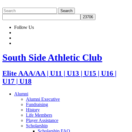
Follow Us
South Side Athletic Club
Elite AAA/AA | U11 | U13 | U15 | U16 |
U17 | U18
Alumni
Alumni Executive
Fundraising
History
Life Members
Player Assistance
Scholarship
Scholarship FAQ