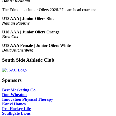
Daniel Kickham
The Edmonton Junior Oilers 2026-27 team head coaches
:
U18 AAA | Junior Oilers Blue
Nathan Papirny
U18 AAA | Junior Oilers Orange
Brett Cox
U18 AAA Female | Junior Oilers White
Doug Auchenberg
South Side Athletic Club
Sponsors
Best Marketing Co
Don Wheaton
Innovation Physical Therapy
Kanvi Homes
Pro Hockey Life
Southgate Lions