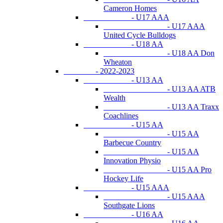
Cameron Homes
- U17 AAA
- U17 AAA
United Cycle Bulldogs
- U18 AA
- U18 AA Don
Wheaton
- 2022-2023
- U13 AA
- U13 AA ATB
Wealth
- U13 AA Traxx
Coachlines
- U15 AA
- U15 AA
Barbecue Country
- U15 AA
Innovation Physio
- U15 AA Pro
Hockey Life
- U15 AAA
- U15 AAA
Southgate Lions
- U16 AA