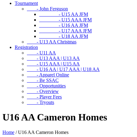
Tournament
- John Ferguson
- U15 AA JFM
- U15 AAA JFM
- U16 AA JFM
- U17 AAA JFM
- U18 AA JFM
- U13 AA Christmas
Registration
- U11 AA
- U13 AAA | U13 AA
- U15 AAA | U15 AA
- U16 AA | U17 AAA | U18 AA
- Apparel Online
- Be SSAC
- Opportunities
- Overview
- Player Fees
- Tryouts
U16 AA Cameron Homes
Home
/
U16 AA Cameron Homes