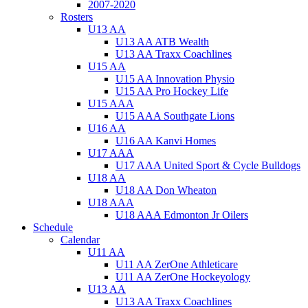
2007-2020
Rosters
U13 AA
U13 AA ATB Wealth
U13 AA Traxx Coachlines
U15 AA
U15 AA Innovation Physio
U15 AA Pro Hockey Life
U15 AAA
U15 AAA Southgate Lions
U16 AA
U16 AA Kanvi Homes
U17 AAA
U17 AAA United Sport & Cycle Bulldogs
U18 AA
U18 AA Don Wheaton
U18 AAA
U18 AAA Edmonton Jr Oilers
Schedule
Calendar
U11 AA
U11 AA ZerOne Athleticare
U11 AA ZerOne Hockeyology
U13 AA
U13 AA Traxx Coachlines