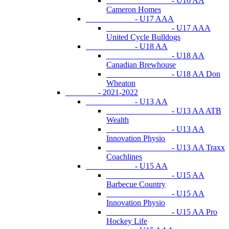
- U16 AA
Cameron Homes
- U17 AAA
- U17 AAA
United Cycle Bulldogs
- U18 AA
- U18 AA
Canadian Brewhouse
- U18 AA Don
Wheaton
- 2021-2022
- U13 AA
- U13 AA ATB
Wealth
- U13 AA
Innovation Physio
- U13 AA Traxx
Coachlines
- U15 AA
- U15 AA
Barbecue Country
- U15 AA
Innovation Physio
- U15 AA Pro
Hockey Life