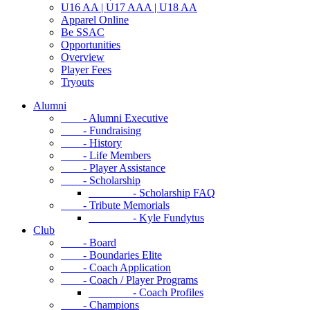
U16 AA | U17 AAA | U18 AA
Apparel Online
Be SSAC
Opportunities
Overview
Player Fees
Tryouts
Alumni
- Alumni Executive
- Fundraising
- History
- Life Members
- Player Assistance
- Scholarship
- Scholarship FAQ
- Tribute Memorials
- Kyle Fundytus
Club
- Board
- Boundaries Elite
- Coach Application
- Coach / Player Programs
- Coach Profiles
- Champions