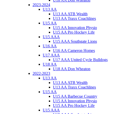
U18 AA Don Wheaton
2023-2024
U13 AA
U13 AA ATB Wealth
U13 AA Traxx Coachlines
U15 AA
U15 AA Innovation Physio
U15 AA Pro Hockey Life
U15 AAA
U15 AAA Southgate Lions
U16 AA
U16 AA Cameron Homes
U17 AAA
U17 AAA United Cycle Bulldogs
U18 AA
U18 AA Don Wheaton
2022-2023
U13 AA
U13 AA ATB Wealth
U13 AA Traxx Coachlines
U15 AA
U15 AA Barbecue Country
U15 AA Innovation Physio
U15 AA Pro Hockey Life
U15 AAA