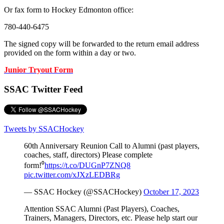
Or fax form to Hockey Edmonton office:
780-440-6475
The signed copy will be forwarded to the return email address
provided on the form within a day or two.
Junior Tryout Form
SSAC Twitter Feed
Tweets by SSACHockey
60th Anniversary Reunion Call to Alumni (past players,
coaches, staff, directors) Please complete
form!⁰
https://t.co/DUGnP7ZNQ8
pic.twitter.com/xJXzLEDBRg
— SSAC Hockey (@SSACHockey)
October 17, 2023
Attention SSAC Alumni (Past Players), Coaches,
Trainers, Managers, Directors, etc. Please help start our