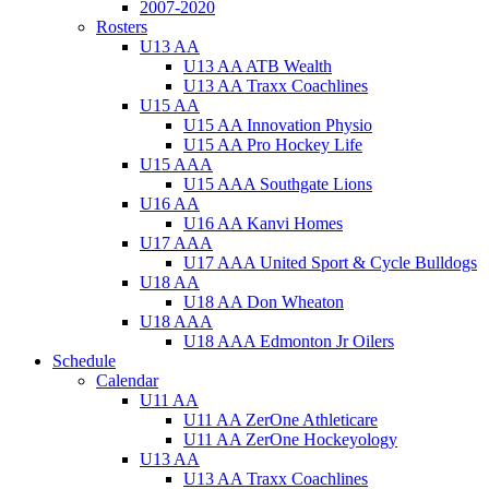
2007-2020
Rosters
U13 AA
U13 AA ATB Wealth
U13 AA Traxx Coachlines
U15 AA
U15 AA Innovation Physio
U15 AA Pro Hockey Life
U15 AAA
U15 AAA Southgate Lions
U16 AA
U16 AA Kanvi Homes
U17 AAA
U17 AAA United Sport & Cycle Bulldogs
U18 AA
U18 AA Don Wheaton
U18 AAA
U18 AAA Edmonton Jr Oilers
Schedule
Calendar
U11 AA
U11 AA ZerOne Athleticare
U11 AA ZerOne Hockeyology
U13 AA
U13 AA Traxx Coachlines