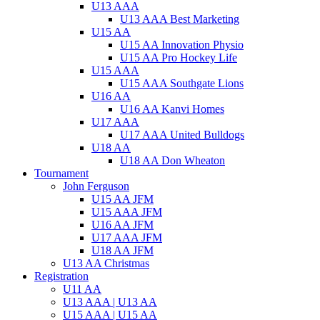
U13 AAA
U13 AAA Best Marketing
U15 AA
U15 AA Innovation Physio
U15 AA Pro Hockey Life
U15 AAA
U15 AAA Southgate Lions
U16 AA
U16 AA Kanvi Homes
U17 AAA
U17 AAA United Bulldogs
U18 AA
U18 AA Don Wheaton
Tournament
John Ferguson
U15 AA JFM
U15 AAA JFM
U16 AA JFM
U17 AAA JFM
U18 AA JFM
U13 AA Christmas
Registration
U11 AA
U13 AAA | U13 AA
U15 AAA | U15 AA