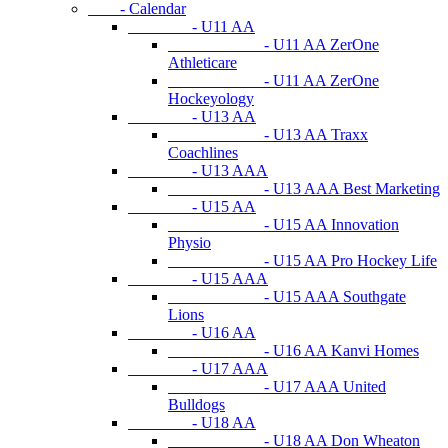
- Calendar
- U11 AA
- U11 AA ZerOne
Athleticare
- U11 AA ZerOne
Hockeyology
- U13 AA
- U13 AA Traxx
Coachlines
- U13 AAA
- U13 AAA Best Marketing
- U15 AA
- U15 AA Innovation
Physio
- U15 AA Pro Hockey Life
- U15 AAA
- U15 AAA Southgate
Lions
- U16 AA
- U16 AA Kanvi Homes
- U17 AAA
- U17 AAA United
Bulldogs
- U18 AA
- U18 AA Don Wheaton