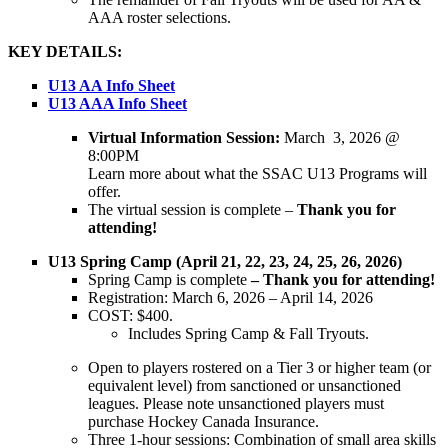
AAA roster selections.
KEY DETAILS:
U13 AA Info Sheet
U13 AAA Info Sheet
Virtual Information Session:
March 3, 2026 @
8:00PM
Learn more about what the SSAC U13 Programs will
offer.
The virtual session is complete –
Thank you for
attending!
U13 Spring Camp (April 21, 22, 23, 24, 25, 26, 2026)
Spring Camp is complete
– Thank you for attending!
Registration: March 6, 2026 – April 14, 2026
COST: $400.
Includes Spring Camp & Fall Tryouts.
Open to players rostered on a Tier 3 or higher team (or
equivalent level) from sanctioned or unsanctioned
leagues. Please note unsanctioned players must
purchase Hockey Canada Insurance.
Three 1-hour sessions: Combination of small area skills