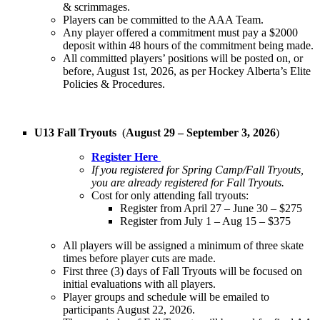
& scrimmages.
Players can be committed to the AAA Team.
Any player offered a commitment must pay a $2000
deposit within 48 hours of the commitment being made.
All committed players’ positions will be posted on, or
before, August 1st, 2026, as per Hockey Alberta’s Elite
Policies & Procedures.
U13 Fall Tryouts
(
August 29 – September 3, 2026
)
Register Here
If you registered for Spring Camp/Fall Tryouts,
you are already registered for Fall Tryouts.
Cost for only attending fall tryouts:
Register from April 27 – June 30 – $275
Register from July 1 – Aug 15 – $375
All players will be assigned a minimum of three skate
times before player cuts are made.
First three (3) days of Fall Tryouts will be focused on
initial evaluations with all players.
Player groups and schedule will be emailed to
participants August 22, 2026.