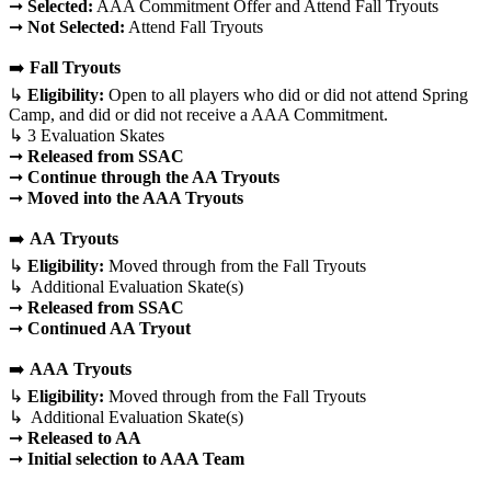
➞
Selected:
AAA Commitment Offer and Attend Fall Tryouts
➞
Not Selected:
Attend Fall Tryouts
➡️
Fall Tryouts
↳
Eligibility:
Open to all players who did or did not attend Spring
Camp, and did or did not receive a AAA Commitment.
↳ 3 Evaluation Skates
➞
Released
from SSAC
➞
Continue through the AA Tryouts
➞
Moved into the AAA Tryouts
➡️
AA
Tryouts
↳
Eligibility:
Moved through from the Fall Tryouts
↳ Additional Evaluation Skate(s)
➞
Released
from SSAC
➞
Continued AA Tryout
➡️
AAA
Tryouts
↳
Eligibility:
Moved through from the Fall Tryouts
↳ Additional Evaluation Skate(s)
➞
Released
to AA
➞
Initial selection to AAA Team