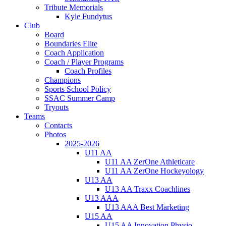
Tribute Memorials
Kyle Fundytus
Club
Board
Boundaries Elite
Coach Application
Coach / Player Programs
Coach Profiles
Champions
Sports School Policy
SSAC Summer Camp
Tryouts
Teams
Contacts
Photos
2025-2026
U11 AA
U11 AA ZerOne Athleticare
U11 AA ZerOne Hockeyology
U13 AA
U13 AA Traxx Coachlines
U13 AAA
U13 AAA Best Marketing
U15 AA
U15 AA Innovation Physio