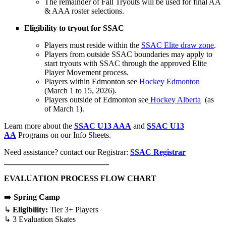
The remainder of Fall Tryouts will be used for final AA
& AAA roster selections.
Eligibility to tryout for SSAC
Players must reside within the
SSAC Elite draw zone
.
Players from outside SSAC boundaries may apply to
start tryouts with SSAC through the approved Elite
Player Movement process.
Players within Edmonton see
Hockey Edmonton
(March 1 to 15, 2026).
Players outside of Edmonton see
Hockey Alberta
(as
of March 1).
Learn more about the
SSAC U13 AAA
and
SSAC U13
AA
Programs on our Info Sheets.
Need assistance? contact our Registrar:
SSAC Registrar
__________________________
EVALUATION PROCESS FLOW CHART
➡️
Spring Camp
↳
Eligibility:
Tier 3+ Players
↳ 3 Evaluation Skates