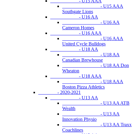
- U15 AAA
- U15 AAA
Southgate Lions
- U16 AA
- U16 AA
Cameron Homes
- U16 AAA
- U16 AAA
United Cycle Bulldogs
- U18 AA
- U18 AA
Canadian Brewhouse
- U18 AA Don
Wheaton
- U18 AAA
- U18 AAA
Boston Pizza Athletics
- 2020-2021
- U13 AA
- U13 AA ATB
Wealth
- U13 AA
Innovation Physio
- U13 AA Traxx
Coachlines