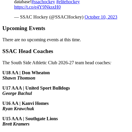
database!
#ssachockey
#elitehockey
https://t.co/e4Y9NksxH0
— SSAC Hockey (@SSACHockey)
October 10, 2023
Upcoming Events
There are no upcoming events at this time.
SSAC Head Coaches
The South Side Athletic Club 2026-27 team head coaches
:
U18 AA | Don Wheaton
Shawn Thomson
U17 AAA | United Sport Bulldogs
George Bachul
U16 AA | Kanvi Homes
Ryan Krawchuk
U15 AAA | Southgate Lions
Brett Kramers