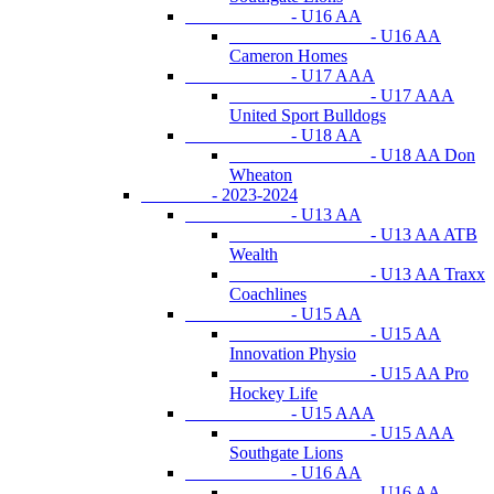
- U16 AA
- U16 AA
Cameron Homes
- U17 AAA
- U17 AAA
United Sport Bulldogs
- U18 AA
- U18 AA Don
Wheaton
- 2023-2024
- U13 AA
- U13 AA ATB
Wealth
- U13 AA Traxx
Coachlines
- U15 AA
- U15 AA
Innovation Physio
- U15 AA Pro
Hockey Life
- U15 AAA
- U15 AAA
Southgate Lions
- U16 AA
- U16 AA