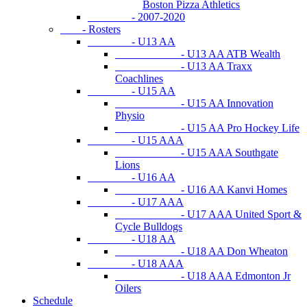
Boston Pizza Athletics
- 2007-2020
- Rosters
- U13 AA
- U13 AA ATB Wealth
- U13 AA Traxx
Coachlines
- U15 AA
- U15 AA Innovation
Physio
- U15 AA Pro Hockey Life
- U15 AAA
- U15 AAA Southgate
Lions
- U16 AA
- U16 AA Kanvi Homes
- U17 AAA
- U17 AAA United Sport &
Cycle Bulldogs
- U18 AA
- U18 AA Don Wheaton
- U18 AAA
- U18 AAA Edmonton Jr
Oilers
Schedule