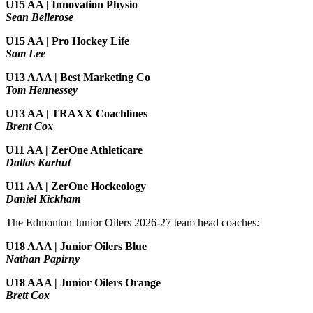
U15 AA |
Innovation Physio
Sean Bellerose
U15 AA | Pro Hockey Life
Sam Lee
U13 AAA | Best Marketing Co
Tom Hennessey
U13 AA | TRAXX Coachlines
Brent Cox
U11 AA | ZerOne Athleticare
Dallas Karhut
U11 AA | ZerOne Hockeology
Daniel Kickham
The Edmonton Junior Oilers 2026-27 team head coaches
:
U18 AAA | Junior Oilers Blue
Nathan Papirny
U18 AAA | Junior Oilers Orange
Brett Cox