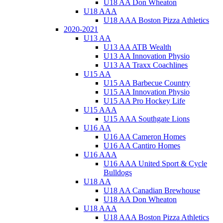
U18 AA Don Wheaton
U18 AAA
U18 AAA Boston Pizza Athletics
2020-2021
U13 AA
U13 AA ATB Wealth
U13 AA Innovation Physio
U13 AA Traxx Coachlines
U15 AA
U15 AA Barbecue Country
U15 AA Innovation Physio
U15 AA Pro Hockey Life
U15 AAA
U15 AAA Southgate Lions
U16 AA
U16 AA Cameron Homes
U16 AA Cantiro Homes
U16 AAA
U16 AAA United Sport & Cycle
Bulldogs
U18 AA
U18 AA Canadian Brewhouse
U18 AA Don Wheaton
U18 AAA
U18 AAA Boston Pizza Athletics