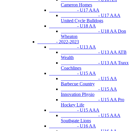
Cameron Homes
- U17 AAA
- U17 AAA
United Cycle Bulldogs
- U18 AA
- U18 AA Don
Wheaton
- 2022-2023
- U13 AA
- U13 AA ATB
Wealth
- U13 AA Traxx
Coachlines
- U15 AA
- U15 AA
Barbecue Country
- U15 AA
Innovation Physio
- U15 AA Pro
Hockey Life
- U15 AAA
- U15 AAA
Southgate Lions
- U16 AA