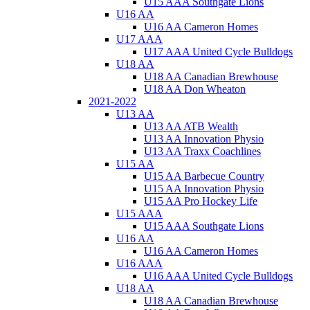
U15 AAA Southgate Lions
U16 AA
U16 AA Cameron Homes
U17 AAA
U17 AAA United Cycle Bulldogs
U18 AA
U18 AA Canadian Brewhouse
U18 AA Don Wheaton
2021-2022
U13 AA
U13 AA ATB Wealth
U13 AA Innovation Physio
U13 AA Traxx Coachlines
U15 AA
U15 AA Barbecue Country
U15 AA Innovation Physio
U15 AA Pro Hockey Life
U15 AAA
U15 AAA Southgate Lions
U16 AA
U16 AA Cameron Homes
U16 AAA
U16 AAA United Cycle Bulldogs
U18 AA
U18 AA Canadian Brewhouse