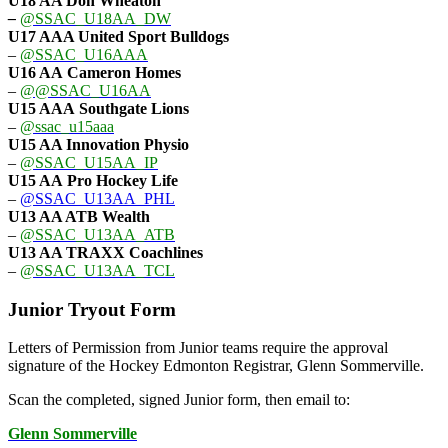
U18 AA Don Wheaton
–
@SSAC_U18AA_DW
U17 AAA
United Sport Bulldogs
–
@SSAC_U16AAA
U16 AA
Cameron Homes
–
@@SSAC_U16AA
U15 AAA
Southgate Lions
–
@ssac_u15aaa
U15 AA Innovation Physio
–
@SSAC_U15AA_IP
U15 AA
Pro Hockey Life
–
@SSAC_U13AA_PHL
U13 AA ATB Wealth
–
@SSAC_U13AA_ATB
U13 AA TRAXX Coachlines
–
@SSAC_U13AA_TCL
Junior Tryout Form
Letters of Permission from Junior teams require the approval
signature of the Hockey Edmonton Registrar, Glenn Sommerville.
Scan the completed, signed Junior form, then email to:
Glenn Sommerville