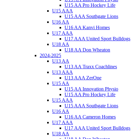
U15 AA Pro Hockey Life
U15 AAA
U15 AAA Southgate Lions
U16 AA
U16 AA Kanvi Homes
U17 AAA
U17 AAA United Sport Bulldogs
U18 AA
U18 AA Don Wheaton
2024-2025
U13 AA
U13 AA Traxx Coachlines
U13 AAA
U13 AAA ZerOne
U15 AA
U15 AA Innovation Physio
U15 AA Pro Hockey Life
U15 AAA
U15 AAA Southgate Lions
U16 AA
U16 AA Cameron Homes
U17 AAA
U17 AAA United Sport Bulldogs
U18 AA