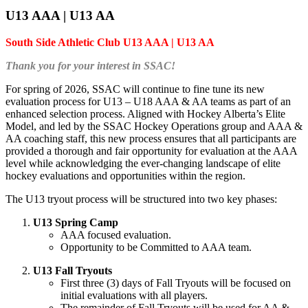
U13 AAA | U13 AA
South Side Athletic Club U13 AAA | U13 AA
Thank you for your interest in SSAC!
For spring of 2026, SSAC will continue to fine tune its new
evaluation process for U13 – U18 AAA & AA teams as part of an
enhanced selection process. Aligned with Hockey Alberta’s Elite
Model, and led by the SSAC Hockey Operations group and AAA &
AA coaching staff, this new process ensures that all participants are
provided a thorough and fair opportunity for evaluation at the AAA
level while acknowledging the ever-changing landscape of elite
hockey evaluations and opportunities within the region.
The U13 tryout process will be structured into two key phases:
U13 Spring Camp
AAA focused evaluation.
Opportunity to be Committed to AAA team.
U13 Fall Tryouts
First three (3) days of Fall Tryouts will be focused on
initial evaluations with all players.
The remainder of Fall Tryouts will be used for AA &