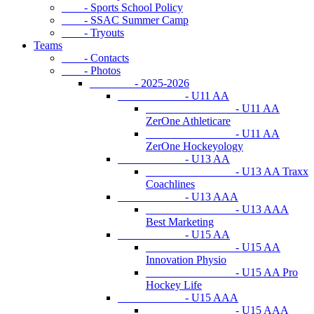
- Sports School Policy
- SSAC Summer Camp
- Tryouts
Teams
- Contacts
- Photos
- 2025-2026
- U11 AA
- U11 AA
ZerOne Athleticare
- U11 AA
ZerOne Hockeyology
- U13 AA
- U13 AA Traxx
Coachlines
- U13 AAA
- U13 AAA
Best Marketing
- U15 AA
- U15 AA
Innovation Physio
- U15 AA Pro
Hockey Life
- U15 AAA
- U15 AAA