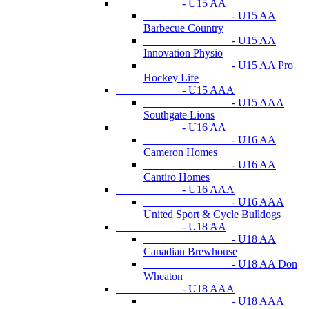
- U15 AA
- U15 AA
Barbecue Country
- U15 AA
Innovation Physio
- U15 AA Pro
Hockey Life
- U15 AAA
- U15 AAA
Southgate Lions
- U16 AA
- U16 AA
Cameron Homes
- U16 AA
Cantiro Homes
- U16 AAA
- U16 AAA
United Sport & Cycle Bulldogs
- U18 AA
- U18 AA
Canadian Brewhouse
- U18 AA Don
Wheaton
- U18 AAA
- U18 AAA