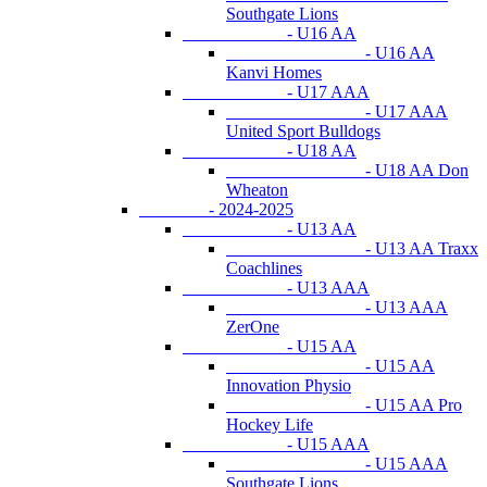
Southgate Lions
- U16 AA
- U16 AA
Kanvi Homes
- U17 AAA
- U17 AAA
United Sport Bulldogs
- U18 AA
- U18 AA Don
Wheaton
- 2024-2025
- U13 AA
- U13 AA Traxx
Coachlines
- U13 AAA
- U13 AAA
ZerOne
- U15 AA
- U15 AA
Innovation Physio
- U15 AA Pro
Hockey Life
- U15 AAA
- U15 AAA
Southgate Lions