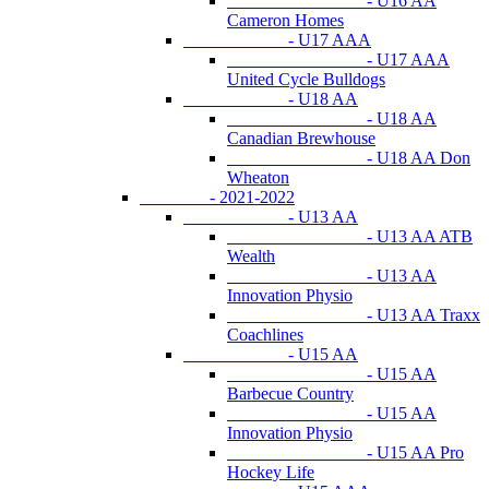
- U16 AA
Cameron Homes
- U17 AAA
- U17 AAA
United Cycle Bulldogs
- U18 AA
- U18 AA
Canadian Brewhouse
- U18 AA Don
Wheaton
- 2021-2022
- U13 AA
- U13 AA ATB
Wealth
- U13 AA
Innovation Physio
- U13 AA Traxx
Coachlines
- U15 AA
- U15 AA
Barbecue Country
- U15 AA
Innovation Physio
- U15 AA Pro
Hockey Life