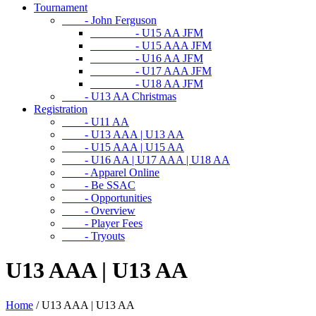
Tournament
- John Ferguson
- U15 AA JFM
- U15 AAA JFM
- U16 AA JFM
- U17 AAA JFM
- U18 AA JFM
- U13 AA Christmas
Registration
- U11 AA
- U13 AAA | U13 AA
- U15 AAA | U15 AA
- U16 AA | U17 AAA | U18 AA
- Apparel Online
- Be SSAC
- Opportunities
- Overview
- Player Fees
- Tryouts
U13 AAA | U13 AA
Home
/
U13 AAA | U13 AA