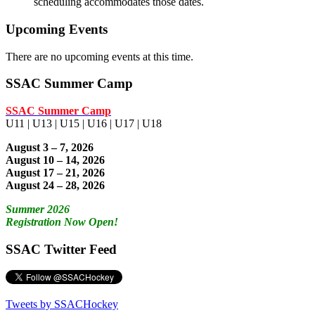
scheduling accommodates those dates.
Upcoming Events
There are no upcoming events at this time.
SSAC Summer Camp
SSAC Summer Camp
U11 | U13 | U15 | U16 | U17 | U18
August 3 – 7, 2026
August 10 – 14, 2026
August 17 – 21, 2026
August 24 – 28, 2026
Summer 2026
Registration Now Open!
SSAC Twitter Feed
Tweets by SSACHockey