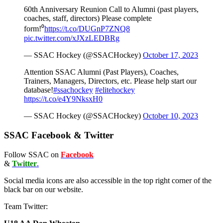
60th Anniversary Reunion Call to Alumni (past players,
coaches, staff, directors) Please complete
form!⁰
https://t.co/DUGnP7ZNQ8
pic.twitter.com/xJXzLEDBRg
— SSAC Hockey (@SSACHockey)
October 17, 2023
Attention SSAC Alumni (Past Players), Coaches,
Trainers, Managers, Directors, etc. Please help start our
database!
#ssachockey
#elitehockey
https://t.co/e4Y9NksxH0
— SSAC Hockey (@SSACHockey)
October 10, 2023
SSAC Facebook & Twitter
Follow SSAC on
Facebook
&
Twitter
.
Social media icons are also accessible in the top right corner of the
black bar on our website.
Team Twitter: