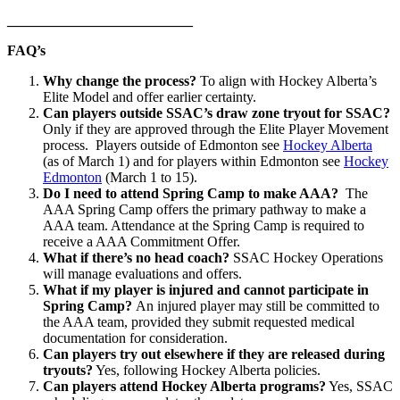
__________________________
FAQ’s
Why change the process?
To align with Hockey Alberta’s
Elite Model and offer earlier certainty.
Can players outside SSAC’s draw zone tryout for SSAC?
Only if they are approved through the Elite Player Movement
process. Players outside of Edmonton see
Hockey Alberta
(as of March 1) and for players within Edmonton see
Hockey
Edmonton
(March 1 to 15).
Do I need to attend Spring Camp to make AAA?
The
AAA Spring Camp offers the primary pathway to make a
AAA team. Attendance at the Spring Camp is required to
receive a AAA Commitment Offer.
What if there’s no head coach?
SSAC Hockey Operations
will manage evaluations and offers.
What if my player is injured and cannot participate in
Spring Camp?
An injured player may still be committed to
the AAA team, provided they submit requested medical
documentation for consideration.
Can players try out elsewhere if they are released during
tryouts?
Yes, following Hockey Alberta policies.
Can players attend Hockey Alberta programs?
Yes, SSAC