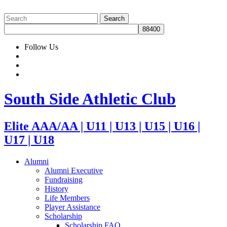
Follow Us
South Side Athletic Club
Elite AAA/AA | U11 | U13 | U15 | U16 |
U17 | U18
Alumni
Alumni Executive
Fundraising
History
Life Members
Player Assistance
Scholarship
Scholarship FAQ