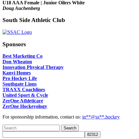
U18 AAA Female | Junior Oilers White
Doug Auchenberg
South Side Athletic Club
Sponsors
Best Marketing Co
Don Wheaton
Innovation Physical Therapy
Kanvi Homes
Pro Hockey Life
Southgate Lions
TRAXX Coachlines
United Sport & Cycle
ZerOne Athleticare
ZerOne Hockeyology
For sponsorship information, contact us:
in
**@ss**.hock
ey