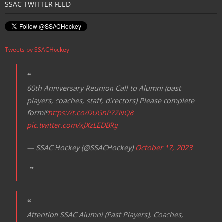
SSAC TWITTER FEED
Tweets by SSACHockey
60th Anniversary Reunion Call to Alumni (past
players, coaches, staff, directors) Please complete
form!⁰
https://t.co/DUGnP7ZNQ8
pic.twitter.com/xJXzLEDBRg
— SSAC Hockey (@SSACHockey)
October 17, 2023
Attention SSAC Alumni (Past Players), Coaches,