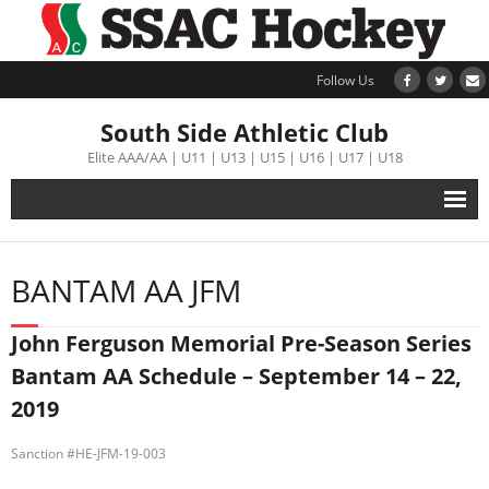
Follow Us
South Side Athletic Club
Elite AAA/AA | U11 | U13 | U15 | U16 | U17 | U18
Alumni
BANTAM AA JFM
Club
John Ferguson Memorial Pre-Season Series
Teams
Bantam AA Schedule – September 14 – 22,
2019
Schedule
Sanction #HE-JFM-19-003
Tournament