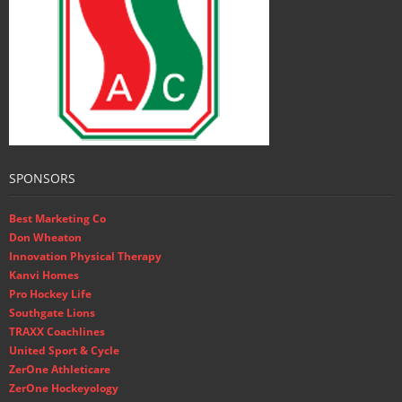
SPONSORS
Best Marketing Co
Don Wheaton
Innovation Physical Therapy
Kanvi Homes
Pro Hockey Life
Southgate Lions
TRAXX Coachlines
United Sport & Cycle
ZerOne Athleticare
ZerOne Hockeyology