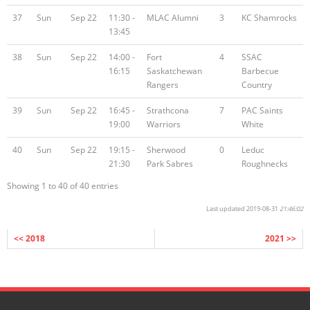
37
Sun
Sep 22
11:30 -
MLAC Alumni
3
KC Shamrocks
13:45
38
Sun
Sep 22
14:00 -
Fort
4
SSAC
16:15
Saskatchewan
Barbecue
Rangers
Country
39
Sun
Sep 22
16:45 -
Strathcona
7
PAC Saints
19:00
Warriors
White
40
Sun
Sep 22
19:15 -
Sherwood
0
Leduc
21:30
Park Sabres
Roughnecks
Showing 1 to 40 of 40 entries
Last updated 2019-08-31
21:46:02
<< 2018
2021 >>