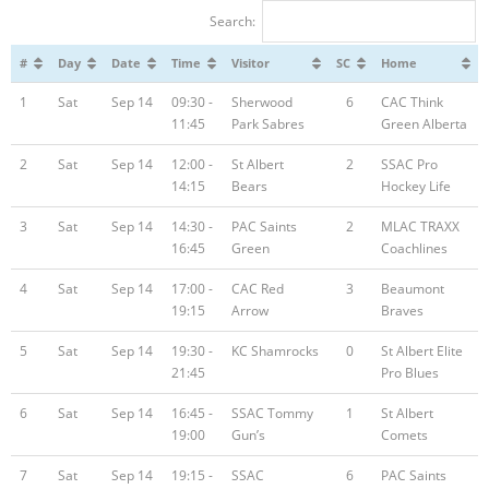
Search:
Registration
#
Day
Date
Time
Visitor
SC
Home
1
Sat
Sep 14
09:30 -
Sherwood
6
CAC Think
11:45
Park Sabres
Green Alberta
2
Sat
Sep 14
12:00 -
St Albert
2
SSAC Pro
14:15
Bears
Hockey Life
3
Sat
Sep 14
14:30 -
PAC Saints
2
MLAC TRAXX
16:45
Green
Coachlines
4
Sat
Sep 14
17:00 -
CAC Red
3
Beaumont
19:15
Arrow
Braves
5
Sat
Sep 14
19:30 -
KC Shamrocks
0
St Albert Elite
21:45
Pro Blues
6
Sat
Sep 14
16:45 -
SSAC Tommy
1
St Albert
19:00
Gun’s
Comets
7
Sat
Sep 14
19:15 -
SSAC
6
PAC Saints