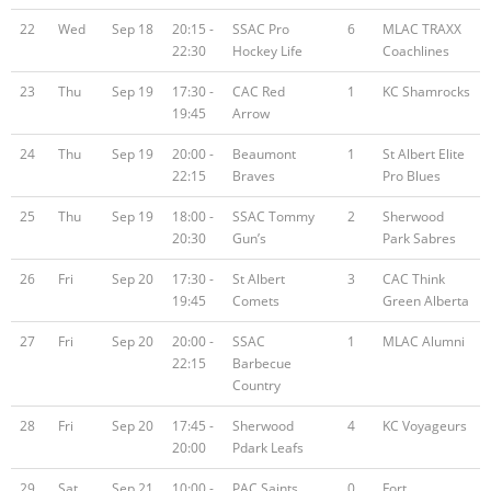
22
Wed
Sep 18
20:15 -
SSAC Pro
6
MLAC TRAXX
22:30
Hockey Life
Coachlines
23
Thu
Sep 19
17:30 -
CAC Red
1
KC Shamrocks
19:45
Arrow
24
Thu
Sep 19
20:00 -
Beaumont
1
St Albert Elite
22:15
Braves
Pro Blues
25
Thu
Sep 19
18:00 -
SSAC Tommy
2
Sherwood
20:30
Gun’s
Park Sabres
26
Fri
Sep 20
17:30 -
St Albert
3
CAC Think
19:45
Comets
Green Alberta
27
Fri
Sep 20
20:00 -
SSAC
1
MLAC Alumni
22:15
Barbecue
Country
28
Fri
Sep 20
17:45 -
Sherwood
4
KC Voyageurs
20:00
Pdark Leafs
29
Sat
Sep 21
10:00 -
PAC Saints
0
Fort