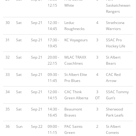
12:15
White
Saskatchewan
Rangers
30
Sat
Sep 21
12:30 -
Leduc
4
Strathcona
14:45
Roughnecks
Warriors
31
Sat
Sep 21
17:30 -
KC Voyageurs
3
SSAC Pro
19:45
Hockey Life
32
Sat
Sep 21
20:00 -
MLAC TRAXX
3
St Albert
22:15
Coachlines
Bears
33
Sat
Sep 21
09:30 -
St Albert Elite
4
CAC Red
11:45
Pro Blues
Arrow
34
Sat
Sep 21
12:00 -
CAC Think
3
SSAC Tommy
14:15
Green Alberta
OT
Gun’s
35
Sat
Sep 21
14:30 -
Beaumont
3
Sherwood
16:45
Braves
Park Leafs
36
Sun
Sep 22
09:00 -
PAC Saints
2
St Albert
11:15
Green
Comets