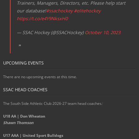
Trainers, Managers, Directors, etc. Please help start
our database!
#ssachockey
#elitehockey
https://t.co/e4Y9NksxH0
— SSAC Hockey (@SSACHockey)
October 10, 2023
UPCOMING EVENTS
There are no upcoming events at this time.
SSAC HEAD COACHES
The South Side Athletic Club 2026-27 team head coaches
:
U18 AA | Don Wheaton
Shawn Thomson
U17 AAA | United Sport Bulldogs