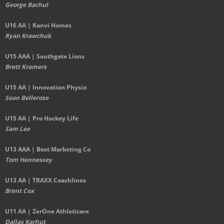
George Bachul
U16 AA | Kanvi Homes
Ryan Krawchuk
U15 AAA | Southgate Lions
Brett Kramers
U15 AA |
Innovation Physio
Sean Bellerose
U15 AA | Pro Hockey Life
Sam Lee
U13 AAA | Best Marketing Co
Tom Hennessey
U13 AA | TRAXX Coachlines
Brent Cox
U11 AA | ZerOne Athleticare
Dallas Karhut