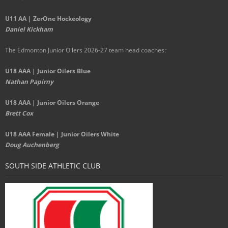
U11 AA | ZerOne Hockeology
Daniel Kickham
The Edmonton Junior Oilers 2026-27 team head coaches
:
U18 AAA | Junior Oilers Blue
Nathan Papirny
U18 AAA | Junior Oilers Orange
Brett Cox
U18 AAA Female | Junior Oilers White
Doug Auchenberg
SOUTH SIDE ATHLETIC CLUB