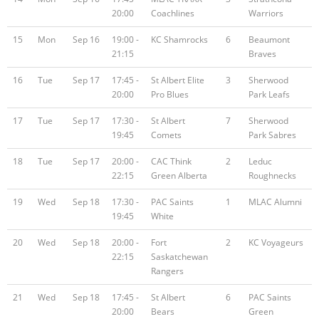
20:00
Coachlines
Warriors
15
Mon
Sep 16
19:00 -
KC Shamrocks
6
Beaumont
21:15
Braves
16
Tue
Sep 17
17:45 -
St Albert Elite
3
Sherwood
20:00
Pro Blues
Park Leafs
17
Tue
Sep 17
17:30 -
St Albert
7
Sherwood
19:45
Comets
Park Sabres
18
Tue
Sep 17
20:00 -
CAC Think
2
Leduc
22:15
Green Alberta
Roughnecks
19
Wed
Sep 18
17:30 -
PAC Saints
1
MLAC Alumni
19:45
White
20
Wed
Sep 18
20:00 -
Fort
2
KC Voyageurs
22:15
Saskatchewan
Rangers
21
Wed
Sep 18
17:45 -
St Albert
6
PAC Saints
20:00
Bears
Green