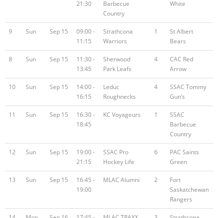
21:30
Barbecue
White
Country
9
Sun
Sep 15
09:00 -
Strathcona
1
St Albert
11:15
Warriors
Bears
8
Sun
Sep 15
11:30 -
Sherwood
4
CAC Red
13:45
Park Leafs
Arrow
10
Sun
Sep 15
14:00 -
Leduc
4
SSAC Tommy
16:15
Roughnecks
Gun’s
11
Sun
Sep 15
16:30 -
KC Voyageurs
1
SSAC
18:45
Barbecue
Country
12
Sun
Sep 15
19:00 -
SSAC Pro
6
PAC Saints
21:15
Hockey Life
Green
13
Sun
Sep 15
16:45 -
MLAC Alumni
2
Fort
19:00
Saskatchewan
Rangers
14
Mon
Sep 16
17:45 -
MLAC TRAXX
3
Strathcona