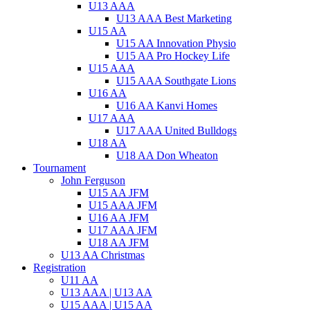
U13 AAA
U13 AAA Best Marketing
U15 AA
U15 AA Innovation Physio
U15 AA Pro Hockey Life
U15 AAA
U15 AAA Southgate Lions
U16 AA
U16 AA Kanvi Homes
U17 AAA
U17 AAA United Bulldogs
U18 AA
U18 AA Don Wheaton
Tournament
John Ferguson
U15 AA JFM
U15 AAA JFM
U16 AA JFM
U17 AAA JFM
U18 AA JFM
U13 AA Christmas
Registration
U11 AA
U13 AAA | U13 AA
U15 AAA | U15 AA