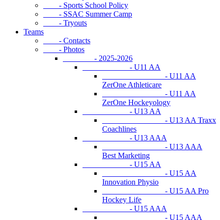
- Sports School Policy
- SSAC Summer Camp
- Tryouts
Teams
- Contacts
- Photos
- 2025-2026
- U11 AA
- U11 AA
ZerOne Athleticare
- U11 AA
ZerOne Hockeyology
- U13 AA
- U13 AA Traxx
Coachlines
- U13 AAA
- U13 AAA
Best Marketing
- U15 AA
- U15 AA
Innovation Physio
- U15 AA Pro
Hockey Life
- U15 AAA
- U15 AAA