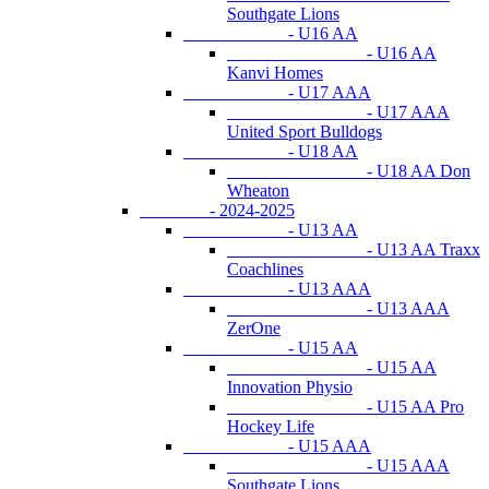
Southgate Lions
- U16 AA
- U16 AA
Kanvi Homes
- U17 AAA
- U17 AAA
United Sport Bulldogs
- U18 AA
- U18 AA Don
Wheaton
- 2024-2025
- U13 AA
- U13 AA Traxx
Coachlines
- U13 AAA
- U13 AAA
ZerOne
- U15 AA
- U15 AA
Innovation Physio
- U15 AA Pro
Hockey Life
- U15 AAA
- U15 AAA
Southgate Lions