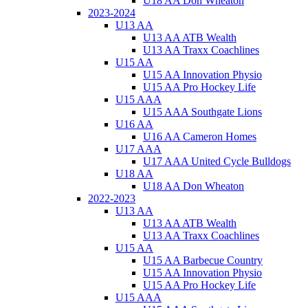
U18 AA Don Wheaton
2023-2024
U13 AA
U13 AA ATB Wealth
U13 AA Traxx Coachlines
U15 AA
U15 AA Innovation Physio
U15 AA Pro Hockey Life
U15 AAA
U15 AAA Southgate Lions
U16 AA
U16 AA Cameron Homes
U17 AAA
U17 AAA United Cycle Bulldogs
U18 AA
U18 AA Don Wheaton
2022-2023
U13 AA
U13 AA ATB Wealth
U13 AA Traxx Coachlines
U15 AA
U15 AA Barbecue Country
U15 AA Innovation Physio
U15 AA Pro Hockey Life
U15 AAA