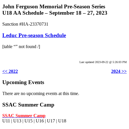
John Ferguson Memorial Pre-Season Series
U18 AA Schedule – September 18 – 27, 2023
Sanction #HA-23370731
Leduc Pre-season Schedule
[table “” not found /]
.
Last updated 2023-09-22 @ 5:26:03 PM
<< 2022
2024 >>
Upcoming Events
There are no upcoming events at this time.
SSAC Summer Camp
SSAC Summer Camp
U11 | U13 | U15 | U16 | U17 | U18