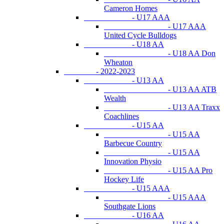
Cameron Homes
- U17 AAA
- U17 AAA
United Cycle Bulldogs
- U18 AA
- U18 AA Don
Wheaton
- 2022-2023
- U13 AA
- U13 AA ATB
Wealth
- U13 AA Traxx
Coachlines
- U15 AA
- U15 AA
Barbecue Country
- U15 AA
Innovation Physio
- U15 AA Pro
Hockey Life
- U15 AAA
- U15 AAA
Southgate Lions
- U16 AA