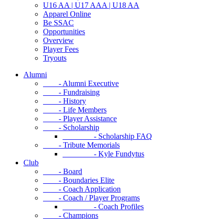
U16 AA | U17 AAA | U18 AA
Apparel Online
Be SSAC
Opportunities
Overview
Player Fees
Tryouts
Alumni
- Alumni Executive
- Fundraising
- History
- Life Members
- Player Assistance
- Scholarship
- Scholarship FAQ
- Tribute Memorials
- Kyle Fundytus
Club
- Board
- Boundaries Elite
- Coach Application
- Coach / Player Programs
- Coach Profiles
- Champions