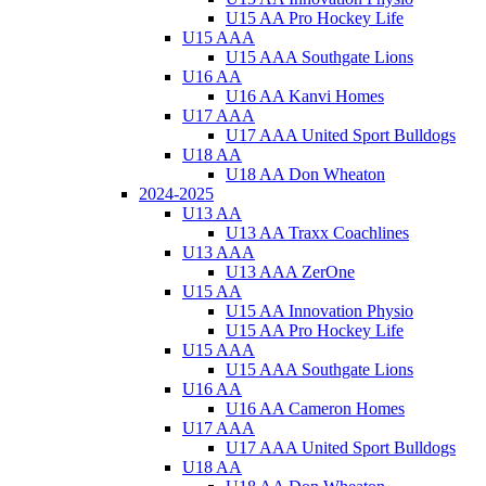
U15 AA Pro Hockey Life
U15 AAA
U15 AAA Southgate Lions
U16 AA
U16 AA Kanvi Homes
U17 AAA
U17 AAA United Sport Bulldogs
U18 AA
U18 AA Don Wheaton
2024-2025
U13 AA
U13 AA Traxx Coachlines
U13 AAA
U13 AAA ZerOne
U15 AA
U15 AA Innovation Physio
U15 AA Pro Hockey Life
U15 AAA
U15 AAA Southgate Lions
U16 AA
U16 AA Cameron Homes
U17 AAA
U17 AAA United Sport Bulldogs
U18 AA