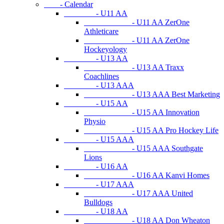
- Calendar
- U11 AA
- U11 AA ZerOne
Athleticare
- U11 AA ZerOne
Hockeyology
- U13 AA
- U13 AA Traxx
Coachlines
- U13 AAA
- U13 AAA Best Marketing
- U15 AA
- U15 AA Innovation
Physio
- U15 AA Pro Hockey Life
- U15 AAA
- U15 AAA Southgate
Lions
- U16 AA
- U16 AA Kanvi Homes
- U17 AAA
- U17 AAA United
Bulldogs
- U18 AA
- U18 AA Don Wheaton