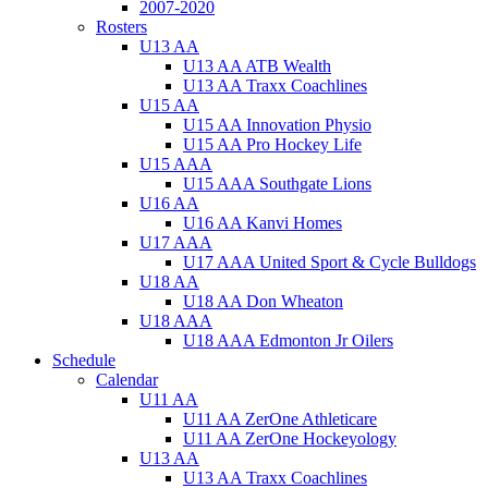
2007-2020
Rosters
U13 AA
U13 AA ATB Wealth
U13 AA Traxx Coachlines
U15 AA
U15 AA Innovation Physio
U15 AA Pro Hockey Life
U15 AAA
U15 AAA Southgate Lions
U16 AA
U16 AA Kanvi Homes
U17 AAA
U17 AAA United Sport & Cycle Bulldogs
U18 AA
U18 AA Don Wheaton
U18 AAA
U18 AAA Edmonton Jr Oilers
Schedule
Calendar
U11 AA
U11 AA ZerOne Athleticare
U11 AA ZerOne Hockeyology
U13 AA
U13 AA Traxx Coachlines