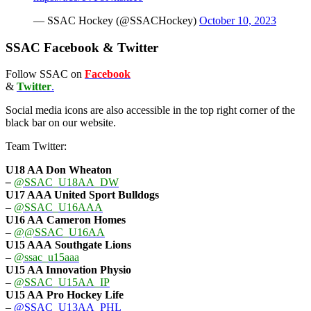
— SSAC Hockey (@SSACHockey)
October 10, 2023
SSAC Facebook & Twitter
Follow SSAC on
Facebook
&
Twitter
.
Social media icons are also accessible in the top right corner of the
black bar on our website.
Team Twitter:
U18 AA Don Wheaton
–
@SSAC_U18AA_DW
U17 AAA
United Sport Bulldogs
–
@SSAC_U16AAA
U16 AA
Cameron Homes
–
@@SSAC_U16AA
U15 AAA
Southgate Lions
–
@ssac_u15aaa
U15 AA Innovation Physio
–
@SSAC_U15AA_IP
U15 AA
Pro Hockey Life
–
@SSAC_U13AA_PHL