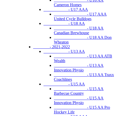
- U16 AA
Cameron Homes
- U17 AAA
- U17 AAA
United Cycle Bulldogs
- U18 AA
- U18 AA
Canadian Brewhouse
- U18 AA Don
Wheaton
- 2021-2022
- U13 AA
- U13 AA ATB
Wealth
- U13 AA
Innovation Physio
- U13 AA Traxx
Coachlines
- U15 AA
- U15 AA
Barbecue Country
- U15 AA
Innovation Physio
- U15 AA Pro
Hockey Life