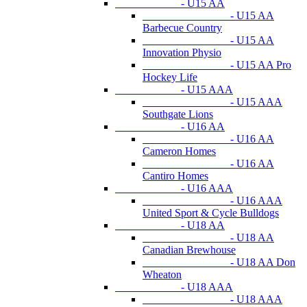
- U15 AA
- U15 AA
Barbecue Country
- U15 AA
Innovation Physio
- U15 AA Pro
Hockey Life
- U15 AAA
- U15 AAA
Southgate Lions
- U16 AA
- U16 AA
Cameron Homes
- U16 AA
Cantiro Homes
- U16 AAA
- U16 AAA
United Sport & Cycle Bulldogs
- U18 AA
- U18 AA
Canadian Brewhouse
- U18 AA Don
Wheaton
- U18 AAA
- U18 AAA