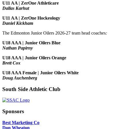
U11 AA | ZerOne Athleticare
Dallas Karhut
U11 AA | ZerOne Hockeology
Daniel Kickham
The Edmonton Junior Oilers 2026-27 team head coaches
:
U18 AAA | Junior Oilers Blue
Nathan Papirny
U18 AAA | Junior Oilers Orange
Brett Cox
U18 AAA Female | Junior Oilers White
Doug Auchenberg
South Side Athletic Club
Sponsors
Best Marketing Co
Don Wheaton