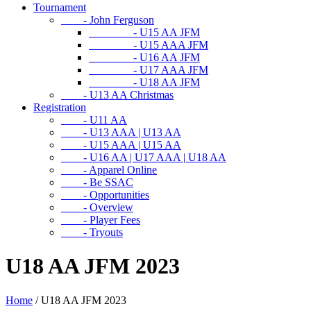
Tournament
- John Ferguson
- U15 AA JFM
- U15 AAA JFM
- U16 AA JFM
- U17 AAA JFM
- U18 AA JFM
- U13 AA Christmas
Registration
- U11 AA
- U13 AAA | U13 AA
- U15 AAA | U15 AA
- U16 AA | U17 AAA | U18 AA
- Apparel Online
- Be SSAC
- Opportunities
- Overview
- Player Fees
- Tryouts
U18 AA JFM 2023
Home
/
U18 AA JFM 2023