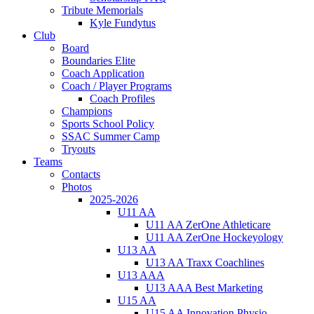
Tribute Memorials
Kyle Fundytus
Club
Board
Boundaries Elite
Coach Application
Coach / Player Programs
Coach Profiles
Champions
Sports School Policy
SSAC Summer Camp
Tryouts
Teams
Contacts
Photos
2025-2026
U11 AA
U11 AA ZerOne Athleticare
U11 AA ZerOne Hockeyology
U13 AA
U13 AA Traxx Coachlines
U13 AAA
U13 AAA Best Marketing
U15 AA
U15 AA Innovation Physio