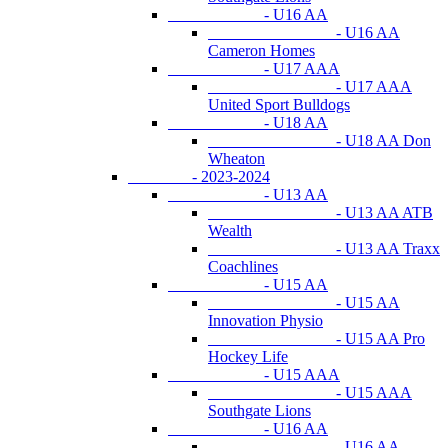
- U16 AA
- U16 AA
Cameron Homes
- U17 AAA
- U17 AAA
United Sport Bulldogs
- U18 AA
- U18 AA Don
Wheaton
- 2023-2024
- U13 AA
- U13 AA ATB
Wealth
- U13 AA Traxx
Coachlines
- U15 AA
- U15 AA
Innovation Physio
- U15 AA Pro
Hockey Life
- U15 AAA
- U15 AAA
Southgate Lions
- U16 AA
- U16 AA