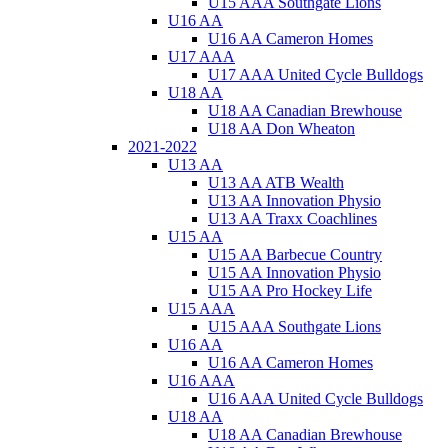
U15 AAA Southgate Lions
U16 AA
U16 AA Cameron Homes
U17 AAA
U17 AAA United Cycle Bulldogs
U18 AA
U18 AA Canadian Brewhouse
U18 AA Don Wheaton
2021-2022
U13 AA
U13 AA ATB Wealth
U13 AA Innovation Physio
U13 AA Traxx Coachlines
U15 AA
U15 AA Barbecue Country
U15 AA Innovation Physio
U15 AA Pro Hockey Life
U15 AAA
U15 AAA Southgate Lions
U16 AA
U16 AA Cameron Homes
U16 AAA
U16 AAA United Cycle Bulldogs
U18 AA
U18 AA Canadian Brewhouse