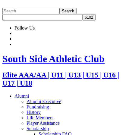
Follow Us
South Side Athletic Club
Elite AAA/AA | U11 | U13 | U15 | U16 |
U17 | U18
Alumni
Alumni Executive
Fundraising
History
Life Members
Player Assistance
Scholarship
Scholarship FAQ