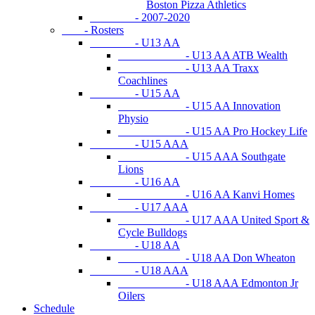
Boston Pizza Athletics
- 2007-2020
- Rosters
- U13 AA
- U13 AA ATB Wealth
- U13 AA Traxx
Coachlines
- U15 AA
- U15 AA Innovation
Physio
- U15 AA Pro Hockey Life
- U15 AAA
- U15 AAA Southgate
Lions
- U16 AA
- U16 AA Kanvi Homes
- U17 AAA
- U17 AAA United Sport &
Cycle Bulldogs
- U18 AA
- U18 AA Don Wheaton
- U18 AAA
- U18 AAA Edmonton Jr
Oilers
Schedule