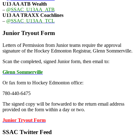
U13 AA ATB Wealth
–
@SSAC_U13AA_ATB
U13 AA TRAXX Coachlines
–
@SSAC_U13AA_TCL
Junior Tryout Form
Letters of Permission from Junior teams require the approval
signature of the Hockey Edmonton Registrar, Glenn Sommerville.
Scan the completed, signed Junior form, then email to:
Glenn Sommerville
Or fax form to Hockey Edmonton office:
780-440-6475
The signed copy will be forwarded to the return email address
provided on the form within a day or two.
Junior Tryout Form
SSAC Twitter Feed