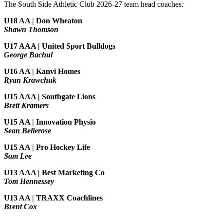
The South Side Athletic Club 2026-27 team head coaches
:
U18 AA | Don Wheaton
Shawn Thomson
U17 AAA | United Sport Bulldogs
George Bachul
U16 AA | Kanvi Homes
Ryan Krawchuk
U15 AAA | Southgate Lions
Brett Kramers
U15 AA |
Innovation Physio
Sean Bellerose
U15 AA | Pro Hockey Life
Sam Lee
U13 AAA | Best Marketing Co
Tom Hennessey
U13 AA | TRAXX Coachlines
Brent Cox