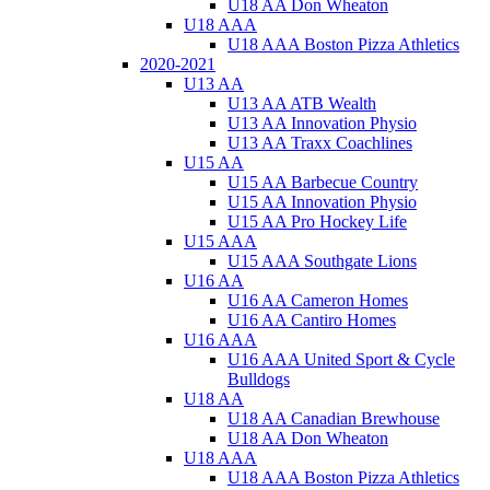
U18 AA Don Wheaton
U18 AAA
U18 AAA Boston Pizza Athletics
2020-2021
U13 AA
U13 AA ATB Wealth
U13 AA Innovation Physio
U13 AA Traxx Coachlines
U15 AA
U15 AA Barbecue Country
U15 AA Innovation Physio
U15 AA Pro Hockey Life
U15 AAA
U15 AAA Southgate Lions
U16 AA
U16 AA Cameron Homes
U16 AA Cantiro Homes
U16 AAA
U16 AAA United Sport & Cycle
Bulldogs
U18 AA
U18 AA Canadian Brewhouse
U18 AA Don Wheaton
U18 AAA
U18 AAA Boston Pizza Athletics