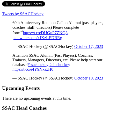
Tweets by SSACHockey
60th Anniversary Reunion Call to Alumni (past players,
coaches, staff, directors) Please complete
form!⁰
https://t.co/DUGnP7ZNQ8
pic.twitter.com/xJXzLEDBRg
— SSAC Hockey (@SSACHockey)
October 17, 2023
Attention SSAC Alumni (Past Players), Coaches,
Trainers, Managers, Directors, etc. Please help start our
database!
#ssachockey
#elitehockey
https://t.co/e4Y9NksxH0
— SSAC Hockey (@SSACHockey)
October 10, 2023
Upcoming Events
There are no upcoming events at this time.
SSAC Head Coaches