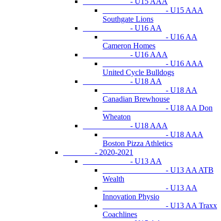
- U15 AAA
- U15 AAA
Southgate Lions
- U16 AA
- U16 AA
Cameron Homes
- U16 AAA
- U16 AAA
United Cycle Bulldogs
- U18 AA
- U18 AA
Canadian Brewhouse
- U18 AA Don
Wheaton
- U18 AAA
- U18 AAA
Boston Pizza Athletics
- 2020-2021
- U13 AA
- U13 AA ATB
Wealth
- U13 AA
Innovation Physio
- U13 AA Traxx
Coachlines