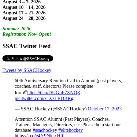
August 3 – 7, 2026
August 10 – 14, 2026
August 17 – 21, 2026
August 24 – 28, 2026
Summer 2026
Registration Now Open!
SSAC Twitter Feed
Tweets by SSACHockey
60th Anniversary Reunion Call to Alumni (past players,
coaches, staff, directors) Please complete
form!⁰
https://t.co/DUGnP7ZNQ8
pic.twitter.com/xJXzLEDBRg
— SSAC Hockey (@SSACHockey)
October 17, 2023
Attention SSAC Alumni (Past Players), Coaches,
Trainers, Managers, Directors, etc. Please help start our
database!
#ssachockey
#elitehockey
https://t.co/e4Y9NksxH0