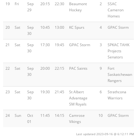
19
Fri
Sep
20:15
22:30
Beaumont
2
SSAC
29
Hockey
Cameron
Homes
20
Sat
Sep
10:45
13:00
KC Spurs
4
GPAC Storm
30
21
Sat
Sep
17:30
19:45
GPAC Storm
3
SPKAC TAHK
30
Projects
Senators
22
Sat
Sep
20:00
22:15
PAC Saints
9
Fort
30
Saskatchewan
Rangers
23
Sat
Sep
19:30
21:45
St Albert
6
Strathcona
30
Advantage
Warriors
SM Royals
24
Sun
Oct
11:45
14:15
Camrose
10
GPAC Storm
01
Vikings
Last updated 2023-09-16 @ 6:12:11 PM