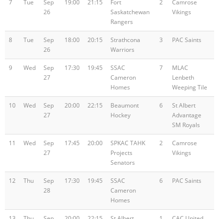
7
Tue
Sep
19:00
21:15
Fort
2
Camrose
26
Saskatchewan
Vikings
Rangers
8
Tue
Sep
18:00
20:15
Strathcona
3
PAC Saints
26
Warriors
9
Wed
Sep
17:30
19:45
SSAC
7
MLAC
27
Cameron
Lenbeth
Homes
Weeping Tile
10
Wed
Sep
20:00
22:15
Beaumont
6
St Albert
27
Hockey
Advantage
SM Royals
11
Wed
Sep
17:45
20:00
SPKAC TAHK
2
Camrose
27
Projects
Vikings
Senators
12
Thu
Sep
17:30
19:45
SSAC
6
PAC Saints
28
Cameron
Homes
13
Thu
Sep
20:00
22:15
St Albert
1
CAC United