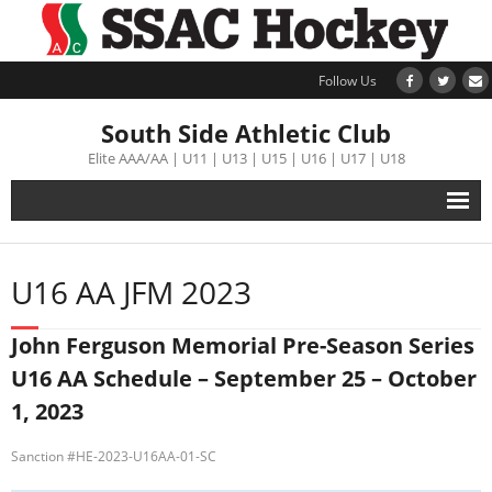
Follow Us
South Side Athletic Club
Elite AAA/AA | U11 | U13 | U15 | U16 | U17 | U18
Alumni
U16 AA JFM 2023
Club
John Ferguson Memorial Pre-Season Series
Teams
U16 AA Schedule – September 25 – October
1, 2023
Schedule
Sanction #HE-2023-U16AA-01-SC
Tournament