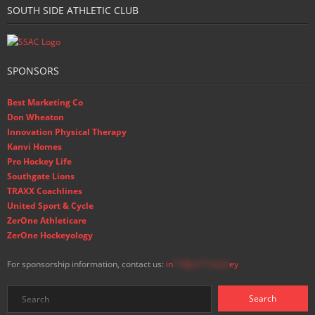
SOUTH SIDE ATHLETIC CLUB
SPONSORS
Best Marketing Co
Don Wheaton
Innovation Physical Therapy
Kanvi Homes
Pro Hockey Life
Southgate Lions
TRAXX Coachlines
United Sport & Cycle
ZerOne Athleticare
ZerOne Hockeyology
For sponsorship information, contact us:
in
**@ss**.hock
ey