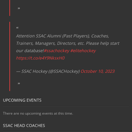
Attention SSAC Alumni (Past Players), Coaches,
Trainers, Managers, Directors, etc. Please help start
our database!
#ssachockey
#elitehockey
https://t.co/e4Y9NksxH0
— SSAC Hockey (@SSACHockey)
October 10, 2023
UPCOMING EVENTS
There are no upcoming events at this time.
SSAC HEAD COACHES