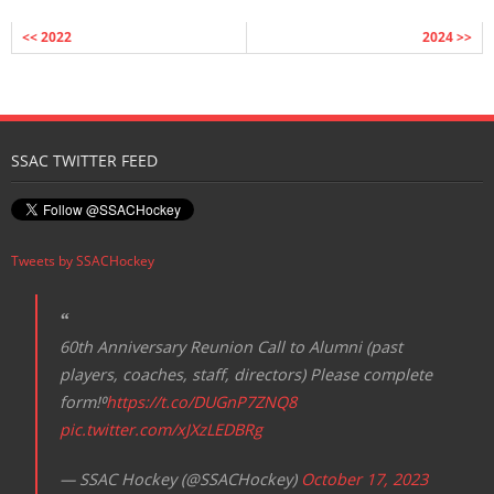
<< 2022
2024 >>
SSAC TWITTER FEED
Tweets by SSACHockey
60th Anniversary Reunion Call to Alumni (past
players, coaches, staff, directors) Please complete
form!⁰
https://t.co/DUGnP7ZNQ8
pic.twitter.com/xJXzLEDBRg
— SSAC Hockey (@SSACHockey)
October 17, 2023