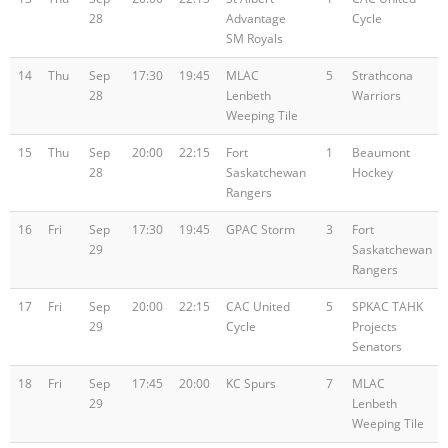
28
Advantage
Cycle
SM Royals
14
Thu
Sep
17:30
19:45
MLAC
5
Strathcona
28
Lenbeth
Warriors
Weeping Tile
15
Thu
Sep
20:00
22:15
Fort
1
Beaumont
28
Saskatchewan
Hockey
Rangers
16
Fri
Sep
17:30
19:45
GPAC Storm
3
Fort
29
Saskatchewan
Rangers
17
Fri
Sep
20:00
22:15
CAC United
5
SPKAC TAHK
29
Cycle
Projects
Senators
18
Fri
Sep
17:45
20:00
KC Spurs
7
MLAC
29
Lenbeth
Weeping Tile