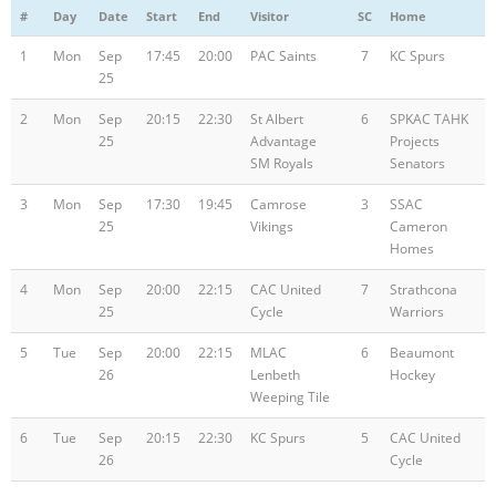
#
Day
Date
Start
End
Visitor
SC
Home
Registration
1
Mon
Sep
17:45
20:00
PAC Saints
7
KC Spurs
25
2
Mon
Sep
20:15
22:30
St Albert
6
SPKAC TAHK
25
Advantage
Projects
SM Royals
Senators
3
Mon
Sep
17:30
19:45
Camrose
3
SSAC
25
Vikings
Cameron
Homes
4
Mon
Sep
20:00
22:15
CAC United
7
Strathcona
25
Cycle
Warriors
5
Tue
Sep
20:00
22:15
MLAC
6
Beaumont
26
Lenbeth
Hockey
Weeping Tile
6
Tue
Sep
20:15
22:30
KC Spurs
5
CAC United
26
Cycle