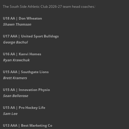
The South Side Athletic Club 2026-27 team head coaches
:
U18 AA | Don Wheaton
Shawn Thomson
U17 AAA | United Sport Bulldogs
George Bachul
U16 AA | Kanvi Homes
Ryan Krawchuk
U15 AAA | Southgate Lions
Brett Kramers
U15 AA |
Innovation Physio
Sean Bellerose
U15 AA | Pro Hockey Life
Sam Lee
U13 AAA | Best Marketing Co