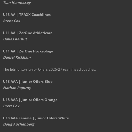
Tom Hennessey
U13 AA | TRAXX Coachlines
Brent Cox
U11 AA | ZerOne Athleticare
Dallas Karhut
U11 AA | ZerOne Hockeology
Daniel Kickham
The Edmonton Junior Oilers 2026-27 team head coaches
:
U18 AAA | Junior Oilers Blue
Nathan Papirny
U18 AAA | Junior Oilers Orange
Brett Cox
U18 AAA Female | Junior Oilers White
Doug Auchenberg