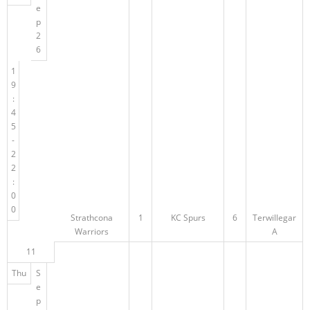
e
p
2
6
1
9
:
4
5
-
2
2
:
0
0
Strathcona
1
KC Spurs
6
Terwillegar
Warriors
A
11
Thu
S
e
p