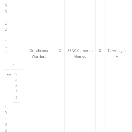
0
0
-
2
2
:
1
5
Strathcona
2
SSAC Cameron
8
Terwillegar
Warriors
Homes
A
2
Tue
S
e
p
2
4
1
9
:
0
0