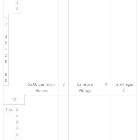
2
6
1
7
:
4
5
-
2
0
:
0
0
SSAC Cameron
8
Camrose
4
Terwillegar
Homes
Vikings
C
12
Thu
S
e
p
2
6