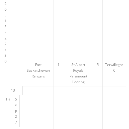
2
0
:
1
5
-
2
2
:
3
0
Fort
1
St Albert
5
Terwillegar
Saskatchewan
Royals
C
Rangers
Paramount
Flooring
13
Fri
S
e
p
2
7