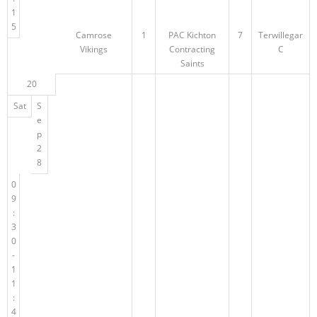
1
5
Camrose
1
PAC Kichton
7
Terwillegar
Vikings
Contracting
C
Saints
20
Sat
S
e
p
2
8
0
9
:
3
0
-
1
1
:
4