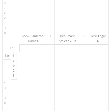
5
-
2
2
:
3
0
SSAC Cameron
7
Beaumont
1
Terwillegar
Homes
Athletic Club
D
17
Sat
S
e
p
2
8
1
3
:
3
0
-