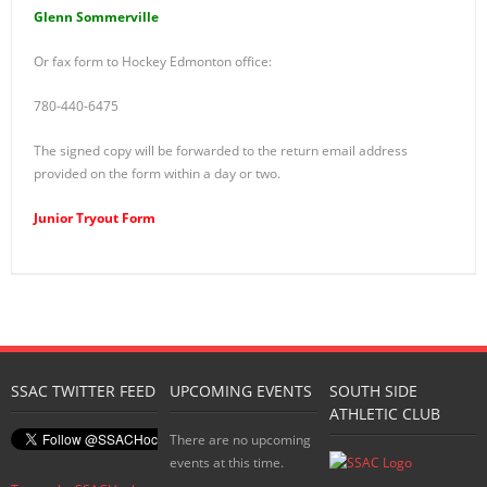
Glenn Sommerville
Or fax form to Hockey Edmonton office:
780-440-6475
The signed copy will be forwarded to the return email address
provided on the form within a day or two.
Junior Tryout Form
SSAC TWITTER FEED
UPCOMING EVENTS
SOUTH SIDE
ATHLETIC CLUB
There are no upcoming
events at this time.