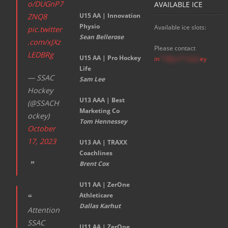
o/DUGnP7
AVAILABLE ICE
U15 AA |
Innovation
ZNQ8
Physio
Available ice slots:
pic.twitter
Sean Bellerose
.com/xJXz
Please contact
LEDBRg
U15 AA | Pro Hockey
in
**@ss**.hock
ey
Life
— SSAC
Sam Lee
Hockey
U13 AAA | Best
(@SSACH
Marketing Co
ockey)
Tom Hennessey
October
17, 2023
U13 AA | TRAXX
Coachlines
Brent Cox
U11 AA | ZerOne
Athleticare
Dallas Karhut
Attention
SSAC
U11 AA | ZerOne