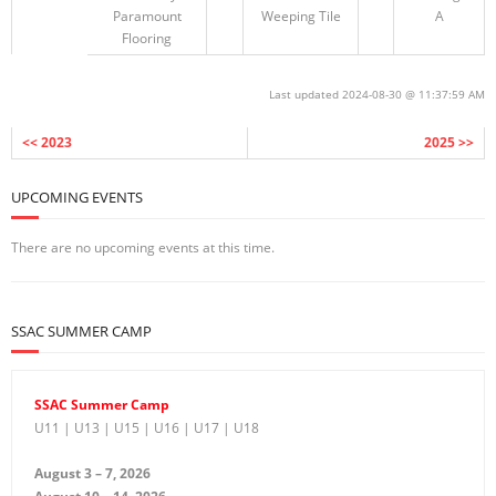
Paramount
Weeping Tile
A
Flooring
Last updated 2024-08-30 @ 11:37:59 AM
<< 2023
2025 >>
UPCOMING EVENTS
There are no upcoming events at this time.
SSAC SUMMER CAMP
SSAC Summer Camp
U11 | U13 | U15 | U16 | U17 | U18
August 3 – 7, 2026