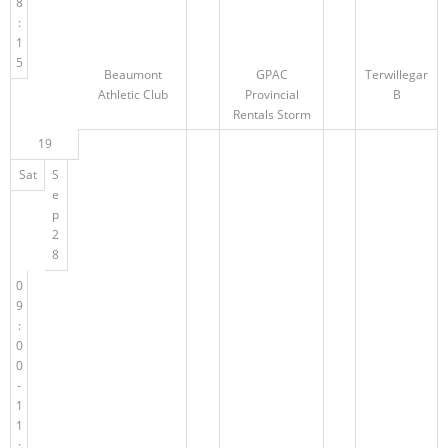
8
:
1
5
Beaumont
GPAC
Terwillegar
Athletic Club
Provincial
B
Rentals Storm
19
Sat
S
e
p
2
8
0
9
:
0
0
-
1
1
: