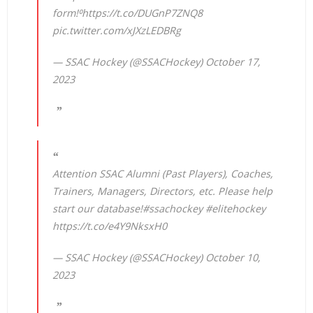
form!⁰
https://t.co/DUGnP7ZNQ8
pic.twitter.com/xJXzLEDBRg
— SSAC Hockey (@SSACHockey)
October 17,
2023
Attention SSAC Alumni (Past Players), Coaches,
Trainers, Managers, Directors, etc. Please help
start our database!
#ssachockey
#elitehockey
https://t.co/e4Y9NksxH0
— SSAC Hockey (@SSACHockey)
October 10,
2023