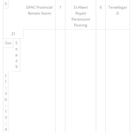
5
GPAC Provincial
1
St Albert
6
Terwillegar
Rentals Storm
Royals
D
Paramount
Flooring
21
Sun
S
e
p
2
9
1
1
:
3
0
-
1
3
:
4