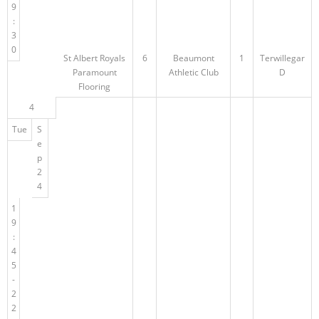
9
:
3
0
St Albert Royals
6
Beaumont
1
Terwillegar
Paramount
Athletic Club
D
Flooring
4
Tue
S
e
p
2
4
1
9
:
4
5
-
2
2