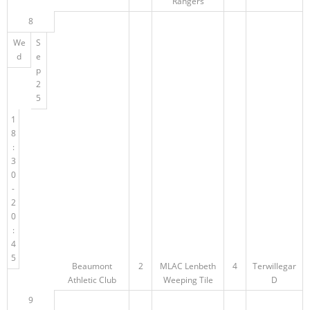
Rangers
8
We
S
d
e
p
2
5
1
8
:
3
0
-
2
0
:
4
5
Beaumont
2
MLAC Lenbeth
4
Terwillegar
Athletic Club
Weeping Tile
D
9