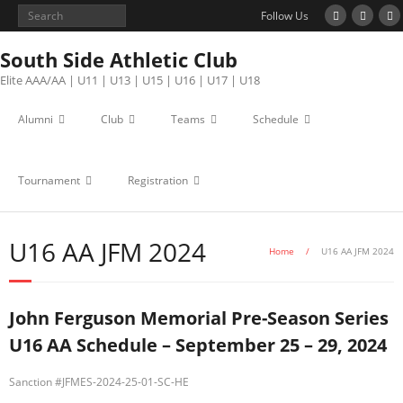
Follow Us
South Side Athletic Club
Elite AAA/AA | U11 | U13 | U15 | U16 | U17 | U18
Alumni
Club
Teams
Schedule
Tournament
Registration
U16 AA JFM 2024
Home
/
U16 AA JFM 2024
John Ferguson Memorial Pre-Season Series
U16 AA Schedule – September 25 – 29, 2024
Sanction #
JFMES-2024-25-01-SC-HE