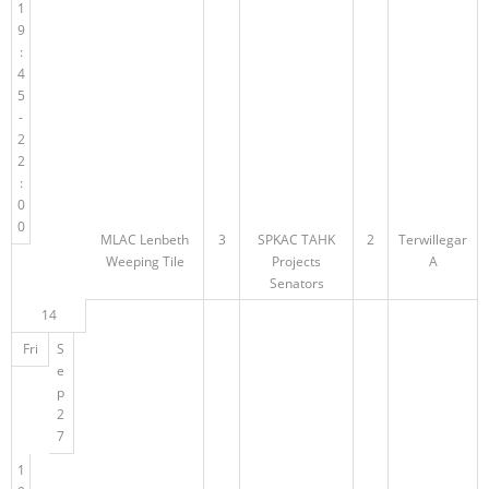
1
9
:
4
5
-
2
2
:
0
0
MLAC Lenbeth
3
SPKAC TAHK
2
Terwillegar
Weeping Tile
Projects
A
Senators
14
Fri
S
e
p
2
7
1