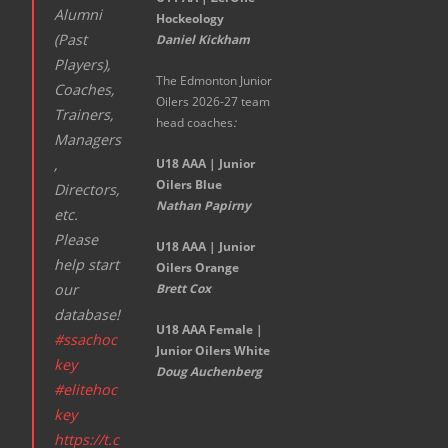
Alumni
Hockeology
(Past
Daniel Kickham
Players),
The Edmonton Junior
Coaches,
Oilers 2026-27 team
Trainers,
head coaches
:
Managers
,
U18 AAA | Junior
Oilers Blue
Directors,
Nathan Papirny
etc.
Please
U18 AAA | Junior
help start
Oilers Orange
our
Brett Cox
database!
U18 AAA Female |
#ssachoc
Junior Oilers White
key
Doug Auchenberg
#elitehoc
key
https://t.c