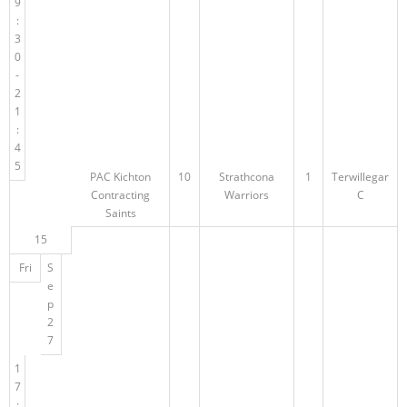
9
:
3
0
-
2
1
:
4
5
PAC Kichton
10
Strathcona
1
Terwillegar
Contracting
Warriors
C
Saints
15
Fri
S
e
p
2
7
1
7
: