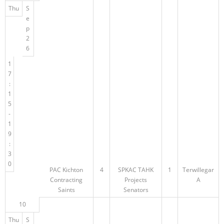
Thu
S
e
p
2
6
1
7
:
1
5
-
1
9
:
3
0
PAC Kichton
4
SPKAC TAHK
1
Terwillegar
Contracting
Projects
A
Saints
Senators
10
Thu
S