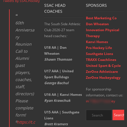
Tweets by SSACHockey
SSAC HEAD
SPONSORS
COACHES
Best Marketing Co
60th
The South Side Athletic
Don Wheaton
Anniversa
Club 2026-27 team
Innovation Physical
head coaches
:
Therapy
ry
Kanvi Homes
Reunion
U18 AA | Don
Pro Hockey Life
Call to
Wheaton
Southgate Lions
Alumni
Shawn Thomson
TRAXX Coachlines
(past
United Sport & Cycle
U17 AAA | United
ZerOne Athleticare
players,
Sport Bulldogs
ZerOne Hockeyology
coaches,
George Bachul
staff,
For sponsorship
directors)
U16 AA | Kanvi Homes
information, contact us:
Please
Ryan Krawchuk
in
**@ss**.hock
ey
complete
U15 AAA | Southgate
form!
Lions
⁰
https://t.c
Brett Kramers