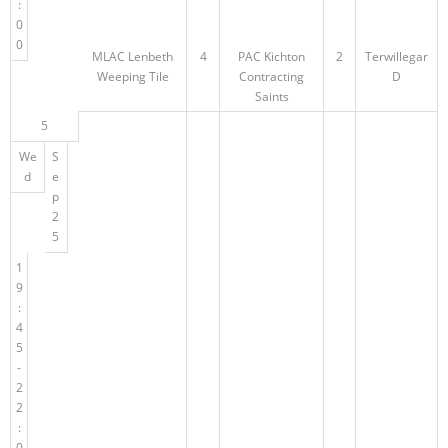
:
0
0
MLAC Lenbeth
4
PAC Kichton
2
Terwillegar
Weeping Tile
Contracting
D
Saints
5
We
S
d
e
p
2
5
1
9
:
4
5
-
2
2
:
0