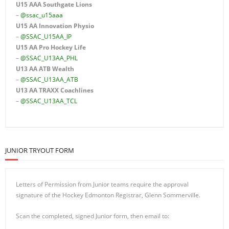
U15 AAA
Southgate Lions
–
@ssac_u15aaa
U15 AA Innovation Physio
–
@SSAC_U15AA_IP
U15 AA
Pro Hockey Life
–
@SSAC_U13AA_PHL
U13 AA ATB Wealth
–
@SSAC_U13AA_ATB
U13 AA TRAXX Coachlines
–
@SSAC_U13AA_TCL
JUNIOR TRYOUT FORM
Letters of Permission from Junior teams require the approval
signature of the Hockey Edmonton Registrar, Glenn Sommerville.
Scan the completed, signed Junior form, then email to: