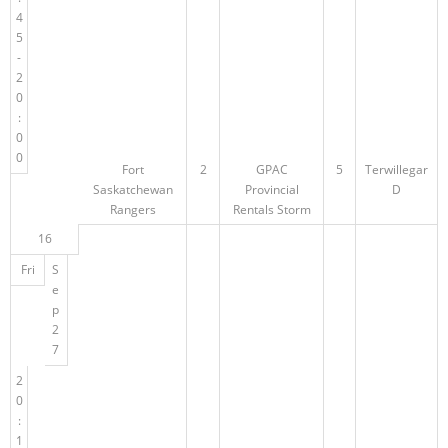
4
5
-
2
0
:
0
0
Fort
2
GPAC
5
Terwillegar
Saskatchewan
Provincial
D
Rangers
Rentals Storm
16
Fri
S
e
p
2
7
2
0
:
1