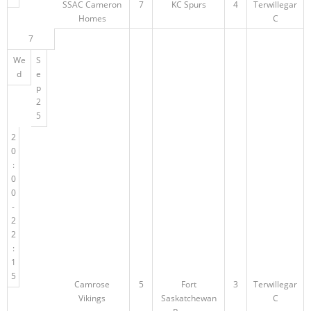
SSAC Cameron
7
KC Spurs
4
Terwillegar
Homes
C
7
We
S
d
e
p
2
5
2
0
:
0
0
-
2
2
:
1
5
Camrose
5
Fort
3
Terwillegar
Vikings
Saskatchewan
C