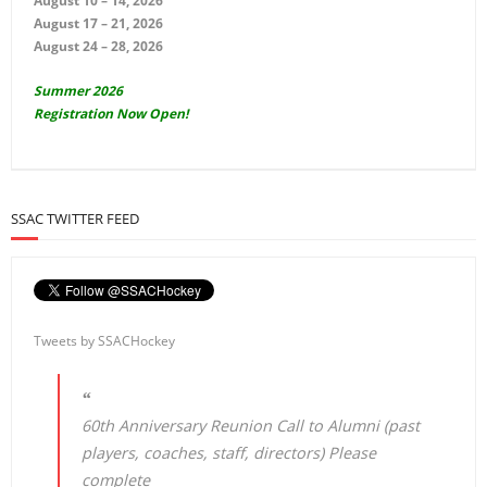
August 10 – 14, 2026
August 17 – 21, 2026
August 24 – 28, 2026
Summer 2026
Registration Now Open!
SSAC TWITTER FEED
Tweets by SSACHockey
60th Anniversary Reunion Call to Alumni (past
players, coaches, staff, directors) Please
complete