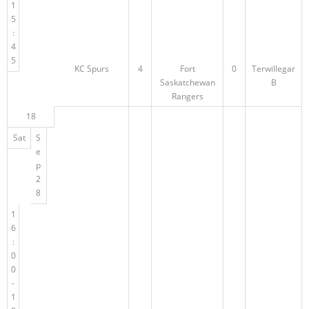
1
5
:
4
5
KC Spurs
4
Fort
0
Terwillegar
Saskatchewan
B
Rangers
18
Sat
S
e
p
2
8
1
6
:
0
0
-
1