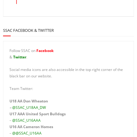
SSAC FACEBOOK & TWITTER
Follow SSAC on
Facebook
&
Twitter
.
Social media icons are also accessible in the top right corner of the
black bar on our website.
Team Twitter:
U18 AA Don Wheaton
–
@SSAC_U18AA_DW
U17 AAA
United Sport Bulldogs
–
@SSAC_U16AAA
U16 AA
Cameron Homes
–
@@SSAC_U16AA