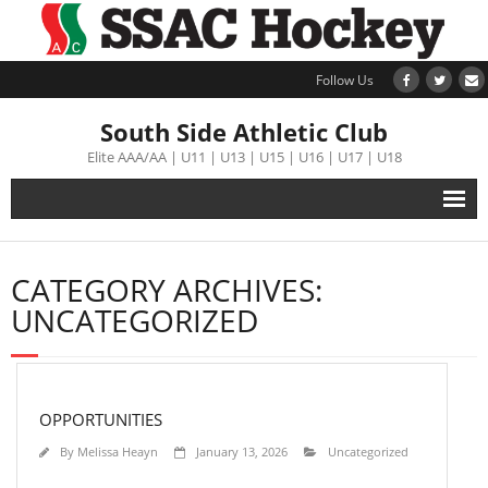
Follow Us
South Side Athletic Club
Elite AAA/AA | U11 | U13 | U15 | U16 | U17 | U18
Alumni
CATEGORY ARCHIVES:
Club
UNCATEGORIZED
Teams
Schedule
OPPORTUNITIES
By
Melissa Heayn
January 13, 2026
Uncategorized
Tournament