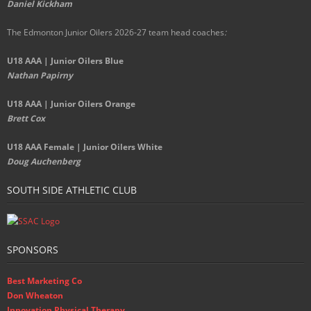
Daniel Kickham
The Edmonton Junior Oilers 2026-27 team head coaches
:
U18 AAA | Junior Oilers Blue
Nathan Papirny
U18 AAA | Junior Oilers Orange
Brett Cox
U18 AAA Female | Junior Oilers White
Doug Auchenberg
SOUTH SIDE ATHLETIC CLUB
SPONSORS
Best Marketing Co
Don Wheaton
Innovation Physical Therapy