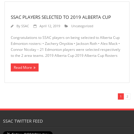
SSAC PLAYERS SELECTED TO 2019 ALBERTA CUP
By
SSAC
April 12, 2019
Uncategorized
Congratulations to SSAC players on being selected to Alberta Cup
Edmonton rosters: • Zachery Onyskiw • Jackson Roth • Alex Mack •
Connor Nicolay – 21 Edmonton players were selected respectively
to the 2 area teams. 2019 Alberta Cup 2019 Alberta Cup Rosters
Read More
1
2
SSAC TWITTER FEED