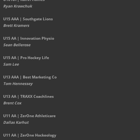
Ryan Krawchuk
U15 AAA | Southgate Lions
Brett Kramers
U15 AA |
Innovation Physio
Sean Bellerose
U15 AA | Pro Hockey Life
Sam Lee
U13 AAA | Best Marketing Co
Tom Hennessey
U13 AA | TRAXX Coachlines
Brent Cox
U11 AA | ZerOne Athleticare
Dallas Karhut
U11 AA | ZerOne Hockeology