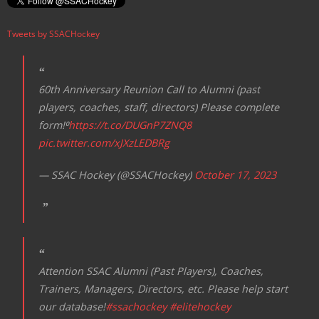
Tweets by SSACHockey
60th Anniversary Reunion Call to Alumni (past
players, coaches, staff, directors) Please complete
form!⁰
https://t.co/DUGnP7ZNQ8
pic.twitter.com/xJXzLEDBRg
— SSAC Hockey (@SSACHockey)
October 17, 2023
Attention SSAC Alumni (Past Players), Coaches,
Trainers, Managers, Directors, etc. Please help start
our database!
#ssachockey
#elitehockey