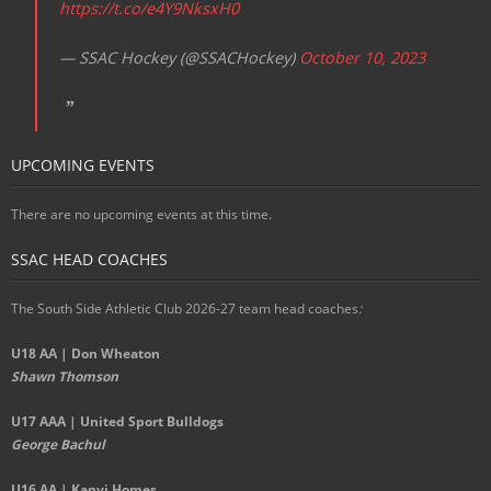
https://t.co/e4Y9NksxH0
— SSAC Hockey (@SSACHockey)
October 10, 2023
UPCOMING EVENTS
There are no upcoming events at this time.
SSAC HEAD COACHES
The South Side Athletic Club 2026-27 team head coaches
:
U18 AA | Don Wheaton
Shawn Thomson
U17 AAA | United Sport Bulldogs
George Bachul
U16 AA | Kanvi Homes