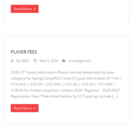
Read More
PLAYER FEES
By
SSAC
May 5, 2020
Uncategorized
2026-27 Tryout Information Please see the below tabs for your
category for Spring Camp/Fall Camp (Tryout) Information U11 AA |
U13 AAA | U13 AA | U15 AAA | U15 AA | U16 AA | U17 AAA |
U18 AA For further enquiries, contact: SSAC Registrar 2026-2027
Registration Fees *Fees listed below, for U13 and up, include […]
Read More