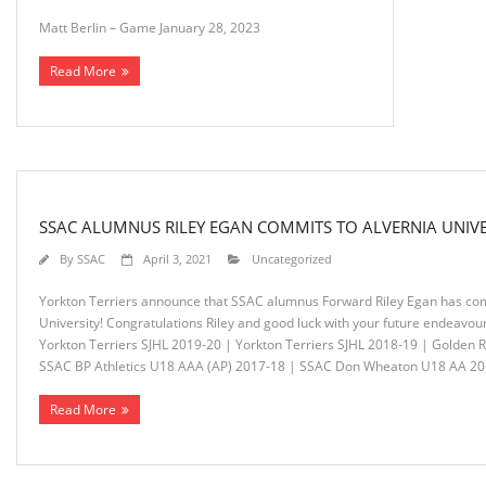
Matt Berlin – Game January 28, 2023
Read More
SSAC ALUMNUS RILEY EGAN COMMITS TO ALVERNIA UNIVE
By
SSAC
April 3, 2021
Uncategorized
Yorkton Terriers announce that SSAC alumnus Forward Riley Egan has com
University! Congratulations Riley and good luck with your future endeavou
Yorkton Terriers SJHL 2019-20 | Yorkton Terriers SJHL 2018-19 | Golden 
SSAC BP Athletics U18 AAA (AP) 2017-18 | SSAC Don Wheaton U18 AA 20
Read More