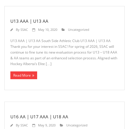
U13 AAA | U13 AA
By
SSAC
May 10, 2020
Uncategorized
U13 AAA | U13 AA South Side Athletic Club U13 AAA | U13 AA
Thank you for your interest in SSAC! For spring of 2026, SSAC will
continue to fine tune its new evaluation process for U13 – U18 AAA
& AA teams as part of an enhanced selection process. Aligned with
Hockey Alberta’s Elite […]
Read More
U16 AA | U17 AAA | U18 AA
By
SSAC
May 9, 2020
Uncategorized