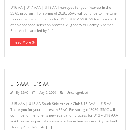
U16 AA | U17 AAA | U18 AA Thank you for your interest in the
SSAC program! For spring of 2026, SSAC will continue to fine tune
its new evaluation process for U13 – U18 AAA & AA teams as part
of an enhanced selection process. Aligned with Hockey Alberta’s
Elite Model, and led by […]
Read More
U15 AAA | U15 AA
By
SSAC
May 9, 2020
Uncategorized
U15 AAA | U15 AA South Side Athletic Club U15 AAA | U15 AA
Thank you for your interest in SSAC! For spring of 2026, SSAC will
continue to fine tune its new evaluation process for U13 – U18 AAA
& AA teams as part of an enhanced selection process. Aligned with
Hockey Alberta’s Elite […]