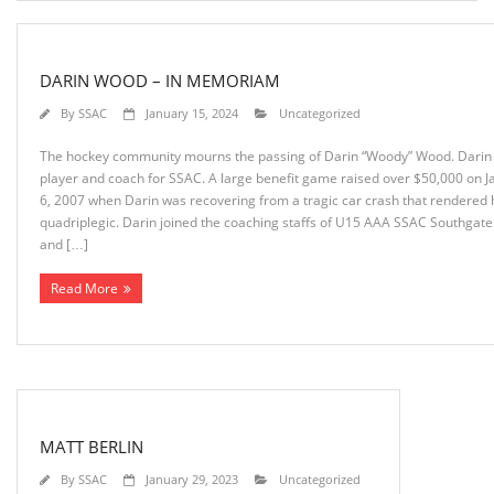
DARIN WOOD – IN MEMORIAM
By
SSAC
January 15, 2024
Uncategorized
The hockey community mourns the passing of Darin “Woody” Wood. Darin
player and coach for SSAC. A large benefit game raised over $50,000 on J
6, 2007 when Darin was recovering from a tragic car crash that rendered 
quadriplegic. Darin joined the coaching staffs of U15 AAA SSAC Southgate
and […]
Read More
MATT BERLIN
By
SSAC
January 29, 2023
Uncategorized