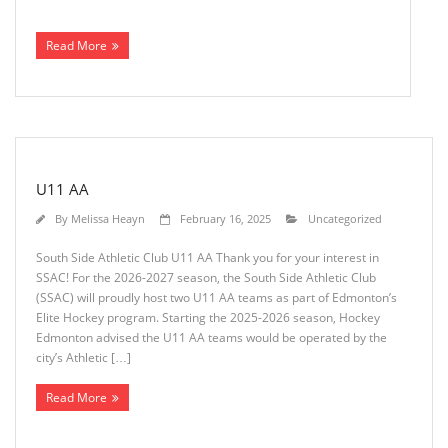
Registration
Read More
U11 AA
By
Melissa Heayn
February 16, 2025
Uncategorized
South Side Athletic Club U11 AA Thank you for your interest in
SSAC! For the 2026-2027 season, the South Side Athletic Club
(SSAC) will proudly host two U11 AA teams as part of Edmonton’s
Elite Hockey program. Starting the 2025-2026 season, Hockey
Edmonton advised the U11 AA teams would be operated by the
city’s Athletic […]
Read More