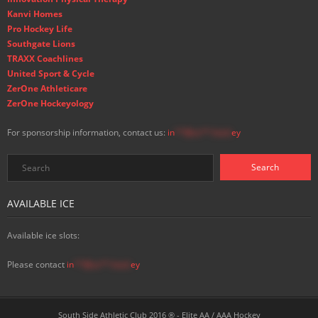
Kanvi Homes
Pro Hockey Life
Southgate Lions
TRAXX Coachlines
United Sport & Cycle
ZerOne Athleticare
ZerOne Hockeyology
For sponsorship information, contact us:
in
**@ss**.hock
ey
AVAILABLE ICE
Available ice slots:
Please contact
in
**@ss**.hock
ey
South Side Athletic Club 2016 ® - Elite AA / AAA Hockey