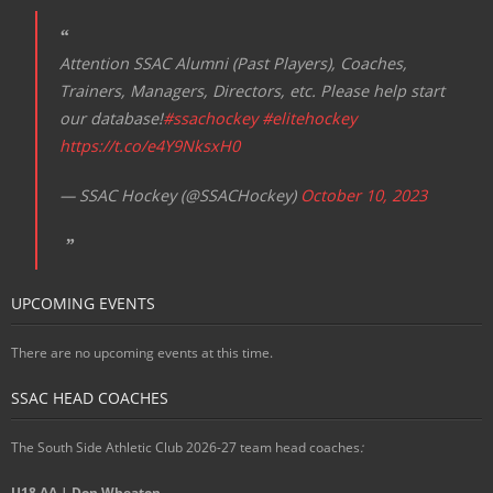
Attention SSAC Alumni (Past Players), Coaches,
Trainers, Managers, Directors, etc. Please help start
our database!
#ssachockey
#elitehockey
https://t.co/e4Y9NksxH0
— SSAC Hockey (@SSACHockey)
October 10, 2023
UPCOMING EVENTS
There are no upcoming events at this time.
SSAC HEAD COACHES
The South Side Athletic Club 2026-27 team head coaches
:
U18 AA | Don Wheaton