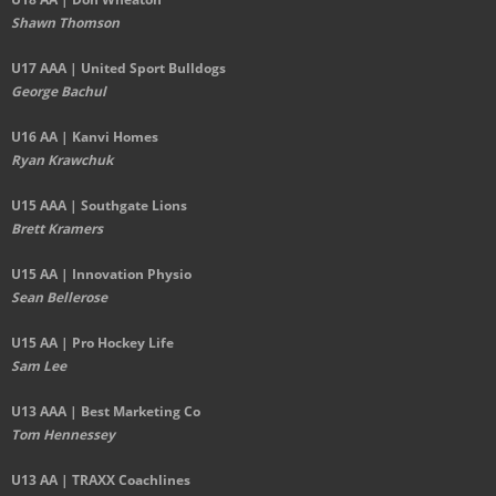
Shawn Thomson
U17 AAA | United Sport Bulldogs
George Bachul
U16 AA | Kanvi Homes
Ryan Krawchuk
U15 AAA | Southgate Lions
Brett Kramers
U15 AA |
Innovation Physio
Sean Bellerose
U15 AA | Pro Hockey Life
Sam Lee
U13 AAA | Best Marketing Co
Tom Hennessey
U13 AA | TRAXX Coachlines