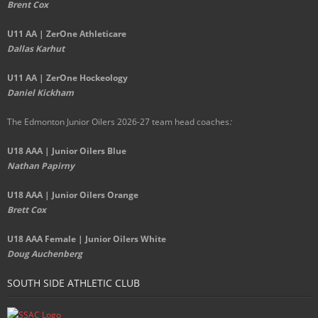
Brent Cox
U11 AA | ZerOne Athleticare
Dallas Karhut
U11 AA | ZerOne Hockeology
Daniel Kickham
The Edmonton Junior Oilers 2026-27 team head coaches
:
U18 AAA | Junior Oilers Blue
Nathan Papirny
U18 AAA | Junior Oilers Orange
Brett Cox
U18 AAA Female | Junior Oilers White
Doug Auchenberg
SOUTH SIDE ATHLETIC CLUB