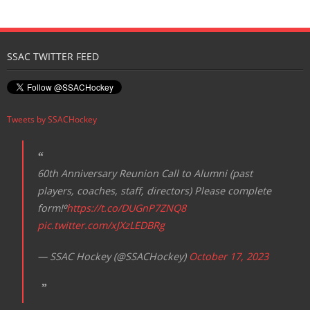
Registration
SSAC TWITTER FEED
Tweets by SSACHockey
60th Anniversary Reunion Call to Alumni (past
players, coaches, staff, directors) Please complete
form!⁰
https://t.co/DUGnP7ZNQ8
pic.twitter.com/xJXzLEDBRg
— SSAC Hockey (@SSACHockey)
October 17, 2023