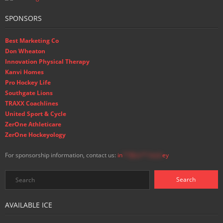
SPONSORS
Best Marketing Co
Don Wheaton
Innovation Physical Therapy
Kanvi Homes
Pro Hockey Life
Southgate Lions
TRAXX Coachlines
United Sport & Cycle
ZerOne Athleticare
ZerOne Hockeyology
For sponsorship information, contact us:
in
**@ss**.hock
ey
AVAILABLE ICE