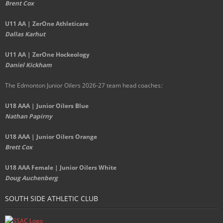
Brent Cox
U11 AA | ZerOne Athleticare
Dallas Karhut
U11 AA | ZerOne Hockeology
Daniel Kickham
The Edmonton Junior Oilers 2026-27 team head coaches
:
U18 AAA | Junior Oilers Blue
Nathan Papirny
U18 AAA | Junior Oilers Orange
Brett Cox
U18 AAA Female | Junior Oilers White
Doug Auchenberg
SOUTH SIDE ATHLETIC CLUB