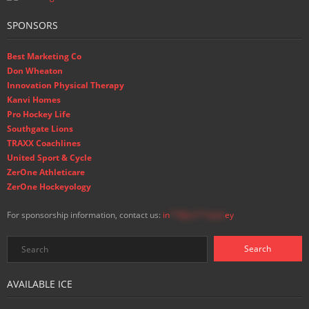
SPONSORS
Best Marketing Co
Don Wheaton
Innovation Physical Therapy
Kanvi Homes
Pro Hockey Life
Southgate Lions
TRAXX Coachlines
United Sport & Cycle
ZerOne Athleticare
ZerOne Hockeyology
For sponsorship information, contact us:
in
**@ss**.hock
ey
AVAILABLE ICE