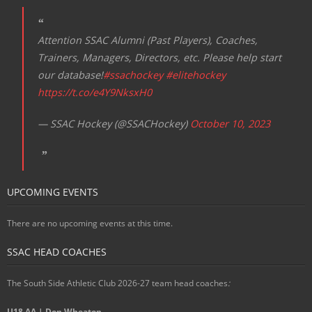
Attention SSAC Alumni (Past Players), Coaches,
Trainers, Managers, Directors, etc. Please help start
our database!
#ssachockey
#elitehockey
https://t.co/e4Y9NksxH0
— SSAC Hockey (@SSACHockey)
October 10, 2023
UPCOMING EVENTS
There are no upcoming events at this time.
SSAC HEAD COACHES
The South Side Athletic Club 2026-27 team head coaches
:
U18 AA | Don Wheaton