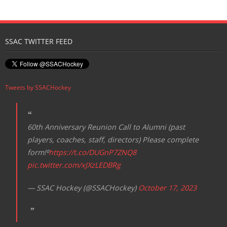
Registration
SSAC TWITTER FEED
Tweets by SSACHockey
60th Anniversary Reunion Call to Alumni (past
players, coaches, staff, directors) Please complete
form!⁰
https://t.co/DUGnP7ZNQ8
pic.twitter.com/xJXzLEDBRg
— SSAC Hockey (@SSACHockey)
October 17, 2023