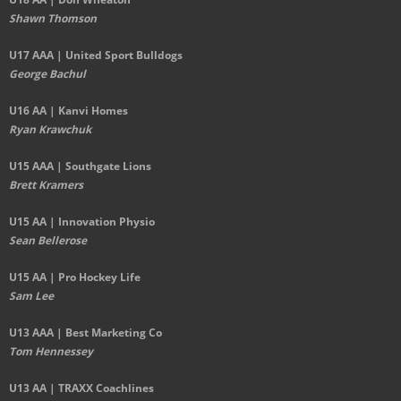
Shawn Thomson
U17 AAA | United Sport Bulldogs
George Bachul
U16 AA | Kanvi Homes
Ryan Krawchuk
U15 AAA | Southgate Lions
Brett Kramers
U15 AA |
Innovation Physio
Sean Bellerose
U15 AA | Pro Hockey Life
Sam Lee
U13 AAA | Best Marketing Co
Tom Hennessey
U13 AA | TRAXX Coachlines