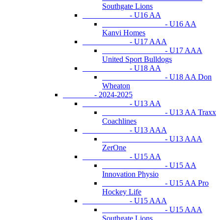
Southgate Lions
- U16 AA
- U16 AA
Kanvi Homes
- U17 AAA
- U17 AAA
United Sport Bulldogs
- U18 AA
- U18 AA Don
Wheaton
- 2024-2025
- U13 AA
- U13 AA Traxx
Coachlines
- U13 AAA
- U13 AAA
ZerOne
- U15 AA
- U15 AA
Innovation Physio
- U15 AA Pro
Hockey Life
- U15 AAA
- U15 AAA
Southgate Lions