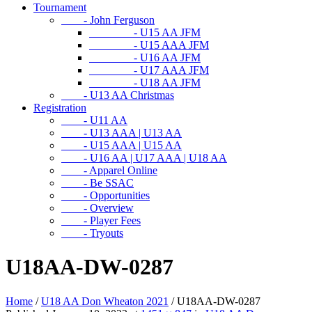
Tournament
- John Ferguson
- U15 AA JFM
- U15 AAA JFM
- U16 AA JFM
- U17 AAA JFM
- U18 AA JFM
- U13 AA Christmas
Registration
- U11 AA
- U13 AAA | U13 AA
- U15 AAA | U15 AA
- U16 AA | U17 AAA | U18 AA
- Apparel Online
- Be SSAC
- Opportunities
- Overview
- Player Fees
- Tryouts
U18AA-DW-0287
Home
/
U18 AA Don Wheaton 2021
/
U18AA-DW-0287