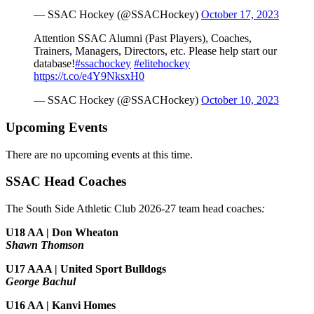
— SSAC Hockey (@SSACHockey)
October 17, 2023
Attention SSAC Alumni (Past Players), Coaches,
Trainers, Managers, Directors, etc. Please help start our
database!
#ssachockey
#elitehockey
https://t.co/e4Y9NksxH0
— SSAC Hockey (@SSACHockey)
October 10, 2023
Upcoming Events
There are no upcoming events at this time.
SSAC Head Coaches
The South Side Athletic Club 2026-27 team head coaches
:
U18 AA | Don Wheaton
Shawn Thomson
U17 AAA | United Sport Bulldogs
George Bachul
U16 AA | Kanvi Homes