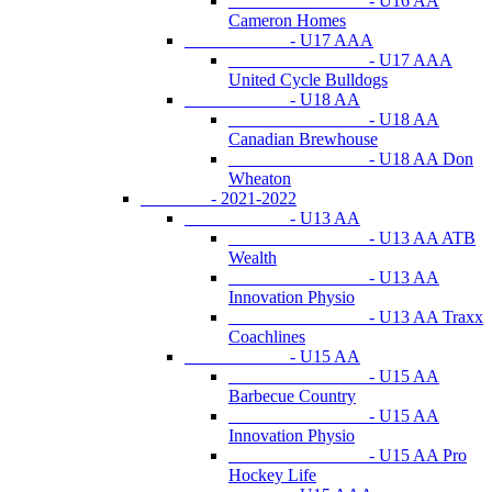
- U16 AA
Cameron Homes
- U17 AAA
- U17 AAA
United Cycle Bulldogs
- U18 AA
- U18 AA
Canadian Brewhouse
- U18 AA Don
Wheaton
- 2021-2022
- U13 AA
- U13 AA ATB
Wealth
- U13 AA
Innovation Physio
- U13 AA Traxx
Coachlines
- U15 AA
- U15 AA
Barbecue Country
- U15 AA
Innovation Physio
- U15 AA Pro
Hockey Life