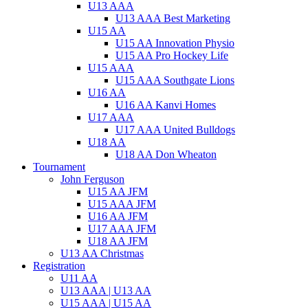
U13 AAA
U13 AAA Best Marketing
U15 AA
U15 AA Innovation Physio
U15 AA Pro Hockey Life
U15 AAA
U15 AAA Southgate Lions
U16 AA
U16 AA Kanvi Homes
U17 AAA
U17 AAA United Bulldogs
U18 AA
U18 AA Don Wheaton
Tournament
John Ferguson
U15 AA JFM
U15 AAA JFM
U16 AA JFM
U17 AAA JFM
U18 AA JFM
U13 AA Christmas
Registration
U11 AA
U13 AAA | U13 AA
U15 AAA | U15 AA