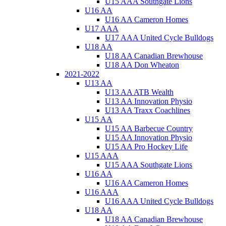
U15 AAA Southgate Lions
U16 AA
U16 AA Cameron Homes
U17 AAA
U17 AAA United Cycle Bulldogs
U18 AA
U18 AA Canadian Brewhouse
U18 AA Don Wheaton
2021-2022
U13 AA
U13 AA ATB Wealth
U13 AA Innovation Physio
U13 AA Traxx Coachlines
U15 AA
U15 AA Barbecue Country
U15 AA Innovation Physio
U15 AA Pro Hockey Life
U15 AAA
U15 AAA Southgate Lions
U16 AA
U16 AA Cameron Homes
U16 AAA
U16 AAA United Cycle Bulldogs
U18 AA
U18 AA Canadian Brewhouse