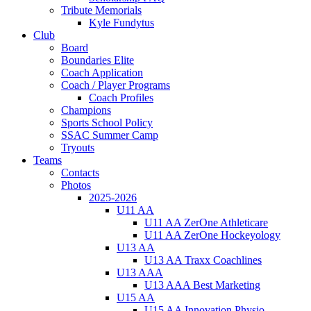
Tribute Memorials
Kyle Fundytus
Club
Board
Boundaries Elite
Coach Application
Coach / Player Programs
Coach Profiles
Champions
Sports School Policy
SSAC Summer Camp
Tryouts
Teams
Contacts
Photos
2025-2026
U11 AA
U11 AA ZerOne Athleticare
U11 AA ZerOne Hockeyology
U13 AA
U13 AA Traxx Coachlines
U13 AAA
U13 AAA Best Marketing
U15 AA
U15 AA Innovation Physio