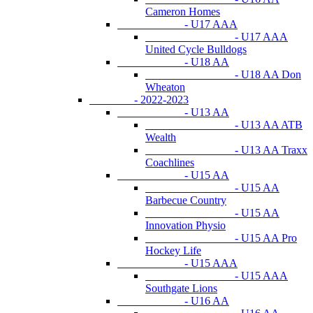
Cameron Homes
- U17 AAA
- U17 AAA
United Cycle Bulldogs
- U18 AA
- U18 AA Don
Wheaton
- 2022-2023
- U13 AA
- U13 AA ATB
Wealth
- U13 AA Traxx
Coachlines
- U15 AA
- U15 AA
Barbecue Country
- U15 AA
Innovation Physio
- U15 AA Pro
Hockey Life
- U15 AAA
- U15 AAA
Southgate Lions
- U16 AA