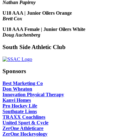
Nathan Papirny
U18 AAA | Junior Oilers Orange
Brett Cox
U18 AAA Female | Junior Oilers White
Doug Auchenberg
South Side Athletic Club
Sponsors
Best Marketing Co
Don Wheaton
Innovation Physical Therapy
Kanvi Homes
Pro Hockey Life
Southgate Lions
TRAXX Coachlines
United Sport & Cycle
ZerOne Athleticare
ZerOne Hockeyology