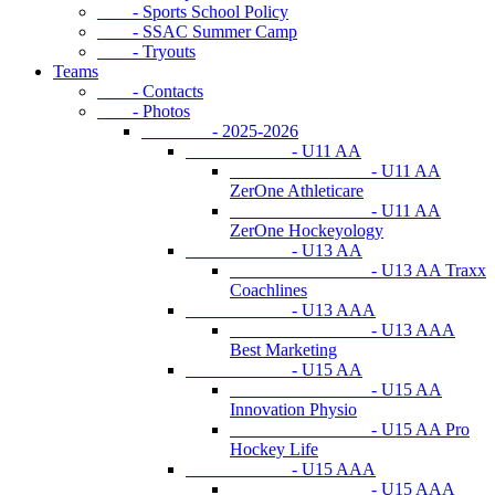
- Sports School Policy
- SSAC Summer Camp
- Tryouts
Teams
- Contacts
- Photos
- 2025-2026
- U11 AA
- U11 AA
ZerOne Athleticare
- U11 AA
ZerOne Hockeyology
- U13 AA
- U13 AA Traxx
Coachlines
- U13 AAA
- U13 AAA
Best Marketing
- U15 AA
- U15 AA
Innovation Physio
- U15 AA Pro
Hockey Life
- U15 AAA
- U15 AAA