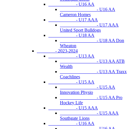
- U16 AA
- U16 AA
Cameron Homes
- U17 AAA
- U17 AAA
United Sport Bulldogs
- U18 AA
- U18 AA Don
Wheaton
- 2023-2024
- U13 AA
- U13 AA ATB
Wealth
- U13 AA Traxx
Coachlines
- U15 AA
- U15 AA
Innovation Physio
- U15 AA Pro
Hockey Life
- U15 AAA
- U15 AAA
Southgate Lions
- U16 AA
- U16 AA