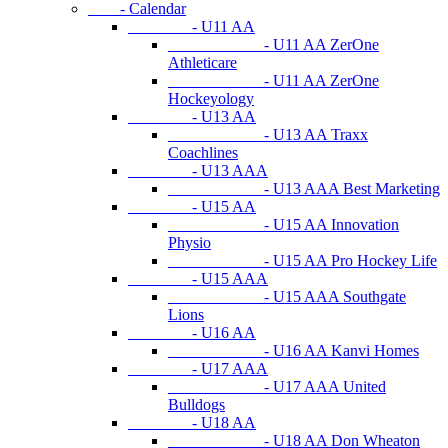
- Calendar
- U11 AA
- U11 AA ZerOne
Athleticare
- U11 AA ZerOne
Hockeyology
- U13 AA
- U13 AA Traxx
Coachlines
- U13 AAA
- U13 AAA Best Marketing
- U15 AA
- U15 AA Innovation
Physio
- U15 AA Pro Hockey Life
- U15 AAA
- U15 AAA Southgate
Lions
- U16 AA
- U16 AA Kanvi Homes
- U17 AAA
- U17 AAA United
Bulldogs
- U18 AA
- U18 AA Don Wheaton