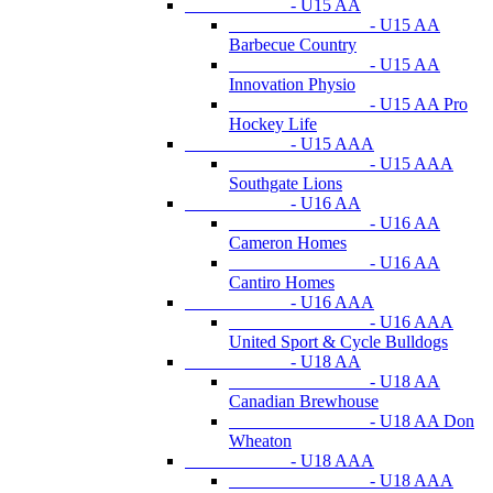
- U15 AA
- U15 AA
Barbecue Country
- U15 AA
Innovation Physio
- U15 AA Pro
Hockey Life
- U15 AAA
- U15 AAA
Southgate Lions
- U16 AA
- U16 AA
Cameron Homes
- U16 AA
Cantiro Homes
- U16 AAA
- U16 AAA
United Sport & Cycle Bulldogs
- U18 AA
- U18 AA
Canadian Brewhouse
- U18 AA Don
Wheaton
- U18 AAA
- U18 AAA