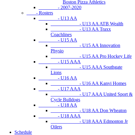
Boston Pizza Athletics
- 2007-2020
- Rosters
- U13 AA
- U13 AA ATB Wealth
- U13 AA Traxx
Coachlines
- U15 AA
- U15 AA Innovation
Physio
- U15 AA Pro Hockey Life
- U15 AAA
- U15 AAA Southgate
Lions
- U16 AA
- U16 AA Kanvi Homes
- U17 AAA
- U17 AAA United Sport &
Cycle Bulldogs
- U18 AA
- U18 AA Don Wheaton
- U18 AAA
- U18 AAA Edmonton Jr
Oilers
Schedule