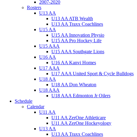
2007-2020
Rosters
U13 AA
U13 AA ATB Wealth
U13 AA Traxx Coachlines
U15 AA
U15 AA Innovation Physio
U15 AA Pro Hockey Life
U15 AAA
U15 AAA Southgate Lions
U16 AA
U16 AA Kanvi Homes
U17 AAA
U17 AAA United Sport & Cycle Bulldogs
U18 AA
U18 AA Don Wheaton
U18 AAA
U18 AAA Edmonton Jr Oilers
Schedule
Calendar
U11 AA
U11 AA ZerOne Athleticare
U11 AA ZerOne Hockeyology
U13 AA
U13 AA Traxx Coachlines