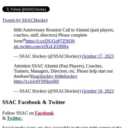
Tweets by SSACHockey
60th Anniversary Reunion Call to Alumni (past players,
coaches, staff, directors) Please complete
form!⁰
https://t.co/DUGnP7ZNQ8
pic.twitter.com/xJXzLEDBRg
— SSAC Hockey (@SSACHockey)
October 17, 2023
Attention SSAC Alumni (Past Players), Coaches,
Trainers, Managers, Directors, etc. Please help start our
database!
#ssachockey
#elitehockey
https://t.co/e4Y9NksxH0
— SSAC Hockey (@SSACHockey)
October 10, 2023
SSAC Facebook & Twitter
Follow SSAC on
Facebook
&
Twitter
.
Social media icons are also accessible in the top right corner of the