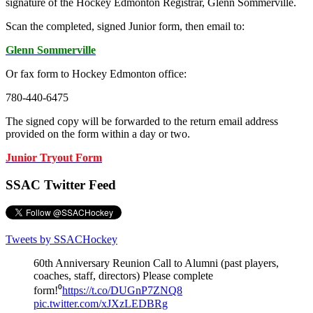
signature of the Hockey Edmonton Registrar, Glenn Sommerville.
Scan the completed, signed Junior form, then email to:
Glenn Sommerville
Or fax form to Hockey Edmonton office:
780-440-6475
The signed copy will be forwarded to the return email address
provided on the form within a day or two.
Junior Tryout Form
SSAC Twitter Feed
Tweets by SSACHockey
60th Anniversary Reunion Call to Alumni (past players,
coaches, staff, directors) Please complete
form!⁰
https://t.co/DUGnP7ZNQ8
pic.twitter.com/xJXzLEDBRg