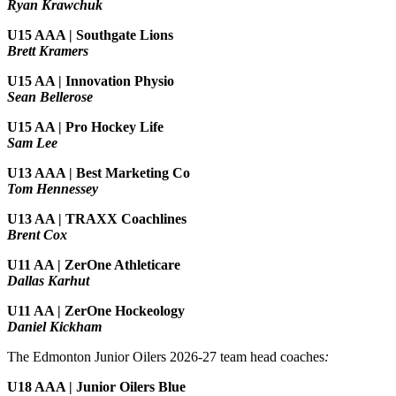
Ryan Krawchuk
U15 AAA | Southgate Lions
Brett Kramers
U15 AA |
Innovation Physio
Sean Bellerose
U15 AA | Pro Hockey Life
Sam Lee
U13 AAA | Best Marketing Co
Tom Hennessey
U13 AA | TRAXX Coachlines
Brent Cox
U11 AA | ZerOne Athleticare
Dallas Karhut
U11 AA | ZerOne Hockeology
Daniel Kickham
The Edmonton Junior Oilers 2026-27 team head coaches
:
U18 AAA | Junior Oilers Blue