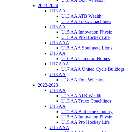
U18 AA Don Wheaton
2023-2024
U13 AA
U13 AA ATB Wealth
U13 AA Traxx Coachlines
U15 AA
U15 AA Innovation Physio
U15 AA Pro Hockey Life
U15 AAA
U15 AAA Southgate Lions
U16 AA
U16 AA Cameron Homes
U17 AAA
U17 AAA United Cycle Bulldogs
U18 AA
U18 AA Don Wheaton
2022-2023
U13 AA
U13 AA ATB Wealth
U13 AA Traxx Coachlines
U15 AA
U15 AA Barbecue Country
U15 AA Innovation Physio
U15 AA Pro Hockey Life
U15 AAA