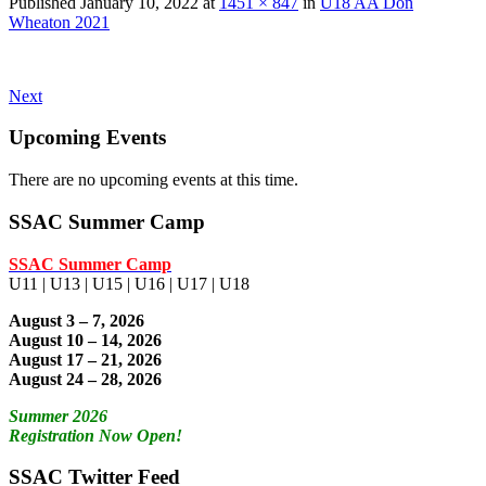
Published
January 10, 2022
at
1451 × 847
in
U18 AA Don
Wheaton 2021
Next
Upcoming Events
There are no upcoming events at this time.
SSAC Summer Camp
SSAC Summer Camp
U11 | U13 | U15 | U16 | U17 | U18
August 3 – 7, 2026
August 10 – 14, 2026
August 17 – 21, 2026
August 24 – 28, 2026
Summer 2026
Registration Now Open!
SSAC Twitter Feed