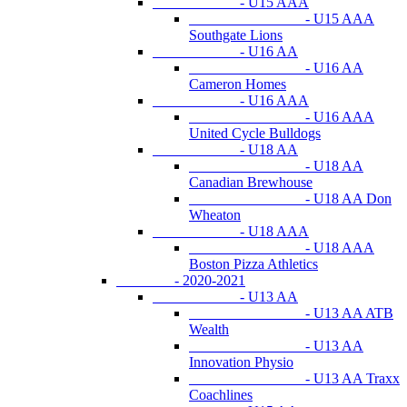
- U15 AAA
- U15 AAA
Southgate Lions
- U16 AA
- U16 AA
Cameron Homes
- U16 AAA
- U16 AAA
United Cycle Bulldogs
- U18 AA
- U18 AA
Canadian Brewhouse
- U18 AA Don
Wheaton
- U18 AAA
- U18 AAA
Boston Pizza Athletics
- 2020-2021
- U13 AA
- U13 AA ATB
Wealth
- U13 AA
Innovation Physio
- U13 AA Traxx
Coachlines