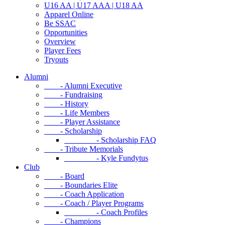
U16 AA | U17 AAA | U18 AA
Apparel Online
Be SSAC
Opportunities
Overview
Player Fees
Tryouts
Alumni
- Alumni Executive
- Fundraising
- History
- Life Members
- Player Assistance
- Scholarship
- Scholarship FAQ
- Tribute Memorials
- Kyle Fundytus
Club
- Board
- Boundaries Elite
- Coach Application
- Coach / Player Programs
- Coach Profiles
- Champions