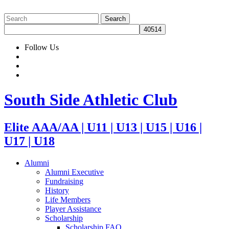
Follow Us
South Side Athletic Club
Elite AAA/AA | U11 | U13 | U15 | U16 |
U17 | U18
Alumni
Alumni Executive
Fundraising
History
Life Members
Player Assistance
Scholarship
Scholarship FAQ