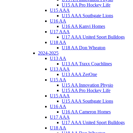
U15 AA Pro Hockey Life
U15 AAA
U15 AAA Southgate Lions
U16 AA
U16 AA Kanvi Homes
U17 AAA
U17 AAA United Sport Bulldogs
U18 AA
U18 AA Don Wheaton
2024-2025
U13 AA
U13 AA Traxx Coachlines
U13 AAA
U13 AAA ZerOne
U15 AA
U15 AA Innovation Physio
U15 AA Pro Hockey Life
U15 AAA
U15 AAA Southgate Lions
U16 AA
U16 AA Cameron Homes
U17 AAA
U17 AAA United Sport Bulldogs
U18 AA