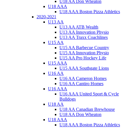
U18 AA Don Wheaton
U18 AAA
U18 AAA Boston Pizza Athletics
2020-2021
U13 AA
U13 AA ATB Wealth
U13 AA Innovation Physio
U13 AA Traxx Coachlines
U15 AA
U15 AA Barbecue Country
U15 AA Innovation Physio
U15 AA Pro Hockey Life
U15 AAA
U15 AAA Southgate Lions
U16 AA
U16 AA Cameron Homes
U16 AA Cantiro Homes
U16 AAA
U16 AAA United Sport & Cycle
Bulldogs
U18 AA
U18 AA Canadian Brewhouse
U18 AA Don Wheaton
U18 AAA
U18 AAA Boston Pizza Athletics