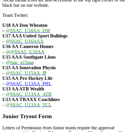
black bar on our website.
Team Twitter:
U18 AA Don Wheaton
–
@SSAC_U18AA_DW
U17 AAA
United Sport Bulldogs
–
@SSAC_U16AAA
U16 AA
Cameron Homes
–
@@SSAC_U16AA
U15 AAA
Southgate Lions
–
@ssac_u15aaa
U15 AA Innovation Physio
–
@SSAC_U15AA_IP
U15 AA
Pro Hockey Life
–
@SSAC_U13AA_PHL
U13 AA ATB Wealth
–
@SSAC_U13AA_ATB
U13 AA TRAXX Coachlines
–
@SSAC_U13AA_TCL
Junior Tryout Form
Letters of Permission from Junior teams require the approval