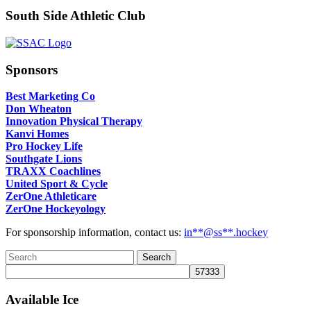
South Side Athletic Club
Sponsors
Best Marketing Co
Don Wheaton
Innovation Physical Therapy
Kanvi Homes
Pro Hockey Life
Southgate Lions
TRAXX Coachlines
United Sport & Cycle
ZerOne Athleticare
ZerOne Hockeyology
For sponsorship information, contact us:
in
**@ss**.hock
ey
Available Ice