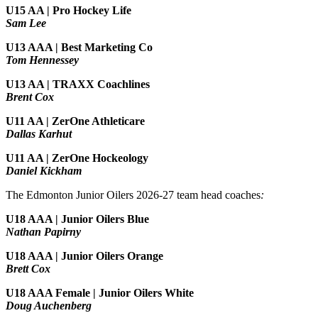
U15 AA | Pro Hockey Life
Sam Lee
U13 AAA | Best Marketing Co
Tom Hennessey
U13 AA | TRAXX Coachlines
Brent Cox
U11 AA | ZerOne Athleticare
Dallas Karhut
U11 AA | ZerOne Hockeology
Daniel Kickham
The Edmonton Junior Oilers 2026-27 team head coaches
:
U18 AAA | Junior Oilers Blue
Nathan Papirny
U18 AAA | Junior Oilers Orange
Brett Cox
U18 AAA Female | Junior Oilers White
Doug Auchenberg