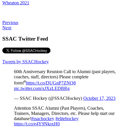
Teams
Wheaton 2021
Schedule
Previous
Next
Tournament
SSAC Twitter Feed
Registration
Tweets by SSACHockey
60th Anniversary Reunion Call to Alumni (past players,
coaches, staff, directors) Please complete
form!⁰
https://t.co/DUGnP7ZNQ8
pic.twitter.com/xJXzLEDBRg
— SSAC Hockey (@SSACHockey)
October 17, 2023
Attention SSAC Alumni (Past Players), Coaches,
Trainers, Managers, Directors, etc. Please help start our
database!
#ssachockey
#elitehockey
https://t.co/e4Y9NksxH0