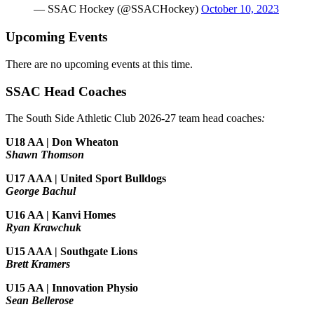
— SSAC Hockey (@SSACHockey)
October 10, 2023
Upcoming Events
There are no upcoming events at this time.
SSAC Head Coaches
The South Side Athletic Club 2026-27 team head coaches
:
U18 AA | Don Wheaton
Shawn Thomson
U17 AAA | United Sport Bulldogs
George Bachul
U16 AA | Kanvi Homes
Ryan Krawchuk
U15 AAA | Southgate Lions
Brett Kramers
U15 AA |
Innovation Physio
Sean Bellerose