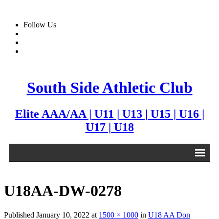
Follow Us
South Side Athletic Club
Elite AAA/AA | U11 | U13 | U15 | U16 |
U17 | U18
Alumni
U18AA-DW-0278
Club
Published
January 10, 2022
at
1500 × 1000
in
U18 AA Don