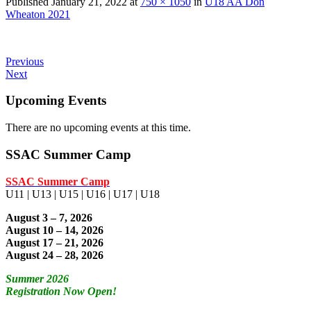
Published
January 21, 2022
at
750 × 1050
in
U18 AA Don
Wheaton 2021
Previous
Next
Upcoming Events
There are no upcoming events at this time.
SSAC Summer Camp
SSAC Summer Camp
U11 | U13 | U15 | U16 | U17 | U18
August 3 – 7, 2026
August 10 – 14, 2026
August 17 – 21, 2026
August 24 – 28, 2026
Summer 2026
Registration Now Open!