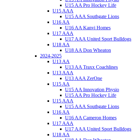
U15 AA Pro Hockey Life
U15 AAA
U15 AAA Southgate Lions
U16 AA
U16 AA Kanvi Homes
U17 AAA
U17 AAA United Sport Bulldogs
U18 AA
U18 AA Don Wheaton
2024-2025
U13 AA
U13 AA Traxx Coachlines
U13 AAA
U13 AAA ZerOne
U15 AA
U15 AA Innovation Physio
U15 AA Pro Hockey Life
U15 AAA
U15 AAA Southgate Lions
U16 AA
U16 AA Cameron Homes
U17 AAA
U17 AAA United Sport Bulldogs
U18 AA