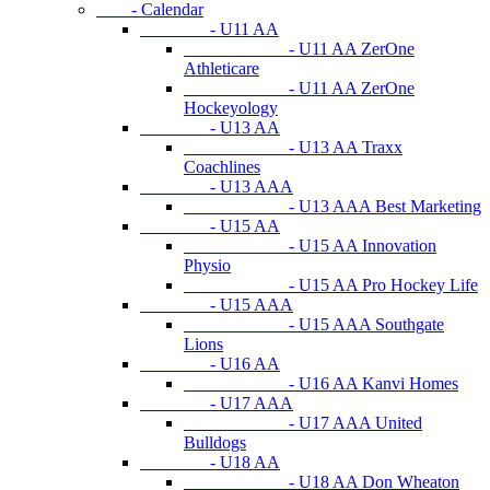
- Calendar
- U11 AA
- U11 AA ZerOne
Athleticare
- U11 AA ZerOne
Hockeyology
- U13 AA
- U13 AA Traxx
Coachlines
- U13 AAA
- U13 AAA Best Marketing
- U15 AA
- U15 AA Innovation
Physio
- U15 AA Pro Hockey Life
- U15 AAA
- U15 AAA Southgate
Lions
- U16 AA
- U16 AA Kanvi Homes
- U17 AAA
- U17 AAA United
Bulldogs
- U18 AA
- U18 AA Don Wheaton