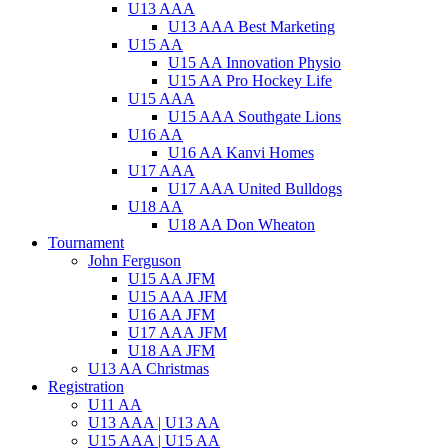
U13 AAA
U13 AAA Best Marketing
U15 AA
U15 AA Innovation Physio
U15 AA Pro Hockey Life
U15 AAA
U15 AAA Southgate Lions
U16 AA
U16 AA Kanvi Homes
U17 AAA
U17 AAA United Bulldogs
U18 AA
U18 AA Don Wheaton
Tournament
John Ferguson
U15 AA JFM
U15 AAA JFM
U16 AA JFM
U17 AAA JFM
U18 AA JFM
U13 AA Christmas
Registration
U11 AA
U13 AAA | U13 AA
U15 AAA | U15 AA