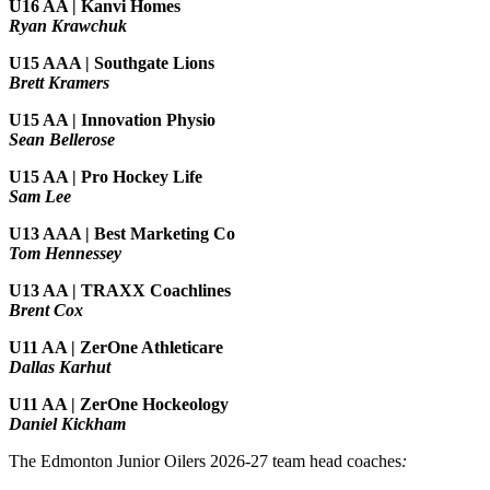
U16 AA | Kanvi Homes
Ryan Krawchuk
U15 AAA | Southgate Lions
Brett Kramers
U15 AA |
Innovation Physio
Sean Bellerose
U15 AA | Pro Hockey Life
Sam Lee
U13 AAA | Best Marketing Co
Tom Hennessey
U13 AA | TRAXX Coachlines
Brent Cox
U11 AA | ZerOne Athleticare
Dallas Karhut
U11 AA | ZerOne Hockeology
Daniel Kickham
The Edmonton Junior Oilers 2026-27 team head coaches
: