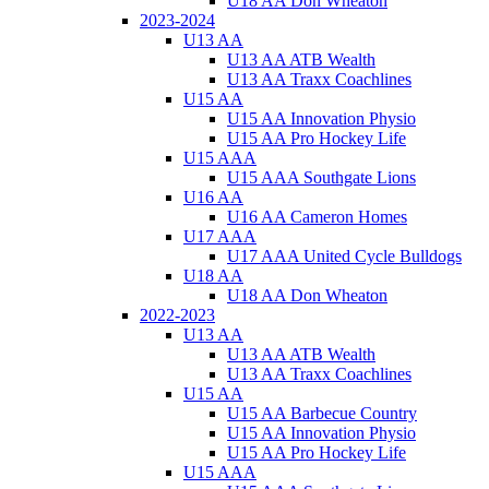
U18 AA Don Wheaton
2023-2024
U13 AA
U13 AA ATB Wealth
U13 AA Traxx Coachlines
U15 AA
U15 AA Innovation Physio
U15 AA Pro Hockey Life
U15 AAA
U15 AAA Southgate Lions
U16 AA
U16 AA Cameron Homes
U17 AAA
U17 AAA United Cycle Bulldogs
U18 AA
U18 AA Don Wheaton
2022-2023
U13 AA
U13 AA ATB Wealth
U13 AA Traxx Coachlines
U15 AA
U15 AA Barbecue Country
U15 AA Innovation Physio
U15 AA Pro Hockey Life
U15 AAA