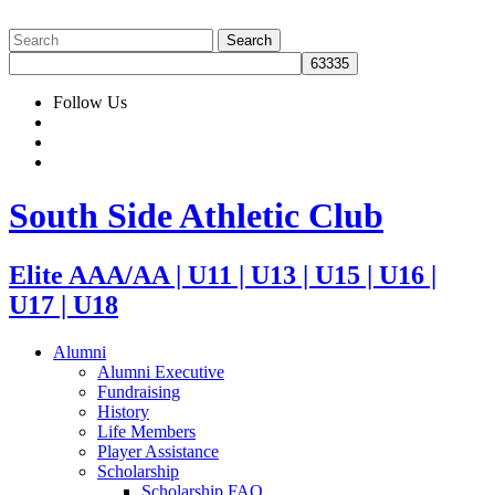
Follow Us
South Side Athletic Club
Elite AAA/AA | U11 | U13 | U15 | U16 |
U17 | U18
Alumni
Alumni Executive
Fundraising
History
Life Members
Player Assistance
Scholarship
Scholarship FAQ