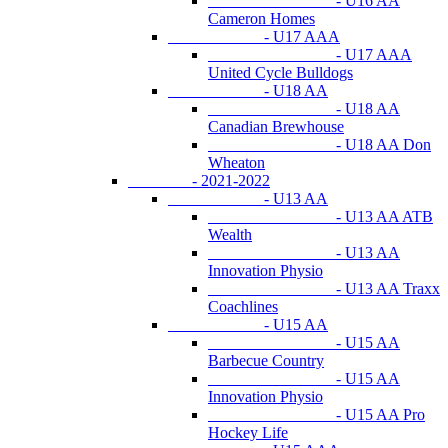
- U16 AA
Cameron Homes
- U17 AAA
- U17 AAA
United Cycle Bulldogs
- U18 AA
- U18 AA
Canadian Brewhouse
- U18 AA Don
Wheaton
- 2021-2022
- U13 AA
- U13 AA ATB
Wealth
- U13 AA
Innovation Physio
- U13 AA Traxx
Coachlines
- U15 AA
- U15 AA
Barbecue Country
- U15 AA
Innovation Physio
- U15 AA Pro
Hockey Life