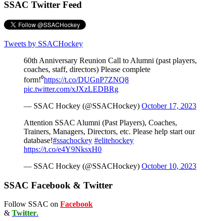
SSAC Twitter Feed
Tweets by SSACHockey
60th Anniversary Reunion Call to Alumni (past players,
coaches, staff, directors) Please complete
form!⁰
https://t.co/DUGnP7ZNQ8
pic.twitter.com/xJXzLEDBRg
— SSAC Hockey (@SSACHockey)
October 17, 2023
Attention SSAC Alumni (Past Players), Coaches,
Trainers, Managers, Directors, etc. Please help start our
database!
#ssachockey
#elitehockey
https://t.co/e4Y9NksxH0
— SSAC Hockey (@SSACHockey)
October 10, 2023
SSAC Facebook & Twitter
Follow SSAC on
Facebook
&
Twitter
.