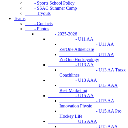
- Sports School Policy
- SSAC Summer Camp
- Tryouts
Teams
- Contacts
- Photos
- 2025-2026
- U11 AA
- U11 AA
ZerOne Athleticare
- U11 AA
ZerOne Hockeyology
- U13 AA
- U13 AA Traxx
Coachlines
- U13 AAA
- U13 AAA
Best Marketing
- U15 AA
- U15 AA
Innovation Physio
- U15 AA Pro
Hockey Life
- U15 AAA
- U15 AAA