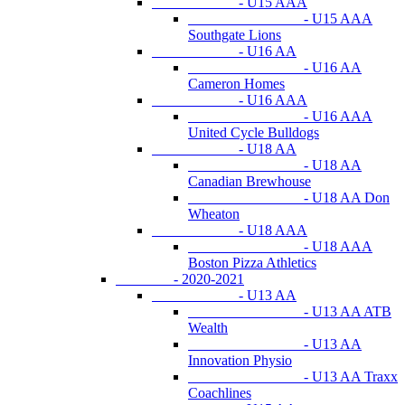
- U15 AAA
- U15 AAA
Southgate Lions
- U16 AA
- U16 AA
Cameron Homes
- U16 AAA
- U16 AAA
United Cycle Bulldogs
- U18 AA
- U18 AA
Canadian Brewhouse
- U18 AA Don
Wheaton
- U18 AAA
- U18 AAA
Boston Pizza Athletics
- 2020-2021
- U13 AA
- U13 AA ATB
Wealth
- U13 AA
Innovation Physio
- U13 AA Traxx
Coachlines