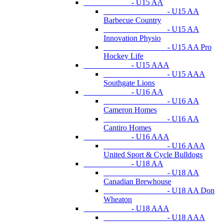
- U15 AA
- U15 AA
Barbecue Country
- U15 AA
Innovation Physio
- U15 AA Pro
Hockey Life
- U15 AAA
- U15 AAA
Southgate Lions
- U16 AA
- U16 AA
Cameron Homes
- U16 AA
Cantiro Homes
- U16 AAA
- U16 AAA
United Sport & Cycle Bulldogs
- U18 AA
- U18 AA
Canadian Brewhouse
- U18 AA Don
Wheaton
- U18 AAA
- U18 AAA