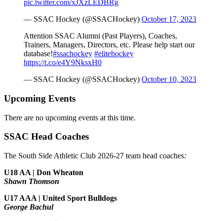
pic.twitter.com/xJXzLEDBRg
— SSAC Hockey (@SSACHockey)
October 17, 2023
Attention SSAC Alumni (Past Players), Coaches,
Trainers, Managers, Directors, etc. Please help start our
database!
#ssachockey
#elitehockey
https://t.co/e4Y9NksxH0
— SSAC Hockey (@SSACHockey)
October 10, 2023
Upcoming Events
There are no upcoming events at this time.
SSAC Head Coaches
The South Side Athletic Club 2026-27 team head coaches
:
U18 AA | Don Wheaton
Shawn Thomson
U17 AAA | United Sport Bulldogs
George Bachul