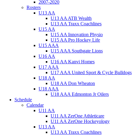
2007-2020
Rosters
U13 AA
U13 AA ATB Wealth
U13 AA Traxx Coachlines
U15 AA
U15 AA Innovation Physio
U15 AA Pro Hockey Life
U15 AAA
U15 AAA Southgate Lions
U16 AA
U16 AA Kanvi Homes
U17 AAA
U17 AAA United Sport & Cycle Bulldogs
U18 AA
U18 AA Don Wheaton
U18 AAA
U18 AAA Edmonton Jr Oilers
Schedule
Calendar
U11 AA
U11 AA ZerOne Athleticare
U11 AA ZerOne Hockeyology
U13 AA
U13 AA Traxx Coachlines