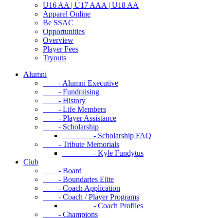
U16 AA | U17 AAA | U18 AA
Apparel Online
Be SSAC
Opportunities
Overview
Player Fees
Tryouts
Alumni
- Alumni Executive
- Fundraising
- History
- Life Members
- Player Assistance
- Scholarship
- Scholarship FAQ
- Tribute Memorials
- Kyle Fundytus
Club
- Board
- Boundaries Elite
- Coach Application
- Coach / Player Programs
- Coach Profiles
- Champions