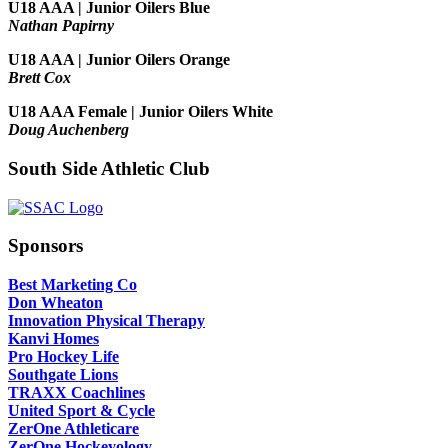
U18 AAA | Junior Oilers Blue
Nathan Papirny
U18 AAA | Junior Oilers Orange
Brett Cox
U18 AAA Female | Junior Oilers White
Doug Auchenberg
South Side Athletic Club
Sponsors
Best Marketing Co
Don Wheaton
Innovation Physical Therapy
Kanvi Homes
Pro Hockey Life
Southgate Lions
TRAXX Coachlines
United Sport & Cycle
ZerOne Athleticare
ZerOne Hockeyology