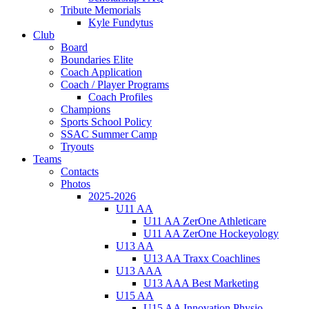
Tribute Memorials
Kyle Fundytus
Club
Board
Boundaries Elite
Coach Application
Coach / Player Programs
Coach Profiles
Champions
Sports School Policy
SSAC Summer Camp
Tryouts
Teams
Contacts
Photos
2025-2026
U11 AA
U11 AA ZerOne Athleticare
U11 AA ZerOne Hockeyology
U13 AA
U13 AA Traxx Coachlines
U13 AAA
U13 AAA Best Marketing
U15 AA
U15 AA Innovation Physio