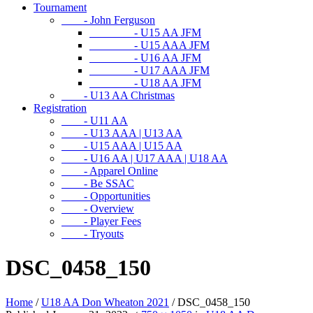
Tournament
- John Ferguson
- U15 AA JFM
- U15 AAA JFM
- U16 AA JFM
- U17 AAA JFM
- U18 AA JFM
- U13 AA Christmas
Registration
- U11 AA
- U13 AAA | U13 AA
- U15 AAA | U15 AA
- U16 AA | U17 AAA | U18 AA
- Apparel Online
- Be SSAC
- Opportunities
- Overview
- Player Fees
- Tryouts
DSC_0458_150
Home
/
U18 AA Don Wheaton 2021
/
DSC_0458_150