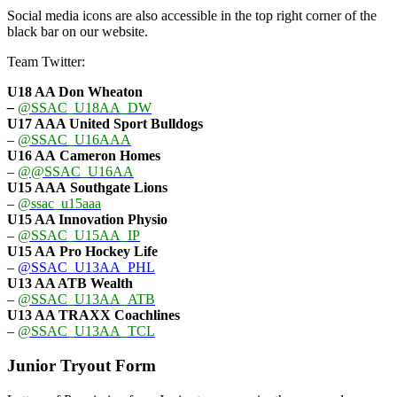
Social media icons are also accessible in the top right corner of the
black bar on our website.
Team Twitter:
U18 AA Don Wheaton
–
@SSAC_U18AA_DW
U17 AAA
United Sport Bulldogs
–
@SSAC_U16AAA
U16 AA
Cameron Homes
–
@@SSAC_U16AA
U15 AAA
Southgate Lions
–
@ssac_u15aaa
U15 AA Innovation Physio
–
@SSAC_U15AA_IP
U15 AA
Pro Hockey Life
–
@SSAC_U13AA_PHL
U13 AA ATB Wealth
–
@SSAC_U13AA_ATB
U13 AA TRAXX Coachlines
–
@SSAC_U13AA_TCL
Junior Tryout Form