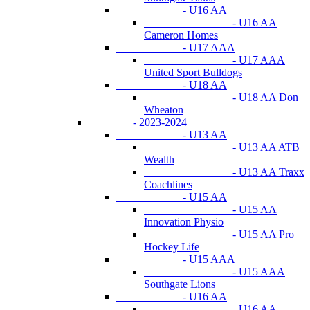
- U16 AA
- U16 AA
Cameron Homes
- U17 AAA
- U17 AAA
United Sport Bulldogs
- U18 AA
- U18 AA Don
Wheaton
- 2023-2024
- U13 AA
- U13 AA ATB
Wealth
- U13 AA Traxx
Coachlines
- U15 AA
- U15 AA
Innovation Physio
- U15 AA Pro
Hockey Life
- U15 AAA
- U15 AAA
Southgate Lions
- U16 AA
- U16 AA