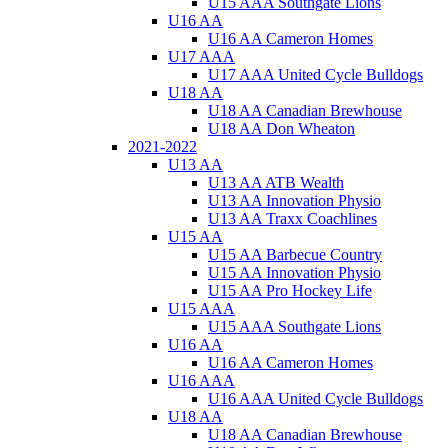
U15 AAA Southgate Lions
U16 AA
U16 AA Cameron Homes
U17 AAA
U17 AAA United Cycle Bulldogs
U18 AA
U18 AA Canadian Brewhouse
U18 AA Don Wheaton
2021-2022
U13 AA
U13 AA ATB Wealth
U13 AA Innovation Physio
U13 AA Traxx Coachlines
U15 AA
U15 AA Barbecue Country
U15 AA Innovation Physio
U15 AA Pro Hockey Life
U15 AAA
U15 AAA Southgate Lions
U16 AA
U16 AA Cameron Homes
U16 AAA
U16 AAA United Cycle Bulldogs
U18 AA
U18 AA Canadian Brewhouse