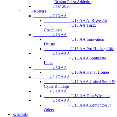
Boston Pizza Athletics
- 2007-2020
- Rosters
- U13 AA
- U13 AA ATB Wealth
- U13 AA Traxx
Coachlines
- U15 AA
- U15 AA Innovation
Physio
- U15 AA Pro Hockey Life
- U15 AAA
- U15 AAA Southgate
Lions
- U16 AA
- U16 AA Kanvi Homes
- U17 AAA
- U17 AAA United Sport &
Cycle Bulldogs
- U18 AA
- U18 AA Don Wheaton
- U18 AAA
- U18 AAA Edmonton Jr
Oilers
Schedule