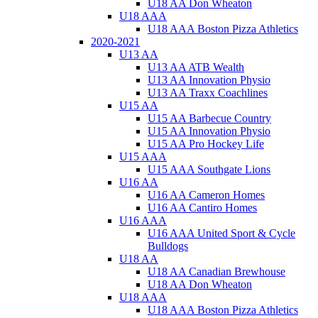
U18 AA Don Wheaton
U18 AAA
U18 AAA Boston Pizza Athletics
2020-2021
U13 AA
U13 AA ATB Wealth
U13 AA Innovation Physio
U13 AA Traxx Coachlines
U15 AA
U15 AA Barbecue Country
U15 AA Innovation Physio
U15 AA Pro Hockey Life
U15 AAA
U15 AAA Southgate Lions
U16 AA
U16 AA Cameron Homes
U16 AA Cantiro Homes
U16 AAA
U16 AAA United Sport & Cycle
Bulldogs
U18 AA
U18 AA Canadian Brewhouse
U18 AA Don Wheaton
U18 AAA
U18 AAA Boston Pizza Athletics