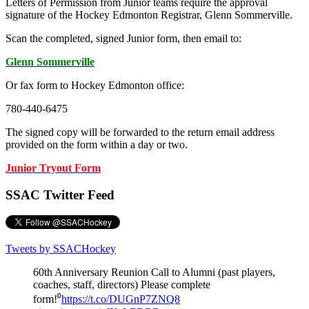
Letters of Permission from Junior teams require the approval
signature of the Hockey Edmonton Registrar, Glenn Sommerville.
Scan the completed, signed Junior form, then email to:
Glenn Sommerville
Or fax form to Hockey Edmonton office:
780-440-6475
The signed copy will be forwarded to the return email address
provided on the form within a day or two.
Junior Tryout Form
SSAC Twitter Feed
Tweets by SSACHockey
60th Anniversary Reunion Call to Alumni (past players,
coaches, staff, directors) Please complete
form!⁰
https://t.co/DUGnP7ZNQ8