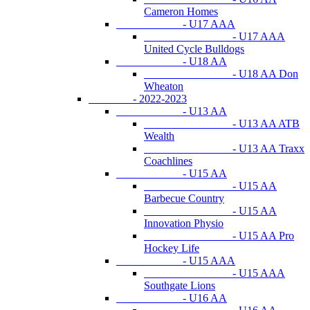
Cameron Homes
- U17 AAA
- U17 AAA
United Cycle Bulldogs
- U18 AA
- U18 AA Don
Wheaton
- 2022-2023
- U13 AA
- U13 AA ATB
Wealth
- U13 AA Traxx
Coachlines
- U15 AA
- U15 AA
Barbecue Country
- U15 AA
Innovation Physio
- U15 AA Pro
Hockey Life
- U15 AAA
- U15 AAA
Southgate Lions
- U16 AA