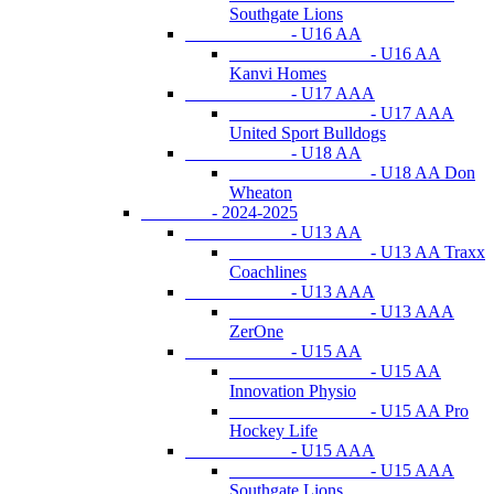
Southgate Lions
- U16 AA
- U16 AA
Kanvi Homes
- U17 AAA
- U17 AAA
United Sport Bulldogs
- U18 AA
- U18 AA Don
Wheaton
- 2024-2025
- U13 AA
- U13 AA Traxx
Coachlines
- U13 AAA
- U13 AAA
ZerOne
- U15 AA
- U15 AA
Innovation Physio
- U15 AA Pro
Hockey Life
- U15 AAA
- U15 AAA
Southgate Lions