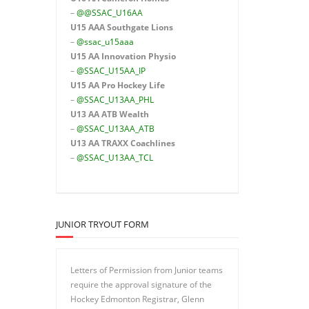
–
@@SSAC_U16AA
U15 AAA
Southgate Lions
–
@ssac_u15aaa
U15 AA Innovation Physio
–
@SSAC_U15AA_IP
U15 AA
Pro Hockey Life
–
@SSAC_U13AA_PHL
U13 AA ATB Wealth
–
@SSAC_U13AA_ATB
U13 AA TRAXX Coachlines
–
@SSAC_U13AA_TCL
JUNIOR TRYOUT FORM
Letters of Permission from Junior teams
require the approval signature of the
Hockey Edmonton Registrar, Glenn