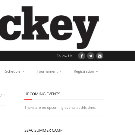
Follow Us
Schedule
Tournament
Registration
UPCOMING EVENTS
_150
There are no upcoming events at this time.
SSAC SUMMER CAMP