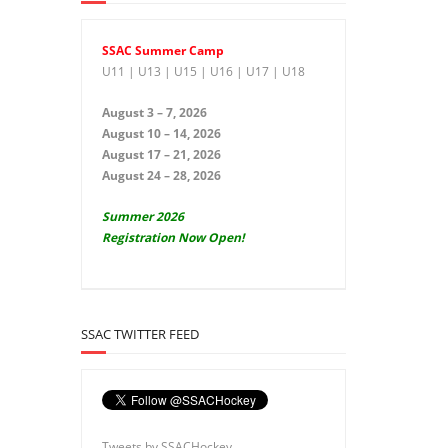
SSAC Summer Camp
U11 | U13 | U15 | U16 | U17 | U18
August 3 – 7, 2026
August 10 – 14, 2026
August 17 – 21, 2026
August 24 – 28, 2026
Summer 2026
Registration Now Open!
SSAC TWITTER FEED
Tweets by SSACHockey