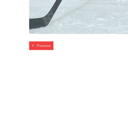
Previous