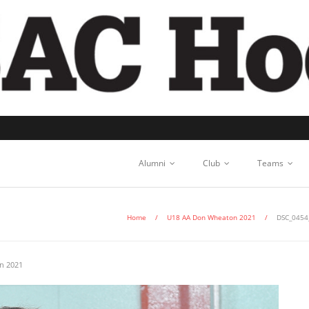
Alumni
Club
Teams
Home
/
U18 AA Don Wheaton 2021
/
DSC_0454
n 2021