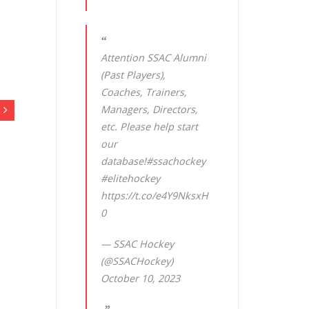
Attention SSAC Alumni
(Past Players),
Coaches, Trainers,
Managers, Directors,
etc. Please help start
our
database!
#ssachockey
#elitehockey
https://t.co/e4Y9NksxH
0
— SSAC Hockey
(@SSACHockey)
October 10, 2023