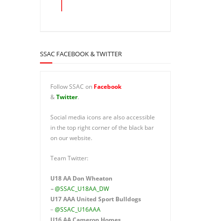
SSAC FACEBOOK & TWITTER
Follow SSAC on
Facebook
&
Twitter
.
Social media icons are also accessible
in the top right corner of the black bar
on our website.
Team Twitter:
U18 AA Don Wheaton
–
@SSAC_U18AA_DW
U17 AAA
United Sport Bulldogs
–
@SSAC_U16AAA
U16 AA
Cameron Homes