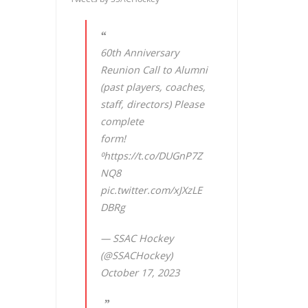
60th Anniversary
Reunion Call to Alumni
(past players, coaches,
staff, directors) Please
complete
form!
⁰
https://t.co/DUGnP7Z
NQ8
pic.twitter.com/xJXzLE
DBRg
— SSAC Hockey
(@SSACHockey)
October 17, 2023