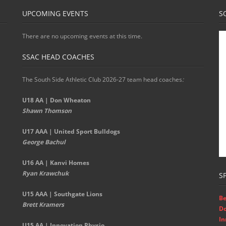
UPCOMING EVENTS
S
There are no upcoming events at this time.
SSAC HEAD COACHES
The South Side Athletic Club 2026-27 team head coaches
:
U18 AA | Don Wheaton
Shawn Thomson
U17 AAA | United Sport Bulldogs
George Bachul
U16 AA | Kanvi Homes
Ryan Krawchuk
S
U15 AAA | Southgate Lions
Be
Brett Kramers
D
In
U15 AA |
Innovation Physio