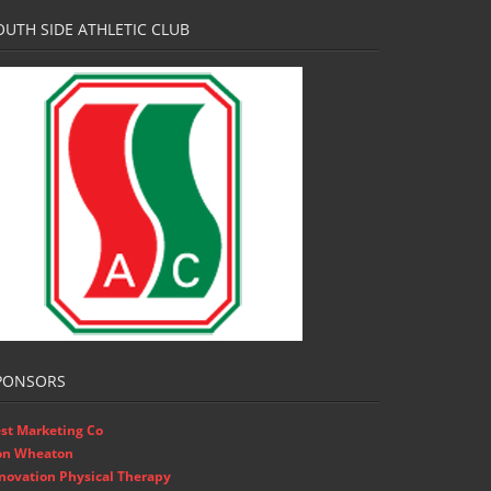
OUTH SIDE ATHLETIC CLUB
PONSORS
st Marketing Co
on Wheaton
novation Physical Therapy