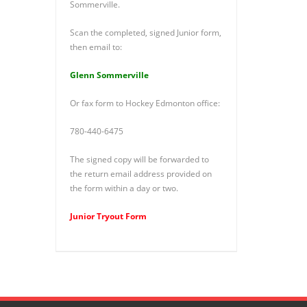
Sommerville.
Scan the completed, signed Junior form,
then email to:
Glenn Sommerville
Or fax form to Hockey Edmonton office:
780-440-6475
The signed copy will be forwarded to
the return email address provided on
the form within a day or two.
Junior Tryout Form