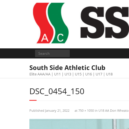
South Side Athletic Club
Elite AAA/AA | U11 | U13 | U15 | U16 | U17 | U18
DSC_0454_150
Published
January 21, 2022
at
750 × 1050
in
U18 AA Don Wheato