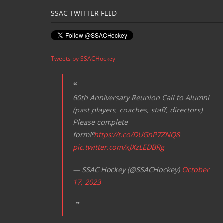
SSAC TWITTER FEED
Tweets by SSACHockey
60th Anniversary Reunion Call to Alumni
(past players, coaches, staff, directors)
Please complete
form!⁰
https://t.co/DUGnP7ZNQ8
pic.twitter.com/xJXzLEDBRg
— SSAC Hockey (@SSACHockey)
October
17, 2023