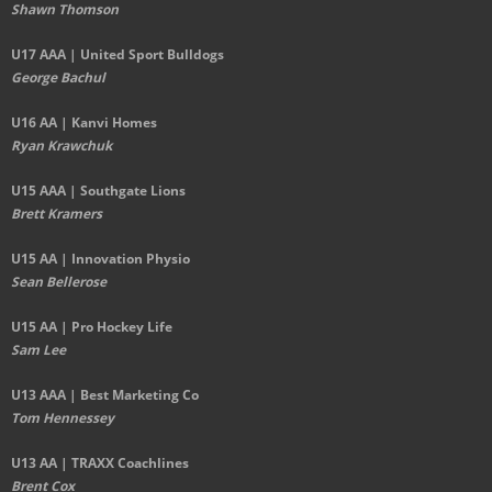
Shawn Thomson
U17 AAA | United Sport Bulldogs
George Bachul
U16 AA | Kanvi Homes
Ryan Krawchuk
U15 AAA | Southgate Lions
Brett Kramers
U15 AA |
Innovation Physio
Sean Bellerose
U15 AA | Pro Hockey Life
Sam Lee
U13 AAA | Best Marketing Co
Tom Hennessey
U13 AA | TRAXX Coachlines
Brent Cox