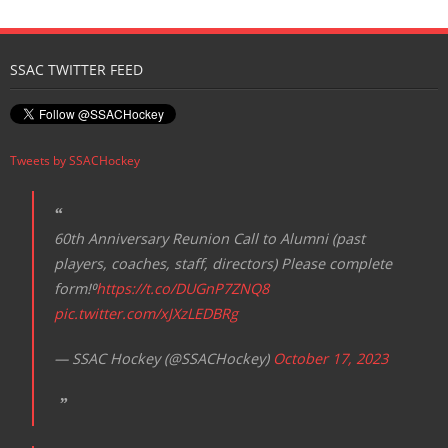
Registration
SSAC TWITTER FEED
Tweets by SSACHockey
60th Anniversary Reunion Call to Alumni (past
players, coaches, staff, directors) Please complete
form!⁰
https://t.co/DUGnP7ZNQ8
pic.twitter.com/xJXzLEDBRg
— SSAC Hockey (@SSACHockey)
October 17, 2023