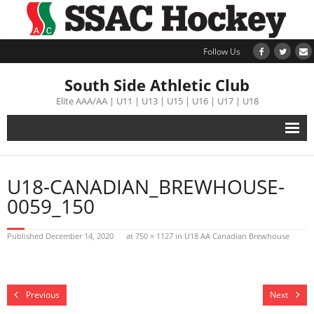
Follow Us
South Side Athletic Club
Elite AAA/AA | U11 | U13 | U15 | U16 | U17 | U18
Alumni
U18-CANADIAN_BREWHOUSE-
Club
0059_150
Teams
Published
December 14, 2020
at
750 × 1127
in
U18 AA Canadian Brewhouse
Schedule
Previous
Next
Tournament