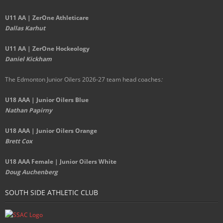
U11 AA | ZerOne Athleticare
Dallas Karhut
U11 AA | ZerOne Hockeology
Daniel Kickham
The Edmonton Junior Oilers 2026-27 team head coaches
:
U18 AAA | Junior Oilers Blue
Nathan Papirny
U18 AAA | Junior Oilers Orange
Brett Cox
U18 AAA Female | Junior Oilers White
Doug Auchenberg
SOUTH SIDE ATHLETIC CLUB