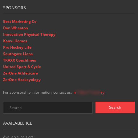
SPONSORS
Best Marketing Co
Don Wheaton
Innovation Physical Therapy
Kanvi Homes
Pro Hockey Life
Southgate Lions
TRAXX Coachlines
United Sport & Cycle
ZerOne Athleticare
ZerOne Hockeyology
For sponsorship information, contact us:
in
**@ss**.hock
ey
AVAILABLE ICE
Available ice slots: