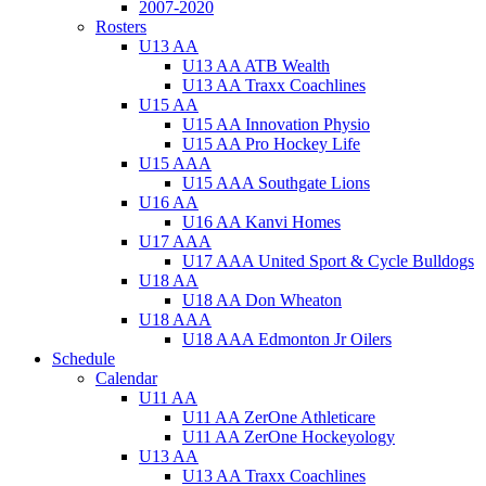
2007-2020
Rosters
U13 AA
U13 AA ATB Wealth
U13 AA Traxx Coachlines
U15 AA
U15 AA Innovation Physio
U15 AA Pro Hockey Life
U15 AAA
U15 AAA Southgate Lions
U16 AA
U16 AA Kanvi Homes
U17 AAA
U17 AAA United Sport & Cycle Bulldogs
U18 AA
U18 AA Don Wheaton
U18 AAA
U18 AAA Edmonton Jr Oilers
Schedule
Calendar
U11 AA
U11 AA ZerOne Athleticare
U11 AA ZerOne Hockeyology
U13 AA
U13 AA Traxx Coachlines