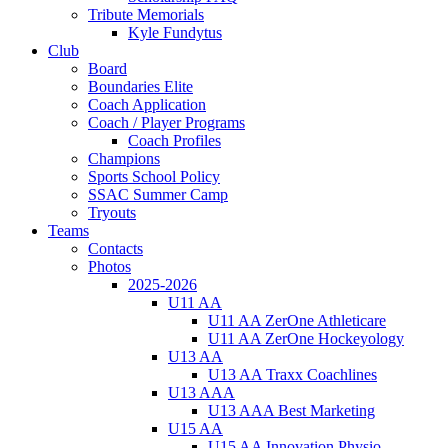
Tribute Memorials
Kyle Fundytus
Club
Board
Boundaries Elite
Coach Application
Coach / Player Programs
Coach Profiles
Champions
Sports School Policy
SSAC Summer Camp
Tryouts
Teams
Contacts
Photos
2025-2026
U11 AA
U11 AA ZerOne Athleticare
U11 AA ZerOne Hockeyology
U13 AA
U13 AA Traxx Coachlines
U13 AAA
U13 AAA Best Marketing
U15 AA
U15 AA Innovation Physio