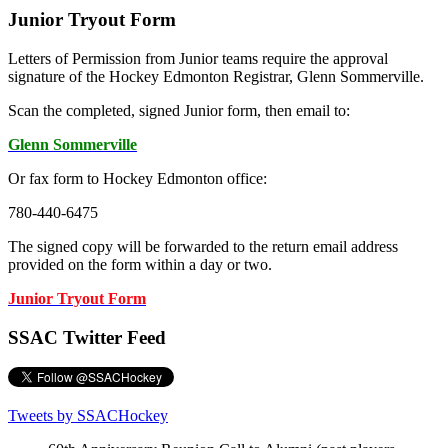
Junior Tryout Form
Letters of Permission from Junior teams require the approval
signature of the Hockey Edmonton Registrar, Glenn Sommerville.
Scan the completed, signed Junior form, then email to:
Glenn Sommerville
Or fax form to Hockey Edmonton office:
780-440-6475
The signed copy will be forwarded to the return email address
provided on the form within a day or two.
Junior Tryout Form
SSAC Twitter Feed
Tweets by SSACHockey