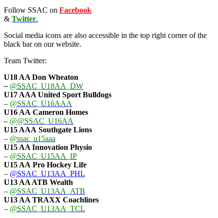
Follow SSAC on
Facebook
&
Twitter
.
Social media icons are also accessible in the top right corner of the
black bar on our website.
Team Twitter:
U18 AA Don Wheaton
–
@SSAC_U18AA_DW
U17 AAA
United Sport Bulldogs
–
@SSAC_U16AAA
U16 AA
Cameron Homes
–
@@SSAC_U16AA
U15 AAA
Southgate Lions
–
@ssac_u15aaa
U15 AA Innovation Physio
–
@SSAC_U15AA_IP
U15 AA
Pro Hockey Life
–
@SSAC_U13AA_PHL
U13 AA ATB Wealth
–
@SSAC_U13AA_ATB
U13 AA TRAXX Coachlines
–
@SSAC_U13AA_TCL