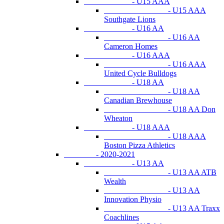
- U15 AAA
- U15 AAA
Southgate Lions
- U16 AA
- U16 AA
Cameron Homes
- U16 AAA
- U16 AAA
United Cycle Bulldogs
- U18 AA
- U18 AA
Canadian Brewhouse
- U18 AA Don
Wheaton
- U18 AAA
- U18 AAA
Boston Pizza Athletics
- 2020-2021
- U13 AA
- U13 AA ATB
Wealth
- U13 AA
Innovation Physio
- U13 AA Traxx
Coachlines