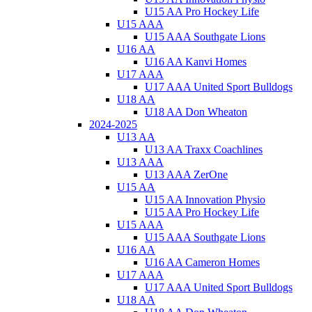
U15 AA Pro Hockey Life
U15 AAA
U15 AAA Southgate Lions
U16 AA
U16 AA Kanvi Homes
U17 AAA
U17 AAA United Sport Bulldogs
U18 AA
U18 AA Don Wheaton
2024-2025
U13 AA
U13 AA Traxx Coachlines
U13 AAA
U13 AAA ZerOne
U15 AA
U15 AA Innovation Physio
U15 AA Pro Hockey Life
U15 AAA
U15 AAA Southgate Lions
U16 AA
U16 AA Cameron Homes
U17 AAA
U17 AAA United Sport Bulldogs
U18 AA