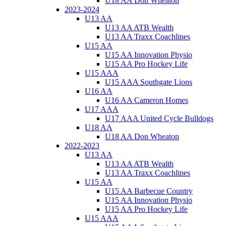
U18 AA Don Wheaton
2023-2024
U13 AA
U13 AA ATB Wealth
U13 AA Traxx Coachlines
U15 AA
U15 AA Innovation Physio
U15 AA Pro Hockey Life
U15 AAA
U15 AAA Southgate Lions
U16 AA
U16 AA Cameron Homes
U17 AAA
U17 AAA United Cycle Bulldogs
U18 AA
U18 AA Don Wheaton
2022-2023
U13 AA
U13 AA ATB Wealth
U13 AA Traxx Coachlines
U15 AA
U15 AA Barbecue Country
U15 AA Innovation Physio
U15 AA Pro Hockey Life
U15 AAA