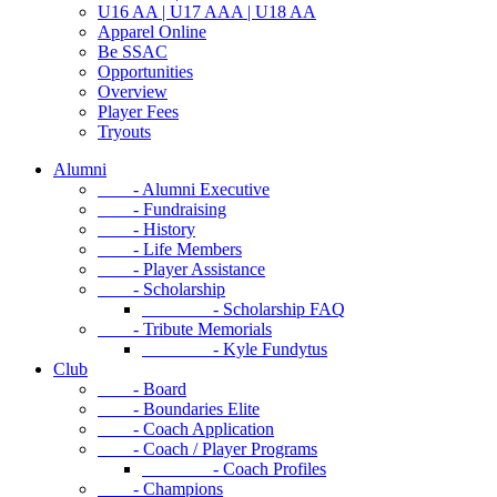
U16 AA | U17 AAA | U18 AA
Apparel Online
Be SSAC
Opportunities
Overview
Player Fees
Tryouts
Alumni
- Alumni Executive
- Fundraising
- History
- Life Members
- Player Assistance
- Scholarship
- Scholarship FAQ
- Tribute Memorials
- Kyle Fundytus
Club
- Board
- Boundaries Elite
- Coach Application
- Coach / Player Programs
- Coach Profiles
- Champions