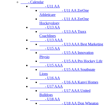
- Calendar
- U11 AA
- U11 AA ZerOne
Athleticare
- U11 AA ZerOne
Hockeyology
- U13 AA
- U13 AA Traxx
Coachlines
- U13 AAA
- U13 AAA Best Marketing
- U15 AA
- U15 AA Innovation
Physio
- U15 AA Pro Hockey Life
- U15 AAA
- U15 AAA Southgate
Lions
- U16 AA
- U16 AA Kanvi Homes
- U17 AAA
- U17 AAA United
Bulldogs
- U18 AA
- U18 AA Don Wheaton