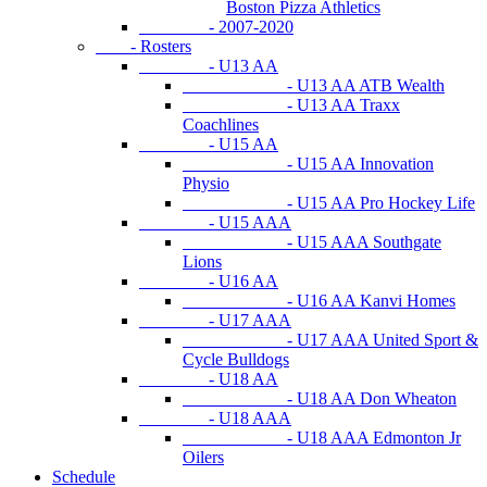
Boston Pizza Athletics
- 2007-2020
- Rosters
- U13 AA
- U13 AA ATB Wealth
- U13 AA Traxx
Coachlines
- U15 AA
- U15 AA Innovation
Physio
- U15 AA Pro Hockey Life
- U15 AAA
- U15 AAA Southgate
Lions
- U16 AA
- U16 AA Kanvi Homes
- U17 AAA
- U17 AAA United Sport &
Cycle Bulldogs
- U18 AA
- U18 AA Don Wheaton
- U18 AAA
- U18 AAA Edmonton Jr
Oilers
Schedule