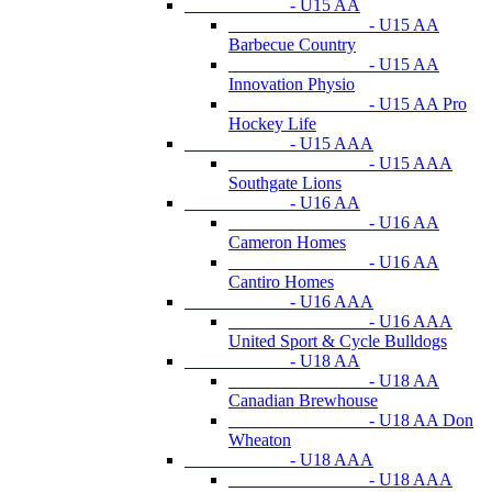
- U15 AA
- U15 AA
Barbecue Country
- U15 AA
Innovation Physio
- U15 AA Pro
Hockey Life
- U15 AAA
- U15 AAA
Southgate Lions
- U16 AA
- U16 AA
Cameron Homes
- U16 AA
Cantiro Homes
- U16 AAA
- U16 AAA
United Sport & Cycle Bulldogs
- U18 AA
- U18 AA
Canadian Brewhouse
- U18 AA Don
Wheaton
- U18 AAA
- U18 AAA