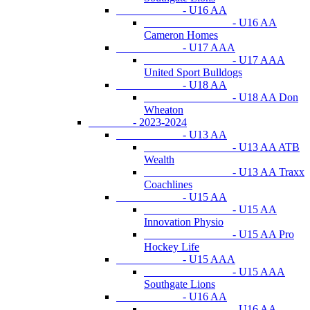
- U16 AA
- U16 AA
Cameron Homes
- U17 AAA
- U17 AAA
United Sport Bulldogs
- U18 AA
- U18 AA Don
Wheaton
- 2023-2024
- U13 AA
- U13 AA ATB
Wealth
- U13 AA Traxx
Coachlines
- U15 AA
- U15 AA
Innovation Physio
- U15 AA Pro
Hockey Life
- U15 AAA
- U15 AAA
Southgate Lions
- U16 AA
- U16 AA