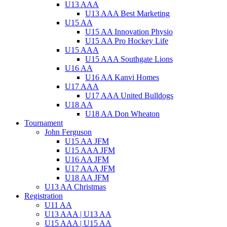
U13 AAA
U13 AAA Best Marketing
U15 AA
U15 AA Innovation Physio
U15 AA Pro Hockey Life
U15 AAA
U15 AAA Southgate Lions
U16 AA
U16 AA Kanvi Homes
U17 AAA
U17 AAA United Bulldogs
U18 AA
U18 AA Don Wheaton
Tournament
John Ferguson
U15 AA JFM
U15 AAA JFM
U16 AA JFM
U17 AAA JFM
U18 AA JFM
U13 AA Christmas
Registration
U11 AA
U13 AAA | U13 AA
U15 AAA | U15 AA