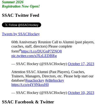
Summer 2026
Registration Now Open!
SSAC Twitter Feed
Tweets by SSACHockey
60th Anniversary Reunion Call to Alumni (past players,
coaches, staff, directors) Please complete
form!⁰
https://t.co/DUGnP7ZNQ8
pic.twitter.com/xJXzLEDBRg
— SSAC Hockey (@SSACHockey)
October 17, 2023
Attention SSAC Alumni (Past Players), Coaches,
Trainers, Managers, Directors, etc. Please help start our
database!
#ssachockey
#elitehockey
https://t.co/e4Y9NksxH0
— SSAC Hockey (@SSACHockey)
October 10, 2023
SSAC Facebook & Twitter