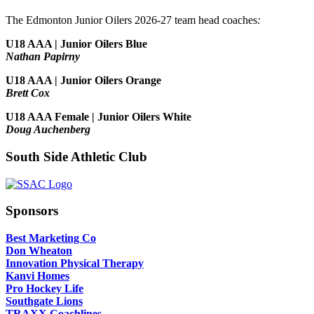
The Edmonton Junior Oilers 2026-27 team head coaches
:
U18 AAA | Junior Oilers Blue
Nathan Papirny
U18 AAA | Junior Oilers Orange
Brett Cox
U18 AAA Female | Junior Oilers White
Doug Auchenberg
South Side Athletic Club
Sponsors
Best Marketing Co
Don Wheaton
Innovation Physical Therapy
Kanvi Homes
Pro Hockey Life
Southgate Lions
TRAXX Coachlines