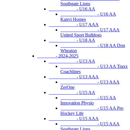
Southgate Lions
- U16 AA
- U16 AA
Kanvi Homes
- U17 AAA
- U17 AAA
United Sport Bulldogs
- U18 AA
- U18 AA Don
Wheaton
- 2024-2025
- U13 AA
- U13 AA Traxx
Coachlines
- U13 AAA
- U13 AAA
ZerOne
- U15 AA
- U15 AA
Innovation Physio
- U15 AA Pro
Hockey Life
- U15 AAA
- U15 AAA
Southgate Lions