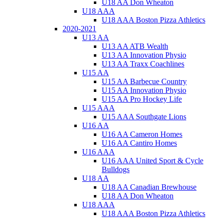
U18 AA Don Wheaton
U18 AAA
U18 AAA Boston Pizza Athletics
2020-2021
U13 AA
U13 AA ATB Wealth
U13 AA Innovation Physio
U13 AA Traxx Coachlines
U15 AA
U15 AA Barbecue Country
U15 AA Innovation Physio
U15 AA Pro Hockey Life
U15 AAA
U15 AAA Southgate Lions
U16 AA
U16 AA Cameron Homes
U16 AA Cantiro Homes
U16 AAA
U16 AAA United Sport & Cycle
Bulldogs
U18 AA
U18 AA Canadian Brewhouse
U18 AA Don Wheaton
U18 AAA
U18 AAA Boston Pizza Athletics