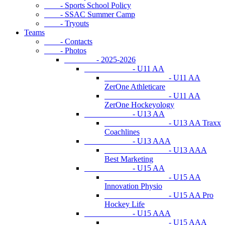
- Sports School Policy
- SSAC Summer Camp
- Tryouts
Teams
- Contacts
- Photos
- 2025-2026
- U11 AA
- U11 AA
ZerOne Athleticare
- U11 AA
ZerOne Hockeyology
- U13 AA
- U13 AA Traxx
Coachlines
- U13 AAA
- U13 AAA
Best Marketing
- U15 AA
- U15 AA
Innovation Physio
- U15 AA Pro
Hockey Life
- U15 AAA
- U15 AAA