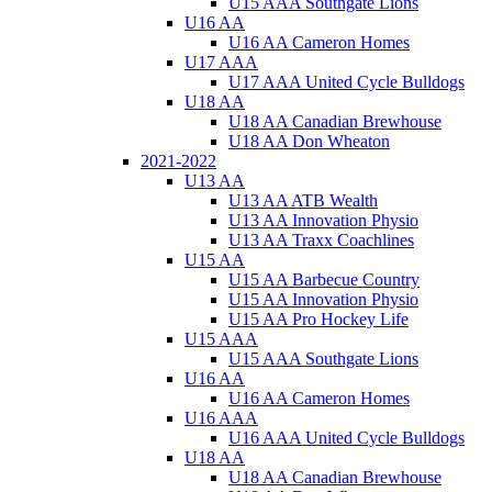
U15 AAA Southgate Lions
U16 AA
U16 AA Cameron Homes
U17 AAA
U17 AAA United Cycle Bulldogs
U18 AA
U18 AA Canadian Brewhouse
U18 AA Don Wheaton
2021-2022
U13 AA
U13 AA ATB Wealth
U13 AA Innovation Physio
U13 AA Traxx Coachlines
U15 AA
U15 AA Barbecue Country
U15 AA Innovation Physio
U15 AA Pro Hockey Life
U15 AAA
U15 AAA Southgate Lions
U16 AA
U16 AA Cameron Homes
U16 AAA
U16 AAA United Cycle Bulldogs
U18 AA
U18 AA Canadian Brewhouse