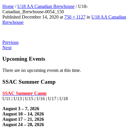
Home
/
U18 AA Canadian Brewhouse
/
U18-
Canadian_Brewhouse-0054_150
Published
December 14, 2020
at
750 × 1127
in
U18 AA Canadian
Brewhouse
Previous
Next
Upcoming Events
There are no upcoming events at this time.
SSAC Summer Camp
SSAC Summer Camp
U11 | U13 | U15 | U16 | U17 | U18
August 3 – 7, 2026
August 10 – 14, 2026
August 17 – 21, 2026
August 24 – 28, 2026