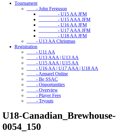
Tournament
- John Ferguson
- U15 AA JFM
- U15 AAA JFM
- U16 AA JFM
- U17 AAA JFM
- U18 AA JFM
- U13 AA Christmas
Registration
- U11 AA
- U13 AAA | U13 AA
- U15 AAA | U15 AA
- U16 AA | U17 AAA | U18 AA
- Apparel Online
- Be SSAC
- Opportunities
- Overview
- Player Fees
- Tryouts
U18-Canadian_Brewhouse-
0054_150