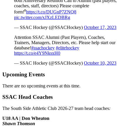
60th Anniversary Reunion Call to Alumni (past players,
coaches, staff, directors) Please complete
form!⁰
https://t.co/DUGnP7ZNQ8
pic.twitter.com/xJXzLEDBRg
— SSAC Hockey (@SSACHockey)
October 17, 2023
Attention SSAC Alumni (Past Players), Coaches,
Trainers, Managers, Directors, etc. Please help start our
database!
#ssachockey
#elitehockey
https://t.co/e4Y9NksxH0
— SSAC Hockey (@SSACHockey)
October 10, 2023
Upcoming Events
There are no upcoming events at this time.
SSAC Head Coaches
The South Side Athletic Club 2026-27 team head coaches
:
U18 AA | Don Wheaton
Shawn Thomson