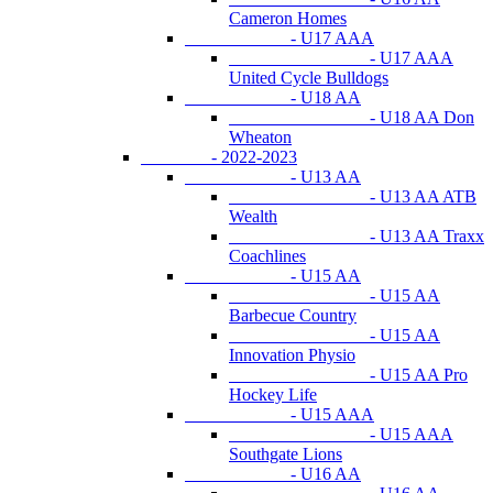
Cameron Homes
- U17 AAA
- U17 AAA
United Cycle Bulldogs
- U18 AA
- U18 AA Don
Wheaton
- 2022-2023
- U13 AA
- U13 AA ATB
Wealth
- U13 AA Traxx
Coachlines
- U15 AA
- U15 AA
Barbecue Country
- U15 AA
Innovation Physio
- U15 AA Pro
Hockey Life
- U15 AAA
- U15 AAA
Southgate Lions
- U16 AA