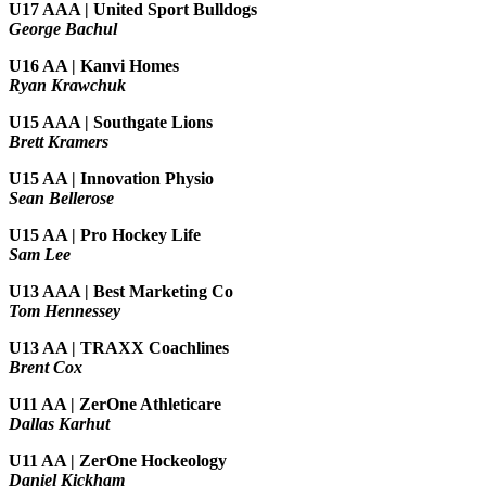
U17 AAA | United Sport Bulldogs
George Bachul
U16 AA | Kanvi Homes
Ryan Krawchuk
U15 AAA | Southgate Lions
Brett Kramers
U15 AA |
Innovation Physio
Sean Bellerose
U15 AA | Pro Hockey Life
Sam Lee
U13 AAA | Best Marketing Co
Tom Hennessey
U13 AA | TRAXX Coachlines
Brent Cox
U11 AA | ZerOne Athleticare
Dallas Karhut
U11 AA | ZerOne Hockeology
Daniel Kickham