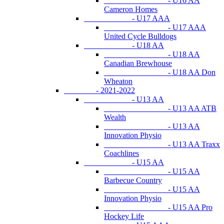
- U16 AA
Cameron Homes
- U17 AAA
- U17 AAA
United Cycle Bulldogs
- U18 AA
- U18 AA
Canadian Brewhouse
- U18 AA Don
Wheaton
- 2021-2022
- U13 AA
- U13 AA ATB
Wealth
- U13 AA
Innovation Physio
- U13 AA Traxx
Coachlines
- U15 AA
- U15 AA
Barbecue Country
- U15 AA
Innovation Physio
- U15 AA Pro
Hockey Life