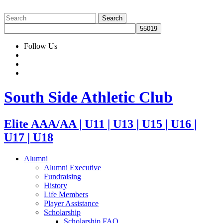
Follow Us
South Side Athletic Club
Elite AAA/AA | U11 | U13 | U15 | U16 |
U17 | U18
Alumni
Alumni Executive
Fundraising
History
Life Members
Player Assistance
Scholarship
Scholarship FAQ