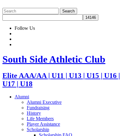
Follow Us
South Side Athletic Club
Elite AAA/AA | U11 | U13 | U15 | U16 |
U17 | U18
Alumni
Alumni Executive
Fundraising
History
Life Members
Player Assistance
Scholarship
Scholarship FAQ