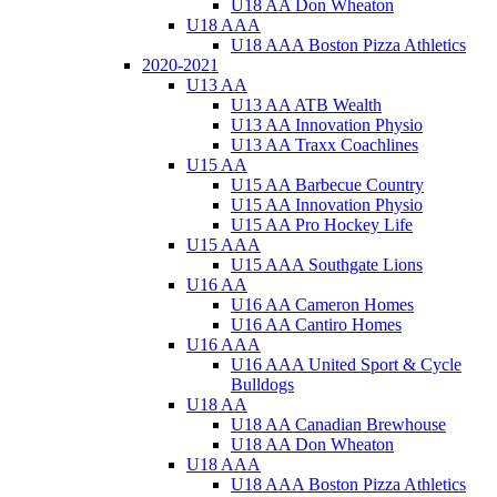
U18 AA Don Wheaton
U18 AAA
U18 AAA Boston Pizza Athletics
2020-2021
U13 AA
U13 AA ATB Wealth
U13 AA Innovation Physio
U13 AA Traxx Coachlines
U15 AA
U15 AA Barbecue Country
U15 AA Innovation Physio
U15 AA Pro Hockey Life
U15 AAA
U15 AAA Southgate Lions
U16 AA
U16 AA Cameron Homes
U16 AA Cantiro Homes
U16 AAA
U16 AAA United Sport & Cycle
Bulldogs
U18 AA
U18 AA Canadian Brewhouse
U18 AA Don Wheaton
U18 AAA
U18 AAA Boston Pizza Athletics