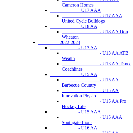
Cameron Homes
- U17 AAA
- U17 AAA
United Cycle Bulldogs
- U18 AA
- U18 AA Don
Wheaton
- 2022-2023
- U13 AA
- U13 AA ATB
Wealth
- U13 AA Traxx
Coachlines
- U15 AA
- U15 AA
Barbecue Country
- U15 AA
Innovation Physio
- U15 AA Pro
Hockey Life
- U15 AAA
- U15 AAA
Southgate Lions
- U16 AA