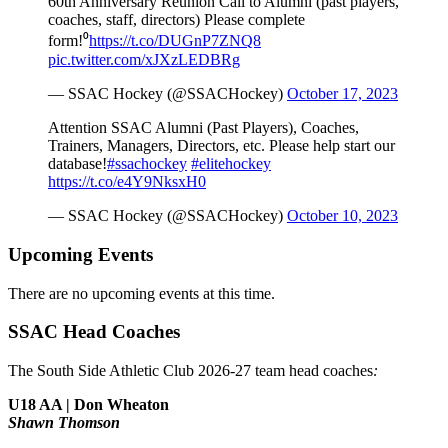
60th Anniversary Reunion Call to Alumni (past players,
coaches, staff, directors) Please complete
form!⁰
https://t.co/DUGnP7ZNQ8
pic.twitter.com/xJXzLEDBRg
— SSAC Hockey (@SSACHockey)
October 17, 2023
Attention SSAC Alumni (Past Players), Coaches,
Trainers, Managers, Directors, etc. Please help start our
database!
#ssachockey
#elitehockey
https://t.co/e4Y9NksxH0
— SSAC Hockey (@SSACHockey)
October 10, 2023
Upcoming Events
There are no upcoming events at this time.
SSAC Head Coaches
The South Side Athletic Club 2026-27 team head coaches
:
U18 AA | Don Wheaton
Shawn Thomson