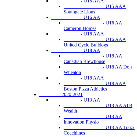
- U15 AAA
- U15 AAA
Southgate Lions
- U16 AA
- U16 AA
Cameron Homes
- U16 AAA
- U16 AAA
United Cycle Bulldogs
- U18 AA
- U18 AA
Canadian Brewhouse
- U18 AA Don
Wheaton
- U18 AAA
- U18 AAA
Boston Pizza Athletics
- 2020-2021
- U13 AA
- U13 AA ATB
Wealth
- U13 AA
Innovation Physio
- U13 AA Traxx
Coachlines