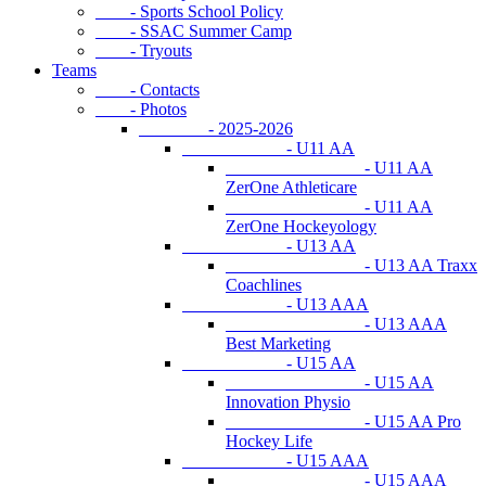
- Sports School Policy
- SSAC Summer Camp
- Tryouts
Teams
- Contacts
- Photos
- 2025-2026
- U11 AA
- U11 AA
ZerOne Athleticare
- U11 AA
ZerOne Hockeyology
- U13 AA
- U13 AA Traxx
Coachlines
- U13 AAA
- U13 AAA
Best Marketing
- U15 AA
- U15 AA
Innovation Physio
- U15 AA Pro
Hockey Life
- U15 AAA
- U15 AAA