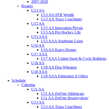
2007-2020
Rosters
U13 AA
U13 AA ATB Wealth
U13 AA Traxx Coachlines
U15 AA
U15 AA Innovation Physio
U15 AA Pro Hockey Life
U15 AAA
U15 AAA Southgate Lions
U16 AA
U16 AA Kanvi Homes
U17 AAA
U17 AAA United Sport & Cycle Bulldogs
U18 AA
U18 AA Don Wheaton
U18 AAA
U18 AAA Edmonton Jr Oilers
Schedule
Calendar
U11 AA
U11 AA ZerOne Athleticare
U11 AA ZerOne Hockeyology
U13 AA
U13 AA Traxx Coachlines