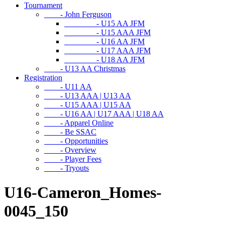
Tournament
- John Ferguson
- U15 AA JFM
- U15 AAA JFM
- U16 AA JFM
- U17 AAA JFM
- U18 AA JFM
- U13 AA Christmas
Registration
- U11 AA
- U13 AAA | U13 AA
- U15 AAA | U15 AA
- U16 AA | U17 AAA | U18 AA
- Apparel Online
- Be SSAC
- Opportunities
- Overview
- Player Fees
- Tryouts
U16-Cameron_Homes-
0045_150