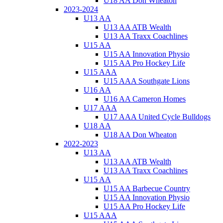
U18 AA Don Wheaton
2023-2024
U13 AA
U13 AA ATB Wealth
U13 AA Traxx Coachlines
U15 AA
U15 AA Innovation Physio
U15 AA Pro Hockey Life
U15 AAA
U15 AAA Southgate Lions
U16 AA
U16 AA Cameron Homes
U17 AAA
U17 AAA United Cycle Bulldogs
U18 AA
U18 AA Don Wheaton
2022-2023
U13 AA
U13 AA ATB Wealth
U13 AA Traxx Coachlines
U15 AA
U15 AA Barbecue Country
U15 AA Innovation Physio
U15 AA Pro Hockey Life
U15 AAA