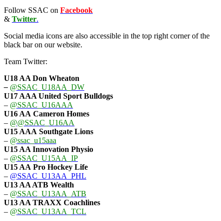
Follow SSAC on
Facebook
&
Twitter
.
Social media icons are also accessible in the top right corner of the
black bar on our website.
Team Twitter:
U18 AA Don Wheaton
–
@SSAC_U18AA_DW
U17 AAA
United Sport Bulldogs
–
@SSAC_U16AAA
U16 AA
Cameron Homes
–
@@SSAC_U16AA
U15 AAA
Southgate Lions
–
@ssac_u15aaa
U15 AA Innovation Physio
–
@SSAC_U15AA_IP
U15 AA
Pro Hockey Life
–
@SSAC_U13AA_PHL
U13 AA ATB Wealth
–
@SSAC_U13AA_ATB
U13 AA TRAXX Coachlines
–
@SSAC_U13AA_TCL