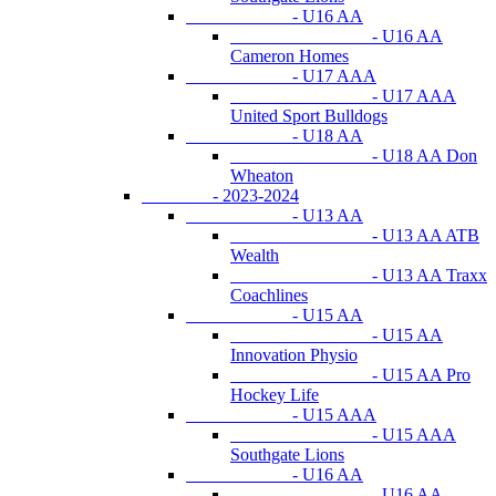
- U16 AA
- U16 AA
Cameron Homes
- U17 AAA
- U17 AAA
United Sport Bulldogs
- U18 AA
- U18 AA Don
Wheaton
- 2023-2024
- U13 AA
- U13 AA ATB
Wealth
- U13 AA Traxx
Coachlines
- U15 AA
- U15 AA
Innovation Physio
- U15 AA Pro
Hockey Life
- U15 AAA
- U15 AAA
Southgate Lions
- U16 AA
- U16 AA