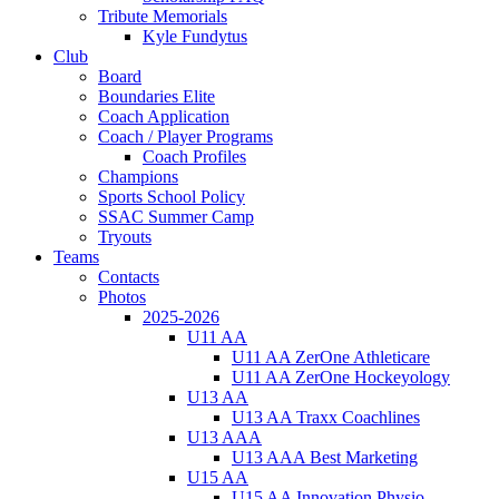
Tribute Memorials
Kyle Fundytus
Club
Board
Boundaries Elite
Coach Application
Coach / Player Programs
Coach Profiles
Champions
Sports School Policy
SSAC Summer Camp
Tryouts
Teams
Contacts
Photos
2025-2026
U11 AA
U11 AA ZerOne Athleticare
U11 AA ZerOne Hockeyology
U13 AA
U13 AA Traxx Coachlines
U13 AAA
U13 AAA Best Marketing
U15 AA
U15 AA Innovation Physio