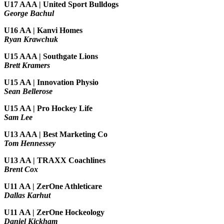
U17 AAA | United Sport Bulldogs
George Bachul
U16 AA | Kanvi Homes
Ryan Krawchuk
U15 AAA | Southgate Lions
Brett Kramers
U15 AA |
Innovation Physio
Sean Bellerose
U15 AA | Pro Hockey Life
Sam Lee
U13 AAA | Best Marketing Co
Tom Hennessey
U13 AA | TRAXX Coachlines
Brent Cox
U11 AA | ZerOne Athleticare
Dallas Karhut
U11 AA | ZerOne Hockeology
Daniel Kickham