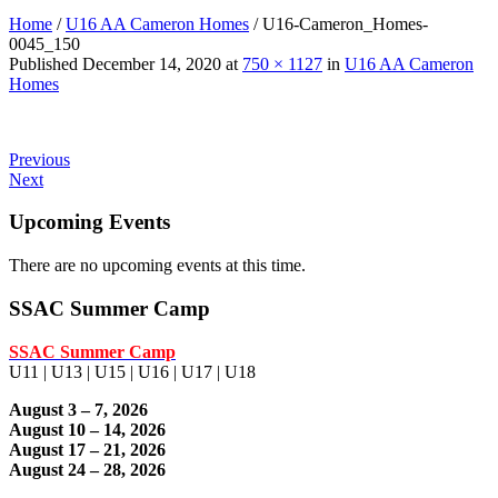
Home
/
U16 AA Cameron Homes
/
U16-Cameron_Homes-
0045_150
Published
December 14, 2020
at
750 × 1127
in
U16 AA Cameron
Homes
Previous
Next
Upcoming Events
There are no upcoming events at this time.
SSAC Summer Camp
SSAC Summer Camp
U11 | U13 | U15 | U16 | U17 | U18
August 3 – 7, 2026
August 10 – 14, 2026
August 17 – 21, 2026
August 24 – 28, 2026