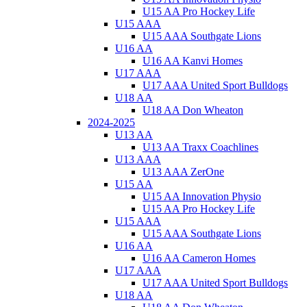
U15 AA Pro Hockey Life
U15 AAA
U15 AAA Southgate Lions
U16 AA
U16 AA Kanvi Homes
U17 AAA
U17 AAA United Sport Bulldogs
U18 AA
U18 AA Don Wheaton
2024-2025
U13 AA
U13 AA Traxx Coachlines
U13 AAA
U13 AAA ZerOne
U15 AA
U15 AA Innovation Physio
U15 AA Pro Hockey Life
U15 AAA
U15 AAA Southgate Lions
U16 AA
U16 AA Cameron Homes
U17 AAA
U17 AAA United Sport Bulldogs
U18 AA