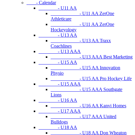
- Calendar
- U11 AA
- U11 AA ZerOne
Athleticare
- U11 AA ZerOne
Hockeyology
- U13 AA
- U13 AA Traxx
Coachlines
- U13 AAA
- U13 AAA Best Marketing
- U15 AA
- U15 AA Innovation
Physio
- U15 AA Pro Hockey Life
- U15 AAA
- U15 AAA Southgate
Lions
- U16 AA
- U16 AA Kanvi Homes
- U17 AAA
- U17 AAA United
Bulldogs
- U18 AA
- U18 AA Don Wheaton