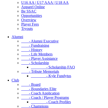
U16 AA | U17 AAA | U18 AA
Apparel Online
Be SSAC
Opportunities
Overview
Player Fees
Tryouts
Alumni
- Alumni Executive
- Fundraising
- History
- Life Members
- Player Assistance
- Scholarship
- Scholarship FAQ
- Tribute Memorials
- Kyle Fundytus
Club
- Board
- Boundaries Elite
- Coach Application
- Coach / Player Programs
- Coach Profiles
- Champions