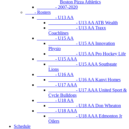
Boston Pizza Athletics
- 2007-2020
- Rosters
- U13 AA
- U13 AA ATB Wealth
- U13 AA Traxx
Coachlines
- U15 AA
- U15 AA Innovation
Physio
- U15 AA Pro Hockey Life
- U15 AAA
- U15 AAA Southgate
Lions
- U16 AA
- U16 AA Kanvi Homes
- U17 AAA
- U17 AAA United Sport &
Cycle Bulldogs
- U18 AA
- U18 AA Don Wheaton
- U18 AAA
- U18 AAA Edmonton Jr
Oilers
Schedule