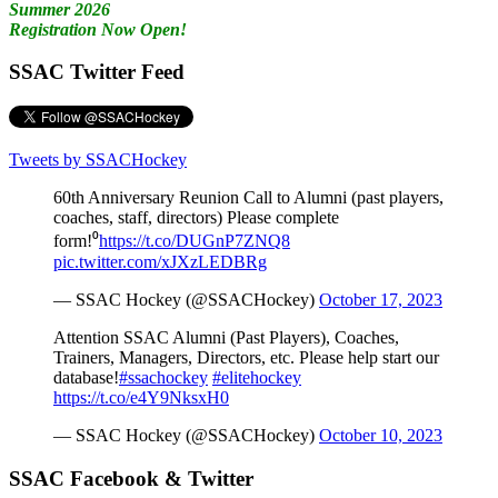
Summer 2026
Registration Now Open!
SSAC Twitter Feed
Tweets by SSACHockey
60th Anniversary Reunion Call to Alumni (past players,
coaches, staff, directors) Please complete
form!⁰
https://t.co/DUGnP7ZNQ8
pic.twitter.com/xJXzLEDBRg
— SSAC Hockey (@SSACHockey)
October 17, 2023
Attention SSAC Alumni (Past Players), Coaches,
Trainers, Managers, Directors, etc. Please help start our
database!
#ssachockey
#elitehockey
https://t.co/e4Y9NksxH0
— SSAC Hockey (@SSACHockey)
October 10, 2023
SSAC Facebook & Twitter