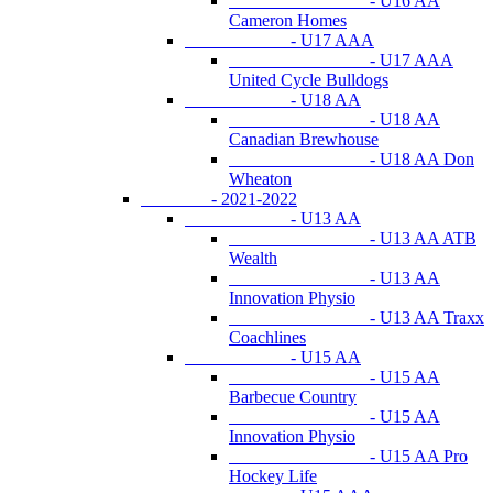
- U16 AA
Cameron Homes
- U17 AAA
- U17 AAA
United Cycle Bulldogs
- U18 AA
- U18 AA
Canadian Brewhouse
- U18 AA Don
Wheaton
- 2021-2022
- U13 AA
- U13 AA ATB
Wealth
- U13 AA
Innovation Physio
- U13 AA Traxx
Coachlines
- U15 AA
- U15 AA
Barbecue Country
- U15 AA
Innovation Physio
- U15 AA Pro
Hockey Life