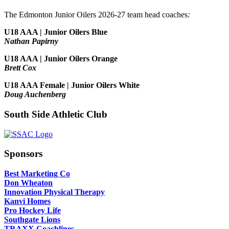
The Edmonton Junior Oilers 2026-27 team head coaches
:
U18 AAA | Junior Oilers Blue
Nathan Papirny
U18 AAA | Junior Oilers Orange
Brett Cox
U18 AAA Female | Junior Oilers White
Doug Auchenberg
South Side Athletic Club
Sponsors
Best Marketing Co
Don Wheaton
Innovation Physical Therapy
Kanvi Homes
Pro Hockey Life
Southgate Lions
TRAXX Coachlines