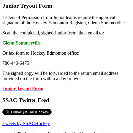
Junior Tryout Form
Letters of Permission from Junior teams require the approval
signature of the Hockey Edmonton Registrar, Glenn Sommerville.
Scan the completed, signed Junior form, then email to:
Glenn Sommerville
Or fax form to Hockey Edmonton office:
780-440-6475
The signed copy will be forwarded to the return email address
provided on the form within a day or two.
Junior Tryout Form
SSAC Twitter Feed
Tweets by SSACHockey