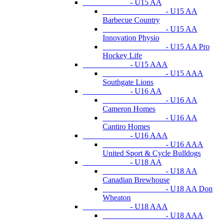
- U15 AA
- U15 AA
Barbecue Country
- U15 AA
Innovation Physio
- U15 AA Pro
Hockey Life
- U15 AAA
- U15 AAA
Southgate Lions
- U16 AA
- U16 AA
Cameron Homes
- U16 AA
Cantiro Homes
- U16 AAA
- U16 AAA
United Sport & Cycle Bulldogs
- U18 AA
- U18 AA
Canadian Brewhouse
- U18 AA Don
Wheaton
- U18 AAA
- U18 AAA