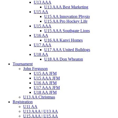
U13 AAA
U13 AAA Best Marketing
U15 AA
U15 AA Innovation Physio
U15 AA Pro Hockey Life
U15 AAA
U15 AAA Southgate Lions
U16 AA
U16 AA Kanvi Homes
U17 AAA
U17 AAA United Bulldogs
U18 AA
U18 AA Don Wheaton
Tournament
John Ferguson
U15 AA JFM
U15 AAA JFM
U16 AA JFM
U17 AAA JFM
U18 AA JFM
U13 AA Christmas
Registration
U11 AA
U13 AAA | U13 AA
U15 AAA | U15 AA