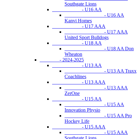
Southgate Lions
- U16 AA
- U16 AA
Kanvi Homes
- U17 AAA
- U17 AAA
United Sport Bulldogs
- U18 AA
- U18 AA Don
Wheaton
- 2024-2025
- U13 AA
- U13 AA Traxx
Coachlines
- U13 AAA
- U13 AAA
ZerOne
- U15 AA
- U15 AA
Innovation Physio
- U15 AA Pro
Hockey Life
- U15 AAA
- U15 AAA
Southgate Lions