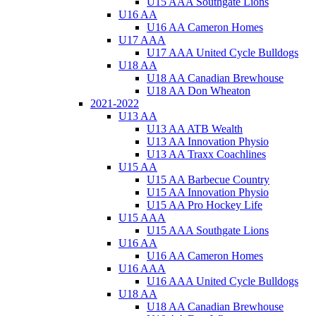
U15 AAA Southgate Lions
U16 AA
U16 AA Cameron Homes
U17 AAA
U17 AAA United Cycle Bulldogs
U18 AA
U18 AA Canadian Brewhouse
U18 AA Don Wheaton
2021-2022
U13 AA
U13 AA ATB Wealth
U13 AA Innovation Physio
U13 AA Traxx Coachlines
U15 AA
U15 AA Barbecue Country
U15 AA Innovation Physio
U15 AA Pro Hockey Life
U15 AAA
U15 AAA Southgate Lions
U16 AA
U16 AA Cameron Homes
U16 AAA
U16 AAA United Cycle Bulldogs
U18 AA
U18 AA Canadian Brewhouse