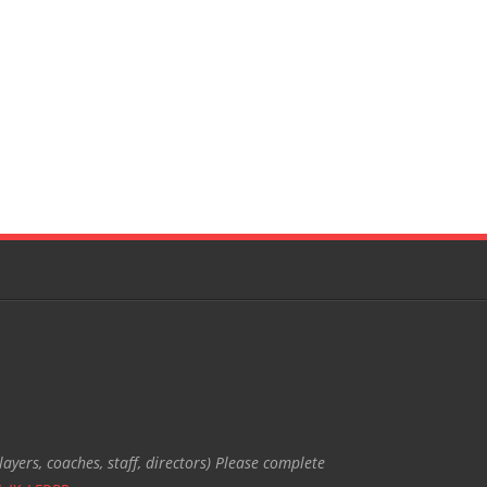
ayers, coaches, staff, directors) Please complete