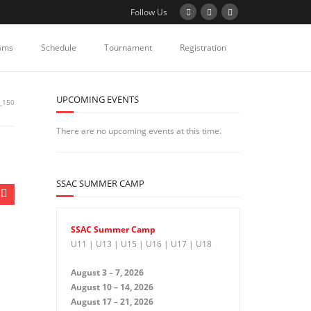
Follow Us
ams
Schedule
Tournament
Registration
UPCOMING EVENTS
_150
There are no upcoming events at this time.
SSAC SUMMER CAMP
SSAC Summer Camp
U11 | U13 | U15 | U16 | U17 | U18
August 3 – 7, 2026
August 10 – 14, 2026
August 17 – 21, 2026