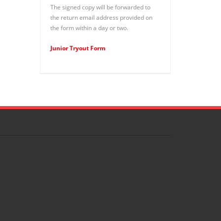
The signed copy will be forwarded to
the return email address provided on
the form within a day or two.
Junior Tryout Form