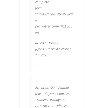
complete
form!
⁰
https://t.co/DUGnP7ZNQ
8
pic.twitter.com/xJXzLEDB
Rg
— SSAC Hockey
(@SSACHockey)
October
17, 2023
Attention SSAC Alumni
(Past Players), Coaches,
Trainers, Managers,
Directors, etc. Please