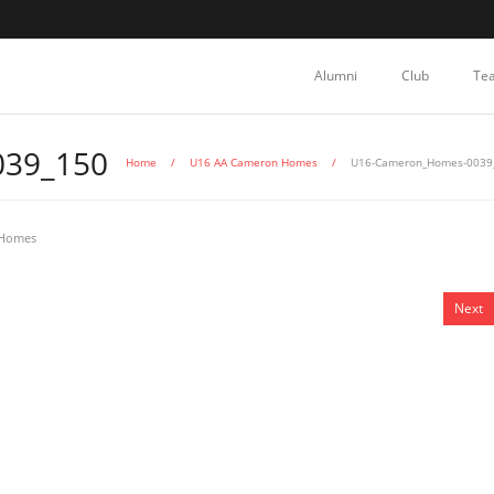
Alumni
Club
Te
39_150
Home
/
U16 AA Cameron Homes
/
U16-Cameron_Homes-0039
 Homes
Next