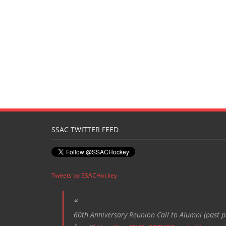
SSAC TWITTER FEED
Tweets by SSACHockey
60th Anniversary Reunion Call to Alumni (past pl