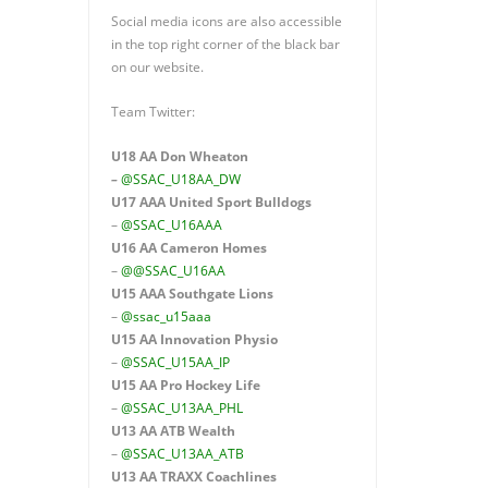
Social media icons are also accessible
in the top right corner of the black bar
on our website.
Team Twitter:
U18 AA Don Wheaton
–
@SSAC_U18AA_DW
U17 AAA
United Sport Bulldogs
–
@SSAC_U16AAA
U16 AA
Cameron Homes
–
@@SSAC_U16AA
U15 AAA
Southgate Lions
–
@ssac_u15aaa
U15 AA Innovation Physio
–
@SSAC_U15AA_IP
U15 AA
Pro Hockey Life
–
@SSAC_U13AA_PHL
U13 AA ATB Wealth
–
@SSAC_U13AA_ATB
U13 AA TRAXX Coachlines