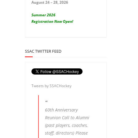
August 24 – 28, 2026
Summer 2026
Registration Now Open!
SSAC TWITTER FEED
Tweets by SSACHockey
60th Anniversary
Reunion Call to Alumni
(past players, coaches,
staff, directors) Please