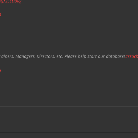
/xJXzLEDBRg
3
rainers, Managers, Directors, etc. Please help start our database!
#ssach
3