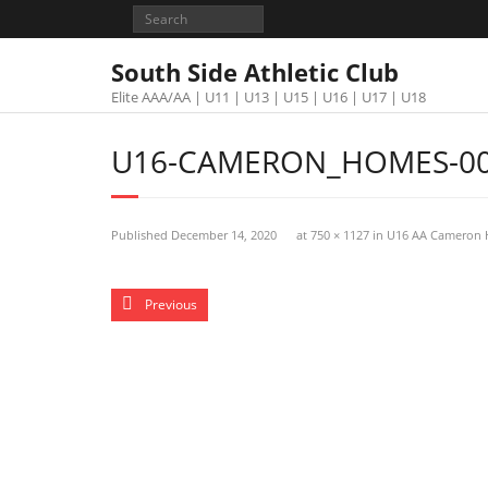
South Side Athletic Club
Elite AAA/AA | U11 | U13 | U15 | U16 | U17 | U18
U16-CAMERON_HOMES-00
Published
December 14, 2020
at
750 × 1127
in
U16 AA Cameron
Previous