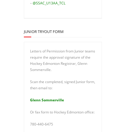
–
@SSAC_U13AA_TCL
JUNIOR TRYOUT FORM
Letters of Permission from Junior teams
require the approval signature of the
Hockey Edmonton Registrar, Glenn
Sommerville.
Scan the completed, signed Junior form,
then email to:
Glenn Sommerville
Or fax form to Hockey Edmonton office:
780-440-6475