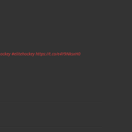
ockey
#elitehockey
https://t.co/e4Y9NksxH0