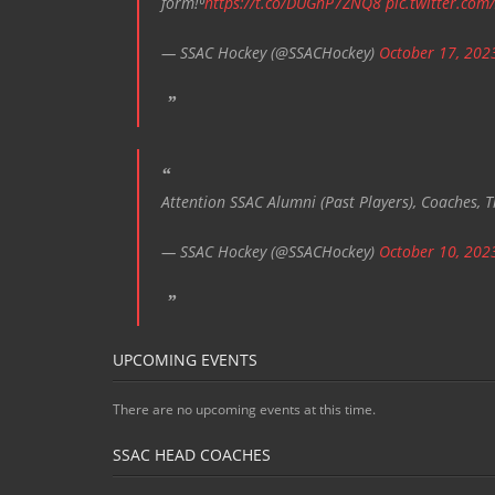
form!⁰
https://t.co/DUGnP7ZNQ8
pic.twitter.com
— SSAC Hockey (@SSACHockey)
October 17, 202
Attention SSAC Alumni (Past Players), Coaches, T
— SSAC Hockey (@SSACHockey)
October 10, 202
UPCOMING EVENTS
There are no upcoming events at this time.
SSAC HEAD COACHES