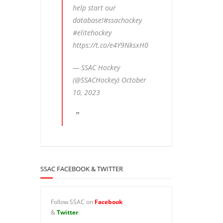
help start our
database!
#ssachockey
#elitehockey
https://t.co/e4Y9NksxH0
— SSAC Hockey
(@SSACHockey)
October
10, 2023
SSAC FACEBOOK & TWITTER
Follow SSAC on
Facebook
&
Twitter
.