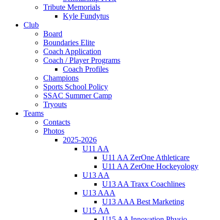
Tribute Memorials
Kyle Fundytus
Club
Board
Boundaries Elite
Coach Application
Coach / Player Programs
Coach Profiles
Champions
Sports School Policy
SSAC Summer Camp
Tryouts
Teams
Contacts
Photos
2025-2026
U11 AA
U11 AA ZerOne Athleticare
U11 AA ZerOne Hockeyology
U13 AA
U13 AA Traxx Coachlines
U13 AAA
U13 AAA Best Marketing
U15 AA
U15 AA Innovation Physio