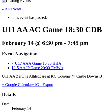
« All Events
This event has passed.
U11 AA AC Game 18:30 CDB
February 14 @ 6:30 pm
-
7:45 pm
Event Navigation
«
U17 AAA Game 16:30 HHA
U15 AA IP Game 20:00 TMW
»
U11 AA ZerOne Athleticare at KC Cougars @ Castle Downs B
+ Google Calendar
+ iCal Export
Details
Date:
February 14