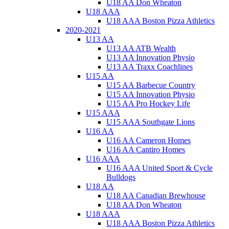
U18 AA Don Wheaton
U18 AAA
U18 AAA Boston Pizza Athletics
2020-2021
U13 AA
U13 AA ATB Wealth
U13 AA Innovation Physio
U13 AA Traxx Coachlines
U15 AA
U15 AA Barbecue Country
U15 AA Innovation Physio
U15 AA Pro Hockey Life
U15 AAA
U15 AAA Southgate Lions
U16 AA
U16 AA Cameron Homes
U16 AA Cantiro Homes
U16 AAA
U16 AAA United Sport & Cycle
Bulldogs
U18 AA
U18 AA Canadian Brewhouse
U18 AA Don Wheaton
U18 AAA
U18 AAA Boston Pizza Athletics