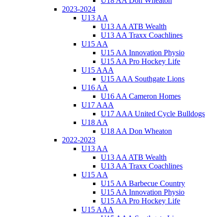
U18 AA Don Wheaton
2023-2024
U13 AA
U13 AA ATB Wealth
U13 AA Traxx Coachlines
U15 AA
U15 AA Innovation Physio
U15 AA Pro Hockey Life
U15 AAA
U15 AAA Southgate Lions
U16 AA
U16 AA Cameron Homes
U17 AAA
U17 AAA United Cycle Bulldogs
U18 AA
U18 AA Don Wheaton
2022-2023
U13 AA
U13 AA ATB Wealth
U13 AA Traxx Coachlines
U15 AA
U15 AA Barbecue Country
U15 AA Innovation Physio
U15 AA Pro Hockey Life
U15 AAA