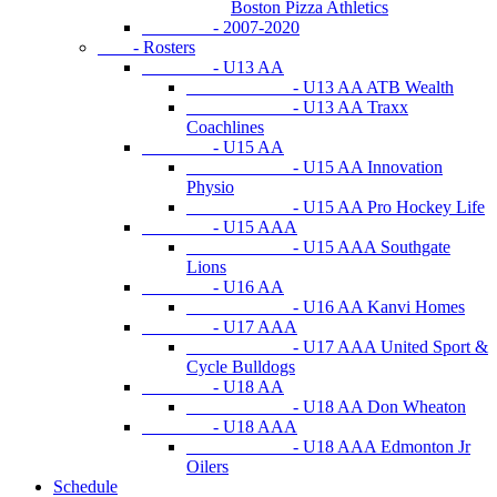
Boston Pizza Athletics
- 2007-2020
- Rosters
- U13 AA
- U13 AA ATB Wealth
- U13 AA Traxx
Coachlines
- U15 AA
- U15 AA Innovation
Physio
- U15 AA Pro Hockey Life
- U15 AAA
- U15 AAA Southgate
Lions
- U16 AA
- U16 AA Kanvi Homes
- U17 AAA
- U17 AAA United Sport &
Cycle Bulldogs
- U18 AA
- U18 AA Don Wheaton
- U18 AAA
- U18 AAA Edmonton Jr
Oilers
Schedule