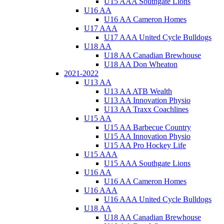
U15 AAA Southgate Lions
U16 AA
U16 AA Cameron Homes
U17 AAA
U17 AAA United Cycle Bulldogs
U18 AA
U18 AA Canadian Brewhouse
U18 AA Don Wheaton
2021-2022
U13 AA
U13 AA ATB Wealth
U13 AA Innovation Physio
U13 AA Traxx Coachlines
U15 AA
U15 AA Barbecue Country
U15 AA Innovation Physio
U15 AA Pro Hockey Life
U15 AAA
U15 AAA Southgate Lions
U16 AA
U16 AA Cameron Homes
U16 AAA
U16 AAA United Cycle Bulldogs
U18 AA
U18 AA Canadian Brewhouse