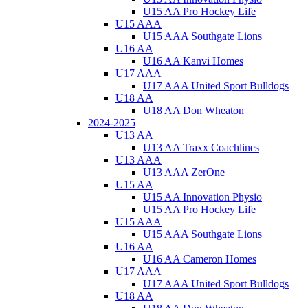
U15 AA Pro Hockey Life
U15 AAA
U15 AAA Southgate Lions
U16 AA
U16 AA Kanvi Homes
U17 AAA
U17 AAA United Sport Bulldogs
U18 AA
U18 AA Don Wheaton
2024-2025
U13 AA
U13 AA Traxx Coachlines
U13 AAA
U13 AAA ZerOne
U15 AA
U15 AA Innovation Physio
U15 AA Pro Hockey Life
U15 AAA
U15 AAA Southgate Lions
U16 AA
U16 AA Cameron Homes
U17 AAA
U17 AAA United Sport Bulldogs
U18 AA