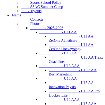
- Sports School Policy
- SSAC Summer Camp
- Tryouts
Teams
- Contacts
- Photos
- 2025-2026
- U11 AA
- U11 AA
ZerOne Athleticare
- U11 AA
ZerOne Hockeyology
- U13 AA
- U13 AA Traxx
Coachlines
- U13 AAA
- U13 AAA
Best Marketing
- U15 AA
- U15 AA
Innovation Physio
- U15 AA Pro
Hockey Life
- U15 AAA
- U15 AAA