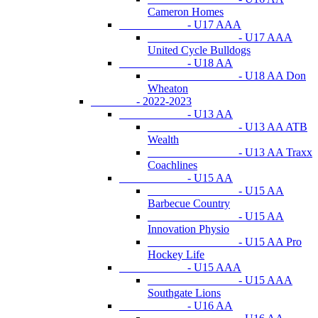
Cameron Homes
- U17 AAA
- U17 AAA
United Cycle Bulldogs
- U18 AA
- U18 AA Don
Wheaton
- 2022-2023
- U13 AA
- U13 AA ATB
Wealth
- U13 AA Traxx
Coachlines
- U15 AA
- U15 AA
Barbecue Country
- U15 AA
Innovation Physio
- U15 AA Pro
Hockey Life
- U15 AAA
- U15 AAA
Southgate Lions
- U16 AA