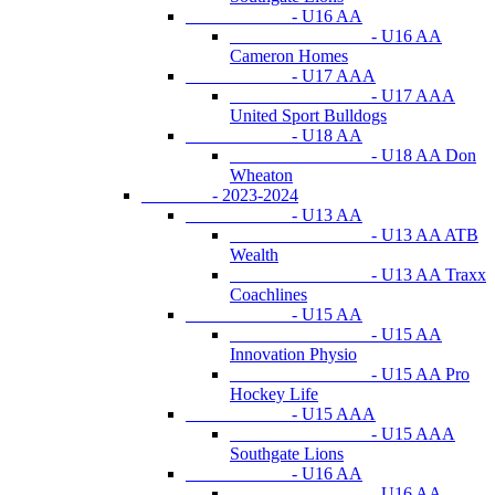
- U16 AA
- U16 AA
Cameron Homes
- U17 AAA
- U17 AAA
United Sport Bulldogs
- U18 AA
- U18 AA Don
Wheaton
- 2023-2024
- U13 AA
- U13 AA ATB
Wealth
- U13 AA Traxx
Coachlines
- U15 AA
- U15 AA
Innovation Physio
- U15 AA Pro
Hockey Life
- U15 AAA
- U15 AAA
Southgate Lions
- U16 AA
- U16 AA