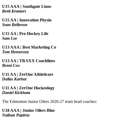
U15 AAA | Southgate Lions
Brett Kramers
U15 AA |
Innovation Physio
Sean Bellerose
U15 AA | Pro Hockey Life
Sam Lee
U13 AAA | Best Marketing Co
Tom Hennessey
U13 AA | TRAXX Coachlines
Brent Cox
U11 AA | ZerOne Athleticare
Dallas Karhut
U11 AA | ZerOne Hockeology
Daniel Kickham
The Edmonton Junior Oilers 2026-27 team head coaches
:
U18 AAA | Junior Oilers Blue
Nathan Papirny