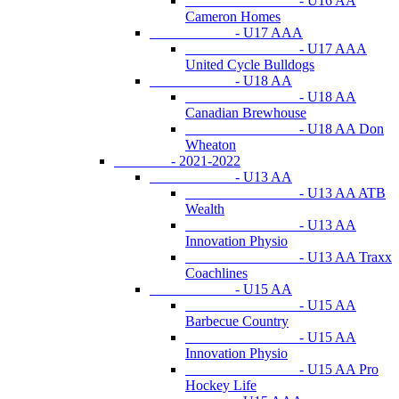
- U16 AA
Cameron Homes
- U17 AAA
- U17 AAA
United Cycle Bulldogs
- U18 AA
- U18 AA
Canadian Brewhouse
- U18 AA Don
Wheaton
- 2021-2022
- U13 AA
- U13 AA ATB
Wealth
- U13 AA
Innovation Physio
- U13 AA Traxx
Coachlines
- U15 AA
- U15 AA
Barbecue Country
- U15 AA
Innovation Physio
- U15 AA Pro
Hockey Life