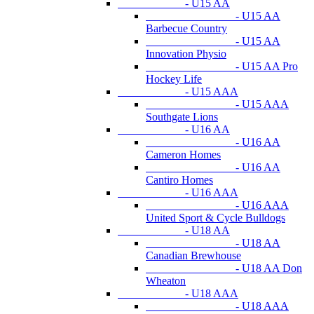
- U15 AA
- U15 AA
Barbecue Country
- U15 AA
Innovation Physio
- U15 AA Pro
Hockey Life
- U15 AAA
- U15 AAA
Southgate Lions
- U16 AA
- U16 AA
Cameron Homes
- U16 AA
Cantiro Homes
- U16 AAA
- U16 AAA
United Sport & Cycle Bulldogs
- U18 AA
- U18 AA
Canadian Brewhouse
- U18 AA Don
Wheaton
- U18 AAA
- U18 AAA