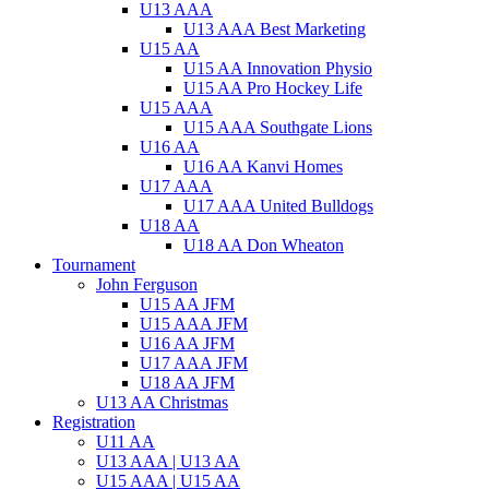
U13 AAA
U13 AAA Best Marketing
U15 AA
U15 AA Innovation Physio
U15 AA Pro Hockey Life
U15 AAA
U15 AAA Southgate Lions
U16 AA
U16 AA Kanvi Homes
U17 AAA
U17 AAA United Bulldogs
U18 AA
U18 AA Don Wheaton
Tournament
John Ferguson
U15 AA JFM
U15 AAA JFM
U16 AA JFM
U17 AAA JFM
U18 AA JFM
U13 AA Christmas
Registration
U11 AA
U13 AAA | U13 AA
U15 AAA | U15 AA