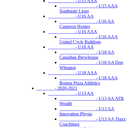
- U15 AAA
- U15 AAA
Southgate Lions
- U16 AA
- U16 AA
Cameron Homes
- U16 AAA
- U16 AAA
United Cycle Bulldogs
- U18 AA
- U18 AA
Canadian Brewhouse
- U18 AA Don
Wheaton
- U18 AAA
- U18 AAA
Boston Pizza Athletics
- 2020-2021
- U13 AA
- U13 AA ATB
Wealth
- U13 AA
Innovation Physio
- U13 AA Traxx
Coachlines