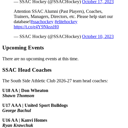
— SSAC Hockey (@SSACHockey)
October 17, 2023
Attention SSAC Alumni (Past Players), Coaches,
Trainers, Managers, Directors, etc. Please help start our
database!
#ssachockey
#elitehockey
https://t.co/e4Y9NksxH0
— SSAC Hockey (@SSACHockey)
October 10, 2023
Upcoming Events
There are no upcoming events at this time.
SSAC Head Coaches
The South Side Athletic Club 2026-27 team head coaches
:
U18 AA | Don Wheaton
Shawn Thomson
U17 AAA | United Sport Bulldogs
George Bachul
U16 AA | Kanvi Homes
Ryan Krawchuk