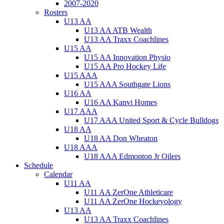
2007-2020
Rosters
U13 AA
U13 AA ATB Wealth
U13 AA Traxx Coachlines
U15 AA
U15 AA Innovation Physio
U15 AA Pro Hockey Life
U15 AAA
U15 AAA Southgate Lions
U16 AA
U16 AA Kanvi Homes
U17 AAA
U17 AAA United Sport & Cycle Bulldogs
U18 AA
U18 AA Don Wheaton
U18 AAA
U18 AAA Edmonton Jr Oilers
Schedule
Calendar
U11 AA
U11 AA ZerOne Athleticare
U11 AA ZerOne Hockeyology
U13 AA
U13 AA Traxx Coachlines