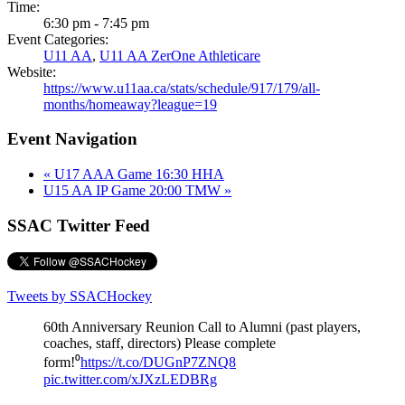
Time:
6:30 pm - 7:45 pm
Event Categories:
U11 AA
,
U11 AA ZerOne Athleticare
Website:
https://www.u11aa.ca/stats/schedule/917/179/all-
months/homeaway?league=19
Event Navigation
«
U17 AAA Game 16:30 HHA
U15 AA IP Game 20:00 TMW
»
SSAC Twitter Feed
Tweets by SSACHockey
60th Anniversary Reunion Call to Alumni (past players,
coaches, staff, directors) Please complete
form!⁰
https://t.co/DUGnP7ZNQ8
pic.twitter.com/xJXzLEDBRg