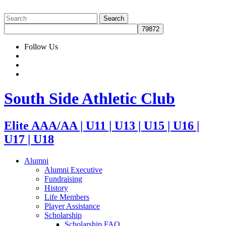
Follow Us
South Side Athletic Club
Elite AAA/AA | U11 | U13 | U15 | U16 |
U17 | U18
Alumni
Alumni Executive
Fundraising
History
Life Members
Player Assistance
Scholarship
Scholarship FAQ