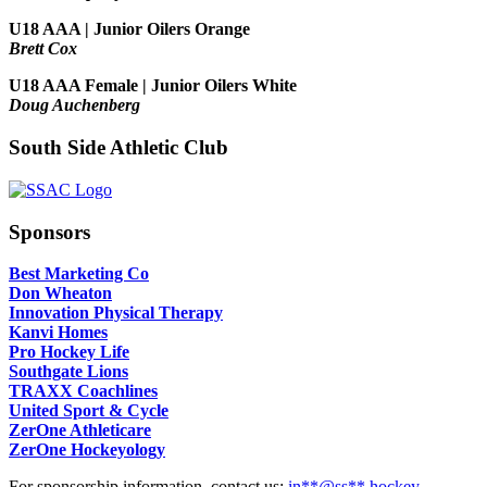
U18 AAA | Junior Oilers Orange
Brett Cox
U18 AAA Female | Junior Oilers White
Doug Auchenberg
South Side Athletic Club
Sponsors
Best Marketing Co
Don Wheaton
Innovation Physical Therapy
Kanvi Homes
Pro Hockey Life
Southgate Lions
TRAXX Coachlines
United Sport & Cycle
ZerOne Athleticare
ZerOne Hockeyology
For sponsorship information, contact us:
in
**@ss**.hock
ey