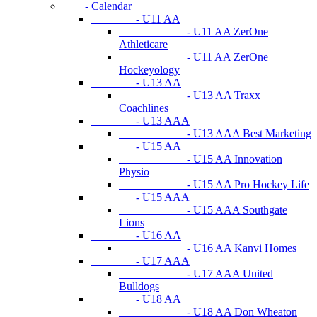
- Calendar
- U11 AA
- U11 AA ZerOne
Athleticare
- U11 AA ZerOne
Hockeyology
- U13 AA
- U13 AA Traxx
Coachlines
- U13 AAA
- U13 AAA Best Marketing
- U15 AA
- U15 AA Innovation
Physio
- U15 AA Pro Hockey Life
- U15 AAA
- U15 AAA Southgate
Lions
- U16 AA
- U16 AA Kanvi Homes
- U17 AAA
- U17 AAA United
Bulldogs
- U18 AA
- U18 AA Don Wheaton