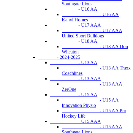
Southgate Lions
- U16 AA
- U16 AA
Kanvi Homes
- U17 AAA
- U17 AAA
United Sport Bulldogs
- U18 AA
- U18 AA Don
Wheaton
- 2024-2025
- U13 AA
- U13 AA Traxx
Coachlines
- U13 AAA
- U13 AAA
ZerOne
- U15 AA
- U15 AA
Innovation Physio
- U15 AA Pro
Hockey Life
- U15 AAA
- U15 AAA
Southgate Lions