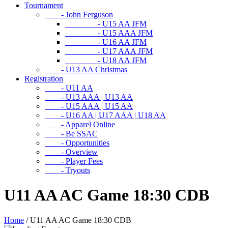
Tournament
- John Ferguson
- U15 AA JFM
- U15 AAA JFM
- U16 AA JFM
- U17 AAA JFM
- U18 AA JFM
- U13 AA Christmas
Registration
- U11 AA
- U13 AAA | U13 AA
- U15 AAA | U15 AA
- U16 AA | U17 AAA | U18 AA
- Apparel Online
- Be SSAC
- Opportunities
- Overview
- Player Fees
- Tryouts
U11 AA AC Game 18:30 CDB
Home
/
U11 AA AC Game 18:30 CDB