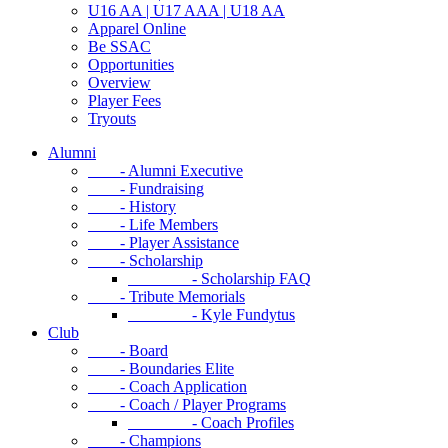
U16 AA | U17 AAA | U18 AA
Apparel Online
Be SSAC
Opportunities
Overview
Player Fees
Tryouts
Alumni
- Alumni Executive
- Fundraising
- History
- Life Members
- Player Assistance
- Scholarship
- Scholarship FAQ
- Tribute Memorials
- Kyle Fundytus
Club
- Board
- Boundaries Elite
- Coach Application
- Coach / Player Programs
- Coach Profiles
- Champions