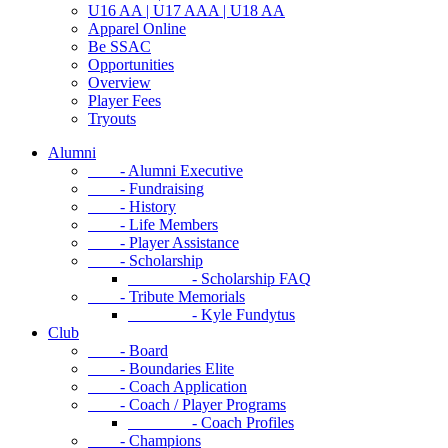
U16 AA | U17 AAA | U18 AA
Apparel Online
Be SSAC
Opportunities
Overview
Player Fees
Tryouts
Alumni
- Alumni Executive
- Fundraising
- History
- Life Members
- Player Assistance
- Scholarship
- Scholarship FAQ
- Tribute Memorials
- Kyle Fundytus
Club
- Board
- Boundaries Elite
- Coach Application
- Coach / Player Programs
- Coach Profiles
- Champions