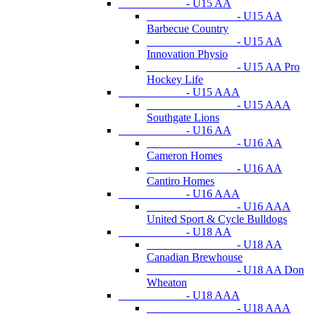
- U15 AA
- U15 AA
Barbecue Country
- U15 AA
Innovation Physio
- U15 AA Pro
Hockey Life
- U15 AAA
- U15 AAA
Southgate Lions
- U16 AA
- U16 AA
Cameron Homes
- U16 AA
Cantiro Homes
- U16 AAA
- U16 AAA
United Sport & Cycle Bulldogs
- U18 AA
- U18 AA
Canadian Brewhouse
- U18 AA Don
Wheaton
- U18 AAA
- U18 AAA