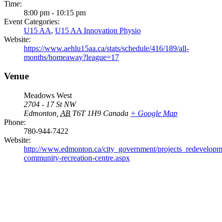
Time:
8:00 pm - 10:15 pm
Event Categories:
U15 AA
,
U15 AA Innovation Physio
Website:
https://www.aehlu15aa.ca/stats/schedule/416/189/all-
months/homeaway?league=17
Venue
Meadows West
2704 - 17 St NW
Edmonton
,
AB
T6T 1H9
Canada
+ Google Map
Phone:
780-944-7422
Website:
http://www.edmonton.ca/city_government/projects_redevelop
community-recreation-centre.aspx