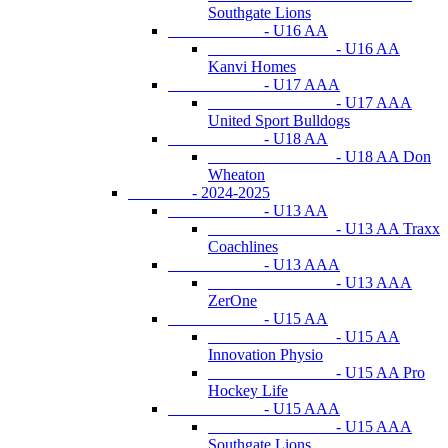
Southgate Lions
- U16 AA
- U16 AA
Kanvi Homes
- U17 AAA
- U17 AAA
United Sport Bulldogs
- U18 AA
- U18 AA Don
Wheaton
- 2024-2025
- U13 AA
- U13 AA Traxx
Coachlines
- U13 AAA
- U13 AAA
ZerOne
- U15 AA
- U15 AA
Innovation Physio
- U15 AA Pro
Hockey Life
- U15 AAA
- U15 AAA
Southgate Lions