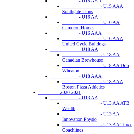
- U15 AAA
- U15 AAA
Southgate Lions
- U16 AA
- U16 AA
Cameron Homes
- U16 AAA
- U16 AAA
United Cycle Bulldogs
- U18 AA
- U18 AA
Canadian Brewhouse
- U18 AA Don
Wheaton
- U18 AAA
- U18 AAA
Boston Pizza Athletics
- 2020-2021
- U13 AA
- U13 AA ATB
Wealth
- U13 AA
Innovation Physio
- U13 AA Traxx
Coachlines