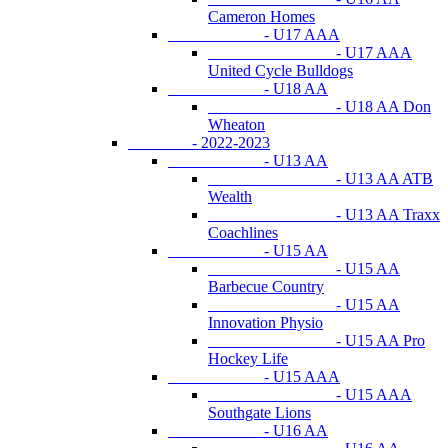
Cameron Homes
- U17 AAA
- U17 AAA
United Cycle Bulldogs
- U18 AA
- U18 AA Don
Wheaton
- 2022-2023
- U13 AA
- U13 AA ATB
Wealth
- U13 AA Traxx
Coachlines
- U15 AA
- U15 AA
Barbecue Country
- U15 AA
Innovation Physio
- U15 AA Pro
Hockey Life
- U15 AAA
- U15 AAA
Southgate Lions
- U16 AA