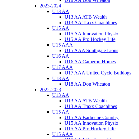
U18 AA Don Wheaton
2023-2024
U13 AA
U13 AA ATB Wealth
U13 AA Traxx Coachlines
U15 AA
U15 AA Innovation Physio
U15 AA Pro Hockey Life
U15 AAA
U15 AAA Southgate Lions
U16 AA
U16 AA Cameron Homes
U17 AAA
U17 AAA United Cycle Bulldogs
U18 AA
U18 AA Don Wheaton
2022-2023
U13 AA
U13 AA ATB Wealth
U13 AA Traxx Coachlines
U15 AA
U15 AA Barbecue Country
U15 AA Innovation Physio
U15 AA Pro Hockey Life
U15 AAA