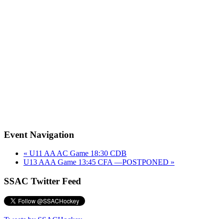
Event Navigation
«
U11 AA AC Game 18:30 CDB
U13 AAA Game 13:45 CFA —POSTPONED
»
SSAC Twitter Feed