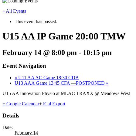
« All Events
This event has passed.
U15 AA IP Game 20:00 TMW
February 14 @ 8:00 pm
-
10:15 pm
Event Navigation
«
U11 AA AC Game 18:30 CDB
U13 AAA Game 13:45 CFA —POSTPONED
»
U15 AA Innovation Physio at MLAC TRAXX @ Meadows West
+ Google Calendar
+ iCal Export
Details
Date:
February 14