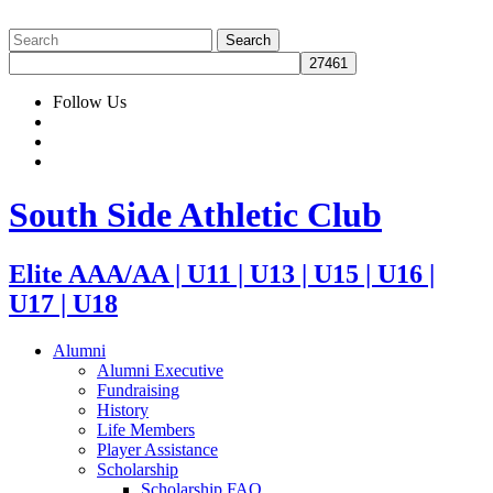
Follow Us
South Side Athletic Club
Elite AAA/AA | U11 | U13 | U15 | U16 |
U17 | U18
Alumni
Alumni Executive
Fundraising
History
Life Members
Player Assistance
Scholarship
Scholarship FAQ