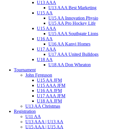
U13 AAA
U13 AAA Best Marketing
U15 AA
U15 AA Innovation Physio
U15 AA Pro Hockey Life
U15 AAA
U15 AAA Southgate Lions
U16 AA
U16 AA Kanvi Homes
U17 AAA
U17 AAA United Bulldogs
U18 AA
U18 AA Don Wheaton
Tournament
John Ferguson
U15 AA JFM
U15 AAA JFM
U16 AA JFM
U17 AAA JFM
U18 AA JFM
U13 AA Christmas
Registration
U11 AA
U13 AAA | U13 AA
U15 AAA | U15 AA