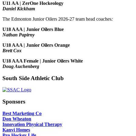
U11 AA | ZerOne Hockeology
Daniel Kickham
The Edmonton Junior Oilers 2026-27 team head coaches
:
U18 AAA | Junior Oilers Blue
Nathan Papirny
U18 AAA | Junior Oilers Orange
Brett Cox
U18 AAA Female | Junior Oilers White
Doug Auchenberg
South Side Athletic Club
Sponsors
Best Marketing Co
Don Wheaton
Innovation Physical Therapy
Kanvi Homes
Pro Hockey Life