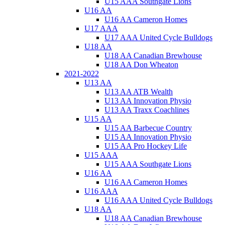
U15 AAA Southgate Lions
U16 AA
U16 AA Cameron Homes
U17 AAA
U17 AAA United Cycle Bulldogs
U18 AA
U18 AA Canadian Brewhouse
U18 AA Don Wheaton
2021-2022
U13 AA
U13 AA ATB Wealth
U13 AA Innovation Physio
U13 AA Traxx Coachlines
U15 AA
U15 AA Barbecue Country
U15 AA Innovation Physio
U15 AA Pro Hockey Life
U15 AAA
U15 AAA Southgate Lions
U16 AA
U16 AA Cameron Homes
U16 AAA
U16 AAA United Cycle Bulldogs
U18 AA
U18 AA Canadian Brewhouse