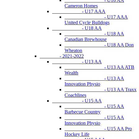
- U16 AA
Cameron Homes
- U17 AAA
- U17 AAA
United Cycle Bulldogs
- U18 AA
- U18 AA
Canadian Brewhouse
- U18 AA Don
Wheaton
- 2021-2022
- U13 AA
- U13 AA ATB
Wealth
- U13 AA
Innovation Physio
- U13 AA Traxx
Coachlines
- U15 AA
- U15 AA
Barbecue Country
- U15 AA
Innovation Physio
- U15 AA Pro
Hockey Life