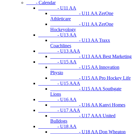
- Calendar
- U11 AA
- U11 AA ZerOne
Athleticare
- U11 AA ZerOne
Hockeyology
- U13 AA
- U13 AA Traxx
Coachlines
- U13 AAA
- U13 AAA Best Marketing
- U15 AA
- U15 AA Innovation
Physio
- U15 AA Pro Hockey Life
- U15 AAA
- U15 AAA Southgate
Lions
- U16 AA
- U16 AA Kanvi Homes
- U17 AAA
- U17 AAA United
Bulldogs
- U18 AA
- U18 AA Don Wheaton