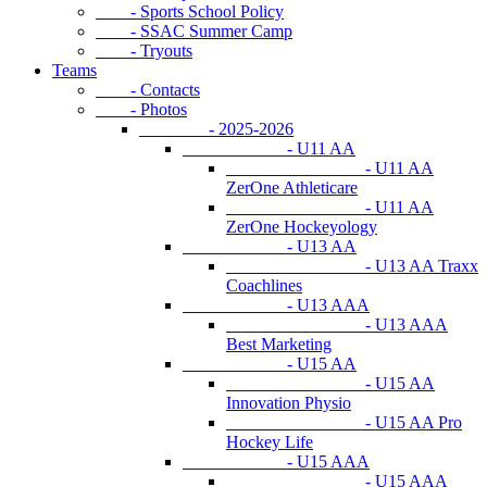
- Sports School Policy
- SSAC Summer Camp
- Tryouts
Teams
- Contacts
- Photos
- 2025-2026
- U11 AA
- U11 AA
ZerOne Athleticare
- U11 AA
ZerOne Hockeyology
- U13 AA
- U13 AA Traxx
Coachlines
- U13 AAA
- U13 AAA
Best Marketing
- U15 AA
- U15 AA
Innovation Physio
- U15 AA Pro
Hockey Life
- U15 AAA
- U15 AAA