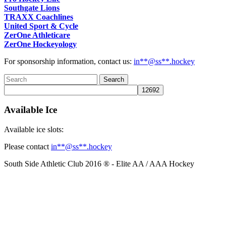
Southgate Lions
TRAXX Coachlines
United Sport & Cycle
ZerOne Athleticare
ZerOne Hockeyology
For sponsorship information, contact us:
in
**@ss**.hock
ey
Available Ice
Available ice slots:
Please contact
in
**@ss**.hock
ey
South Side Athletic Club 2016 ® - Elite AA / AAA Hockey