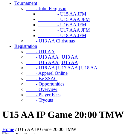
Tournament
- John Ferguson
- U15 AA JFM
- U15 AAA JFM
- U16 AA JFM
- U17 AAA JFM
- U18 AA JFM
- U13 AA Christmas
Registration
- U11 AA
- U13 AAA | U13 AA
- U15 AAA | U15 AA
- U16 AA | U17 AAA | U18 AA
- Apparel Online
- Be SSAC
- Opportunities
- Overview
- Player Fees
- Tryouts
U15 AA IP Game 20:00 TMW
Home
/
U15 AA IP Game 20:00 TMW