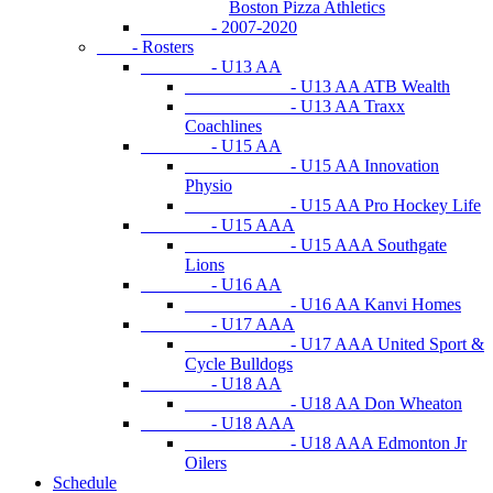
Boston Pizza Athletics
- 2007-2020
- Rosters
- U13 AA
- U13 AA ATB Wealth
- U13 AA Traxx
Coachlines
- U15 AA
- U15 AA Innovation
Physio
- U15 AA Pro Hockey Life
- U15 AAA
- U15 AAA Southgate
Lions
- U16 AA
- U16 AA Kanvi Homes
- U17 AAA
- U17 AAA United Sport &
Cycle Bulldogs
- U18 AA
- U18 AA Don Wheaton
- U18 AAA
- U18 AAA Edmonton Jr
Oilers
Schedule