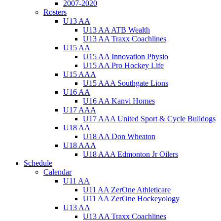
2007-2020
Rosters
U13 AA
U13 AA ATB Wealth
U13 AA Traxx Coachlines
U15 AA
U15 AA Innovation Physio
U15 AA Pro Hockey Life
U15 AAA
U15 AAA Southgate Lions
U16 AA
U16 AA Kanvi Homes
U17 AAA
U17 AAA United Sport & Cycle Bulldogs
U18 AA
U18 AA Don Wheaton
U18 AAA
U18 AAA Edmonton Jr Oilers
Schedule
Calendar
U11 AA
U11 AA ZerOne Athleticare
U11 AA ZerOne Hockeyology
U13 AA
U13 AA Traxx Coachlines