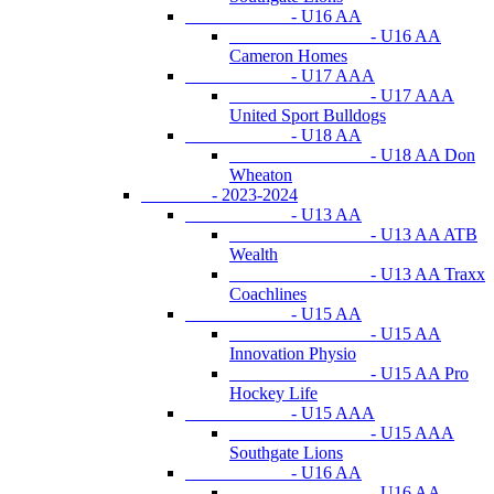
- U16 AA
- U16 AA
Cameron Homes
- U17 AAA
- U17 AAA
United Sport Bulldogs
- U18 AA
- U18 AA Don
Wheaton
- 2023-2024
- U13 AA
- U13 AA ATB
Wealth
- U13 AA Traxx
Coachlines
- U15 AA
- U15 AA
Innovation Physio
- U15 AA Pro
Hockey Life
- U15 AAA
- U15 AAA
Southgate Lions
- U16 AA
- U16 AA