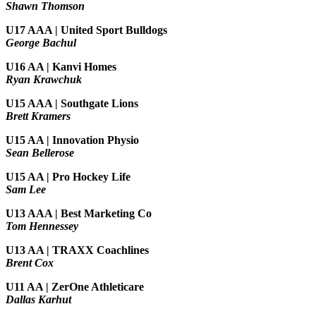
Shawn Thomson
U17 AAA | United Sport Bulldogs
George Bachul
U16 AA | Kanvi Homes
Ryan Krawchuk
U15 AAA | Southgate Lions
Brett Kramers
U15 AA |
Innovation Physio
Sean Bellerose
U15 AA | Pro Hockey Life
Sam Lee
U13 AAA | Best Marketing Co
Tom Hennessey
U13 AA | TRAXX Coachlines
Brent Cox
U11 AA | ZerOne Athleticare
Dallas Karhut