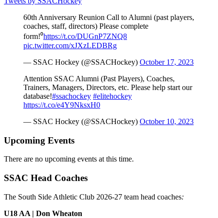
Tweets by SSACHockey
60th Anniversary Reunion Call to Alumni (past players,
coaches, staff, directors) Please complete
form!⁰
https://t.co/DUGnP7ZNQ8
pic.twitter.com/xJXzLEDBRg
— SSAC Hockey (@SSACHockey)
October 17, 2023
Attention SSAC Alumni (Past Players), Coaches,
Trainers, Managers, Directors, etc. Please help start our
database!
#ssachockey
#elitehockey
https://t.co/e4Y9NksxH0
— SSAC Hockey (@SSACHockey)
October 10, 2023
Upcoming Events
There are no upcoming events at this time.
SSAC Head Coaches
The South Side Athletic Club 2026-27 team head coaches
:
U18 AA | Don Wheaton