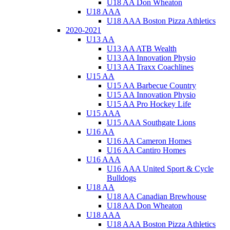
U18 AA Don Wheaton
U18 AAA
U18 AAA Boston Pizza Athletics
2020-2021
U13 AA
U13 AA ATB Wealth
U13 AA Innovation Physio
U13 AA Traxx Coachlines
U15 AA
U15 AA Barbecue Country
U15 AA Innovation Physio
U15 AA Pro Hockey Life
U15 AAA
U15 AAA Southgate Lions
U16 AA
U16 AA Cameron Homes
U16 AA Cantiro Homes
U16 AAA
U16 AAA United Sport & Cycle
Bulldogs
U18 AA
U18 AA Canadian Brewhouse
U18 AA Don Wheaton
U18 AAA
U18 AAA Boston Pizza Athletics