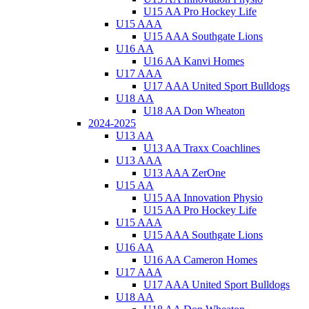
U15 AA Pro Hockey Life
U15 AAA
U15 AAA Southgate Lions
U16 AA
U16 AA Kanvi Homes
U17 AAA
U17 AAA United Sport Bulldogs
U18 AA
U18 AA Don Wheaton
2024-2025
U13 AA
U13 AA Traxx Coachlines
U13 AAA
U13 AAA ZerOne
U15 AA
U15 AA Innovation Physio
U15 AA Pro Hockey Life
U15 AAA
U15 AAA Southgate Lions
U16 AA
U16 AA Cameron Homes
U17 AAA
U17 AAA United Sport Bulldogs
U18 AA