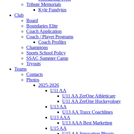
Tribute Memorials
Kyle Fundytus
Club
Board
Boundaries Elite
Coach Application
Coach / Player Programs
Coach Profiles
Champions
Sports School Policy
SSAC Summer Camp
Tryouts
Teams
Contacts
Photos
2025-2026
U11 AA
U11 AA ZerOne Athleticare
U11 AA ZerOne Hockeyology
U13 AA
U13 AA Traxx Coachlines
U13 AAA
U13 AAA Best Marketing
U15 AA
U15 AA Innovation Physio