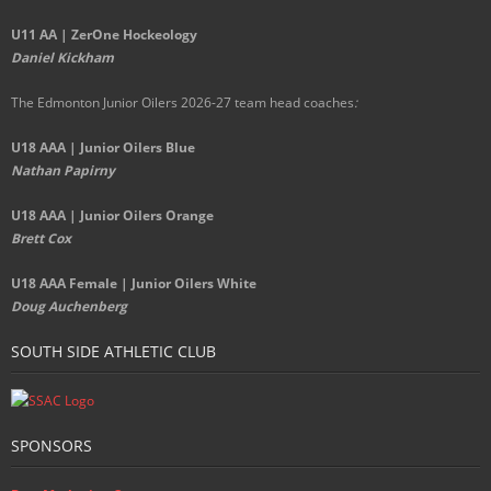
U11 AA | ZerOne Hockeology
Daniel Kickham
The Edmonton Junior Oilers 2026-27 team head coaches
:
U18 AAA | Junior Oilers Blue
Nathan Papirny
U18 AAA | Junior Oilers Orange
Brett Cox
U18 AAA Female | Junior Oilers White
Doug Auchenberg
SOUTH SIDE ATHLETIC CLUB
SPONSORS