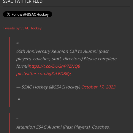
SSAC TWITTER FEED
Tweets by SSACHockey
60th Anniversary Reunion Call to Alumni (past
players, coaches, staff, directors) Please complete
form!⁰
https://t.co/DUGnP7ZNQ8
pic.twitter.com/xJXzLEDBRg
— SSAC Hockey (@SSACHockey)
October 17, 2023
Attention SSAC Alumni (Past Players), Coaches,