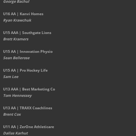
George Bachul
U16 AA | Kanvi Homes
Ryan Krawchuk
U15 AAA | Southgate Lions
Brett Kramers
U15 AA |
Innovation Physio
Sean Bellerose
U15 AA | Pro Hockey Life
Sam Lee
U13 AAA | Best Marketing Co
Tom Hennessey
U13 AA | TRAXX Coachlines
Brent Cox
U11 AA | ZerOne Athleticare
Dallas Karhut