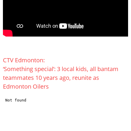
CTV Edmonton:
‘Something special’: 3 local kids, all bantam
teammates 10 years ago, reunite as
Edmonton Oilers