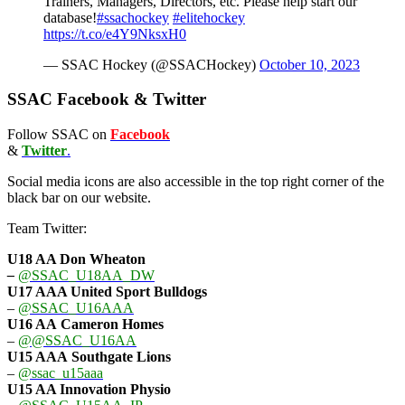
Trainers, Managers, Directors, etc. Please help start our
database!
#ssachockey
#elitehockey
https://t.co/e4Y9NksxH0
— SSAC Hockey (@SSACHockey)
October 10, 2023
SSAC Facebook & Twitter
Follow SSAC on
Facebook
&
Twitter
.
Social media icons are also accessible in the top right corner of the
black bar on our website.
Team Twitter:
U18 AA Don Wheaton
–
@SSAC_U18AA_DW
U17 AAA
United Sport Bulldogs
–
@SSAC_U16AAA
U16 AA
Cameron Homes
–
@@SSAC_U16AA
U15 AAA
Southgate Lions
–
@ssac_u15aaa
U15 AA Innovation Physio