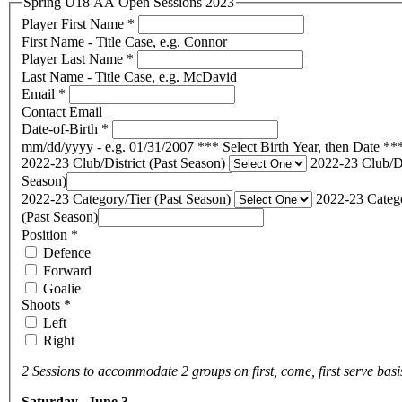
Spring U18 AA Open Sessions 2023
Player First Name
*
First Name - Title Case, e.g. Connor
Player Last Name
*
Last Name - Title Case, e.g. McDavid
Email
*
Contact Email
Date-of-Birth
*
mm/dd/yyyy - e.g. 01/31/2007 *** Select Birth Year, then Date **
2022-23 Club/District (Past Season)
2022-23 Club/Di
Season)
2022-23 Category/Tier (Past Season)
2022-23 Catego
(Past Season)
Position
*
Defence
Forward
Goalie
Shoots
*
Left
Right
2 Sessions to accommodate 2 groups on first, come, first serve basi
Saturday, June 3