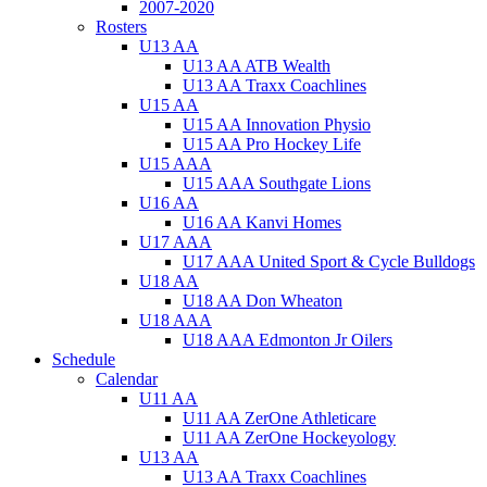
2007-2020
Rosters
U13 AA
U13 AA ATB Wealth
U13 AA Traxx Coachlines
U15 AA
U15 AA Innovation Physio
U15 AA Pro Hockey Life
U15 AAA
U15 AAA Southgate Lions
U16 AA
U16 AA Kanvi Homes
U17 AAA
U17 AAA United Sport & Cycle Bulldogs
U18 AA
U18 AA Don Wheaton
U18 AAA
U18 AAA Edmonton Jr Oilers
Schedule
Calendar
U11 AA
U11 AA ZerOne Athleticare
U11 AA ZerOne Hockeyology
U13 AA
U13 AA Traxx Coachlines