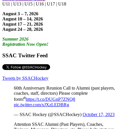
U11 | U13 | U15 | U16 | U17 | U18
August 3 – 7, 2026
August 10 – 14, 2026
August 17 – 21, 2026
August 24 – 28, 2026
Summer 2026
Registration Now Open!
SSAC Twitter Feed
Tweets by SSACHockey
60th Anniversary Reunion Call to Alumni (past players,
coaches, staff, directors) Please complete
form!⁰
https://t.co/DUGnP7ZNQ8
pic.twitter.com/xJXzLEDBRg
— SSAC Hockey (@SSACHockey)
October 17, 2023
Attention SSAC Alumni (Past Players), Coaches,