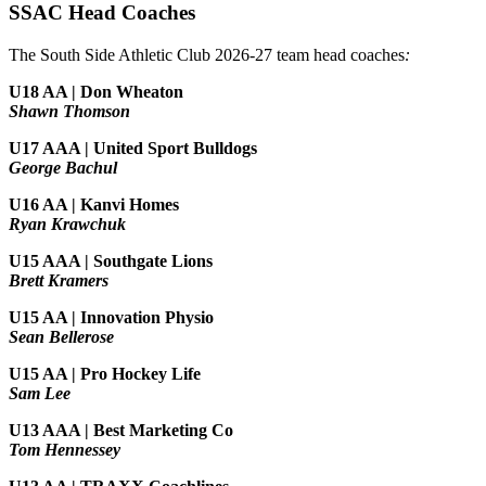
SSAC Head Coaches
The South Side Athletic Club 2026-27 team head coaches
:
U18 AA | Don Wheaton
Shawn Thomson
U17 AAA | United Sport Bulldogs
George Bachul
U16 AA | Kanvi Homes
Ryan Krawchuk
U15 AAA | Southgate Lions
Brett Kramers
U15 AA |
Innovation Physio
Sean Bellerose
U15 AA | Pro Hockey Life
Sam Lee
U13 AAA | Best Marketing Co
Tom Hennessey