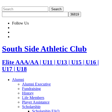
Follow Us
South Side Athletic Club
Elite AAA/AA | U11 | U13 | U15 | U16 |
U17 | U18
Alumni
Alumni Executive
Fundraising
History
Life Members
Player Assistance
Scholarship
Scholarship FAQ