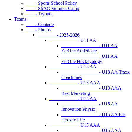
- Sports School Policy
- SSAC Summer Camp
- Tryouts
Teams
- Contacts
- Photos
- 2025-2026
- U11 AA
- U11 AA
ZerOne Athleticare
- U11 AA
ZerOne Hockeyology
- U13 AA
- U13 AA Traxx
Coachlines
- U13 AAA
- U13 AAA
Best Marketing
- U15 AA
- U15 AA
Innovation Physio
- U15 AA Pro
Hockey Life
- U15 AAA
- U15 AAA