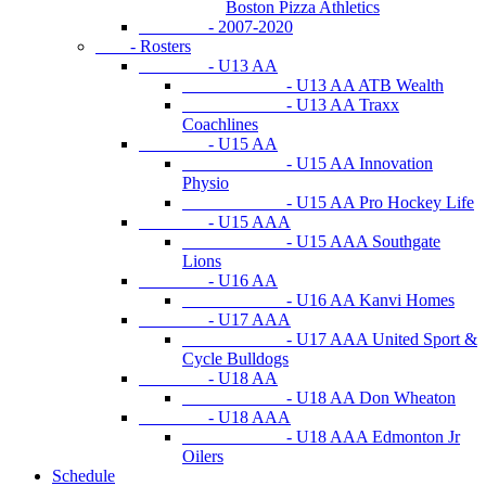
Boston Pizza Athletics
- 2007-2020
- Rosters
- U13 AA
- U13 AA ATB Wealth
- U13 AA Traxx
Coachlines
- U15 AA
- U15 AA Innovation
Physio
- U15 AA Pro Hockey Life
- U15 AAA
- U15 AAA Southgate
Lions
- U16 AA
- U16 AA Kanvi Homes
- U17 AAA
- U17 AAA United Sport &
Cycle Bulldogs
- U18 AA
- U18 AA Don Wheaton
- U18 AAA
- U18 AAA Edmonton Jr
Oilers
Schedule