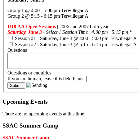
Group 1 @ 4:00 - 5:00 pm Terwillegar A
Group 2 @ 5:15 - 6:15 pm Terwillegar A
U18 AA Open Sessions
| 2006 and 2007 birth year
Saturday, June 3
- Select 1 Session Time | 4:00 pm | 5:15 pm
*
Session #1 - Saturday, June 3 @ 4:00 - 5:00 pm Terwillegar A
Session #2 - Saturday, June 3 @ 5:15 - 6:15 pm Terwillegar A
Questions
Questions or enquiries
If you are human, leave this field blank.
Upcoming Events
There are no upcoming events at this time.
SSAC Summer Camp
SSAC Summer Camp