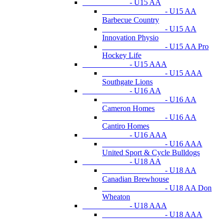
- U15 AA
- U15 AA
Barbecue Country
- U15 AA
Innovation Physio
- U15 AA Pro
Hockey Life
- U15 AAA
- U15 AAA
Southgate Lions
- U16 AA
- U16 AA
Cameron Homes
- U16 AA
Cantiro Homes
- U16 AAA
- U16 AAA
United Sport & Cycle Bulldogs
- U18 AA
- U18 AA
Canadian Brewhouse
- U18 AA Don
Wheaton
- U18 AAA
- U18 AAA