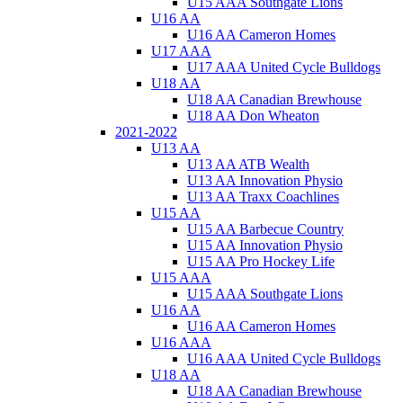
U15 AAA Southgate Lions
U16 AA
U16 AA Cameron Homes
U17 AAA
U17 AAA United Cycle Bulldogs
U18 AA
U18 AA Canadian Brewhouse
U18 AA Don Wheaton
2021-2022
U13 AA
U13 AA ATB Wealth
U13 AA Innovation Physio
U13 AA Traxx Coachlines
U15 AA
U15 AA Barbecue Country
U15 AA Innovation Physio
U15 AA Pro Hockey Life
U15 AAA
U15 AAA Southgate Lions
U16 AA
U16 AA Cameron Homes
U16 AAA
U16 AAA United Cycle Bulldogs
U18 AA
U18 AA Canadian Brewhouse