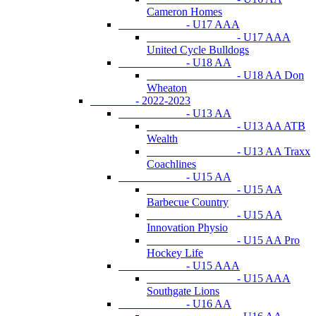
Cameron Homes
- U17 AAA
- U17 AAA
United Cycle Bulldogs
- U18 AA
- U18 AA Don
Wheaton
- 2022-2023
- U13 AA
- U13 AA ATB
Wealth
- U13 AA Traxx
Coachlines
- U15 AA
- U15 AA
Barbecue Country
- U15 AA
Innovation Physio
- U15 AA Pro
Hockey Life
- U15 AAA
- U15 AAA
Southgate Lions
- U16 AA