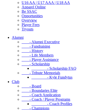
U16 AA | U17 AAA | U18 AA
Apparel Online
Be SSAC
Opportunities
Overview
Player Fees
Tryouts
Alumni
- Alumni Executive
- Fundraising
- History
- Life Members
- Player Assistance
- Scholarship
- Scholarship FAQ
- Tribute Memorials
- Kyle Fundytus
Club
- Board
- Boundaries Elite
- Coach Application
- Coach / Player Programs
- Coach Profiles
- Champions