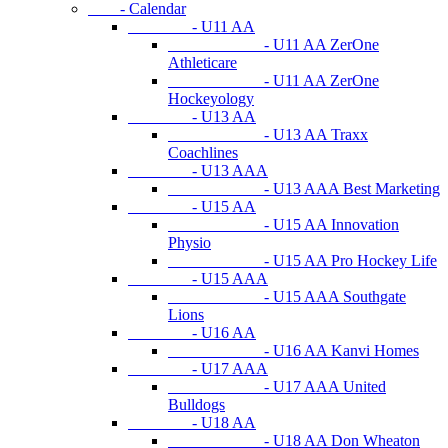
- Calendar
- U11 AA
- U11 AA ZerOne
Athleticare
- U11 AA ZerOne
Hockeyology
- U13 AA
- U13 AA Traxx
Coachlines
- U13 AAA
- U13 AAA Best Marketing
- U15 AA
- U15 AA Innovation
Physio
- U15 AA Pro Hockey Life
- U15 AAA
- U15 AAA Southgate
Lions
- U16 AA
- U16 AA Kanvi Homes
- U17 AAA
- U17 AAA United
Bulldogs
- U18 AA
- U18 AA Don Wheaton