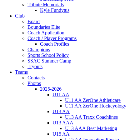
Tribute Memorials
Kyle Fundytus
Club
Board
Boundaries Elite
Coach Application
Coach / Player Programs
Coach Profiles
Champions
Sports School Policy
SSAC Summer Camp
Tryouts
Teams
Contacts
Photos
2025-2026
U11 AA
U11 AA ZerOne Athleticare
U11 AA ZerOne Hockeyology
U13 AA
U13 AA Traxx Coachlines
U13 AAA
U13 AAA Best Marketing
U15 AA
U15 AA Innovation Physio