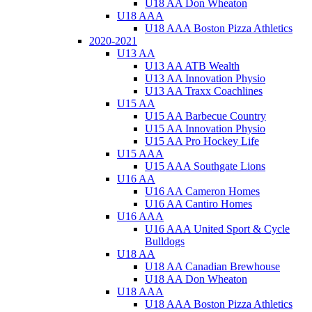
U18 AA Don Wheaton
U18 AAA
U18 AAA Boston Pizza Athletics
2020-2021
U13 AA
U13 AA ATB Wealth
U13 AA Innovation Physio
U13 AA Traxx Coachlines
U15 AA
U15 AA Barbecue Country
U15 AA Innovation Physio
U15 AA Pro Hockey Life
U15 AAA
U15 AAA Southgate Lions
U16 AA
U16 AA Cameron Homes
U16 AA Cantiro Homes
U16 AAA
U16 AAA United Sport & Cycle
Bulldogs
U18 AA
U18 AA Canadian Brewhouse
U18 AA Don Wheaton
U18 AAA
U18 AAA Boston Pizza Athletics