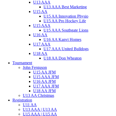
U13 AAA
U13 AAA Best Marketing
U15 AA
U15 AA Innovation Physio
U15 AA Pro Hockey Life
U15 AAA
U15 AAA Southgate Lions
U16 AA
U16 AA Kanvi Homes
U17 AAA
U17 AAA United Bulldogs
U18 AA
U18 AA Don Wheaton
Tournament
John Ferguson
U15 AA JFM
U15 AAA JFM
U16 AA JFM
U17 AAA JFM
U18 AA JFM
U13 AA Christmas
Registration
U11 AA
U13 AAA | U13 AA
U15 AAA | U15 AA