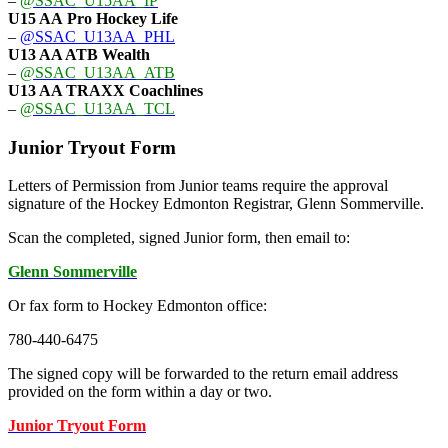
–
@SSAC_U15AA_IP
U15 AA
Pro Hockey Life
–
@SSAC_U13AA_PHL
U13 AA ATB Wealth
–
@SSAC_U13AA_ATB
U13 AA TRAXX Coachlines
–
@SSAC_U13AA_TCL
Junior Tryout Form
Letters of Permission from Junior teams require the approval
signature of the Hockey Edmonton Registrar, Glenn Sommerville.
Scan the completed, signed Junior form, then email to:
Glenn Sommerville
Or fax form to Hockey Edmonton office:
780-440-6475
The signed copy will be forwarded to the return email address
provided on the form within a day or two.
Junior Tryout Form