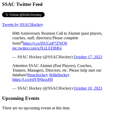
SSAC Twitter Feed
Tweets by SSACHockey
60th Anniversary Reunion Call to Alumni (past players,
coaches, staff, directors) Please complete
form!⁰
https://t.co/DUGnP7ZNQ8
pic.twitter.com/xJXzLEDBRg
— SSAC Hockey (@SSACHockey)
October 17, 2023
Attention SSAC Alumni (Past Players), Coaches,
Trainers, Managers, Directors, etc. Please help start our
database!
#ssachockey
#elitehockey
https://t.co/e4Y9NksxH0
— SSAC Hockey (@SSACHockey)
October 10, 2023
Upcoming Events
There are no upcoming events at this time.