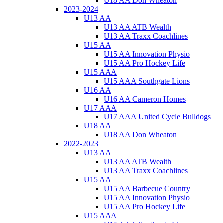
U18 AA Don Wheaton
2023-2024
U13 AA
U13 AA ATB Wealth
U13 AA Traxx Coachlines
U15 AA
U15 AA Innovation Physio
U15 AA Pro Hockey Life
U15 AAA
U15 AAA Southgate Lions
U16 AA
U16 AA Cameron Homes
U17 AAA
U17 AAA United Cycle Bulldogs
U18 AA
U18 AA Don Wheaton
2022-2023
U13 AA
U13 AA ATB Wealth
U13 AA Traxx Coachlines
U15 AA
U15 AA Barbecue Country
U15 AA Innovation Physio
U15 AA Pro Hockey Life
U15 AAA