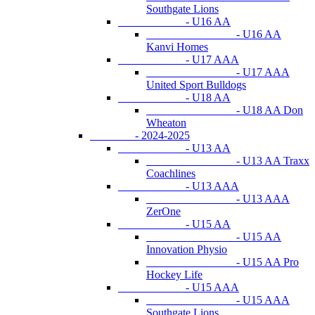
Southgate Lions
- U16 AA
- U16 AA
Kanvi Homes
- U17 AAA
- U17 AAA
United Sport Bulldogs
- U18 AA
- U18 AA Don
Wheaton
- 2024-2025
- U13 AA
- U13 AA Traxx
Coachlines
- U13 AAA
- U13 AAA
ZerOne
- U15 AA
- U15 AA
Innovation Physio
- U15 AA Pro
Hockey Life
- U15 AAA
- U15 AAA
Southgate Lions