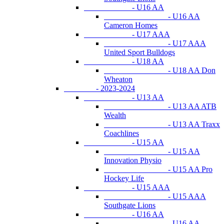
- U16 AA
- U16 AA
Cameron Homes
- U17 AAA
- U17 AAA
United Sport Bulldogs
- U18 AA
- U18 AA Don
Wheaton
- 2023-2024
- U13 AA
- U13 AA ATB
Wealth
- U13 AA Traxx
Coachlines
- U15 AA
- U15 AA
Innovation Physio
- U15 AA Pro
Hockey Life
- U15 AAA
- U15 AAA
Southgate Lions
- U16 AA
- U16 AA