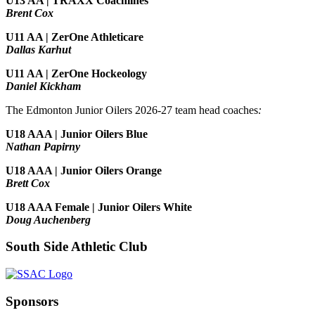
U13 AA | TRAXX Coachlines
Brent Cox
U11 AA | ZerOne Athleticare
Dallas Karhut
U11 AA | ZerOne Hockeology
Daniel Kickham
The Edmonton Junior Oilers 2026-27 team head coaches
:
U18 AAA | Junior Oilers Blue
Nathan Papirny
U18 AAA | Junior Oilers Orange
Brett Cox
U18 AAA Female | Junior Oilers White
Doug Auchenberg
South Side Athletic Club
Sponsors