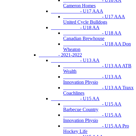
- U16 AA
Cameron Homes
- U17 AAA
- U17 AAA
United Cycle Bulldogs
- U18 AA
- U18 AA
Canadian Brewhouse
- U18 AA Don
Wheaton
- 2021-2022
- U13 AA
- U13 AA ATB
Wealth
- U13 AA
Innovation Physio
- U13 AA Traxx
Coachlines
- U15 AA
- U15 AA
Barbecue Country
- U15 AA
Innovation Physio
- U15 AA Pro
Hockey Life