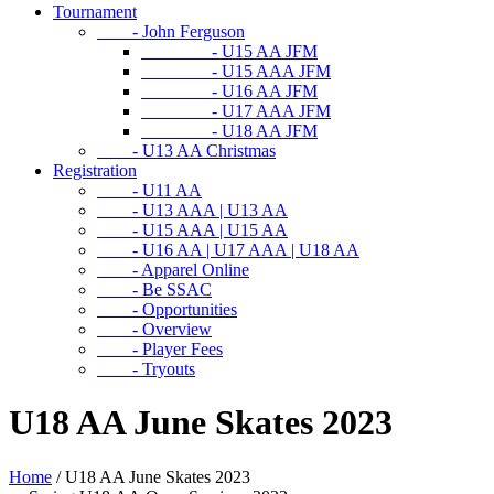
Tournament
- John Ferguson
- U15 AA JFM
- U15 AAA JFM
- U16 AA JFM
- U17 AAA JFM
- U18 AA JFM
- U13 AA Christmas
Registration
- U11 AA
- U13 AAA | U13 AA
- U15 AAA | U15 AA
- U16 AA | U17 AAA | U18 AA
- Apparel Online
- Be SSAC
- Opportunities
- Overview
- Player Fees
- Tryouts
U18 AA June Skates 2023
Home
/
U18 AA June Skates 2023