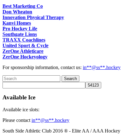
Best Marketing Co
Don Wheaton
Innovation Physical Therapy
Kanvi Homes
Pro Hockey Life
Southgate Lions
TRAXX Coachlines
United Sport & Cycle
ZerOne Athleticare
ZerOne Hockeyology
For sponsorship information, contact us:
in
**@ss**.hock
ey
Available Ice
Available ice slots:
Please contact
in
**@ss**.hock
ey
South Side Athletic Club 2016 ® - Elite AA / AAA Hockey