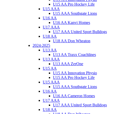
U15 AA Pro Hockey Life
U15 AAA
U15 AAA Southgate Lions
U16 AA
U16 AA Kanvi Homes
U17 AAA
U17 AAA United Sport Bulldogs
U18 AA
U18 AA Don Wheaton
2024-2025
U13 AA
U13 AA Traxx Coachlines
U13 AAA
U13 AAA ZerOne
U15 AA
U15 AA Innovation Physio
U15 AA Pro Hockey Life
U15 AAA
U15 AAA Southgate Lions
U16 AA
U16 AA Cameron Homes
U17 AAA
U17 AAA United Sport Bulldogs
U18 AA