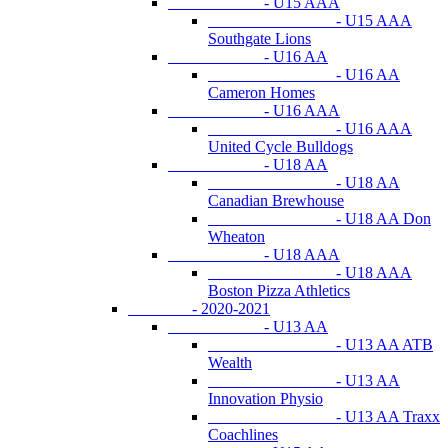
- U15 AAA
- U15 AAA
Southgate Lions
- U16 AA
- U16 AA
Cameron Homes
- U16 AAA
- U16 AAA
United Cycle Bulldogs
- U18 AA
- U18 AA
Canadian Brewhouse
- U18 AA Don
Wheaton
- U18 AAA
- U18 AAA
Boston Pizza Athletics
- 2020-2021
- U13 AA
- U13 AA ATB
Wealth
- U13 AA
Innovation Physio
- U13 AA Traxx
Coachlines