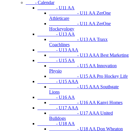
- Calendar
- U11 AA
- U11 AA ZerOne
Athleticare
- U11 AA ZerOne
Hockeyology
- U13 AA
- U13 AA Traxx
Coachlines
- U13 AAA
- U13 AAA Best Marketing
- U15 AA
- U15 AA Innovation
Physio
- U15 AA Pro Hockey Life
- U15 AAA
- U15 AAA Southgate
Lions
- U16 AA
- U16 AA Kanvi Homes
- U17 AAA
- U17 AAA United
Bulldogs
- U18 AA
- U18 AA Don Wheaton