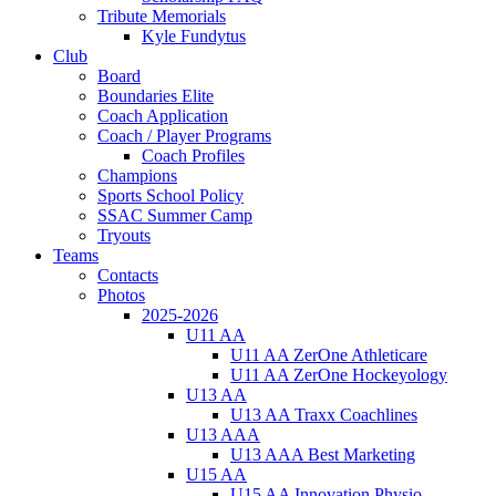
Tribute Memorials
Kyle Fundytus
Club
Board
Boundaries Elite
Coach Application
Coach / Player Programs
Coach Profiles
Champions
Sports School Policy
SSAC Summer Camp
Tryouts
Teams
Contacts
Photos
2025-2026
U11 AA
U11 AA ZerOne Athleticare
U11 AA ZerOne Hockeyology
U13 AA
U13 AA Traxx Coachlines
U13 AAA
U13 AAA Best Marketing
U15 AA
U15 AA Innovation Physio