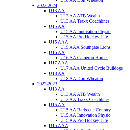
U18 AA Don Wheaton
2023-2024
U13 AA
U13 AA ATB Wealth
U13 AA Traxx Coachlines
U15 AA
U15 AA Innovation Physio
U15 AA Pro Hockey Life
U15 AAA
U15 AAA Southgate Lions
U16 AA
U16 AA Cameron Homes
U17 AAA
U17 AAA United Cycle Bulldogs
U18 AA
U18 AA Don Wheaton
2022-2023
U13 AA
U13 AA ATB Wealth
U13 AA Traxx Coachlines
U15 AA
U15 AA Barbecue Country
U15 AA Innovation Physio
U15 AA Pro Hockey Life
U15 AAA