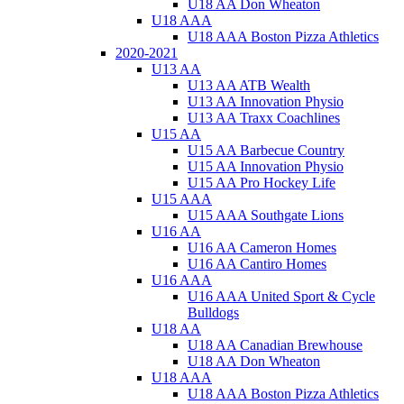
U18 AA Don Wheaton
U18 AAA
U18 AAA Boston Pizza Athletics
2020-2021
U13 AA
U13 AA ATB Wealth
U13 AA Innovation Physio
U13 AA Traxx Coachlines
U15 AA
U15 AA Barbecue Country
U15 AA Innovation Physio
U15 AA Pro Hockey Life
U15 AAA
U15 AAA Southgate Lions
U16 AA
U16 AA Cameron Homes
U16 AA Cantiro Homes
U16 AAA
U16 AAA United Sport & Cycle
Bulldogs
U18 AA
U18 AA Canadian Brewhouse
U18 AA Don Wheaton
U18 AAA
U18 AAA Boston Pizza Athletics