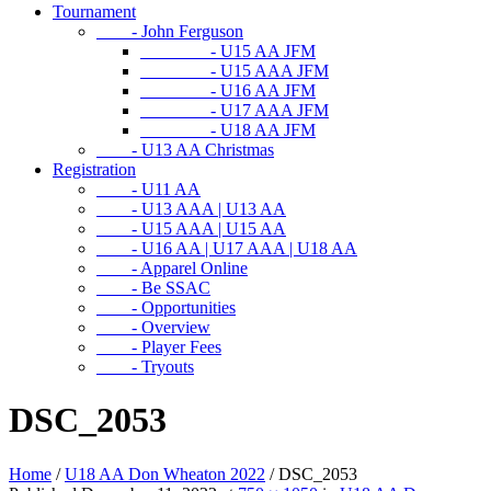
Tournament
- John Ferguson
- U15 AA JFM
- U15 AAA JFM
- U16 AA JFM
- U17 AAA JFM
- U18 AA JFM
- U13 AA Christmas
Registration
- U11 AA
- U13 AAA | U13 AA
- U15 AAA | U15 AA
- U16 AA | U17 AAA | U18 AA
- Apparel Online
- Be SSAC
- Opportunities
- Overview
- Player Fees
- Tryouts
DSC_2053
Home
/
U18 AA Don Wheaton 2022
/
DSC_2053