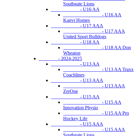
Southgate Lions
- U16 AA
- U16 AA
Kanvi Homes
- U17 AAA
- U17 AAA
United Sport Bulldogs
- U18 AA
- U18 AA Don
Wheaton
- 2024-2025
- U13 AA
- U13 AA Traxx
Coachlines
- U13 AAA
- U13 AAA
ZerOne
- U15 AA
- U15 AA
Innovation Physio
- U15 AA Pro
Hockey Life
- U15 AAA
- U15 AAA
Southgate Lions