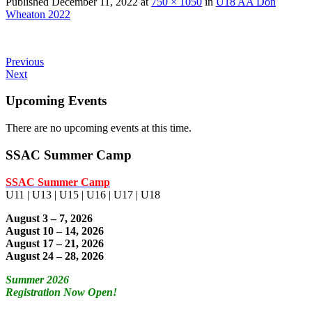
Published
December 11, 2022
at
750 × 1050
in
U18 AA Don
Wheaton 2022
Previous
Next
Upcoming Events
There are no upcoming events at this time.
SSAC Summer Camp
SSAC Summer Camp
U11 | U13 | U15 | U16 | U17 | U18
August 3 – 7, 2026
August 10 – 14, 2026
August 17 – 21, 2026
August 24 – 28, 2026
Summer 2026
Registration Now Open!