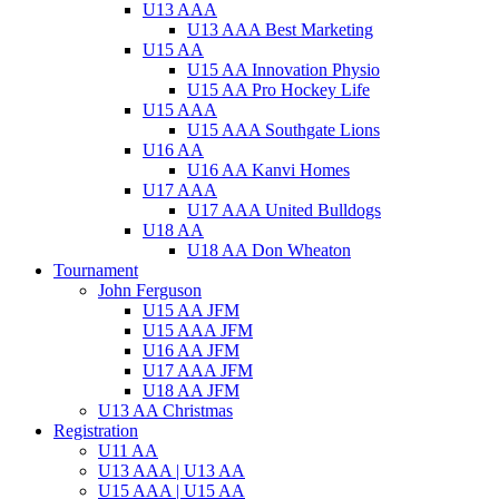
U13 AAA
U13 AAA Best Marketing
U15 AA
U15 AA Innovation Physio
U15 AA Pro Hockey Life
U15 AAA
U15 AAA Southgate Lions
U16 AA
U16 AA Kanvi Homes
U17 AAA
U17 AAA United Bulldogs
U18 AA
U18 AA Don Wheaton
Tournament
John Ferguson
U15 AA JFM
U15 AAA JFM
U16 AA JFM
U17 AAA JFM
U18 AA JFM
U13 AA Christmas
Registration
U11 AA
U13 AAA | U13 AA
U15 AAA | U15 AA