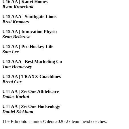
U16 AA | Kanvi Homes
Ryan Krawchuk
U15 AAA | Southgate Lions
Brett Kramers
U15 AA |
Innovation Physio
Sean Bellerose
U15 AA | Pro Hockey Life
Sam Lee
U13 AAA | Best Marketing Co
Tom Hennessey
U13 AA | TRAXX Coachlines
Brent Cox
U11 AA | ZerOne Athleticare
Dallas Karhut
U11 AA | ZerOne Hockeology
Daniel Kickham
The Edmonton Junior Oilers 2026-27 team head coaches
: