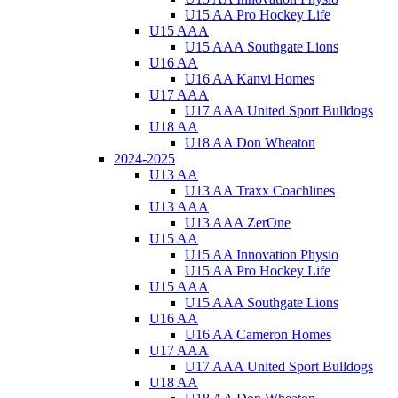
U15 AA Pro Hockey Life
U15 AAA
U15 AAA Southgate Lions
U16 AA
U16 AA Kanvi Homes
U17 AAA
U17 AAA United Sport Bulldogs
U18 AA
U18 AA Don Wheaton
2024-2025
U13 AA
U13 AA Traxx Coachlines
U13 AAA
U13 AAA ZerOne
U15 AA
U15 AA Innovation Physio
U15 AA Pro Hockey Life
U15 AAA
U15 AAA Southgate Lions
U16 AA
U16 AA Cameron Homes
U17 AAA
U17 AAA United Sport Bulldogs
U18 AA