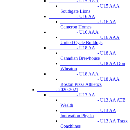
- U15 AAA
- U15 AAA
Southgate Lions
- U16 AA
- U16 AA
Cameron Homes
- U16 AAA
- U16 AAA
United Cycle Bulldogs
- U18 AA
- U18 AA
Canadian Brewhouse
- U18 AA Don
Wheaton
- U18 AAA
- U18 AAA
Boston Pizza Athletics
- 2020-2021
- U13 AA
- U13 AA ATB
Wealth
- U13 AA
Innovation Physio
- U13 AA Traxx
Coachlines