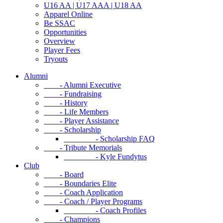
U16 AA | U17 AAA | U18 AA
Apparel Online
Be SSAC
Opportunities
Overview
Player Fees
Tryouts
Alumni
- Alumni Executive
- Fundraising
- History
- Life Members
- Player Assistance
- Scholarship
- Scholarship FAQ
- Tribute Memorials
- Kyle Fundytus
Club
- Board
- Boundaries Elite
- Coach Application
- Coach / Player Programs
- Coach Profiles
- Champions