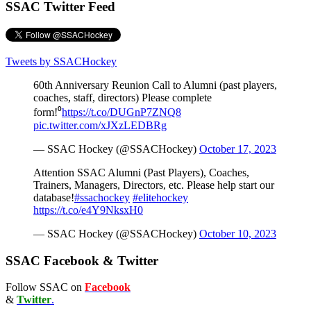
SSAC Twitter Feed
Tweets by SSACHockey
60th Anniversary Reunion Call to Alumni (past players,
coaches, staff, directors) Please complete
form!⁰
https://t.co/DUGnP7ZNQ8
pic.twitter.com/xJXzLEDBRg
— SSAC Hockey (@SSACHockey)
October 17, 2023
Attention SSAC Alumni (Past Players), Coaches,
Trainers, Managers, Directors, etc. Please help start our
database!
#ssachockey
#elitehockey
https://t.co/e4Y9NksxH0
— SSAC Hockey (@SSACHockey)
October 10, 2023
SSAC Facebook & Twitter
Follow SSAC on
Facebook
&
Twitter
.