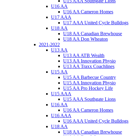
U15 AAA Southgate Lions
U16 AA
U16 AA Cameron Homes
U17 AAA
U17 AAA United Cycle Bulldogs
U18 AA
U18 AA Canadian Brewhouse
U18 AA Don Wheaton
2021-2022
U13 AA
U13 AA ATB Wealth
U13 AA Innovation Physio
U13 AA Traxx Coachlines
U15 AA
U15 AA Barbecue Country
U15 AA Innovation Physio
U15 AA Pro Hockey Life
U15 AAA
U15 AAA Southgate Lions
U16 AA
U16 AA Cameron Homes
U16 AAA
U16 AAA United Cycle Bulldogs
U18 AA
U18 AA Canadian Brewhouse