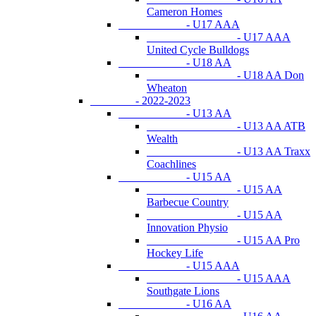
Cameron Homes
- U17 AAA
- U17 AAA
United Cycle Bulldogs
- U18 AA
- U18 AA Don
Wheaton
- 2022-2023
- U13 AA
- U13 AA ATB
Wealth
- U13 AA Traxx
Coachlines
- U15 AA
- U15 AA
Barbecue Country
- U15 AA
Innovation Physio
- U15 AA Pro
Hockey Life
- U15 AAA
- U15 AAA
Southgate Lions
- U16 AA