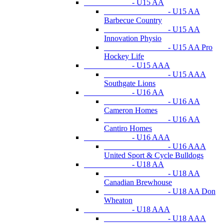
- U15 AA
- U15 AA
Barbecue Country
- U15 AA
Innovation Physio
- U15 AA Pro
Hockey Life
- U15 AAA
- U15 AAA
Southgate Lions
- U16 AA
- U16 AA
Cameron Homes
- U16 AA
Cantiro Homes
- U16 AAA
- U16 AAA
United Sport & Cycle Bulldogs
- U18 AA
- U18 AA
Canadian Brewhouse
- U18 AA Don
Wheaton
- U18 AAA
- U18 AAA