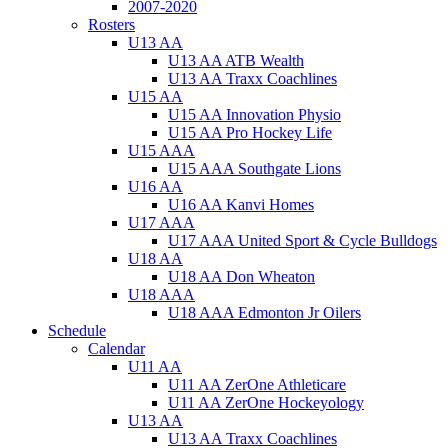
2007-2020
Rosters
U13 AA
U13 AA ATB Wealth
U13 AA Traxx Coachlines
U15 AA
U15 AA Innovation Physio
U15 AA Pro Hockey Life
U15 AAA
U15 AAA Southgate Lions
U16 AA
U16 AA Kanvi Homes
U17 AAA
U17 AAA United Sport & Cycle Bulldogs
U18 AA
U18 AA Don Wheaton
U18 AAA
U18 AAA Edmonton Jr Oilers
Schedule
Calendar
U11 AA
U11 AA ZerOne Athleticare
U11 AA ZerOne Hockeyology
U13 AA
U13 AA Traxx Coachlines