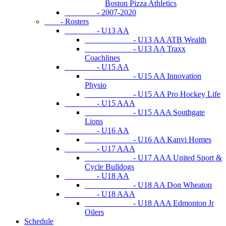
Boston Pizza Athletics
- 2007-2020
- Rosters
- U13 AA
- U13 AA ATB Wealth
- U13 AA Traxx
Coachlines
- U15 AA
- U15 AA Innovation
Physio
- U15 AA Pro Hockey Life
- U15 AAA
- U15 AAA Southgate
Lions
- U16 AA
- U16 AA Kanvi Homes
- U17 AAA
- U17 AAA United Sport &
Cycle Bulldogs
- U18 AA
- U18 AA Don Wheaton
- U18 AAA
- U18 AAA Edmonton Jr
Oilers
Schedule