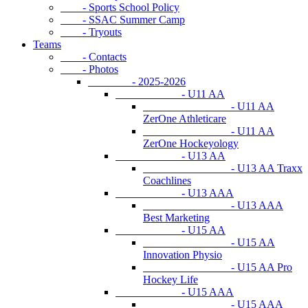
- Sports School Policy
- SSAC Summer Camp
- Tryouts
Teams
- Contacts
- Photos
- 2025-2026
- U11 AA
- U11 AA
ZerOne Athleticare
- U11 AA
ZerOne Hockeyology
- U13 AA
- U13 AA Traxx
Coachlines
- U13 AAA
- U13 AAA
Best Marketing
- U15 AA
- U15 AA
Innovation Physio
- U15 AA Pro
Hockey Life
- U15 AAA
- U15 AAA