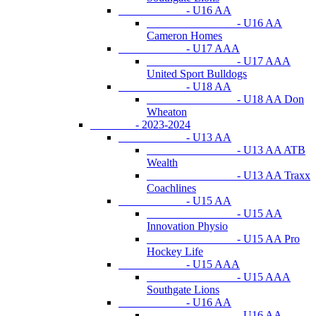
- U16 AA
- U16 AA
Cameron Homes
- U17 AAA
- U17 AAA
United Sport Bulldogs
- U18 AA
- U18 AA Don
Wheaton
- 2023-2024
- U13 AA
- U13 AA ATB
Wealth
- U13 AA Traxx
Coachlines
- U15 AA
- U15 AA
Innovation Physio
- U15 AA Pro
Hockey Life
- U15 AAA
- U15 AAA
Southgate Lions
- U16 AA
- U16 AA