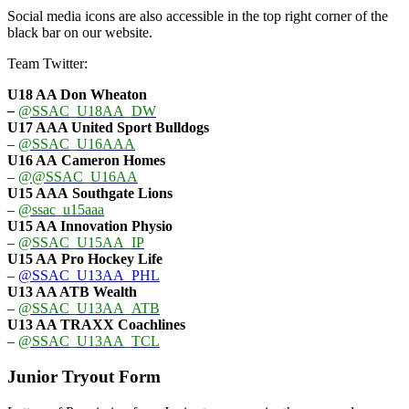
Social media icons are also accessible in the top right corner of the
black bar on our website.
Team Twitter:
U18 AA Don Wheaton
–
@SSAC_U18AA_DW
U17 AAA
United Sport Bulldogs
–
@SSAC_U16AAA
U16 AA
Cameron Homes
–
@@SSAC_U16AA
U15 AAA
Southgate Lions
–
@ssac_u15aaa
U15 AA Innovation Physio
–
@SSAC_U15AA_IP
U15 AA
Pro Hockey Life
–
@SSAC_U13AA_PHL
U13 AA ATB Wealth
–
@SSAC_U13AA_ATB
U13 AA TRAXX Coachlines
–
@SSAC_U13AA_TCL
Junior Tryout Form