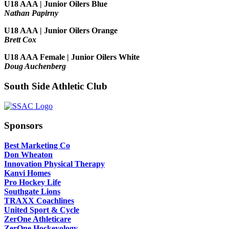
U18 AAA | Junior Oilers Blue
Nathan Papirny
U18 AAA | Junior Oilers Orange
Brett Cox
U18 AAA Female | Junior Oilers White
Doug Auchenberg
South Side Athletic Club
Sponsors
Best Marketing Co
Don Wheaton
Innovation Physical Therapy
Kanvi Homes
Pro Hockey Life
Southgate Lions
TRAXX Coachlines
United Sport & Cycle
ZerOne Athleticare
ZerOne Hockeyology