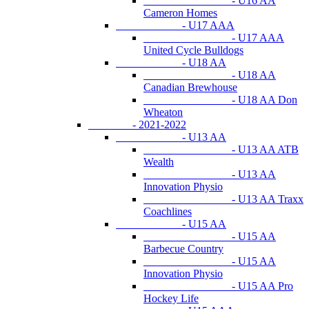
- U16 AA
Cameron Homes
- U17 AAA
- U17 AAA
United Cycle Bulldogs
- U18 AA
- U18 AA
Canadian Brewhouse
- U18 AA Don
Wheaton
- 2021-2022
- U13 AA
- U13 AA ATB
Wealth
- U13 AA
Innovation Physio
- U13 AA Traxx
Coachlines
- U15 AA
- U15 AA
Barbecue Country
- U15 AA
Innovation Physio
- U15 AA Pro
Hockey Life