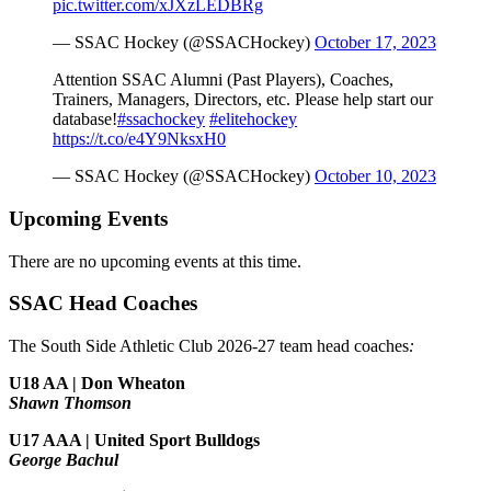
pic.twitter.com/xJXzLEDBRg
— SSAC Hockey (@SSACHockey)
October 17, 2023
Attention SSAC Alumni (Past Players), Coaches,
Trainers, Managers, Directors, etc. Please help start our
database!
#ssachockey
#elitehockey
https://t.co/e4Y9NksxH0
— SSAC Hockey (@SSACHockey)
October 10, 2023
Upcoming Events
There are no upcoming events at this time.
SSAC Head Coaches
The South Side Athletic Club 2026-27 team head coaches
:
U18 AA | Don Wheaton
Shawn Thomson
U17 AAA | United Sport Bulldogs
George Bachul