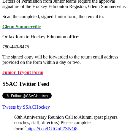
Letters of Permission from Junior teams require the approval
signature of the Hockey Edmonton Registrar, Glenn Sommerville.
Scan the completed, signed Junior form, then email to:
Glenn Sommerville
Or fax form to Hockey Edmonton office:
780-440-6475
The signed copy will be forwarded to the return email address
provided on the form within a day or two.
Junior Tryout Form
SSAC Twitter Feed
Tweets by SSACHockey
60th Anniversary Reunion Call to Alumni (past players,
coaches, staff, directors) Please complete
form!⁰
https://t.co/DUGnP7ZNQ8