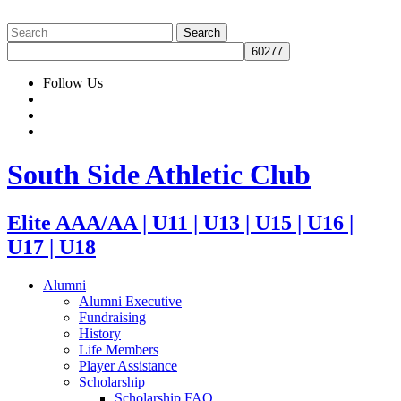
Follow Us
South Side Athletic Club
Elite AAA/AA | U11 | U13 | U15 | U16 |
U17 | U18
Alumni
Alumni Executive
Fundraising
History
Life Members
Player Assistance
Scholarship
Scholarship FAQ