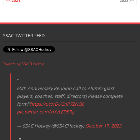
<< 2021
2023 >>
SSAC TWITTER FEED
Tweets by SSACHockey
60th Anniversary Reunion Call to Alumni (past
players, coaches, staff, directors) Please complete
form!⁰
https://t.co/DUGnP7ZNQ8
pic.twitter.com/xJXzLEDBRg
— SSAC Hockey (@SSACHockey)
October 17, 2023