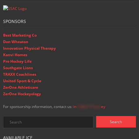
SPONSORS
Best Marketing Co
Don Wheaton
Innovation Physical Therapy
Kanvi Homes
Pro Hockey Life
Southgate Lions
TRAXX Coachlines
United Sport & Cycle
ZerOne Athleticare
ZerOne Hockeyology
For sponsorship information, contact us:
in
**@ss**.hock
ey
AVAILABLE ICE