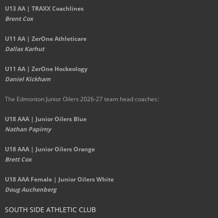
U13 AA | TRAXX Coachlines
Brent Cox
U11 AA | ZerOne Athleticare
Dallas Karhut
U11 AA | ZerOne Hockeology
Daniel Kickham
The Edmonton Junior Oilers 2026-27 team head coaches
:
U18 AAA | Junior Oilers Blue
Nathan Papirny
U18 AAA | Junior Oilers Orange
Brett Cox
U18 AAA Female | Junior Oilers White
Doug Auchenberg
SOUTH SIDE ATHLETIC CLUB