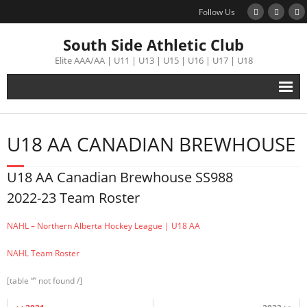
Follow Us
South Side Athletic Club
Elite AAA/AA | U11 | U13 | U15 | U16 | U17 | U18
Alumni
U18 AA CANADIAN BREWHOUSE
Club
U18 AA Canadian Brewhouse SS988
Teams
2022-23 Team Roster
Schedule
NAHL – Northern Alberta Hockey League | U18 AA
NAHL Team Roster
Tournament
[table “” not found /]
Registration