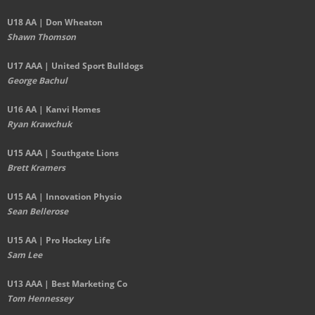
U18 AA | Don Wheaton
Shawn Thomson
U17 AAA | United Sport Bulldogs
George Bachul
U16 AA | Kanvi Homes
Ryan Krawchuk
U15 AAA | Southgate Lions
Brett Kramers
U15 AA |
Innovation Physio
Sean Bellerose
U15 AA | Pro Hockey Life
Sam Lee
U13 AAA | Best Marketing Co
Tom Hennessey