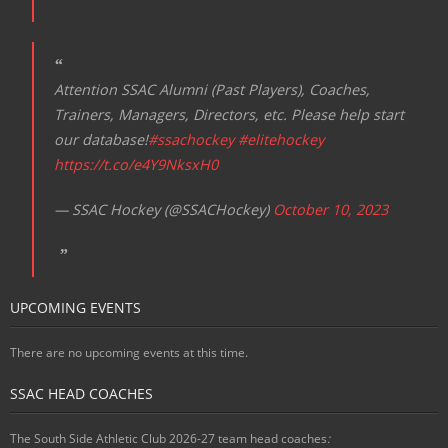
Attention SSAC Alumni (Past Players), Coaches,
Trainers, Managers, Directors, etc. Please help start
our database!
#ssachockey
#elitehockey
https://t.co/e4Y9NksxH0
— SSAC Hockey (@SSACHockey)
October 10, 2023
UPCOMING EVENTS
There are no upcoming events at this time.
SSAC HEAD COACHES
The South Side Athletic Club 2026-27 team head coaches
: