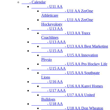
- Calendar
- U11 AA
- U11 AA ZerOne
Athleticare
- U11 AA ZerOne
Hockeyology
- U13 AA
- U13 AA Traxx
Coachlines
- U13 AAA
- U13 AAA Best Marketing
- U15 AA
- U15 AA Innovation
Physio
- U15 AA Pro Hockey Life
- U15 AAA
- U15 AAA Southgate
Lions
- U16 AA
- U16 AA Kanvi Homes
- U17 AAA
- U17 AAA United
Bulldogs
- U18 AA
- U18 AA Don Wheaton