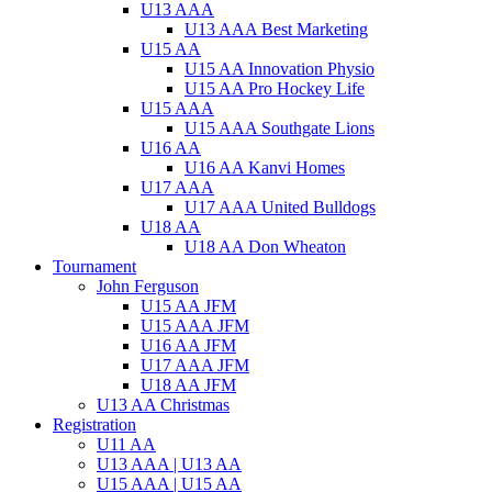
U13 AAA
U13 AAA Best Marketing
U15 AA
U15 AA Innovation Physio
U15 AA Pro Hockey Life
U15 AAA
U15 AAA Southgate Lions
U16 AA
U16 AA Kanvi Homes
U17 AAA
U17 AAA United Bulldogs
U18 AA
U18 AA Don Wheaton
Tournament
John Ferguson
U15 AA JFM
U15 AAA JFM
U16 AA JFM
U17 AAA JFM
U18 AA JFM
U13 AA Christmas
Registration
U11 AA
U13 AAA | U13 AA
U15 AAA | U15 AA