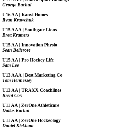
George Bachul
U16 AA | Kanvi Homes
Ryan Krawchuk
U15 AAA | Southgate Lions
Brett Kramers
U15 AA |
Innovation Physio
Sean Bellerose
U15 AA | Pro Hockey Life
Sam Lee
U13 AAA | Best Marketing Co
Tom Hennessey
U13 AA | TRAXX Coachlines
Brent Cox
U11 AA | ZerOne Athleticare
Dallas Karhut
U11 AA | ZerOne Hockeology
Daniel Kickham