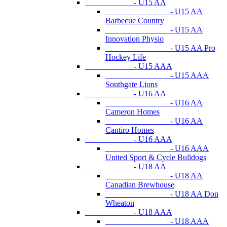
- U15 AA
- U15 AA
Barbecue Country
- U15 AA
Innovation Physio
- U15 AA Pro
Hockey Life
- U15 AAA
- U15 AAA
Southgate Lions
- U16 AA
- U16 AA
Cameron Homes
- U16 AA
Cantiro Homes
- U16 AAA
- U16 AAA
United Sport & Cycle Bulldogs
- U18 AA
- U18 AA
Canadian Brewhouse
- U18 AA Don
Wheaton
- U18 AAA
- U18 AAA