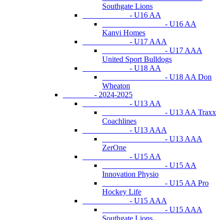
Southgate Lions
- U16 AA
- U16 AA
Kanvi Homes
- U17 AAA
- U17 AAA
United Sport Bulldogs
- U18 AA
- U18 AA Don
Wheaton
- 2024-2025
- U13 AA
- U13 AA Traxx
Coachlines
- U13 AAA
- U13 AAA
ZerOne
- U15 AA
- U15 AA
Innovation Physio
- U15 AA Pro
Hockey Life
- U15 AAA
- U15 AAA
Southgate Lions