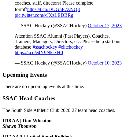
coaches, staff, directors) Please complete
form!⁰
https://t.co/DUGnP7ZNQ8
pic.twitter.com/xJXzLEDBRg
— SSAC Hockey (@SSACHockey)
October 17, 2023
Attention SSAC Alumni (Past Players), Coaches,
Trainers, Managers, Directors, etc. Please help start our
database!
#ssachockey
#elitehockey
https://t.co/e4Y9NksxH0
— SSAC Hockey (@SSACHockey)
October 10, 2023
Upcoming Events
There are no upcoming events at this time.
SSAC Head Coaches
The South Side Athletic Club 2026-27 team head coaches
:
U18 AA | Don Wheaton
Shawn Thomson
U17 AAA | United Sport Bulldogs