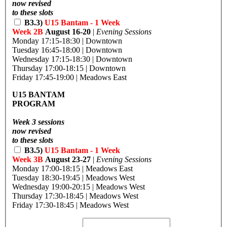
now revised
to these slots
B3.3)
U15 Bantam - 1 Week
Week 2B
August 16-20
|
Evening Sessions
Monday 17:15-18:30 | Downtown
Tuesday 16:45-18:00 | Downtown
Wednesday 17:15-18:30 | Downtown
Thursday 17:00-18:15 | Downtown
Friday 17:45-19:00 | Meadows East
U15 BANTAM
PROGRAM
Week 3 sessions
now revised
to these slots
B3.5)
U15 Bantam - 1 Week
Week 3B
August 23-27
|
Evening Sessions
Monday 17:00-18:15 | Meadows East
Tuesday 18:30-19:45 | Meadows West
Wednesday 19:00-20:15 | Meadows West
Thursday 17:30-18:45 | Meadows West
Friday 17:30-18:45 | Meadows West