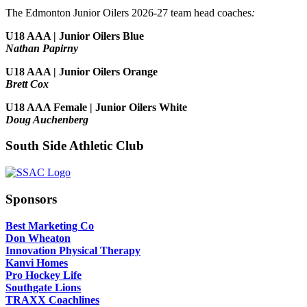
The Edmonton Junior Oilers 2026-27 team head coaches
:
U18 AAA | Junior Oilers Blue
Nathan Papirny
U18 AAA | Junior Oilers Orange
Brett Cox
U18 AAA Female | Junior Oilers White
Doug Auchenberg
South Side Athletic Club
Sponsors
Best Marketing Co
Don Wheaton
Innovation Physical Therapy
Kanvi Homes
Pro Hockey Life
Southgate Lions
TRAXX Coachlines