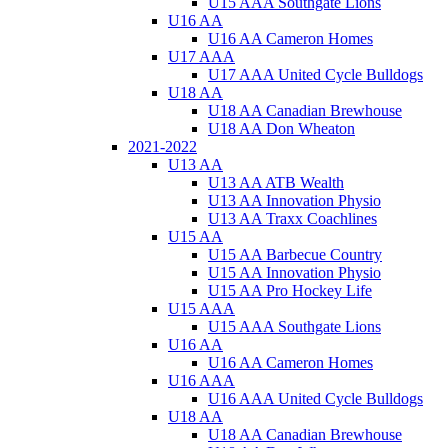
U15 AAA Southgate Lions
U16 AA
U16 AA Cameron Homes
U17 AAA
U17 AAA United Cycle Bulldogs
U18 AA
U18 AA Canadian Brewhouse
U18 AA Don Wheaton
2021-2022
U13 AA
U13 AA ATB Wealth
U13 AA Innovation Physio
U13 AA Traxx Coachlines
U15 AA
U15 AA Barbecue Country
U15 AA Innovation Physio
U15 AA Pro Hockey Life
U15 AAA
U15 AAA Southgate Lions
U16 AA
U16 AA Cameron Homes
U16 AAA
U16 AAA United Cycle Bulldogs
U18 AA
U18 AA Canadian Brewhouse