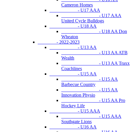
Cameron Homes
- U17 AAA
- U17 AAA
United Cycle Bulldogs
- U18 AA
- U18 AA Don
Wheaton
- 2022-2023
- U13 AA
- U13 AA ATB
Wealth
- U13 AA Traxx
Coachlines
- U15 AA
- U15 AA
Barbecue Country
- U15 AA
Innovation Physio
- U15 AA Pro
Hockey Life
- U15 AAA
- U15 AAA
Southgate Lions
- U16 AA