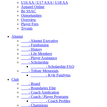
U16 AA | U17 AAA | U18 AA
Apparel Online
Be SSAC
Opportunities
Overview
Player Fees
Tryouts
Alumni
- Alumni Executive
- Fundraising
- History
- Life Members
- Player Assistance
- Scholarship
- Scholarship FAQ
- Tribute Memorials
- Kyle Fundytus
Club
- Board
- Boundaries Elite
- Coach Application
- Coach / Player Programs
- Coach Profiles
- Champions