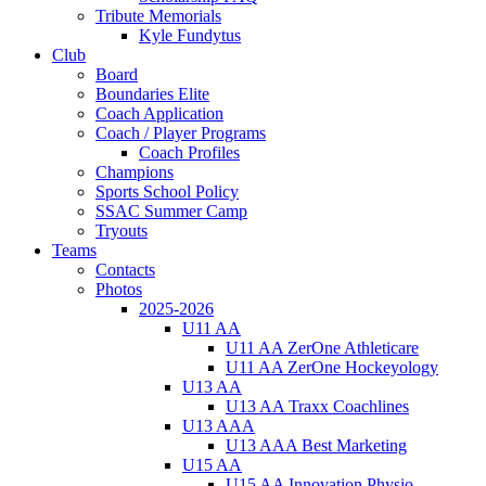
Tribute Memorials
Kyle Fundytus
Club
Board
Boundaries Elite
Coach Application
Coach / Player Programs
Coach Profiles
Champions
Sports School Policy
SSAC Summer Camp
Tryouts
Teams
Contacts
Photos
2025-2026
U11 AA
U11 AA ZerOne Athleticare
U11 AA ZerOne Hockeyology
U13 AA
U13 AA Traxx Coachlines
U13 AAA
U13 AAA Best Marketing
U15 AA
U15 AA Innovation Physio