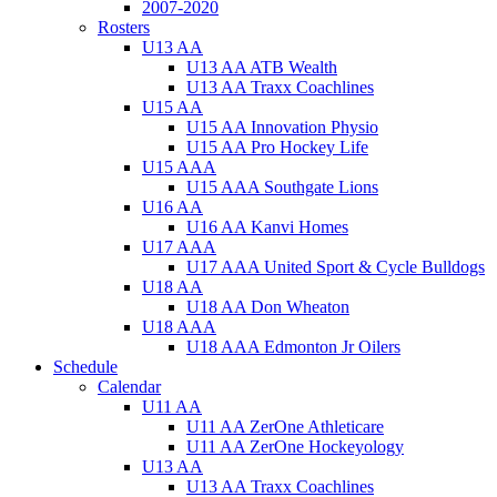
2007-2020
Rosters
U13 AA
U13 AA ATB Wealth
U13 AA Traxx Coachlines
U15 AA
U15 AA Innovation Physio
U15 AA Pro Hockey Life
U15 AAA
U15 AAA Southgate Lions
U16 AA
U16 AA Kanvi Homes
U17 AAA
U17 AAA United Sport & Cycle Bulldogs
U18 AA
U18 AA Don Wheaton
U18 AAA
U18 AAA Edmonton Jr Oilers
Schedule
Calendar
U11 AA
U11 AA ZerOne Athleticare
U11 AA ZerOne Hockeyology
U13 AA
U13 AA Traxx Coachlines