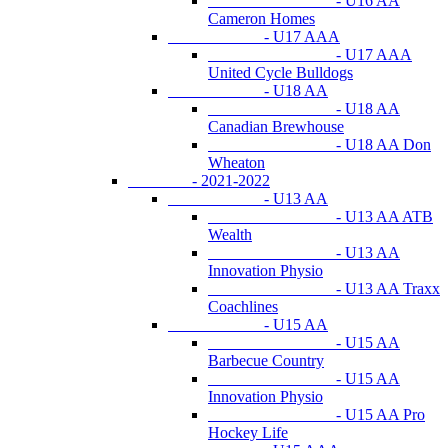
- U16 AA
Cameron Homes
- U17 AAA
- U17 AAA
United Cycle Bulldogs
- U18 AA
- U18 AA
Canadian Brewhouse
- U18 AA Don
Wheaton
- 2021-2022
- U13 AA
- U13 AA ATB
Wealth
- U13 AA
Innovation Physio
- U13 AA Traxx
Coachlines
- U15 AA
- U15 AA
Barbecue Country
- U15 AA
Innovation Physio
- U15 AA Pro
Hockey Life