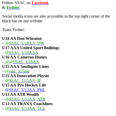
Follow SSAC on
Facebook
&
Twitter
.
Social media icons are also accessible in the top right corner of the
black bar on our website.
Team Twitter:
U18 AA Don Wheaton
–
@SSAC_U18AA_DW
U17 AAA
United Sport Bulldogs
–
@SSAC_U16AAA
U16 AA
Cameron Homes
–
@@SSAC_U16AA
U15 AAA
Southgate Lions
–
@ssac_u15aaa
U15 AA Innovation Physio
–
@SSAC_U15AA_IP
U15 AA
Pro Hockey Life
–
@SSAC_U13AA_PHL
U13 AA ATB Wealth
–
@SSAC_U13AA_ATB
U13 AA TRAXX Coachlines
–
@SSAC_U13AA_TCL