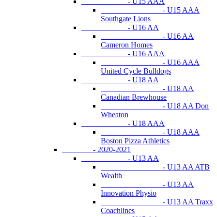
- U15 AAA
- U15 AAA
Southgate Lions
- U16 AA
- U16 AA
Cameron Homes
- U16 AAA
- U16 AAA
United Cycle Bulldogs
- U18 AA
- U18 AA
Canadian Brewhouse
- U18 AA Don
Wheaton
- U18 AAA
- U18 AAA
Boston Pizza Athletics
- 2020-2021
- U13 AA
- U13 AA ATB
Wealth
- U13 AA
Innovation Physio
- U13 AA Traxx
Coachlines