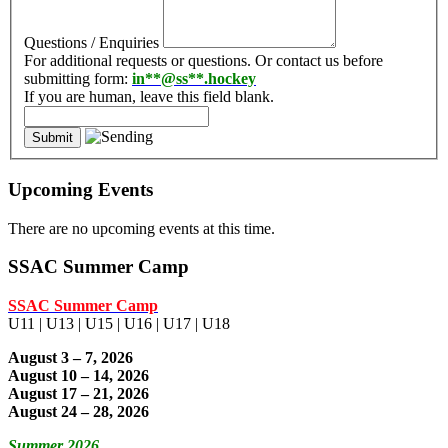
Questions / Enquiries
For additional requests or questions. Or contact us before
submitting form:
in
**@ss**.hock
ey
If you are human, leave this field blank.
Upcoming Events
There are no upcoming events at this time.
SSAC Summer Camp
SSAC Summer Camp
U11 | U13 | U15 | U16 | U17 | U18
August 3 – 7, 2026
August 10 – 14, 2026
August 17 – 21, 2026
August 24 – 28, 2026
Summer 2026