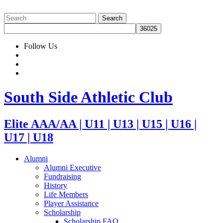
Follow Us
South Side Athletic Club
Elite AAA/AA | U11 | U13 | U15 | U16 |
U17 | U18
Alumni
Alumni Executive
Fundraising
History
Life Members
Player Assistance
Scholarship
Scholarship FAQ