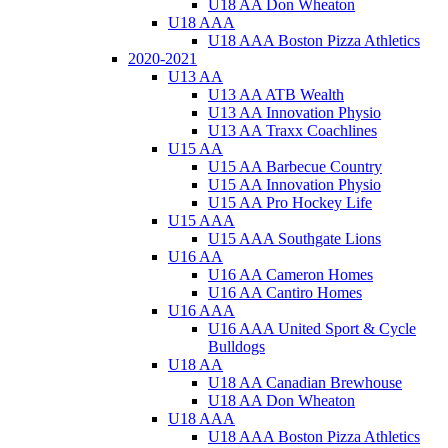
U18 AA Don Wheaton
U18 AAA
U18 AAA Boston Pizza Athletics
2020-2021
U13 AA
U13 AA ATB Wealth
U13 AA Innovation Physio
U13 AA Traxx Coachlines
U15 AA
U15 AA Barbecue Country
U15 AA Innovation Physio
U15 AA Pro Hockey Life
U15 AAA
U15 AAA Southgate Lions
U16 AA
U16 AA Cameron Homes
U16 AA Cantiro Homes
U16 AAA
U16 AAA United Sport & Cycle
Bulldogs
U18 AA
U18 AA Canadian Brewhouse
U18 AA Don Wheaton
U18 AAA
U18 AAA Boston Pizza Athletics