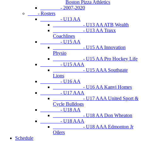
Boston Pizza Athletics
- 2007-2020
- Rosters
- U13 AA
- U13 AA ATB Wealth
- U13 AA Traxx
Coachlines
- U15 AA
- U15 AA Innovation
Physio
- U15 AA Pro Hockey Life
- U15 AAA
- U15 AAA Southgate
Lions
- U16 AA
- U16 AA Kanvi Homes
- U17 AAA
- U17 AAA United Sport &
Cycle Bulldogs
- U18 AA
- U18 AA Don Wheaton
- U18 AAA
- U18 AAA Edmonton Jr
Oilers
Schedule