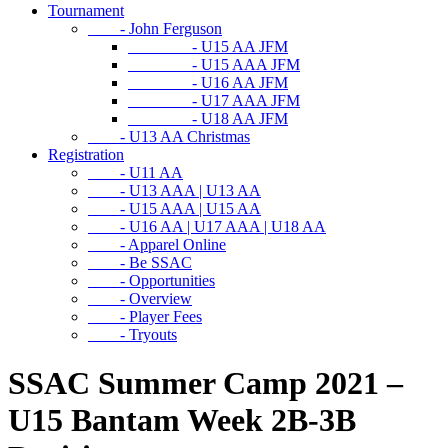
Tournament
- John Ferguson
- U15 AA JFM
- U15 AAA JFM
- U16 AA JFM
- U17 AAA JFM
- U18 AA JFM
- U13 AA Christmas
Registration
- U11 AA
- U13 AAA | U13 AA
- U15 AAA | U15 AA
- U16 AA | U17 AAA | U18 AA
- Apparel Online
- Be SSAC
- Opportunities
- Overview
- Player Fees
- Tryouts
SSAC Summer Camp 2021 –
U15 Bantam Week 2B-3B