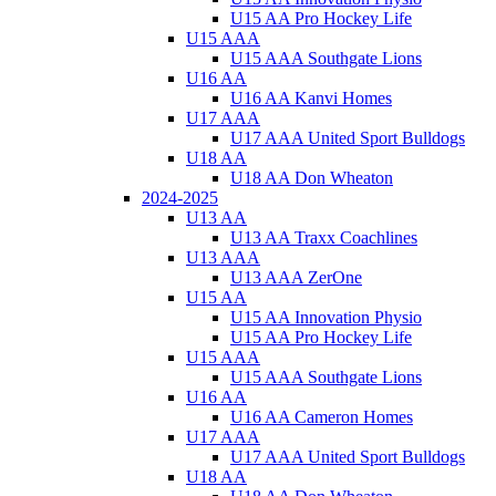
U15 AA Pro Hockey Life
U15 AAA
U15 AAA Southgate Lions
U16 AA
U16 AA Kanvi Homes
U17 AAA
U17 AAA United Sport Bulldogs
U18 AA
U18 AA Don Wheaton
2024-2025
U13 AA
U13 AA Traxx Coachlines
U13 AAA
U13 AAA ZerOne
U15 AA
U15 AA Innovation Physio
U15 AA Pro Hockey Life
U15 AAA
U15 AAA Southgate Lions
U16 AA
U16 AA Cameron Homes
U17 AAA
U17 AAA United Sport Bulldogs
U18 AA