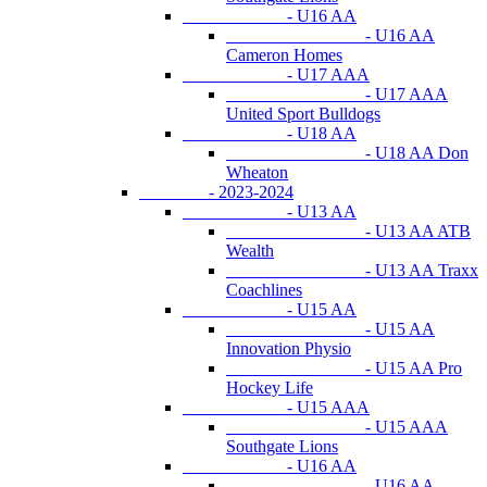
- U16 AA
- U16 AA
Cameron Homes
- U17 AAA
- U17 AAA
United Sport Bulldogs
- U18 AA
- U18 AA Don
Wheaton
- 2023-2024
- U13 AA
- U13 AA ATB
Wealth
- U13 AA Traxx
Coachlines
- U15 AA
- U15 AA
Innovation Physio
- U15 AA Pro
Hockey Life
- U15 AAA
- U15 AAA
Southgate Lions
- U16 AA
- U16 AA