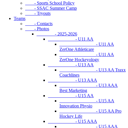
- Sports School Policy
- SSAC Summer Camp
- Tryouts
Teams
- Contacts
- Photos
- 2025-2026
- U11 AA
- U11 AA
ZerOne Athleticare
- U11 AA
ZerOne Hockeyology
- U13 AA
- U13 AA Traxx
Coachlines
- U13 AAA
- U13 AAA
Best Marketing
- U15 AA
- U15 AA
Innovation Physio
- U15 AA Pro
Hockey Life
- U15 AAA
- U15 AAA