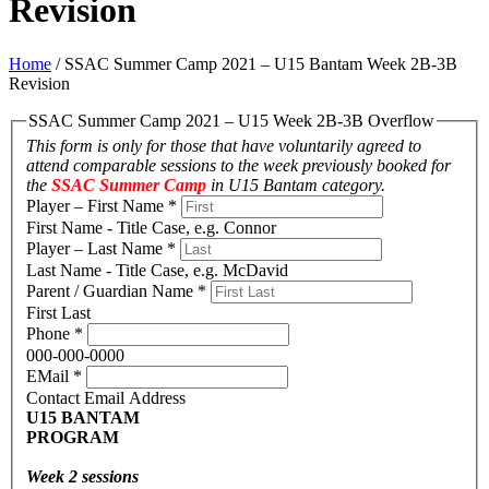
Revision
Home
/
SSAC Summer Camp 2021 – U15 Bantam Week 2B-3B
Revision
SSAC Summer Camp 2021 – U15 Week 2B-3B Overflow
This form is only for those that have voluntarily agreed to
attend comparable sessions to the week previously booked for
the
SSAC Summer Camp
in U15 Bantam category.
Player – First Name
*
First Name - Title Case, e.g. Connor
Player – Last Name
*
Last Name - Title Case, e.g. McDavid
Parent / Guardian Name
*
First Last
Phone
*
000-000-0000
EMail
*
Contact Email Address
U15 BANTAM
PROGRAM
Week 2 sessions