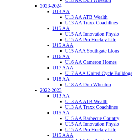
U18 AA Don Wheaton
2023-2024
U13 AA
U13 AA ATB Wealth
U13 AA Traxx Coachlines
U15 AA
U15 AA Innovation Physio
U15 AA Pro Hockey Life
U15 AAA
U15 AAA Southgate Lions
U16 AA
U16 AA Cameron Homes
U17 AAA
U17 AAA United Cycle Bulldogs
U18 AA
U18 AA Don Wheaton
2022-2023
U13 AA
U13 AA ATB Wealth
U13 AA Traxx Coachlines
U15 AA
U15 AA Barbecue Country
U15 AA Innovation Physio
U15 AA Pro Hockey Life
U15 AAA