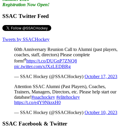
Registration Now Open!
SSAC Twitter Feed
Tweets by SSACHockey
60th Anniversary Reunion Call to Alumni (past players,
coaches, staff, directors) Please complete
form!⁰
https://t.co/DUGnP7ZNQ8
pic.twitter.com/xJXzLEDBRg
— SSAC Hockey (@SSACHockey)
October 17, 2023
Attention SSAC Alumni (Past Players), Coaches,
Trainers, Managers, Directors, etc. Please help start our
database!
#ssachockey
#elitehockey
https://t.co/e4Y9NksxH0
— SSAC Hockey (@SSACHockey)
October 10, 2023
SSAC Facebook & Twitter