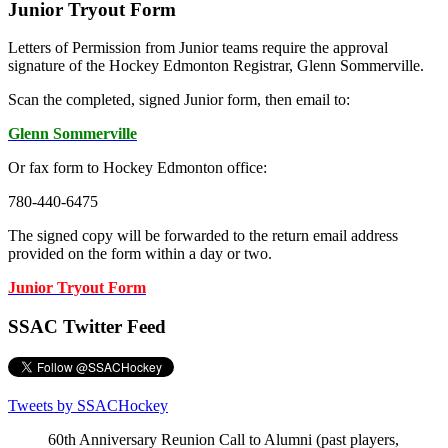
Junior Tryout Form
Letters of Permission from Junior teams require the approval
signature of the Hockey Edmonton Registrar, Glenn Sommerville.
Scan the completed, signed Junior form, then email to:
Glenn Sommerville
Or fax form to Hockey Edmonton office:
780-440-6475
The signed copy will be forwarded to the return email address
provided on the form within a day or two.
Junior Tryout Form
SSAC Twitter Feed
Tweets by SSACHockey
60th Anniversary Reunion Call to Alumni (past players,