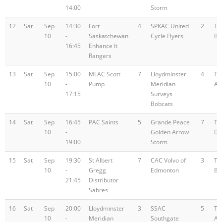
14:00
Storm
12
Sat
Sep
14:30
Fort
4
SPKAC United
2
Te
10
-
Saskatchewan
Cycle Flyers
B
16:45
Enhance It
Rangers
13
Sat
Sep
15:00
MLAC Scott
7
Lloydminster
4
Te
10
-
Pump
Meridian
A
17:15
Surveys
Bobcats
14
Sat
Sep
16:45
PAC Saints
5
Grande Peace
7
Te
10
-
Golden Arrow
D
19:00
Storm
15
Sat
Sep
19:30
St Albert
7
CAC Volvo of
3
Te
10
-
Gregg
Edmonton
B
21:45
Distributor
Sabres
16
Sat
Sep
20:00
Lloydminster
3
SSAC
5
Te
10
-
Meridian
Southgate
A