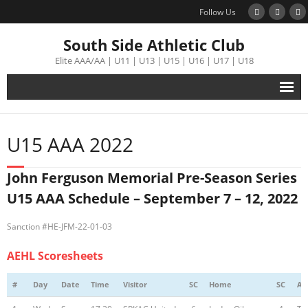
Follow Us
South Side Athletic Club
Elite AAA/AA | U11 | U13 | U15 | U16 | U17 | U18
Alumni
U15 AAA 2022
Club
John Ferguson Memorial Pre-Season Series
Teams
U15 AAA Schedule – September 7 – 12, 2022
Schedule
Sanction #HE-JFM-22-01-03
AEHL Scoresheets
Tournament
#
Day
Date
Time
Visitor
SC
Home
SC
Ar
Registration