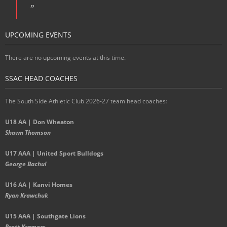
UPCOMING EVENTS
There are no upcoming events at this time.
SSAC HEAD COACHES
The South Side Athletic Club 2026-27 team head coaches
:
U18 AA | Don Wheaton
Shawn Thomson
U17 AAA | United Sport Bulldogs
George Bachul
U16 AA | Kanvi Homes
Ryan Krawchuk
U15 AAA | Southgate Lions
Brett Kramers