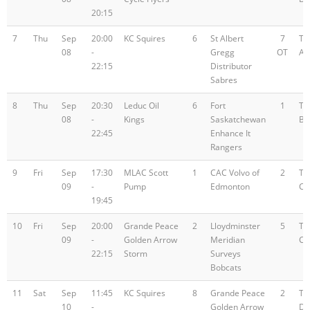
20:15
7
Thu
Sep
20:00
KC Squires
6
St Albert
7
Te
08
-
Gregg
OT
A
22:15
Distributor
Sabres
8
Thu
Sep
20:30
Leduc Oil
6
Fort
1
Te
08
-
Kings
Saskatchewan
B
22:45
Enhance It
Rangers
9
Fri
Sep
17:30
MLAC Scott
1
CAC Volvo of
2
Te
09
-
Pump
Edmonton
C
19:45
10
Fri
Sep
20:00
Grande Peace
2
Lloydminster
5
Te
09
-
Golden Arrow
Meridian
C
22:15
Storm
Surveys
Bobcats
11
Sat
Sep
11:45
KC Squires
8
Grande Peace
2
Te
10
-
Golden Arrow
D