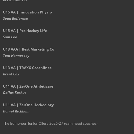
U15 AA |
Innovation Physio
Sean Bellerose
U15 AA | Pro Hockey Life
Sam Lee
U13 AAA | Best Marketing Co
Tom Hennessey
U13 AA | TRAXX Coachlines
Brent Cox
U11 AA | ZerOne Athleticare
Dallas Karhut
U11 AA | ZerOne Hockeology
Daniel Kickham
The Edmonton Junior Oilers 2026-27 team head coaches
: