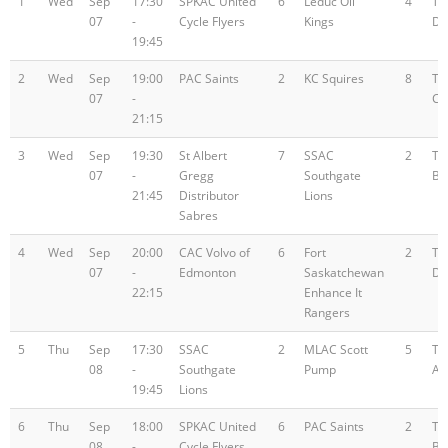
1
Wed
Sep
17:30
SPKAC United
6
Leduc Oil
4
Te
07
-
Cycle Flyers
Kings
D
19:45
2
Wed
Sep
19:00
PAC Saints
2
KC Squires
8
Te
07
-
C
21:15
3
Wed
Sep
19:30
St Albert
7
SSAC
2
Te
07
-
Gregg
Southgate
B
21:45
Distributor
Lions
Sabres
4
Wed
Sep
20:00
CAC Volvo of
6
Fort
2
Te
07
-
Edmonton
Saskatchewan
D
22:15
Enhance It
Rangers
5
Thu
Sep
17:30
SSAC
2
MLAC Scott
5
Te
08
-
Southgate
Pump
A
19:45
Lions
6
Thu
Sep
18:00
SPKAC United
6
PAC Saints
2
Te
08
-
Cycle Flyers
B