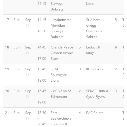
22:15
Surveys
Lions
Bobcats
17
Sun
Sep
14:15
Lloydminster
1
St Albert
5
Te
11
-
Meridian
Gregg
C
16:30
Surveys
Distributor
Bobcats
Sabres
18
Sun
Sep
14:45
Grande Peace
5
Leduc Oil
9
Te
11
-
Golden Arrow
Kings
B
17:00
Storm
19
Sun
Sep
15:45
SSAC
3
KC Squires
2
Te
11
-
Southgate
A
18:00
Lions
20
Sun
Sep
16:45
CAC Volvo of
2
SPKAC United
3
Te
11
-
Edmonton
Cycle Flyers
C
19:00
21
Sun
Sep
18:30
Fort
4
PAC Saints
1
Te
11
-
Saskatchewan
B
20:45
Enhance It