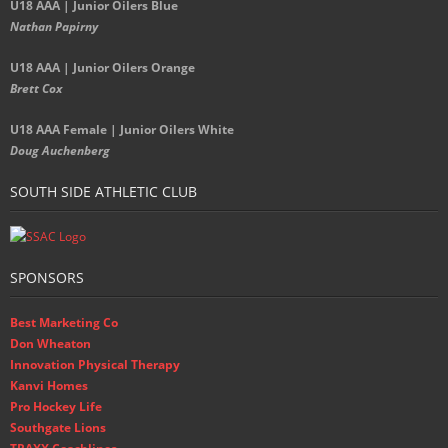
U18 AAA | Junior Oilers Blue
Nathan Papirny
U18 AAA | Junior Oilers Orange
Brett Cox
U18 AAA Female | Junior Oilers White
Doug Auchenberg
SOUTH SIDE ATHLETIC CLUB
SPONSORS
Best Marketing Co
Don Wheaton
Innovation Physical Therapy
Kanvi Homes
Pro Hockey Life
Southgate Lions