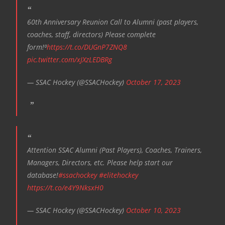
60th Anniversary Reunion Call to Alumni (past players,
coaches, staff, directors) Please complete
form!⁰
https://t.co/DUGnP7ZNQ8
pic.twitter.com/xJXzLEDBRg
— SSAC Hockey (@SSACHockey)
October 17, 2023
Attention SSAC Alumni (Past Players), Coaches, Trainers,
Managers, Directors, etc. Please help start our
database!
#ssachockey
#elitehockey
https://t.co/e4Y9NksxH0
— SSAC Hockey (@SSACHockey)
October 10, 2023