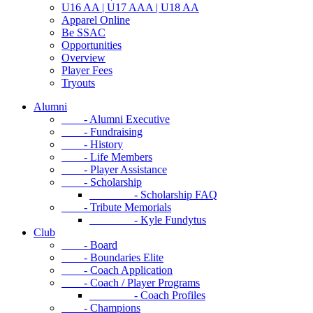
U16 AA | U17 AAA | U18 AA
Apparel Online
Be SSAC
Opportunities
Overview
Player Fees
Tryouts
Alumni
- Alumni Executive
- Fundraising
- History
- Life Members
- Player Assistance
- Scholarship
- Scholarship FAQ
- Tribute Memorials
- Kyle Fundytus
Club
- Board
- Boundaries Elite
- Coach Application
- Coach / Player Programs
- Coach Profiles
- Champions