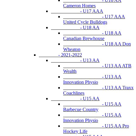
- U16 AA
Cameron Homes
- U17 AAA
- U17 AAA
United Cycle Bulldogs
- U18 AA
- U18 AA
Canadian Brewhouse
- U18 AA Don
Wheaton
- 2021-2022
- U13 AA
- U13 AA ATB
Wealth
- U13 AA
Innovation Physio
- U13 AA Traxx
Coachlines
- U15 AA
- U15 AA
Barbecue Country
- U15 AA
Innovation Physio
- U15 AA Pro
Hockey Life