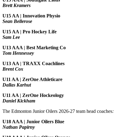
Brett Kramers
U15 AA |
Innovation Physio
Sean Bellerose
U15 AA | Pro Hockey Life
Sam Lee
U13 AAA | Best Marketing Co
Tom Hennessey
U13 AA | TRAXX Coachlines
Brent Cox
U11 AA | ZerOne Athleticare
Dallas Karhut
U11 AA | ZerOne Hockeology
Daniel Kickham
The Edmonton Junior Oilers 2026-27 team head coaches
:
U18 AAA | Junior Oilers Blue
Nathan Papirny