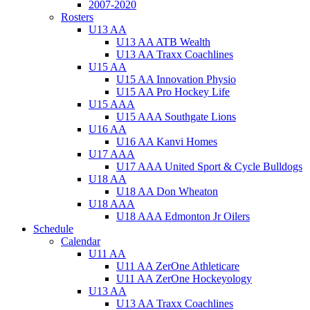
2007-2020
Rosters
U13 AA
U13 AA ATB Wealth
U13 AA Traxx Coachlines
U15 AA
U15 AA Innovation Physio
U15 AA Pro Hockey Life
U15 AAA
U15 AAA Southgate Lions
U16 AA
U16 AA Kanvi Homes
U17 AAA
U17 AAA United Sport & Cycle Bulldogs
U18 AA
U18 AA Don Wheaton
U18 AAA
U18 AAA Edmonton Jr Oilers
Schedule
Calendar
U11 AA
U11 AA ZerOne Athleticare
U11 AA ZerOne Hockeyology
U13 AA
U13 AA Traxx Coachlines