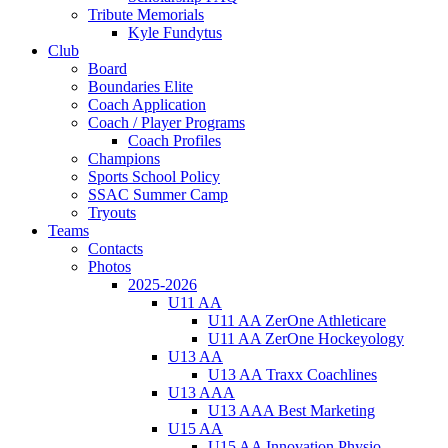
Tribute Memorials
Kyle Fundytus
Club
Board
Boundaries Elite
Coach Application
Coach / Player Programs
Coach Profiles
Champions
Sports School Policy
SSAC Summer Camp
Tryouts
Teams
Contacts
Photos
2025-2026
U11 AA
U11 AA ZerOne Athleticare
U11 AA ZerOne Hockeyology
U13 AA
U13 AA Traxx Coachlines
U13 AAA
U13 AAA Best Marketing
U15 AA
U15 AA Innovation Physio