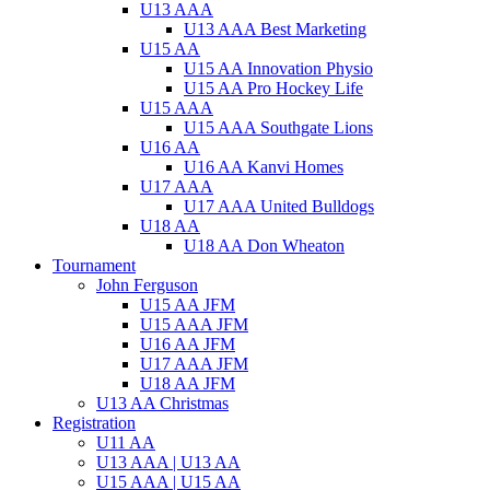
U13 AAA
U13 AAA Best Marketing
U15 AA
U15 AA Innovation Physio
U15 AA Pro Hockey Life
U15 AAA
U15 AAA Southgate Lions
U16 AA
U16 AA Kanvi Homes
U17 AAA
U17 AAA United Bulldogs
U18 AA
U18 AA Don Wheaton
Tournament
John Ferguson
U15 AA JFM
U15 AAA JFM
U16 AA JFM
U17 AAA JFM
U18 AA JFM
U13 AA Christmas
Registration
U11 AA
U13 AAA | U13 AA
U15 AAA | U15 AA