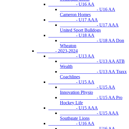
- U16 AA
- U16 AA
Cameron Homes
- U17 AAA
- U17 AAA
United Sport Bulldogs
- U18 AA
- U18 AA Don
Wheaton
- 2023-2024
- U13 AA
- U13 AA ATB
Wealth
- U13 AA Traxx
Coachlines
- U15 AA
- U15 AA
Innovation Physio
- U15 AA Pro
Hockey Life
- U15 AAA
- U15 AAA
Southgate Lions
- U16 AA
- U16 AA