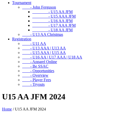
Tournament
- John Ferguson
- U15 AA JFM
- U15 AAA JFM
- U16 AA JFM
- U17 AAA JFM
- U18 AA JFM
- U13 AA Christmas
Registration
- U11 AA
- U13 AAA | U13 AA
- U15 AAA | U15 AA
- U16 AA | U17 AAA | U18 AA
- Apparel Online
- Be SSAC
- Opportunities
- Overview
- Player Fees
- Tryouts
U15 AA JFM 2024
Home
/
U15 AA JFM 2024