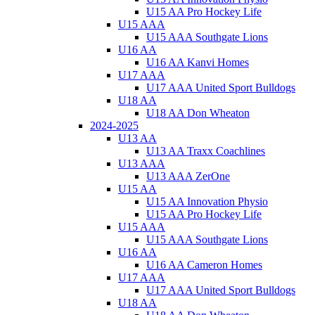
U15 AA Pro Hockey Life
U15 AAA
U15 AAA Southgate Lions
U16 AA
U16 AA Kanvi Homes
U17 AAA
U17 AAA United Sport Bulldogs
U18 AA
U18 AA Don Wheaton
2024-2025
U13 AA
U13 AA Traxx Coachlines
U13 AAA
U13 AAA ZerOne
U15 AA
U15 AA Innovation Physio
U15 AA Pro Hockey Life
U15 AAA
U15 AAA Southgate Lions
U16 AA
U16 AA Cameron Homes
U17 AAA
U17 AAA United Sport Bulldogs
U18 AA