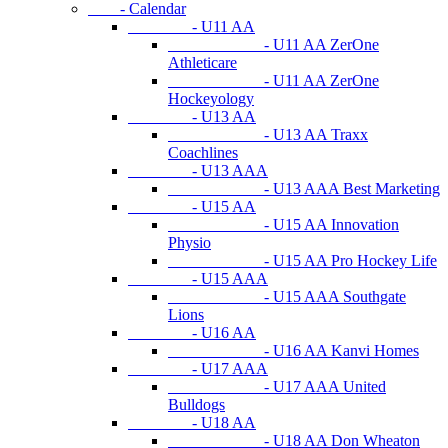
- Calendar
- U11 AA
- U11 AA ZerOne
Athleticare
- U11 AA ZerOne
Hockeyology
- U13 AA
- U13 AA Traxx
Coachlines
- U13 AAA
- U13 AAA Best Marketing
- U15 AA
- U15 AA Innovation
Physio
- U15 AA Pro Hockey Life
- U15 AAA
- U15 AAA Southgate
Lions
- U16 AA
- U16 AA Kanvi Homes
- U17 AAA
- U17 AAA United
Bulldogs
- U18 AA
- U18 AA Don Wheaton