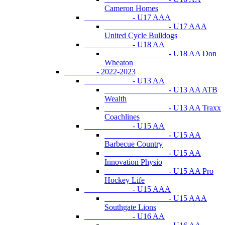
Cameron Homes
- U17 AAA
- U17 AAA
United Cycle Bulldogs
- U18 AA
- U18 AA Don
Wheaton
- 2022-2023
- U13 AA
- U13 AA ATB
Wealth
- U13 AA Traxx
Coachlines
- U15 AA
- U15 AA
Barbecue Country
- U15 AA
Innovation Physio
- U15 AA Pro
Hockey Life
- U15 AAA
- U15 AAA
Southgate Lions
- U16 AA