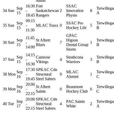
Saints
16:30
Fort
SSAC
Sep
Terwillega
34
Sun
-
Saskatchewan
2
Innovation
8
15
A
18:45
Rangers
Physio
09:15
Sep
SSAC Pro
Terwillega
35
Sun
-
MLAC Traxx
0
5
15
Hockey Life
B
11:30
GPAC
11:45
Sep
St Albert
Higson
Terwillega
36
Sun
-
7
1
15
Blues
Dental Group
B
14:00
Storm
14:15
Sep
Camrose
Strathcona
Terwillega
37
Sun
-
4
3
15
Vikings
Warriors
B
16:30
17:30
SPKAC Cdn
Sep
MLAC
Terwillega
38
Mon
-
Structural
9
1
16
Alumni
C
19:45
Steel Sabres
20:00
Sep
St Albert
Beaumont
Terwillega
39
Mon
-
0
6
16
Saints
Hockey Club
C
22:15
20:00
SPKAC Cdn
Sep
PAC Saints
Terwillega
40
Tue
-
Structural
4
2
17
White
A
22:15
Steel Sabres