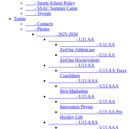
- Sports School Policy
- SSAC Summer Camp
- Tryouts
Teams
- Contacts
- Photos
- 2025-2026
- U11 AA
- U11 AA
ZerOne Athleticare
- U11 AA
ZerOne Hockeyology
- U13 AA
- U13 AA Traxx
Coachlines
- U13 AAA
- U13 AAA
Best Marketing
- U15 AA
- U15 AA
Innovation Physio
- U15 AA Pro
Hockey Life
- U15 AAA
- U15 AAA