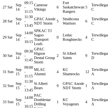
09:15
Fort
Sep
Camrose
Terwillega
27
Sat
-
6
Saskatchewan
5
14
Vikings
C
11:15
Rangers
11:30
Sep
GPAC Anode
Strathcona
Terwillega
28
Sat
-
5
6
14
NDT Storm
Warriors
C
13:45
SPKAC TJ
14:00
Sep
Sagoo
Leduc
Terwillega
29
Sat
-
0
4
14
Transport
Roughnecks
C
16:15
Leafs
GPAC
09:30
Sep
Higson
St Albert
Terwillega
30
Sat
-
2
9
14
Dental Group
Saints
D
11:45
Storm
09:00
Sep
MLAC
KC
Terwillega
31
Sun
-
4
12
15
Alumni
Shamrocks
A
11:15
11:30
Sep
St Albert
GPAC Anode
Terwillega
32
Sun
-
9
1
15
Bears
NDT Storm
A
13:45
PAC
14:00
Sep
Doublestar
KC
Terwillega
33
Sun
-
1
4
15
Drilling
Voyageurs
A
16:15