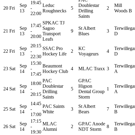
19:45
Sep
Leduc
Doublestar
Mill
20
Fri
-
5
2
13
Roughnecks
Drilling
Woods B
22:00
Saints
SPKAC TJ
17:45
Sep
Sagoo
St Albert
Terwillega
21
Fri
-
9
3
13
Transport
Blues
D
20:00
Leafs
20:15
Sep
SSAC Pro
KC
Terwillega
22
Fri
-
2
4
13
Hockey Life
Voyageurs
D
22:30
15:30
Sep
Beaumont
Terwillega
23
Sat
-
4
MLAC Traxx
3
14
Hockey Club
A
17:45
PAC
GPAC
18:00
Sep
Doublestar
Higson
Terwillega
24
Sat
-
5
1
14
Drilling
Dental Group
A
20:15
Saints
Storm
14:45
Sep
PAC Saints
St Albert
Terwillega
25
Sat
-
3
7
14
White
Bears
B
17:00
17:15
Sep
MLAC
GPAC Anode
Terwillega
26
Sat
-
2
8
14
Alumni
NDT Storm
B
19:30