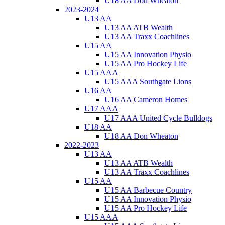
U18 AA Don Wheaton
2023-2024
U13 AA
U13 AA ATB Wealth
U13 AA Traxx Coachlines
U15 AA
U15 AA Innovation Physio
U15 AA Pro Hockey Life
U15 AAA
U15 AAA Southgate Lions
U16 AA
U16 AA Cameron Homes
U17 AAA
U17 AAA United Cycle Bulldogs
U18 AA
U18 AA Don Wheaton
2022-2023
U13 AA
U13 AA ATB Wealth
U13 AA Traxx Coachlines
U15 AA
U15 AA Barbecue Country
U15 AA Innovation Physio
U15 AA Pro Hockey Life
U15 AAA