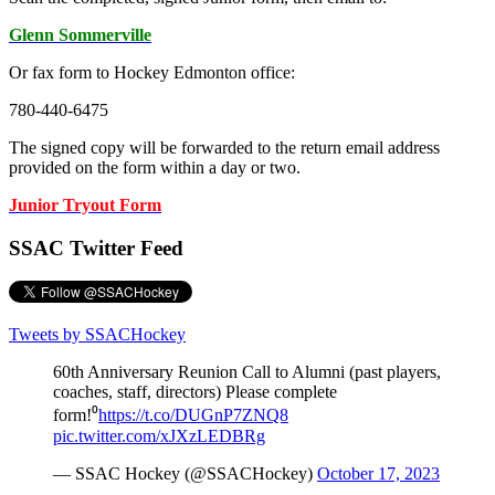
Glenn Sommerville
Or fax form to Hockey Edmonton office:
780-440-6475
The signed copy will be forwarded to the return email address
provided on the form within a day or two.
Junior Tryout Form
SSAC Twitter Feed
Tweets by SSACHockey
60th Anniversary Reunion Call to Alumni (past players,
coaches, staff, directors) Please complete
form!⁰
https://t.co/DUGnP7ZNQ8
pic.twitter.com/xJXzLEDBRg
— SSAC Hockey (@SSACHockey)
October 17, 2023