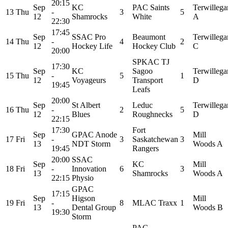
20:15
Sep
KC
PAC Saints
Terwillega
13
Thu
-
3
5
12
Shamrocks
White
A
22:30
17:45
Sep
SSAC Pro
Beaumont
Terwillega
14
Thu
-
4
2
12
Hockey Life
Hockey Club
C
20:00
SPKAC TJ
17:30
Sep
KC
Sagoo
Terwillega
15
Thu
-
5
1
12
Voyageurs
Transport
D
19:45
Leafs
20:00
Sep
St Albert
Leduc
Terwillega
16
Thu
-
2
5
12
Blues
Roughnecks
D
22:15
17:30
Fort
Sep
GPAC Anode
Mill
17
Fri
-
3
Saskatchewan
3
13
NDT Storm
Woods A
19:45
Rangers
20:00
SSAC
Sep
KC
Mill
18
Fri
-
Innovation
6
3
13
Shamrocks
Woods A
22:15
Physio
GPAC
17:15
Sep
Higson
Mill
19
Fri
-
8
MLAC Traxx
1
13
Dental Group
Woods B
19:30
Storm
PAC