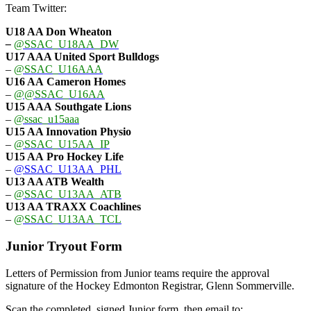
Team Twitter:
U18 AA Don Wheaton
–
@SSAC_U18AA_DW
U17 AAA
United Sport Bulldogs
–
@SSAC_U16AAA
U16 AA
Cameron Homes
–
@@SSAC_U16AA
U15 AAA
Southgate Lions
–
@ssac_u15aaa
U15 AA Innovation Physio
–
@SSAC_U15AA_IP
U15 AA
Pro Hockey Life
–
@SSAC_U13AA_PHL
U13 AA ATB Wealth
–
@SSAC_U13AA_ATB
U13 AA TRAXX Coachlines
–
@SSAC_U13AA_TCL
Junior Tryout Form
Letters of Permission from Junior teams require the approval
signature of the Hockey Edmonton Registrar, Glenn Sommerville.
Scan the completed, signed Junior form, then email to: