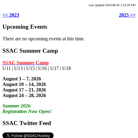
Last updated 2024-08-29 2:19:26 PM
<< 2023
2025 >>
Upcoming Events
There are no upcoming events at this time.
SSAC Summer Camp
SSAC Summer Camp
U11 | U13 | U15 | U16 | U17 | U18
August 3 – 7, 2026
August 10 – 14, 2026
August 17 – 21, 2026
August 24 – 28, 2026
Summer 2026
Registration Now Open!
SSAC Twitter Feed