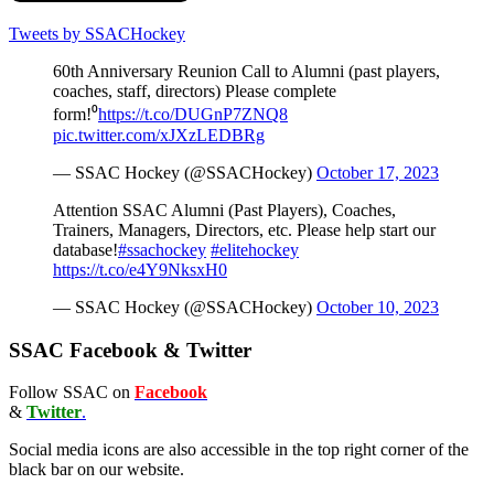
Tweets by SSACHockey
60th Anniversary Reunion Call to Alumni (past players,
coaches, staff, directors) Please complete
form!⁰
https://t.co/DUGnP7ZNQ8
pic.twitter.com/xJXzLEDBRg
— SSAC Hockey (@SSACHockey)
October 17, 2023
Attention SSAC Alumni (Past Players), Coaches,
Trainers, Managers, Directors, etc. Please help start our
database!
#ssachockey
#elitehockey
https://t.co/e4Y9NksxH0
— SSAC Hockey (@SSACHockey)
October 10, 2023
SSAC Facebook & Twitter
Follow SSAC on
Facebook
&
Twitter
.
Social media icons are also accessible in the top right corner of the
black bar on our website.