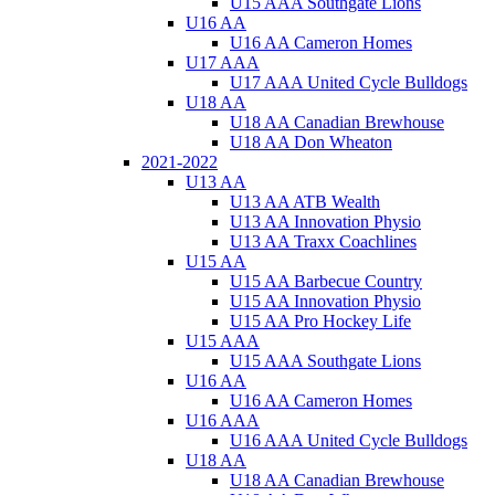
U15 AAA Southgate Lions
U16 AA
U16 AA Cameron Homes
U17 AAA
U17 AAA United Cycle Bulldogs
U18 AA
U18 AA Canadian Brewhouse
U18 AA Don Wheaton
2021-2022
U13 AA
U13 AA ATB Wealth
U13 AA Innovation Physio
U13 AA Traxx Coachlines
U15 AA
U15 AA Barbecue Country
U15 AA Innovation Physio
U15 AA Pro Hockey Life
U15 AAA
U15 AAA Southgate Lions
U16 AA
U16 AA Cameron Homes
U16 AAA
U16 AAA United Cycle Bulldogs
U18 AA
U18 AA Canadian Brewhouse