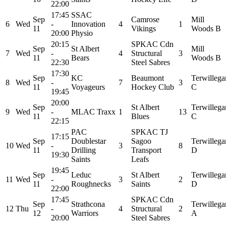
22:00
17:45
SSAC
Sep
Camrose
Mill
6
Wed
-
Innovation
4
1
11
Vikings
Woods B
20:00
Physio
20:15
SPKAC Cdn
Sep
St Albert
Mill
7
Wed
-
4
Structural
3
11
Bears
Woods B
22:30
Steel Sabres
17:30
Sep
KC
Beaumont
Terwillega
8
Wed
-
7
3
11
Voyageurs
Hockey Club
C
19:45
20:00
Sep
St Albert
Terwillega
9
Wed
-
MLAC Traxx
1
13
11
Blues
C
22:15
PAC
SPKAC TJ
17:15
Sep
Doublestar
Sagoo
Terwillega
10
Wed
-
3
8
11
Drilling
Transport
D
19:30
Saints
Leafs
19:45
Sep
Leduc
St Albert
Terwillega
11
Wed
-
3
2
11
Roughnecks
Saints
D
22:00
17:45
SPKAC Cdn
Sep
Strathcona
Terwillega
12
Thu
-
4
Structural
2
12
Warriors
A
20:00
Steel Sabres