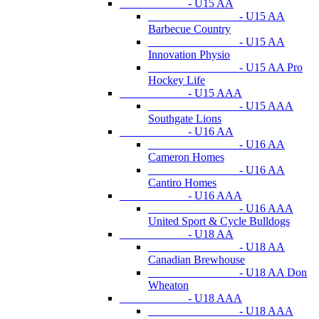
- U15 AA
- U15 AA
Barbecue Country
- U15 AA
Innovation Physio
- U15 AA Pro
Hockey Life
- U15 AAA
- U15 AAA
Southgate Lions
- U16 AA
- U16 AA
Cameron Homes
- U16 AA
Cantiro Homes
- U16 AAA
- U16 AAA
United Sport & Cycle Bulldogs
- U18 AA
- U18 AA
Canadian Brewhouse
- U18 AA Don
Wheaton
- U18 AAA
- U18 AAA