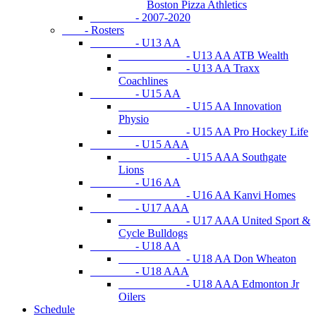
Boston Pizza Athletics
- 2007-2020
- Rosters
- U13 AA
- U13 AA ATB Wealth
- U13 AA Traxx
Coachlines
- U15 AA
- U15 AA Innovation
Physio
- U15 AA Pro Hockey Life
- U15 AAA
- U15 AAA Southgate
Lions
- U16 AA
- U16 AA Kanvi Homes
- U17 AAA
- U17 AAA United Sport &
Cycle Bulldogs
- U18 AA
- U18 AA Don Wheaton
- U18 AAA
- U18 AAA Edmonton Jr
Oilers
Schedule