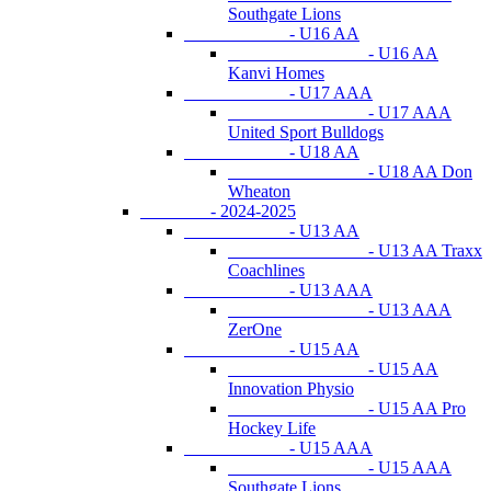
Southgate Lions
- U16 AA
- U16 AA
Kanvi Homes
- U17 AAA
- U17 AAA
United Sport Bulldogs
- U18 AA
- U18 AA Don
Wheaton
- 2024-2025
- U13 AA
- U13 AA Traxx
Coachlines
- U13 AAA
- U13 AAA
ZerOne
- U15 AA
- U15 AA
Innovation Physio
- U15 AA Pro
Hockey Life
- U15 AAA
- U15 AAA
Southgate Lions