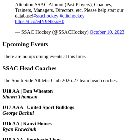
Attention SSAC Alumni (Past Players), Coaches,
Trainers, Managers, Directors, etc. Please help start our
database!
#ssachockey
#elitehockey
https://t.co/e4Y9NksxH0
— SSAC Hockey (@SSACHockey)
October 10, 2023
Upcoming Events
There are no upcoming events at this time.
SSAC Head Coaches
The South Side Athletic Club 2026-27 team head coaches
:
U18 AA | Don Wheaton
Shawn Thomson
U17 AAA | United Sport Bulldogs
George Bachul
U16 AA | Kanvi Homes
Ryan Krawchuk
U15 AAA | Southgate Lions