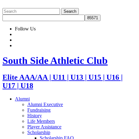
Follow Us
South Side Athletic Club
Elite AAA/AA | U11 | U13 | U15 | U16 |
U17 | U18
Alumni
Alumni Executive
Fundraising
History
Life Members
Player Assistance
Scholarship
Scholarship FAQ