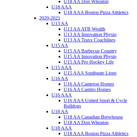
U18 AA Don Wheaton
U18 AAA
U18 AAA Boston Pizza Athletics
2020-2021
U13 AA
U13 AA ATB Wealth
U13 AA Innovation Physio
U13 AA Traxx Coachlines
U15 AA
U15 AA Barbecue Country
U15 AA Innovation Physio
U15 AA Pro Hockey Life
U15 AAA
U15 AAA Southgate Lions
U16 AA
U16 AA Cameron Homes
U16 AA Cantiro Homes
U16 AAA
U16 AAA United Sport & Cycle
Bulldogs
U18 AA
U18 AA Canadian Brewhouse
U18 AA Don Wheaton
U18 AAA
U18 AAA Boston Pizza Athletics