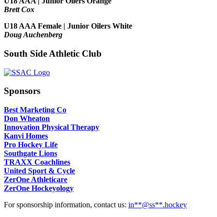
U18 AAA | Junior Oilers Orange
Brett Cox
U18 AAA Female | Junior Oilers White
Doug Auchenberg
South Side Athletic Club
Sponsors
Best Marketing Co
Don Wheaton
Innovation Physical Therapy
Kanvi Homes
Pro Hockey Life
Southgate Lions
TRAXX Coachlines
United Sport & Cycle
ZerOne Athleticare
ZerOne Hockeyology
For sponsorship information, contact us:
in
**@ss**.hock
ey