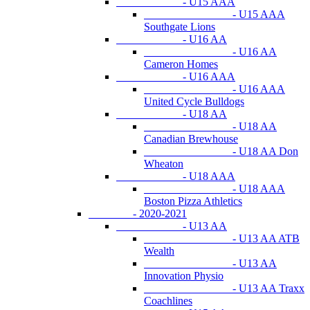
- U15 AAA
- U15 AAA
Southgate Lions
- U16 AA
- U16 AA
Cameron Homes
- U16 AAA
- U16 AAA
United Cycle Bulldogs
- U18 AA
- U18 AA
Canadian Brewhouse
- U18 AA Don
Wheaton
- U18 AAA
- U18 AAA
Boston Pizza Athletics
- 2020-2021
- U13 AA
- U13 AA ATB
Wealth
- U13 AA
Innovation Physio
- U13 AA Traxx
Coachlines