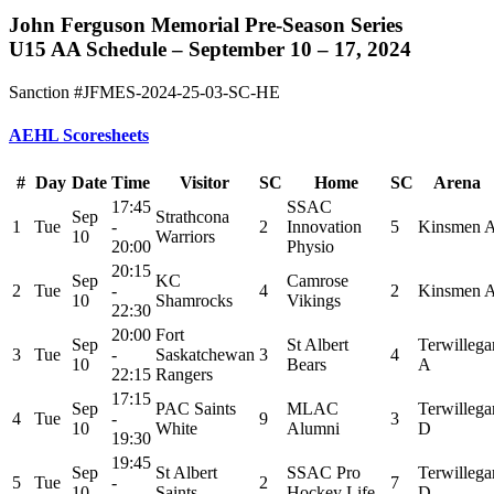
John Ferguson Memorial Pre-Season Series
U15 AA Schedule – September 10 – 17, 2024
Sanction #JFMES-2024-25-03-SC-HE
AEHL Scoresheets
#
Day
Date
Time
Visitor
SC
Home
SC
Arena
17:45
SSAC
Sep
Strathcona
1
Tue
-
2
Innovation
5
Kinsmen 
10
Warriors
20:00
Physio
20:15
Sep
KC
Camrose
2
Tue
-
4
2
Kinsmen 
10
Shamrocks
Vikings
22:30
20:00
Fort
Sep
St Albert
Terwillega
3
Tue
-
Saskatchewan
3
4
10
Bears
A
22:15
Rangers
17:15
Sep
PAC Saints
MLAC
Terwillega
4
Tue
-
9
3
10
White
Alumni
D
19:30
19:45
Sep
St Albert
SSAC Pro
Terwillega
5
Tue
-
2
7
10
Saints
Hockey Life
D