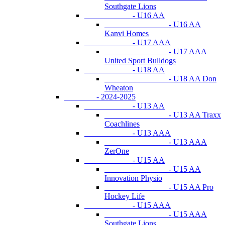
Southgate Lions
- U16 AA
- U16 AA
Kanvi Homes
- U17 AAA
- U17 AAA
United Sport Bulldogs
- U18 AA
- U18 AA Don
Wheaton
- 2024-2025
- U13 AA
- U13 AA Traxx
Coachlines
- U13 AAA
- U13 AAA
ZerOne
- U15 AA
- U15 AA
Innovation Physio
- U15 AA Pro
Hockey Life
- U15 AAA
- U15 AAA
Southgate Lions