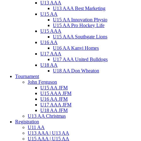
U13 AAA
U13 AAA Best Marketing
U15 AA
U15 AA Innovation Physio
U15 AA Pro Hockey Life
U15 AAA
U15 AAA Southgate Lions
U16 AA
U16 AA Kanvi Homes
U17 AAA
U17 AAA United Bulldogs
U18 AA
U18 AA Don Wheaton
Tournament
John Ferguson
U15 AA JFM
U15 AAA JFM
U16 AA JFM
U17 AAA JFM
U18 AA JFM
U13 AA Christmas
Registration
U11 AA
U13 AAA | U13 AA
U15 AAA | U15 AA