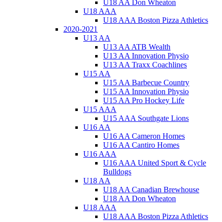
U18 AA Don Wheaton
U18 AAA
U18 AAA Boston Pizza Athletics
2020-2021
U13 AA
U13 AA ATB Wealth
U13 AA Innovation Physio
U13 AA Traxx Coachlines
U15 AA
U15 AA Barbecue Country
U15 AA Innovation Physio
U15 AA Pro Hockey Life
U15 AAA
U15 AAA Southgate Lions
U16 AA
U16 AA Cameron Homes
U16 AA Cantiro Homes
U16 AAA
U16 AAA United Sport & Cycle
Bulldogs
U18 AA
U18 AA Canadian Brewhouse
U18 AA Don Wheaton
U18 AAA
U18 AAA Boston Pizza Athletics