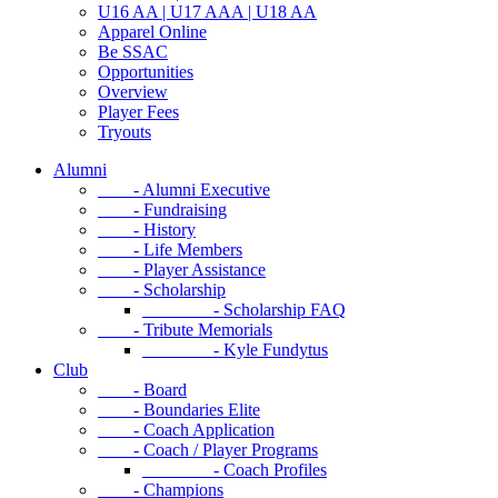
U16 AA | U17 AAA | U18 AA
Apparel Online
Be SSAC
Opportunities
Overview
Player Fees
Tryouts
Alumni
- Alumni Executive
- Fundraising
- History
- Life Members
- Player Assistance
- Scholarship
- Scholarship FAQ
- Tribute Memorials
- Kyle Fundytus
Club
- Board
- Boundaries Elite
- Coach Application
- Coach / Player Programs
- Coach Profiles
- Champions