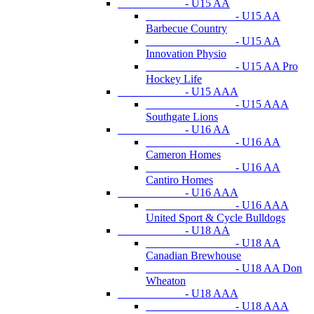
- U15 AA
- U15 AA
Barbecue Country
- U15 AA
Innovation Physio
- U15 AA Pro
Hockey Life
- U15 AAA
- U15 AAA
Southgate Lions
- U16 AA
- U16 AA
Cameron Homes
- U16 AA
Cantiro Homes
- U16 AAA
- U16 AAA
United Sport & Cycle Bulldogs
- U18 AA
- U18 AA
Canadian Brewhouse
- U18 AA Don
Wheaton
- U18 AAA
- U18 AAA