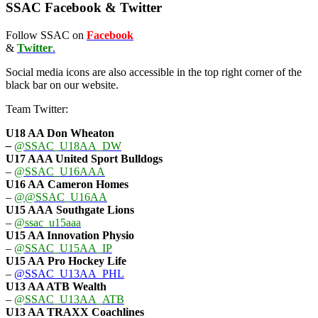
SSAC Facebook & Twitter
Follow SSAC on
Facebook
&
Twitter
.
Social media icons are also accessible in the top right corner of the
black bar on our website.
Team Twitter:
U18 AA Don Wheaton
–
@SSAC_U18AA_DW
U17 AAA
United Sport Bulldogs
–
@SSAC_U16AAA
U16 AA
Cameron Homes
–
@@SSAC_U16AA
U15 AAA
Southgate Lions
–
@ssac_u15aaa
U15 AA Innovation Physio
–
@SSAC_U15AA_IP
U15 AA
Pro Hockey Life
–
@SSAC_U13AA_PHL
U13 AA ATB Wealth
–
@SSAC_U13AA_ATB
U13 AA TRAXX Coachlines