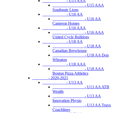
- U15 AAA
- U15 AAA
Southgate Lions
- U16 AA
- U16 AA
Cameron Homes
- U16 AAA
- U16 AAA
United Cycle Bulldogs
- U18 AA
- U18 AA
Canadian Brewhouse
- U18 AA Don
Wheaton
- U18 AAA
- U18 AAA
Boston Pizza Athletics
- 2020-2021
- U13 AA
- U13 AA ATB
Wealth
- U13 AA
Innovation Physio
- U13 AA Traxx
Coachlines