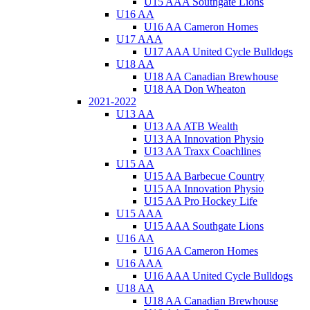
U15 AAA Southgate Lions
U16 AA
U16 AA Cameron Homes
U17 AAA
U17 AAA United Cycle Bulldogs
U18 AA
U18 AA Canadian Brewhouse
U18 AA Don Wheaton
2021-2022
U13 AA
U13 AA ATB Wealth
U13 AA Innovation Physio
U13 AA Traxx Coachlines
U15 AA
U15 AA Barbecue Country
U15 AA Innovation Physio
U15 AA Pro Hockey Life
U15 AAA
U15 AAA Southgate Lions
U16 AA
U16 AA Cameron Homes
U16 AAA
U16 AAA United Cycle Bulldogs
U18 AA
U18 AA Canadian Brewhouse