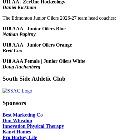
U11 AA | ZerOne Hockeology
Daniel Kickham
The Edmonton Junior Oilers 2026-27 team head coaches
:
U18 AAA | Junior Oilers Blue
Nathan Papirny
U18 AAA | Junior Oilers Orange
Brett Cox
U18 AAA Female | Junior Oilers White
Doug Auchenberg
South Side Athletic Club
Sponsors
Best Marketing Co
Don Wheaton
Innovation Physical Therapy
Kanvi Homes
Pro Hockey Life