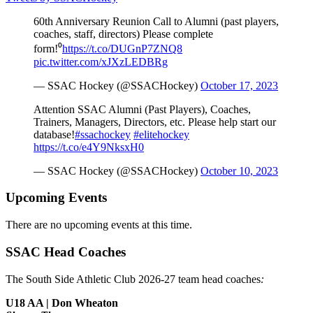
60th Anniversary Reunion Call to Alumni (past players,
coaches, staff, directors) Please complete
form!⁰
https://t.co/DUGnP7ZNQ8
pic.twitter.com/xJXzLEDBRg
— SSAC Hockey (@SSACHockey)
October 17, 2023
Attention SSAC Alumni (Past Players), Coaches,
Trainers, Managers, Directors, etc. Please help start our
database!
#ssachockey
#elitehockey
https://t.co/e4Y9NksxH0
— SSAC Hockey (@SSACHockey)
October 10, 2023
Upcoming Events
There are no upcoming events at this time.
SSAC Head Coaches
The South Side Athletic Club 2026-27 team head coaches
:
U18 AA | Don Wheaton