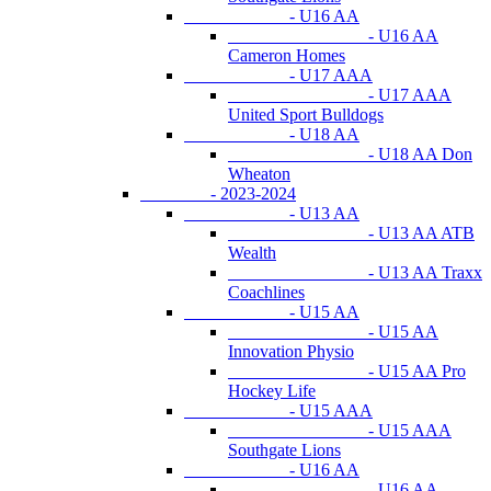
- U16 AA
- U16 AA
Cameron Homes
- U17 AAA
- U17 AAA
United Sport Bulldogs
- U18 AA
- U18 AA Don
Wheaton
- 2023-2024
- U13 AA
- U13 AA ATB
Wealth
- U13 AA Traxx
Coachlines
- U15 AA
- U15 AA
Innovation Physio
- U15 AA Pro
Hockey Life
- U15 AAA
- U15 AAA
Southgate Lions
- U16 AA
- U16 AA