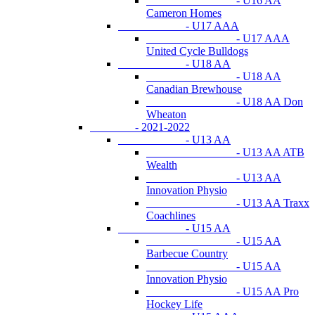
- U16 AA
Cameron Homes
- U17 AAA
- U17 AAA
United Cycle Bulldogs
- U18 AA
- U18 AA
Canadian Brewhouse
- U18 AA Don
Wheaton
- 2021-2022
- U13 AA
- U13 AA ATB
Wealth
- U13 AA
Innovation Physio
- U13 AA Traxx
Coachlines
- U15 AA
- U15 AA
Barbecue Country
- U15 AA
Innovation Physio
- U15 AA Pro
Hockey Life