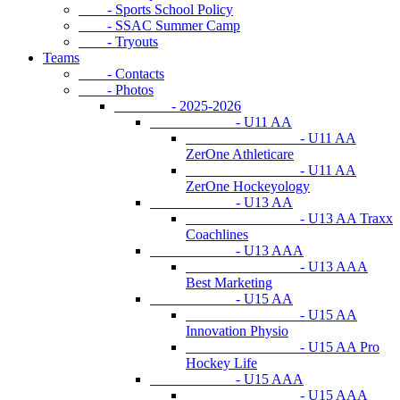
- Sports School Policy
- SSAC Summer Camp
- Tryouts
Teams
- Contacts
- Photos
- 2025-2026
- U11 AA
- U11 AA
ZerOne Athleticare
- U11 AA
ZerOne Hockeyology
- U13 AA
- U13 AA Traxx
Coachlines
- U13 AAA
- U13 AAA
Best Marketing
- U15 AA
- U15 AA
Innovation Physio
- U15 AA Pro
Hockey Life
- U15 AAA
- U15 AAA