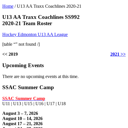
Home
/
U13 AA Traxx Coachlines 2020-21
U13 AA Traxx Coachlines SS992
2020-21 Team Roster
Hockey Edmonton U13 AA League
[table “” not found /]
<< 2019
2021 >>
Upcoming Events
There are no upcoming events at this time.
SSAC Summer Camp
SSAC Summer Camp
U11 | U13 | U15 | U16 | U17 | U18
August 3 – 7, 2026
August 10 – 14, 2026
August 17 – 21, 2026