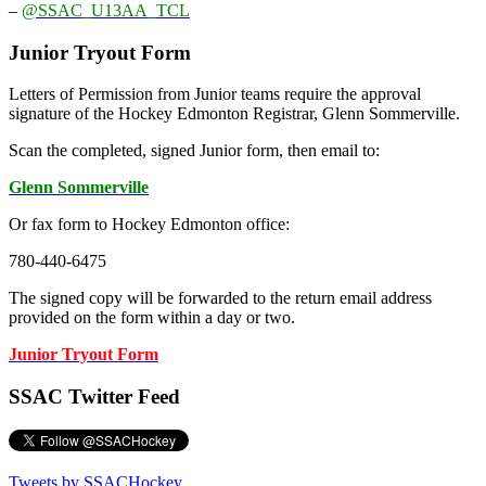
–
@SSAC_U13AA_TCL
Junior Tryout Form
Letters of Permission from Junior teams require the approval
signature of the Hockey Edmonton Registrar, Glenn Sommerville.
Scan the completed, signed Junior form, then email to:
Glenn Sommerville
Or fax form to Hockey Edmonton office:
780-440-6475
The signed copy will be forwarded to the return email address
provided on the form within a day or two.
Junior Tryout Form
SSAC Twitter Feed
Tweets by SSACHockey