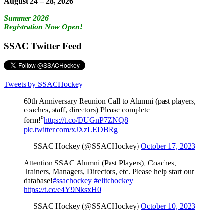
August 24 – 28, 2026
Summer 2026
Registration Now Open!
SSAC Twitter Feed
Tweets by SSACHockey
60th Anniversary Reunion Call to Alumni (past players,
coaches, staff, directors) Please complete
form!⁰
https://t.co/DUGnP7ZNQ8
pic.twitter.com/xJXzLEDBRg
— SSAC Hockey (@SSACHockey)
October 17, 2023
Attention SSAC Alumni (Past Players), Coaches,
Trainers, Managers, Directors, etc. Please help start our
database!
#ssachockey
#elitehockey
https://t.co/e4Y9NksxH0
— SSAC Hockey (@SSACHockey)
October 10, 2023