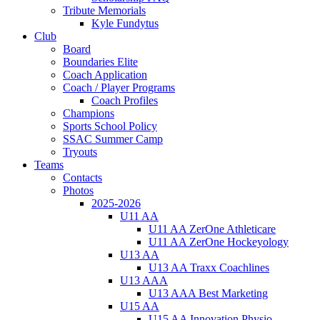
Tribute Memorials
Kyle Fundytus
Club
Board
Boundaries Elite
Coach Application
Coach / Player Programs
Coach Profiles
Champions
Sports School Policy
SSAC Summer Camp
Tryouts
Teams
Contacts
Photos
2025-2026
U11 AA
U11 AA ZerOne Athleticare
U11 AA ZerOne Hockeyology
U13 AA
U13 AA Traxx Coachlines
U13 AAA
U13 AAA Best Marketing
U15 AA
U15 AA Innovation Physio