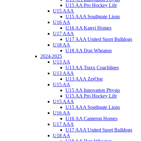
U15 AA Pro Hockey Life
U15 AAA
U15 AAA Southgate Lions
U16 AA
U16 AA Kanvi Homes
U17 AAA
U17 AAA United Sport Bulldogs
U18 AA
U18 AA Don Wheaton
2024-2025
U13 AA
U13 AA Traxx Coachlines
U13 AAA
U13 AAA ZerOne
U15 AA
U15 AA Innovation Physio
U15 AA Pro Hockey Life
U15 AAA
U15 AAA Southgate Lions
U16 AA
U16 AA Cameron Homes
U17 AAA
U17 AAA United Sport Bulldogs
U18 AA