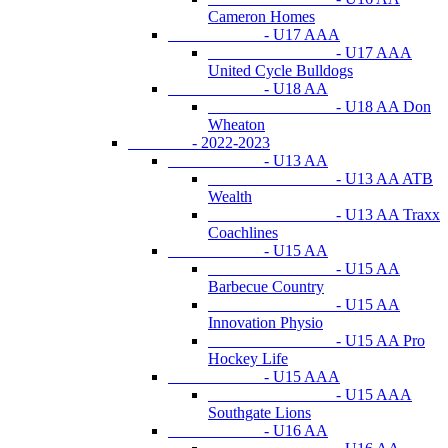
Cameron Homes
- U17 AAA
- U17 AAA
United Cycle Bulldogs
- U18 AA
- U18 AA Don
Wheaton
- 2022-2023
- U13 AA
- U13 AA ATB
Wealth
- U13 AA Traxx
Coachlines
- U15 AA
- U15 AA
Barbecue Country
- U15 AA
Innovation Physio
- U15 AA Pro
Hockey Life
- U15 AAA
- U15 AAA
Southgate Lions
- U16 AA