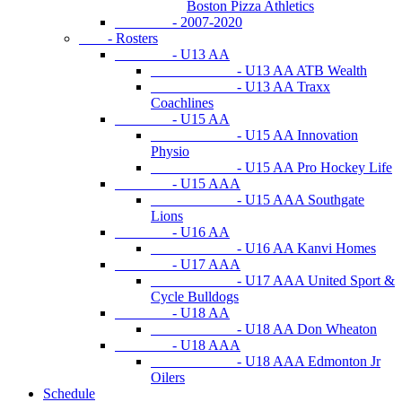
Boston Pizza Athletics
- 2007-2020
- Rosters
- U13 AA
- U13 AA ATB Wealth
- U13 AA Traxx
Coachlines
- U15 AA
- U15 AA Innovation
Physio
- U15 AA Pro Hockey Life
- U15 AAA
- U15 AAA Southgate
Lions
- U16 AA
- U16 AA Kanvi Homes
- U17 AAA
- U17 AAA United Sport &
Cycle Bulldogs
- U18 AA
- U18 AA Don Wheaton
- U18 AAA
- U18 AAA Edmonton Jr
Oilers
Schedule