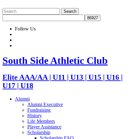
Follow Us
South Side Athletic Club
Elite AAA/AA | U11 | U13 | U15 | U16 |
U17 | U18
Alumni
Alumni Executive
Fundraising
History
Life Members
Player Assistance
Scholarship
Scholarship FAQ