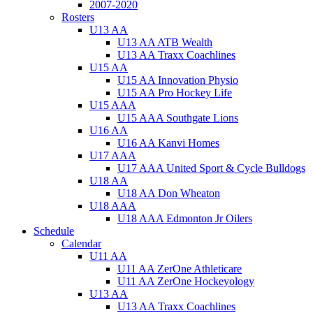
2007-2020
Rosters
U13 AA
U13 AA ATB Wealth
U13 AA Traxx Coachlines
U15 AA
U15 AA Innovation Physio
U15 AA Pro Hockey Life
U15 AAA
U15 AAA Southgate Lions
U16 AA
U16 AA Kanvi Homes
U17 AAA
U17 AAA United Sport & Cycle Bulldogs
U18 AA
U18 AA Don Wheaton
U18 AAA
U18 AAA Edmonton Jr Oilers
Schedule
Calendar
U11 AA
U11 AA ZerOne Athleticare
U11 AA ZerOne Hockeyology
U13 AA
U13 AA Traxx Coachlines