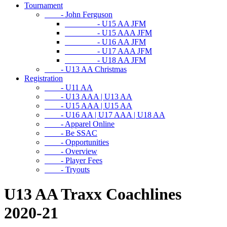
Tournament
- John Ferguson
- U15 AA JFM
- U15 AAA JFM
- U16 AA JFM
- U17 AAA JFM
- U18 AA JFM
- U13 AA Christmas
Registration
- U11 AA
- U13 AAA | U13 AA
- U15 AAA | U15 AA
- U16 AA | U17 AAA | U18 AA
- Apparel Online
- Be SSAC
- Opportunities
- Overview
- Player Fees
- Tryouts
U13 AA Traxx Coachlines
2020-21