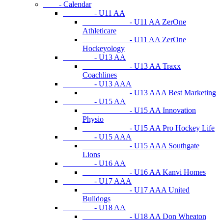
- Calendar
- U11 AA
- U11 AA ZerOne
Athleticare
- U11 AA ZerOne
Hockeyology
- U13 AA
- U13 AA Traxx
Coachlines
- U13 AAA
- U13 AAA Best Marketing
- U15 AA
- U15 AA Innovation
Physio
- U15 AA Pro Hockey Life
- U15 AAA
- U15 AAA Southgate
Lions
- U16 AA
- U16 AA Kanvi Homes
- U17 AAA
- U17 AAA United
Bulldogs
- U18 AA
- U18 AA Don Wheaton