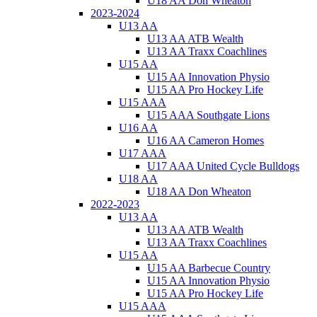
U18 AA Don Wheaton
2023-2024
U13 AA
U13 AA ATB Wealth
U13 AA Traxx Coachlines
U15 AA
U15 AA Innovation Physio
U15 AA Pro Hockey Life
U15 AAA
U15 AAA Southgate Lions
U16 AA
U16 AA Cameron Homes
U17 AAA
U17 AAA United Cycle Bulldogs
U18 AA
U18 AA Don Wheaton
2022-2023
U13 AA
U13 AA ATB Wealth
U13 AA Traxx Coachlines
U15 AA
U15 AA Barbecue Country
U15 AA Innovation Physio
U15 AA Pro Hockey Life
U15 AAA