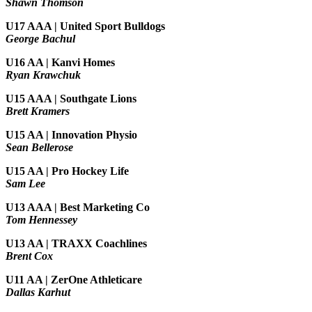
Shawn Thomson
U17 AAA | United Sport Bulldogs
George Bachul
U16 AA | Kanvi Homes
Ryan Krawchuk
U15 AAA | Southgate Lions
Brett Kramers
U15 AA |
Innovation Physio
Sean Bellerose
U15 AA | Pro Hockey Life
Sam Lee
U13 AAA | Best Marketing Co
Tom Hennessey
U13 AA | TRAXX Coachlines
Brent Cox
U11 AA | ZerOne Athleticare
Dallas Karhut