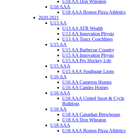
U18 AA Don Wheaton
U18 AAA
U18 AAA Boston Pizza Athletics
2020-2021
U13 AA
U13 AA ATB Wealth
U13 AA Innovation Physio
U13 AA Traxx Coachlines
U15 AA
U15 AA Barbecue Country
U15 AA Innovation Physio
U15 AA Pro Hockey Life
U15 AAA
U15 AAA Southgate Lions
U16 AA
U16 AA Cameron Homes
U16 AA Cantiro Homes
U16 AAA
U16 AAA United Sport & Cycle
Bulldogs
U18 AA
U18 AA Canadian Brewhouse
U18 AA Don Wheaton
U18 AAA
U18 AAA Boston Pizza Athletics