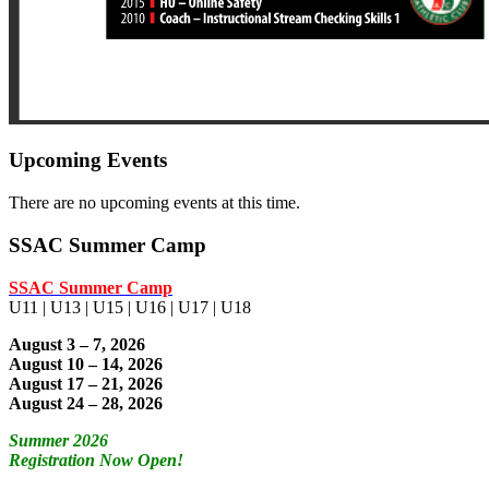
Upcoming Events
There are no upcoming events at this time.
SSAC Summer Camp
SSAC Summer Camp
U11 | U13 | U15 | U16 | U17 | U18
August 3 – 7, 2026
August 10 – 14, 2026
August 17 – 21, 2026
August 24 – 28, 2026
Summer 2026
Registration Now Open!