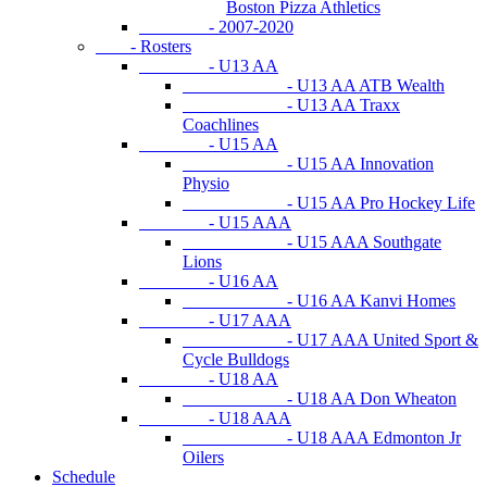
Boston Pizza Athletics
- 2007-2020
- Rosters
- U13 AA
- U13 AA ATB Wealth
- U13 AA Traxx
Coachlines
- U15 AA
- U15 AA Innovation
Physio
- U15 AA Pro Hockey Life
- U15 AAA
- U15 AAA Southgate
Lions
- U16 AA
- U16 AA Kanvi Homes
- U17 AAA
- U17 AAA United Sport &
Cycle Bulldogs
- U18 AA
- U18 AA Don Wheaton
- U18 AAA
- U18 AAA Edmonton Jr
Oilers
Schedule