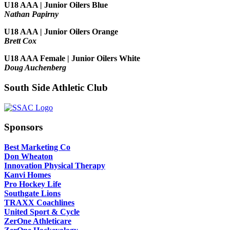
U18 AAA | Junior Oilers Blue
Nathan Papirny
U18 AAA | Junior Oilers Orange
Brett Cox
U18 AAA Female | Junior Oilers White
Doug Auchenberg
South Side Athletic Club
Sponsors
Best Marketing Co
Don Wheaton
Innovation Physical Therapy
Kanvi Homes
Pro Hockey Life
Southgate Lions
TRAXX Coachlines
United Sport & Cycle
ZerOne Athleticare