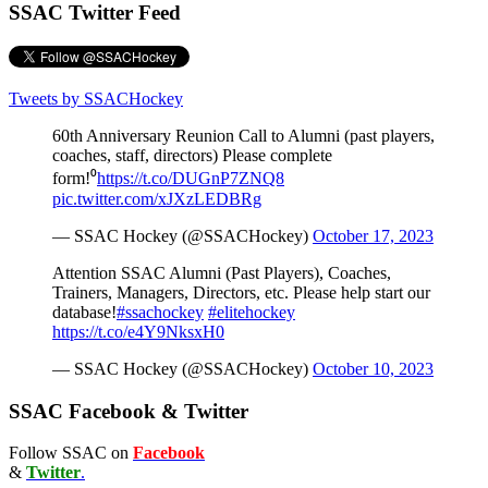
SSAC Twitter Feed
Tweets by SSACHockey
60th Anniversary Reunion Call to Alumni (past players,
coaches, staff, directors) Please complete
form!⁰
https://t.co/DUGnP7ZNQ8
pic.twitter.com/xJXzLEDBRg
— SSAC Hockey (@SSACHockey)
October 17, 2023
Attention SSAC Alumni (Past Players), Coaches,
Trainers, Managers, Directors, etc. Please help start our
database!
#ssachockey
#elitehockey
https://t.co/e4Y9NksxH0
— SSAC Hockey (@SSACHockey)
October 10, 2023
SSAC Facebook & Twitter
Follow SSAC on
Facebook
&
Twitter
.