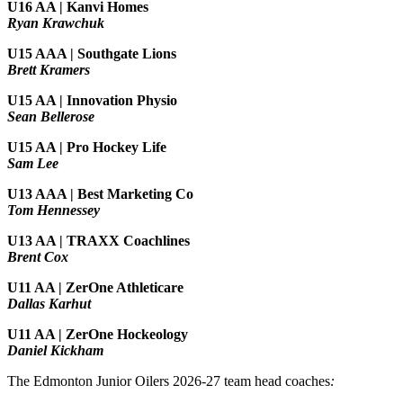
U16 AA | Kanvi Homes
Ryan Krawchuk
U15 AAA | Southgate Lions
Brett Kramers
U15 AA |
Innovation Physio
Sean Bellerose
U15 AA | Pro Hockey Life
Sam Lee
U13 AAA | Best Marketing Co
Tom Hennessey
U13 AA | TRAXX Coachlines
Brent Cox
U11 AA | ZerOne Athleticare
Dallas Karhut
U11 AA | ZerOne Hockeology
Daniel Kickham
The Edmonton Junior Oilers 2026-27 team head coaches
: