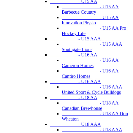
- U15 AA
- U15 AA
Barbecue Country
- U15 AA
Innovation Physio
- U15 AA Pro
Hockey Life
- U15 AAA
- U15 AAA
Southgate Lions
- U16 AA
- U16 AA
Cameron Homes
- U16 AA
Cantiro Homes
- U16 AAA
- U16 AAA
United Sport & Cycle Bulldogs
- U18 AA
- U18 AA
Canadian Brewhouse
- U18 AA Don
Wheaton
- U18 AAA
- U18 AAA