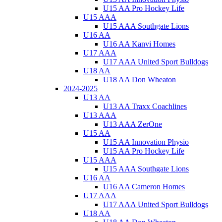
U15 AA Pro Hockey Life
U15 AAA
U15 AAA Southgate Lions
U16 AA
U16 AA Kanvi Homes
U17 AAA
U17 AAA United Sport Bulldogs
U18 AA
U18 AA Don Wheaton
2024-2025
U13 AA
U13 AA Traxx Coachlines
U13 AAA
U13 AAA ZerOne
U15 AA
U15 AA Innovation Physio
U15 AA Pro Hockey Life
U15 AAA
U15 AAA Southgate Lions
U16 AA
U16 AA Cameron Homes
U17 AAA
U17 AAA United Sport Bulldogs
U18 AA