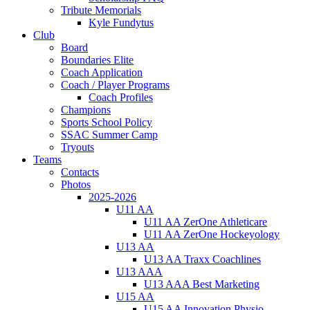
Tribute Memorials
Kyle Fundytus
Club
Board
Boundaries Elite
Coach Application
Coach / Player Programs
Coach Profiles
Champions
Sports School Policy
SSAC Summer Camp
Tryouts
Teams
Contacts
Photos
2025-2026
U11 AA
U11 AA ZerOne Athleticare
U11 AA ZerOne Hockeyology
U13 AA
U13 AA Traxx Coachlines
U13 AAA
U13 AAA Best Marketing
U15 AA
U15 AA Innovation Physio