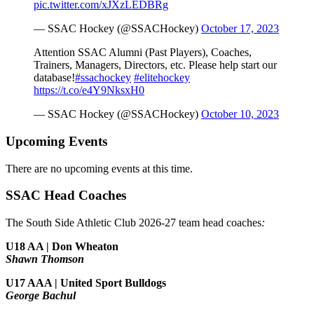
pic.twitter.com/xJXzLEDBRg
— SSAC Hockey (@SSACHockey)
October 17, 2023
Attention SSAC Alumni (Past Players), Coaches,
Trainers, Managers, Directors, etc. Please help start our
database!
#ssachockey
#elitehockey
https://t.co/e4Y9NksxH0
— SSAC Hockey (@SSACHockey)
October 10, 2023
Upcoming Events
There are no upcoming events at this time.
SSAC Head Coaches
The South Side Athletic Club 2026-27 team head coaches
:
U18 AA | Don Wheaton
Shawn Thomson
U17 AAA | United Sport Bulldogs
George Bachul