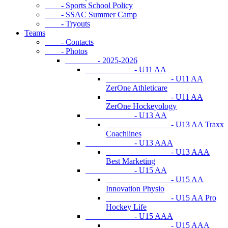
- Sports School Policy
- SSAC Summer Camp
- Tryouts
Teams
- Contacts
- Photos
- 2025-2026
- U11 AA
- U11 AA
ZerOne Athleticare
- U11 AA
ZerOne Hockeyology
- U13 AA
- U13 AA Traxx
Coachlines
- U13 AAA
- U13 AAA
Best Marketing
- U15 AA
- U15 AA
Innovation Physio
- U15 AA Pro
Hockey Life
- U15 AAA
- U15 AAA