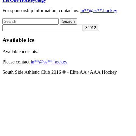
ZerOne Hockeyology
For sponsorship information, contact us:
in
**@ss**.hock
ey
Available Ice
Available ice slots:
Please contact
in
**@ss**.hock
ey
South Side Athletic Club 2016 ® - Elite AA / AAA Hockey