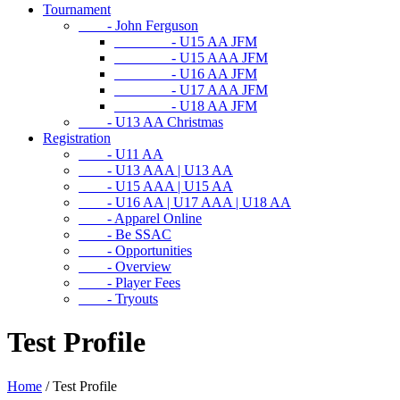
Tournament
- John Ferguson
- U15 AA JFM
- U15 AAA JFM
- U16 AA JFM
- U17 AAA JFM
- U18 AA JFM
- U13 AA Christmas
Registration
- U11 AA
- U13 AAA | U13 AA
- U15 AAA | U15 AA
- U16 AA | U17 AAA | U18 AA
- Apparel Online
- Be SSAC
- Opportunities
- Overview
- Player Fees
- Tryouts
Test Profile
Home
/
Test Profile