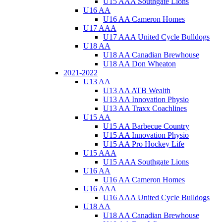
U15 AAA Southgate Lions
U16 AA
U16 AA Cameron Homes
U17 AAA
U17 AAA United Cycle Bulldogs
U18 AA
U18 AA Canadian Brewhouse
U18 AA Don Wheaton
2021-2022
U13 AA
U13 AA ATB Wealth
U13 AA Innovation Physio
U13 AA Traxx Coachlines
U15 AA
U15 AA Barbecue Country
U15 AA Innovation Physio
U15 AA Pro Hockey Life
U15 AAA
U15 AAA Southgate Lions
U16 AA
U16 AA Cameron Homes
U16 AAA
U16 AAA United Cycle Bulldogs
U18 AA
U18 AA Canadian Brewhouse