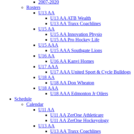
2007-2020
Rosters
U13 AA
U13 AA ATB Wealth
U13 AA Traxx Coachlines
U15 AA
U15 AA Innovation Physio
U15 AA Pro Hockey Life
U15 AAA
U15 AAA Southgate Lions
U16 AA
U16 AA Kanvi Homes
U17 AAA
U17 AAA United Sport & Cycle Bulldogs
U18 AA
U18 AA Don Wheaton
U18 AAA
U18 AAA Edmonton Jr Oilers
Schedule
Calendar
U11 AA
U11 AA ZerOne Athleticare
U11 AA ZerOne Hockeyology
U13 AA
U13 AA Traxx Coachlines