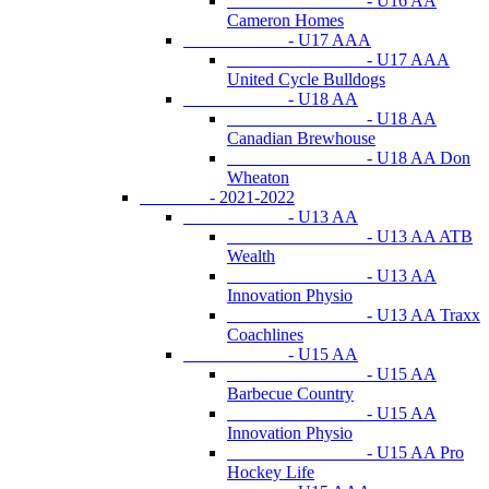
- U16 AA
Cameron Homes
- U17 AAA
- U17 AAA
United Cycle Bulldogs
- U18 AA
- U18 AA
Canadian Brewhouse
- U18 AA Don
Wheaton
- 2021-2022
- U13 AA
- U13 AA ATB
Wealth
- U13 AA
Innovation Physio
- U13 AA Traxx
Coachlines
- U15 AA
- U15 AA
Barbecue Country
- U15 AA
Innovation Physio
- U15 AA Pro
Hockey Life