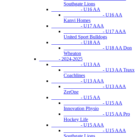
Southgate Lions
- U16 AA
- U16 AA
Kanvi Homes
- U17 AAA
- U17 AAA
United Sport Bulldogs
- U18 AA
- U18 AA Don
Wheaton
- 2024-2025
- U13 AA
- U13 AA Traxx
Coachlines
- U13 AAA
- U13 AAA
ZerOne
- U15 AA
- U15 AA
Innovation Physio
- U15 AA Pro
Hockey Life
- U15 AAA
- U15 AAA
Southgate Lions