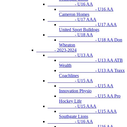
- U16 AA
- U16 AA
Cameron Homes
- U17 AAA
- U17 AAA
United Sport Bulldogs
- U18 AA
- U18 AA Don
Wheaton
- 2023-2024
- U13 AA
- U13 AA ATB
Wealth
- U13 AA Traxx
Coachlines
- U15 AA
- U15 AA
Innovation Physio
- U15 AA Pro
Hockey Life
- U15 AAA
- U15 AAA
Southgate Lions
- U16 AA
- U16 AA