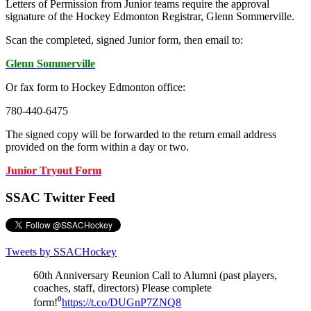
Letters of Permission from Junior teams require the approval
signature of the Hockey Edmonton Registrar, Glenn Sommerville.
Scan the completed, signed Junior form, then email to:
Glenn Sommerville
Or fax form to Hockey Edmonton office:
780-440-6475
The signed copy will be forwarded to the return email address
provided on the form within a day or two.
Junior Tryout Form
SSAC Twitter Feed
Tweets by SSACHockey
60th Anniversary Reunion Call to Alumni (past players,
coaches, staff, directors) Please complete
form!⁰
https://t.co/DUGnP7ZNQ8