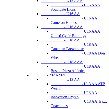
- U15 AAA
- U15 AAA
Southgate Lions
- U16 AA
- U16 AA
Cameron Homes
- U16 AAA
- U16 AAA
United Cycle Bulldogs
- U18 AA
- U18 AA
Canadian Brewhouse
- U18 AA Don
Wheaton
- U18 AAA
- U18 AAA
Boston Pizza Athletics
- 2020-2021
- U13 AA
- U13 AA ATB
Wealth
- U13 AA
Innovation Physio
- U13 AA Traxx
Coachlines