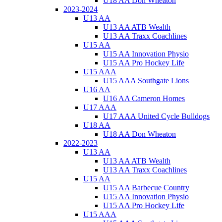
U18 AA Don Wheaton
2023-2024
U13 AA
U13 AA ATB Wealth
U13 AA Traxx Coachlines
U15 AA
U15 AA Innovation Physio
U15 AA Pro Hockey Life
U15 AAA
U15 AAA Southgate Lions
U16 AA
U16 AA Cameron Homes
U17 AAA
U17 AAA United Cycle Bulldogs
U18 AA
U18 AA Don Wheaton
2022-2023
U13 AA
U13 AA ATB Wealth
U13 AA Traxx Coachlines
U15 AA
U15 AA Barbecue Country
U15 AA Innovation Physio
U15 AA Pro Hockey Life
U15 AAA