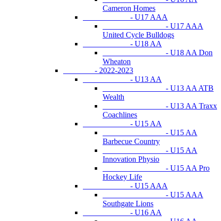
Cameron Homes
- U17 AAA
- U17 AAA
United Cycle Bulldogs
- U18 AA
- U18 AA Don
Wheaton
- 2022-2023
- U13 AA
- U13 AA ATB
Wealth
- U13 AA Traxx
Coachlines
- U15 AA
- U15 AA
Barbecue Country
- U15 AA
Innovation Physio
- U15 AA Pro
Hockey Life
- U15 AAA
- U15 AAA
Southgate Lions
- U16 AA