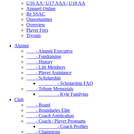
U16 AA | U17 AAA | U18 AA
Apparel Online
Be SSAC
Opportunities
Overview
Player Fees
Tryouts
Alumni
- Alumni Executive
- Fundraising
- History
- Life Members
- Player Assistance
- Scholarship
- Scholarship FAQ
- Tribute Memorials
- Kyle Fundytus
Club
- Board
- Boundaries Elite
- Coach Application
- Coach / Player Programs
- Coach Profiles
- Champions