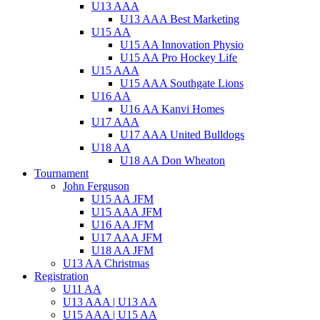
U13 AAA
U13 AAA Best Marketing
U15 AA
U15 AA Innovation Physio
U15 AA Pro Hockey Life
U15 AAA
U15 AAA Southgate Lions
U16 AA
U16 AA Kanvi Homes
U17 AAA
U17 AAA United Bulldogs
U18 AA
U18 AA Don Wheaton
Tournament
John Ferguson
U15 AA JFM
U15 AAA JFM
U16 AA JFM
U17 AAA JFM
U18 AA JFM
U13 AA Christmas
Registration
U11 AA
U13 AAA | U13 AA
U15 AAA | U15 AA