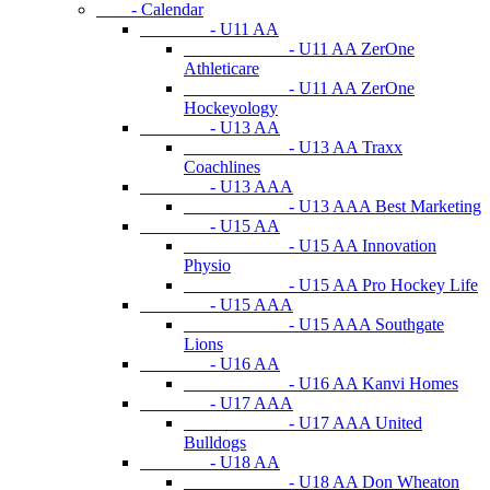
- Calendar
- U11 AA
- U11 AA ZerOne
Athleticare
- U11 AA ZerOne
Hockeyology
- U13 AA
- U13 AA Traxx
Coachlines
- U13 AAA
- U13 AAA Best Marketing
- U15 AA
- U15 AA Innovation
Physio
- U15 AA Pro Hockey Life
- U15 AAA
- U15 AAA Southgate
Lions
- U16 AA
- U16 AA Kanvi Homes
- U17 AAA
- U17 AAA United
Bulldogs
- U18 AA
- U18 AA Don Wheaton