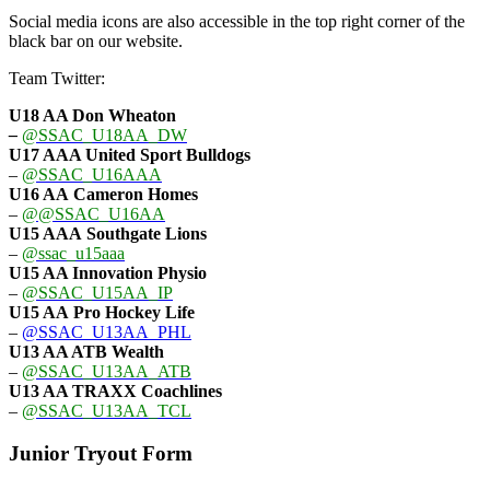
Social media icons are also accessible in the top right corner of the
black bar on our website.
Team Twitter:
U18 AA Don Wheaton
–
@SSAC_U18AA_DW
U17 AAA
United Sport Bulldogs
–
@SSAC_U16AAA
U16 AA
Cameron Homes
–
@@SSAC_U16AA
U15 AAA
Southgate Lions
–
@ssac_u15aaa
U15 AA Innovation Physio
–
@SSAC_U15AA_IP
U15 AA
Pro Hockey Life
–
@SSAC_U13AA_PHL
U13 AA ATB Wealth
–
@SSAC_U13AA_ATB
U13 AA TRAXX Coachlines
–
@SSAC_U13AA_TCL
Junior Tryout Form