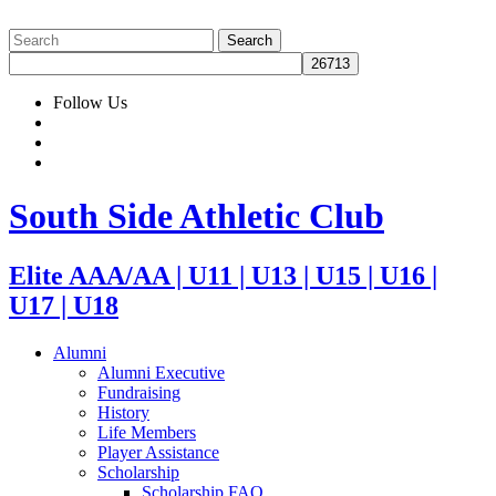
Follow Us
South Side Athletic Club
Elite AAA/AA | U11 | U13 | U15 | U16 |
U17 | U18
Alumni
Alumni Executive
Fundraising
History
Life Members
Player Assistance
Scholarship
Scholarship FAQ