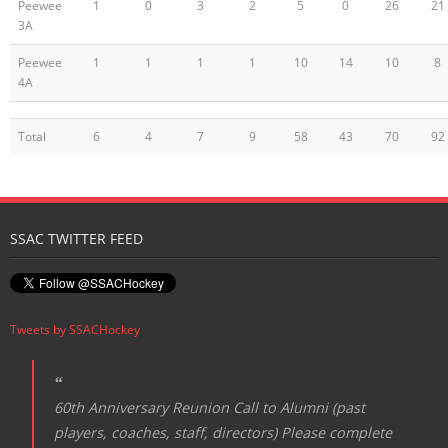
Peewee
1
0
3
2
5
0
26
21
3A
Peewee
1
1
1
1
10
14
10
8
4A
Total
6
4
7
9
58
43
70
92
SSAC TWITTER FEED
Tweets by SSACHockey
60th Anniversary Reunion Call to Alumni (past
players, coaches, staff, directors) Please complete