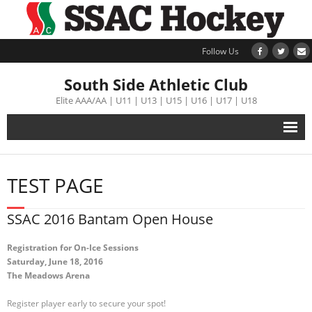
Follow Us
South Side Athletic Club
Elite AAA/AA | U11 | U13 | U15 | U16 | U17 | U18
Alumni
TEST PAGE
Club
SSAC 2016 Bantam Open House
Teams
Registration for On-Ice Sessions
Saturday, June 18, 2016
Schedule
The Meadows Arena
Tournament
Register player early to secure your spot!