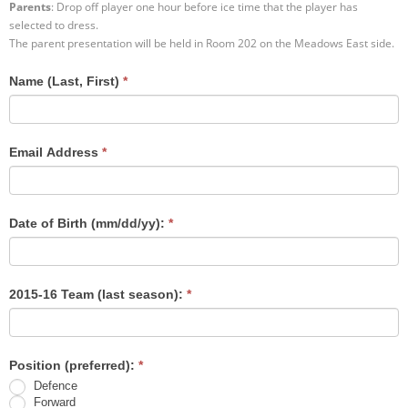
Parents
: Drop off player one hour before ice time that the player has
selected to dress.
Registration
The parent presentation will be held in Room 202 on the Meadows East side.
Name (Last, First)
*
Email Address
*
Date of Birth (mm/dd/yy):
*
2015-16 Team (last season):
*
Position (preferred):
*
Defence
Forward