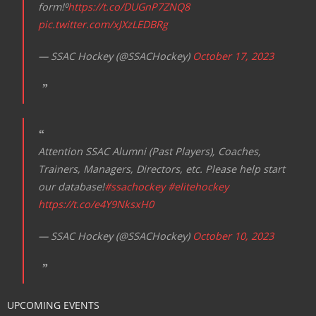
form!⁰
https://t.co/DUGnP7ZNQ8
pic.twitter.com/xJXzLEDBRg
— SSAC Hockey (@SSACHockey)
October 17, 2023
Attention SSAC Alumni (Past Players), Coaches,
Trainers, Managers, Directors, etc. Please help start
our database!
#ssachockey
#elitehockey
https://t.co/e4Y9NksxH0
— SSAC Hockey (@SSACHockey)
October 10, 2023
UPCOMING EVENTS