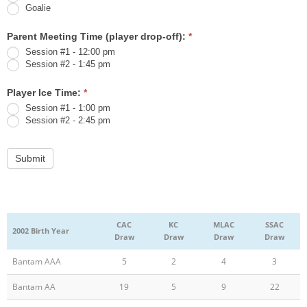
Goalie
Parent Meeting Time (player drop-off):
*
Session #1 - 12:00 pm
Session #2 - 1:45 pm
Player Ice Time:
*
Session #1 - 1:00 pm
Session #2 - 2:45 pm
CAC
KC
MLAC
SSAC
2002 Birth Year
Draw
Draw
Draw
Draw
Bantam AAA
5
2
4
3
Bantam AA
19
5
9
22