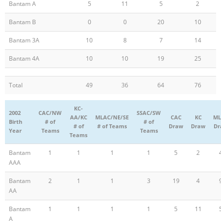
Bantam A
5
11
5
2
Bantam B
0
0
20
10
Bantam 3A
10
8
7
14
Bantam 4A
10
10
19
25
Total
49
36
64
76
KC-
2002
CAC/NW
SSAC/SW
AA/KC
MLAC/NE/SE
CAC
KC
ML
Birth
# of
# of
# of
# of Teams
Draw
Draw
Dr
Year
Teams
Teams
Teams
Bantam
1
1
1
1
5
2
AAA
Bantam
2
1
1
3
19
4
AA
Bantam
1
1
1
1
5
11
A