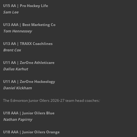
U15 AA | Pro Hockey Life
Sam Lee
U13 AAA | Best Marketing Co
Tom Hennessey
U13 AA | TRAXX Coachlines
Brent Cox
U11 AA | ZerOne Athleticare
Dallas Karhut
U11 AA | ZerOne Hockeology
Daniel Kickham
The Edmonton Junior Oilers 2026-27 team head coaches
:
U18 AAA | Junior Oilers Blue
Nathan Papirny
U18 AAA | Junior Oilers Orange