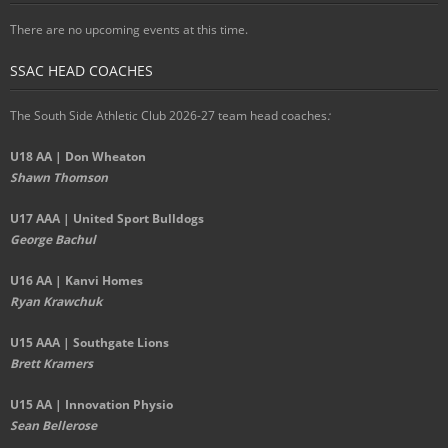
There are no upcoming events at this time.
SSAC HEAD COACHES
The South Side Athletic Club 2026-27 team head coaches
:
U18 AA | Don Wheaton
Shawn Thomson
U17 AAA | United Sport Bulldogs
George Bachul
U16 AA | Kanvi Homes
Ryan Krawchuk
U15 AAA | Southgate Lions
Brett Kramers
U15 AA |
Innovation Physio
Sean Bellerose