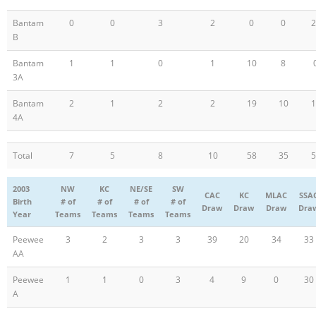
Bantam
0
0
3
2
0
0
2
B
Bantam
1
1
0
1
10
8
3A
Bantam
2
1
2
2
19
10
1
4A
Total
7
5
8
10
58
35
5
2003
NW
KC
NE/SE
SW
CAC
KC
MLAC
SSA
Birth
# of
# of
# of
# of
Draw
Draw
Draw
Dra
Year
Teams
Teams
Teams
Teams
Peewee
3
2
3
3
39
20
34
33
AA
Peewee
1
1
0
3
4
9
0
30
A