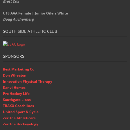
Brett Cox
U18 AAA Female | Junior Oilers White
Doug Auchenberg
SOUTH SIDE ATHLETIC CLUB
SPONSORS
Best Marketing Co
Don Wheaton
Innovation Physical Therapy
Kanvi Homes
Pro Hockey Life
Southgate Lions
TRAXX Coachlines
United Sport & Cycle
ZerOne Athleticare
ZerOne Hockeyology